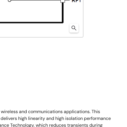
of wireless and communications applications. This
delivers high linearity and high isolation performance
ance Technology, which reduces transients during