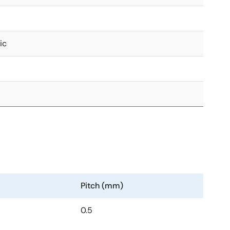
ic
Pitch (mm)
0.5