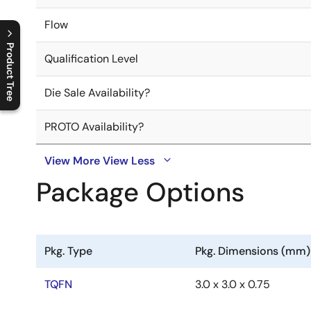
Flow
Product Tree
Qualification Level
C
l
o
s
e
p
r
o
d
u
c
t
t
r
e
e
m
e
n
O
p
e
n
p
r
o
d
u
c
t
t
r
e
e
m
e
n
Die Sale Availability?
PROTO Availability?
View More
View Less
Package Options
Pkg. Type
Pkg. Dimensions (mm)
TQFN
3.0 x 3.0 x 0.75