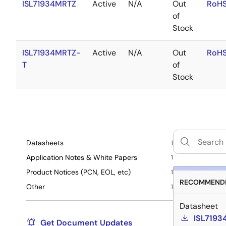
ISL71934MRTZ
Active
N/A
Out
RoHS
of
Stock
ISL71934MRTZ-
Active
N/A
Out
RoHS
T
of
Stock
Datasheets
1
Application Notes & White Papers
1
Product Notices (PCN, EOL, etc)
1
RECOMMENDE
Other
1
Datasheet
ISL7193
Get Document Updates