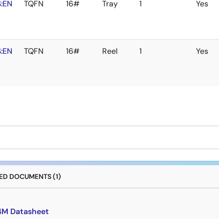
:EN
TQFN
16#
Tray
1
Yes
:EN
TQFN
16#
Reel
1
Yes
D DOCUMENTS (1)
4M Datasheet