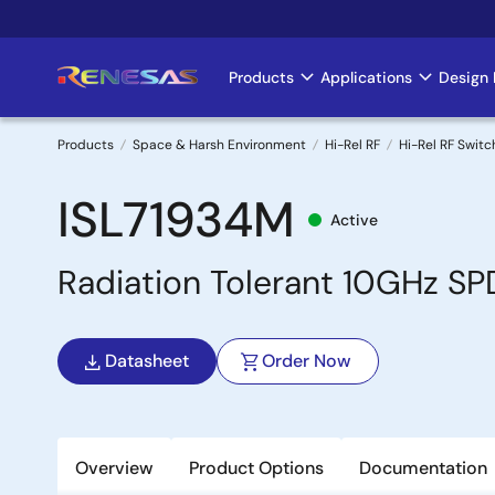
Skip
to
main
Products
Applications
Design 
Main
content
navigation
Products
Space & Harsh Environment
Hi-Rel RF
Hi-Rel RF Switc
Breadcrumb
ISL71934M
Active
Radiation Tolerant 10GHz SP
Datasheet
Order Now
Overview
Product Options
Documentation