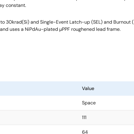
ay constant.
 up to 30krad(Si) and Single-Event Latch-up (SEL) and Burnou
°C and uses a NiPdAu-plated µPPF roughened lead frame.
Value
Space
111
64