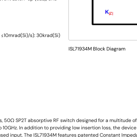
: ≤10mrad(Si)/s): 30krad(Si)
ISL71934M Block Diagram
g
loss, 50Ω SP2T absorptive RF switch designed for a multitude 
GHz. In addition to providing low insertion loss, the device 
nused input. The ISL71934M features patented Constant Imped