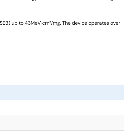
t (SEB) up to 43MeV∙cm²/mg. The device operates over