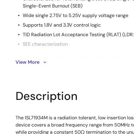
Single-Event Burnout (SEB)
Wide single 2.75V to 5.25V supply voltage range
Supports 1.8V and 3.3V control logic
TID Radiation Lot Acceptance Testing (RLAT) (LDR
SEE characterization
2
No DSEE with V
= 6.2V at 43MeV•cm
/mg
DD
View More
SET <10ns with F
= 10MHz at 43MeV•cm2/m
RF
Description
The ISL71934M is a radiation tolerant, low insertion 
device covers a broad frequency range from 50MHz to 10
while providing a constant 50Ω termination to the u