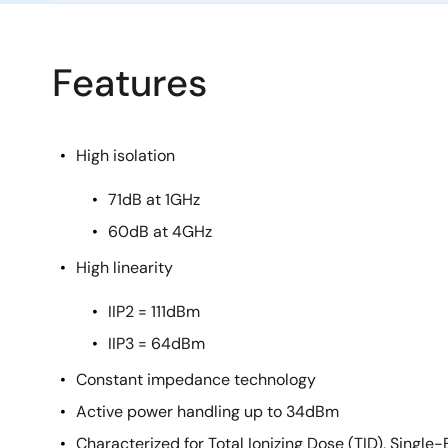
Features
High isolation
71dB at 1GHz
60dB at 4GHz
High linearity
IIP2 = 111dBm
IIP3 = 64dBm
Constant impedance technology
Active power handling up to 34dBm
Characterized for Total Ionizing Dose (TID), Single