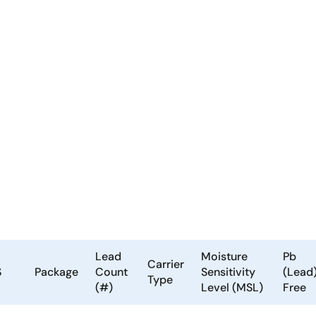
Lead
Moisture
Pb
Carrier
S
Package
Count
Sensitivity
(Lead
Type
(#)
Level (MSL)
Free