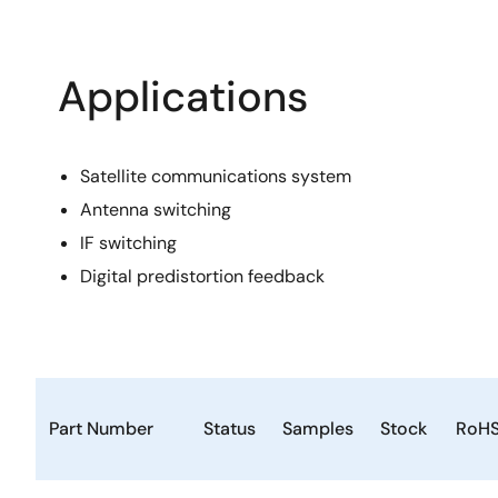
Applications
Satellite communications system
Antenna switching
IF switching
Digital predistortion feedback
Part Number
Status
Samples
Stock
RoH