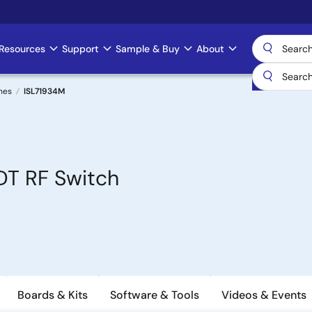
Resources
Support
Sample & Buy
About
hes
ISL71934M
DT RF Switch
Boards & Kits
Software & Tools
Videos & Events