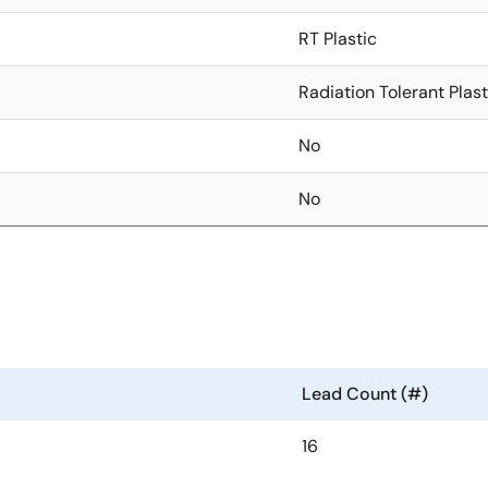
RT Plastic
Radiation Tolerant Plast
No
No
Lead Count (#)
16