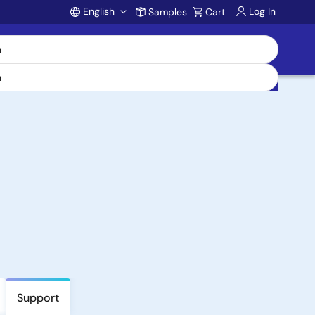
English
Log In
Samples
Cart
Account
Support