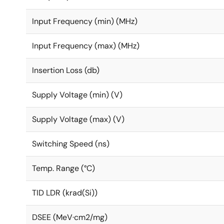
Input Frequency (min) (MHz)
Input Frequency (max) (MHz)
Insertion Loss (db)
Supply Voltage (min) (V)
Supply Voltage (max) (V)
Switching Speed (ns)
Temp. Range (°C)
TID LDR (krad(Si))
DSEE (MeV·cm2/mg)