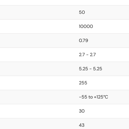
50
10000
0.79
2.7 - 2.7
5.25 - 5.25
255
-55 to +125°C
30
43