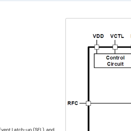
-Event Latch-up (SEL), and