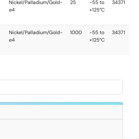
Nickel/Palladium/Gold-
25
-55 to
34371
e4
+125°C
Nickel/Palladium/Gold-
1000
-55 to
34371
e4
+125°C