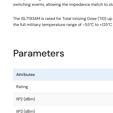
switching events, allowing the impedance match to st
The ISL71934M is rated for Total Ionizing Dose (TID)
the full military temperature range of -55°C to +125
Parameters
Attributes
Rating
IIP2 (dBm)
IIP3 (dBm)