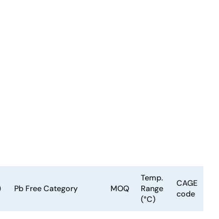
Temp.
CAGE
)
Pb Free Category
MOQ
Range
code
(°C)