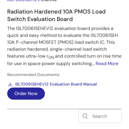
Radiation Hardened 10A PMOS Load
Switch Evaluation Board
The ISL70061SEHEV1Z evaluation board provides a
quick and easy method to evaluate the ISL70061SEH
10A P-channel MOSFET (PMOS) load switch IC. This
radiation hardened, single-channel load switch
features ultra-low r
and controlled turn on rise time
ON
for use in space power supply switching...
Read More
Recommended Documents:
ISL70061SEHEV1Z Evaluation Board Manual
Order Now