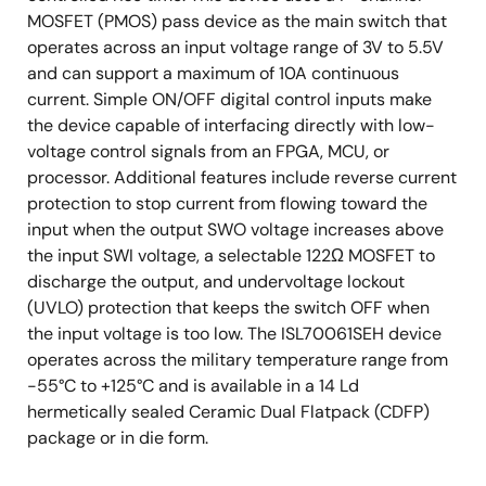
MOSFET (PMOS) pass device as the main switch that
operates across an input voltage range of 3V to 5.5V
and can support a maximum of 10A continuous
current. Simple ON/OFF digital control inputs make
the device capable of interfacing directly with low-
voltage control signals from an FPGA, MCU, or
processor. Additional features include reverse current
protection to stop current from flowing toward the
input when the output SWO voltage increases above
the input SWI voltage, a selectable 122Ω MOSFET to
discharge the output, and undervoltage lockout
(UVLO) protection that keeps the switch OFF when
the input voltage is too low. The ISL70061SEH device
operates across the military temperature range from
-55°C to +125°C and is available in a 14 Ld
hermetically sealed Ceramic Dual Flatpack (CDFP)
package or in die form.