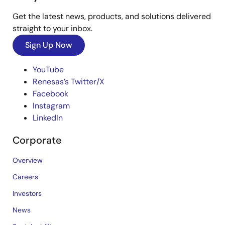
Get the latest news, products, and solutions delivered
straight to your inbox.
Sign Up Now
YouTube
Renesas’s Twitter/X
Facebook
Instagram
LinkedIn
Corporate
Overview
Careers
Investors
News