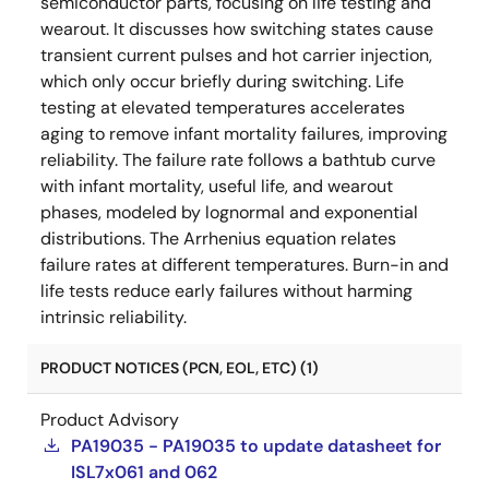
semiconductor parts, focusing on life testing and
wearout. It discusses how switching states cause
transient current pulses and hot carrier injection,
which only occur briefly during switching. Life
testing at elevated temperatures accelerates
aging to remove infant mortality failures, improving
reliability. The failure rate follows a bathtub curve
with infant mortality, useful life, and wearout
phases, modeled by lognormal and exponential
distributions. The Arrhenius equation relates
failure rates at different temperatures. Burn-in and
life tests reduce early failures without harming
intrinsic reliability.
PRODUCT NOTICES (PCN, EOL, ETC) (1)
Product Advisory
PA19035 - PA19035 to update datasheet for
ISL7x061 and 062