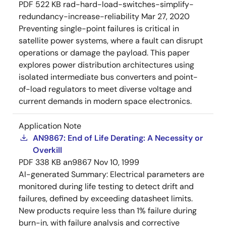
PDF
522 KB
rad-hard-load-switches-simplify-
redundancy-increase-reliability
Mar 27, 2020
Preventing single-point failures is critical in
satellite power systems, where a fault can disrupt
operations or damage the payload. This paper
explores power distribution architectures using
isolated intermediate bus converters and point-
of-load regulators to meet diverse voltage and
current demands in modern space electronics.
Application Note
AN9867: End of Life Derating: A Necessity or
Overkill
PDF
338 KB
an9867
Nov 10, 1999
AI-generated Summary:
Electrical parameters are
monitored during life testing to detect drift and
failures, defined by exceeding datasheet limits.
New products require less than 1% failure during
burn-in, with failure analysis and corrective