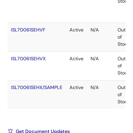
Stock
ISL70061SEHVF
Active
N/A
Out
of
Stock
ISL70061SEHVX
Active
N/A
Out
of
Stock
ISL70061SEHX/SAMPLE
Active
N/A
Out
of
Stock
Get Document Updates