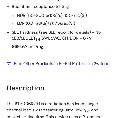
Radiation acceptance testing
HDR (50-300rad(Si)/s): 100krad(Si)
LDR (0.01rad(Si)/s): 75krad(Si)
SEE hardness (see SEE report for details) - No
SEB/SEL LET
, SWI, SWO, ON, DON = 6.7V:
TH
2
86MeV•cm
/mg
Find Other Products in Hi-Rel Protection Switches
Description
The ISL70061SEH is a radiation hardened single-
channel load switch featuring ultra-low r
and
ON
controlled rise time. This device uses a P-channel