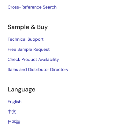
Cross-Reference Search
Sample & Buy
Technical Support
Free Sample Request
Check Product Availability
Sales and Distributor Directory
Language
English
中文
日本語