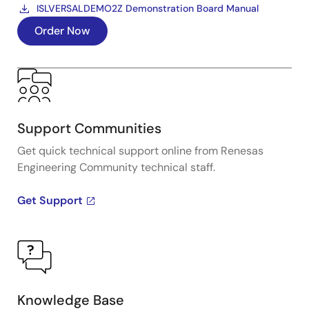
ISLVERSALDEMO2Z Demonstration Board Manual
Order Now
Support Communities
Get quick technical support online from Renesas
Engineering Community technical staff.
Get Support
Knowledge Base