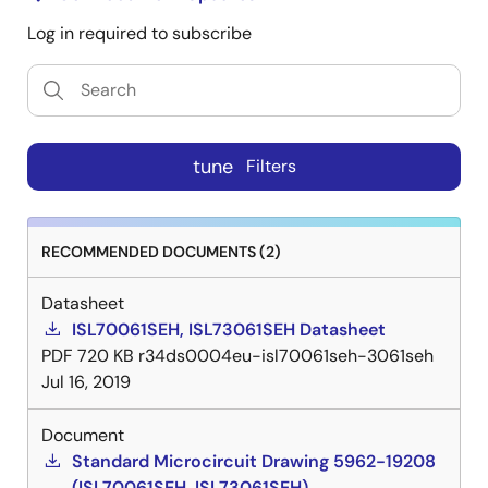
Log in required to subscribe
tune
Filters
RECOMMENDED DOCUMENTS (2)
Datasheet
ISL70061SEH, ISL73061SEH Datasheet
PDF
720 KB
r34ds0004eu-isl70061seh-3061seh
Jul 16, 2019
Document
Standard Microcircuit Drawing 5962-19208
(ISL70061SEH, ISL73061SEH)