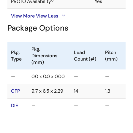
PROTO Availability?
Yes
View More
View Less
Package Options
Pkg.
Pkg.
Lead
Pitch
Dimensions
Type
Count (#)
(mm)
(mm)
—
0.0 x 0.0 x 0.00
—
—
CFP
9.7 x 6.5 x 2.29
14
1.3
DIE
—
—
—