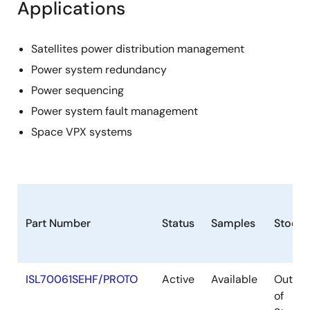
Applications
Satellites power distribution management
Power system redundancy
Power sequencing
Power system fault management
Space VPX systems
Part Number
Status
Samples
Stock
ISL70061SEHF/PROTO
Active
Available
Out
of