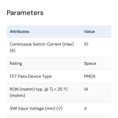
Parameters
Attributes
Value
Continuous Switch Current (max)
10
(A)
Rating
Space
FET Pass Device Type
PMOS
RON (mohm) typ. @ Tj = 25 °C
14
(mohm)
SWI Input Voltage (min) (V)
3