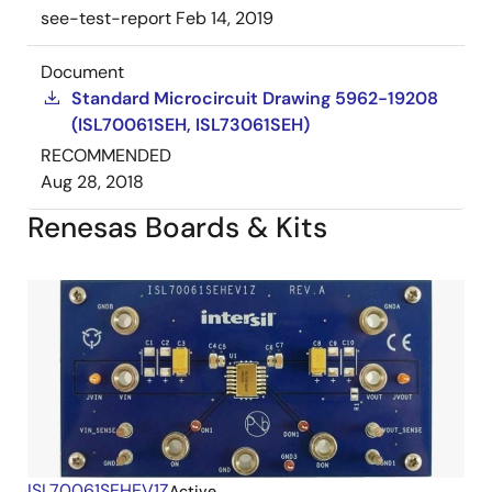
see-test-report
Feb 14, 2019
Document
Standard Microcircuit Drawing 5962-19208
(ISL70061SEH, ISL73061SEH)
RECOMMENDED
Aug 28, 2018
Renesas Boards & Kits
ISL70061SEHEV1Z
Active