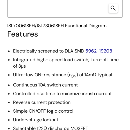
ISL70061SEH/ISL73061SEH Functional Diagram
Features
Electrically screened to DLA SMD
5962-19208
Integrated high- speed load switch; Turn-off time
of 3µs
Ultra-low ON-resistance (r
) of 14mΩ typical
ON
Continuous 10A switch current
Controlled rise time to minimize inrush current
Reverse current protection
Simple ON/OFF logic control
Undervoltage lockout
Selectable 122Ω discharge MOSFET