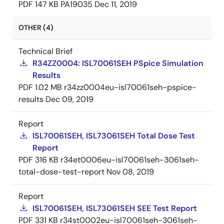
PDF
147 KB
PA19035
Dec 11, 2019
OTHER (4)
Technical Brief
R34ZZ0004: ISL70061SEH PSpice Simulation
Results
PDF
1.02 MB
r34zz0004eu-isl70061seh-pspice-
results
Dec 09, 2019
Report
ISL70061SEH, ISL73061SEH Total Dose Test
Report
PDF
316 KB
r34et0006eu-isl70061seh-3061seh-
total-dose-test-report
Nov 08, 2019
Report
ISL70061SEH, ISL73061SEH SEE Test Report
PDF
331 KB
r34st0002eu-isl70061seh-3061seh-