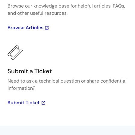
Browse our knowledge base for helpful articles, FAQs,
and other useful resources.
Browse Articles
Submit a Ticket
Need to ask a technical question or share confidential
information?
Submit Ticket