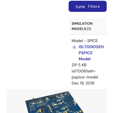
tune
Filters
SIMULATION
MODELS (1)
Model - SPICE
ISL70061SEH
PSPICE
Model
ZIP
5 KB
isl70061seh-
pspice-model
Dec 19, 2019