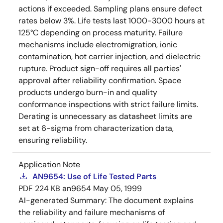
actions if exceeded. Sampling plans ensure defect
rates below 3%. Life tests last 1000-3000 hours at
125°C depending on process maturity. Failure
mechanisms include electromigration, ionic
contamination, hot carrier injection, and dielectric
rupture. Product sign-off requires all parties'
approval after reliability confirmation. Space
products undergo burn-in and quality
conformance inspections with strict failure limits.
Derating is unnecessary as datasheet limits are
set at 6-sigma from characterization data,
ensuring reliability.
Application Note
AN9654: Use of Life Tested Parts
PDF
224 KB
an9654
May 05, 1999
AI-generated Summary:
The document explains
the reliability and failure mechanisms of