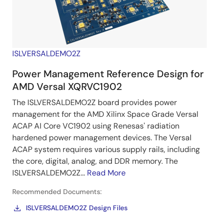
ISLVERSALDEMO2Z
Power Management Reference Design for
AMD Versal XQRVC1902
The ISLVERSALDEMO2Z board provides power
management for the AMD Xilinx Space Grade Versal
ACAP AI Core VC1902 using Renesas' radiation
hardened power management devices. The Versal
ACAP system requires various supply rails, including
the core, digital, analog, and DDR memory. The
ISLVERSALDEMO2Z...
Read More
Recommended Documents:
ISLVERSALDEMO2Z Design Files