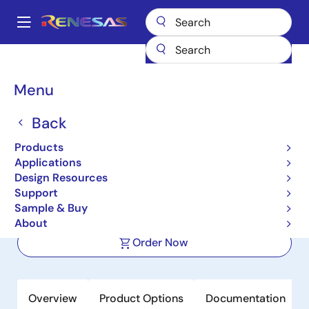
Skip
to
A
main
Main
content
Products
Space & Harsh Environment
Hi-Rel Power Management
navigation
Hi-Rel Protection Switches
ISL70061SEH
Breadcrumb
Menu
ISL70061SEH
Back
Active
Products
Radiation Hardened 10A PMOS Load
Applications
Switch
Design Resources
Support
Sample & Buy
Datasheet
About
Order Now
Overview
Product Options
Documentation