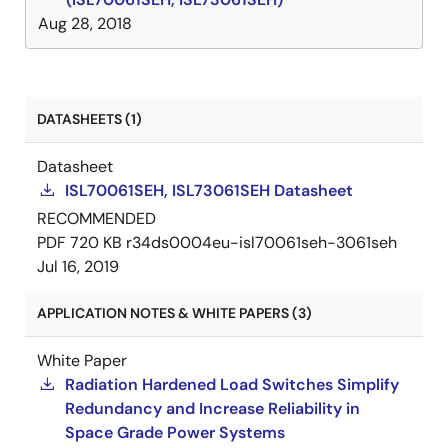
Aug 28, 2018
DATASHEETS (1)
Datasheet
ISL70061SEH, ISL73061SEH Datasheet
RECOMMENDED
PDF
720 KB
r34ds0004eu-isl70061seh-3061seh
Jul 16, 2019
APPLICATION NOTES & WHITE PAPERS (3)
White Paper
Radiation Hardened Load Switches Simplify
Redundancy and Increase Reliability in
Space Grade Power Systems