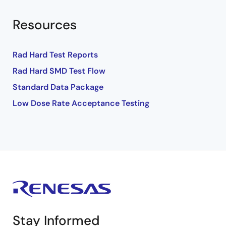
Resources
Rad Hard Test Reports
Rad Hard SMD Test Flow
Standard Data Package
Low Dose Rate Acceptance Testing
Stay Informed