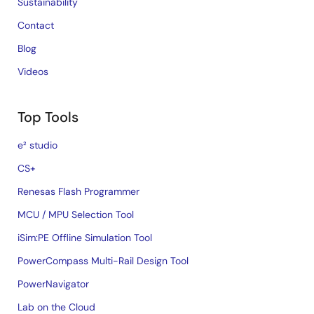
Sustainability
Contact
Blog
Videos
Top Tools
e² studio
CS+
Renesas Flash Programmer
MCU / MPU Selection Tool
iSim:PE Offline Simulation Tool
PowerCompass Multi-Rail Design Tool
PowerNavigator
Lab on the Cloud