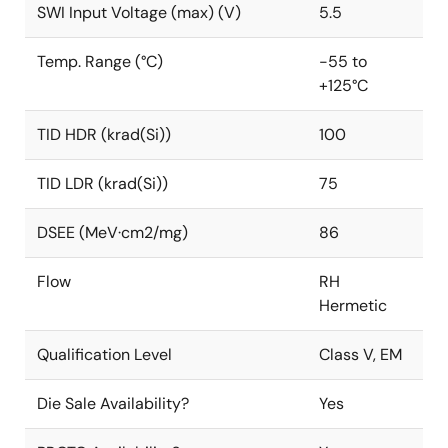
SWI Input Voltage (max) (V)
5.5
Temp. Range (°C)
-55 to
+125°C
TID HDR (krad(Si))
100
TID LDR (krad(Si))
75
DSEE (MeV·cm2/mg)
86
Flow
RH
Hermetic
Qualification Level
Class V, EM
Die Sale Availability?
Yes