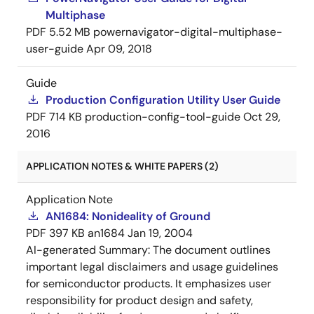
Multiphase
PDF
5.52 MB
powernavigator-digital-multiphase-
user-guide
Apr 09, 2018
Guide
Production Configuration Utility User Guide
PDF
714 KB
production-config-tool-guide
Oct 29,
2016
APPLICATION NOTES & WHITE PAPERS (2)
Application Note
AN1684: Nonideality of Ground
PDF
397 KB
an1684
Jan 19, 2004
AI-generated Summary:
The document outlines
important legal disclaimers and usage guidelines
for semiconductor products. It emphasizes user
responsibility for product design and safety,