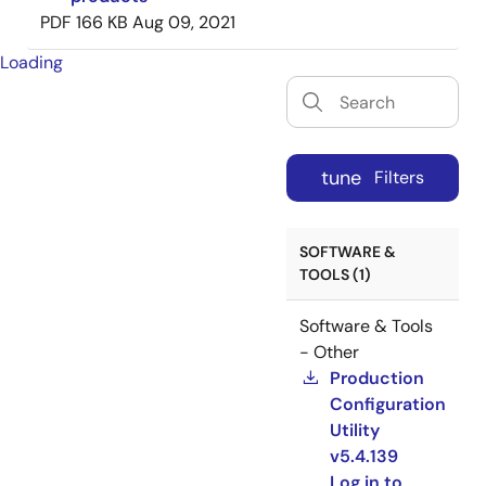
PDF
166 KB
Aug 09, 2021
Loading
tune
Filters
SOFTWARE &
TOOLS (1)
Software & Tools
- Other
Production
Configuration
Utility
v5.4.139
Log in to