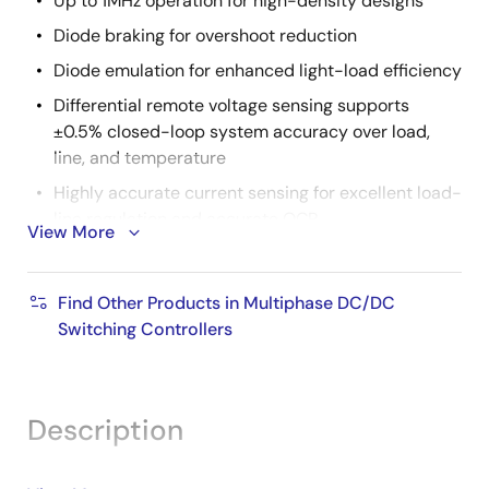
Up to 1MHz operation for high-density designs
Diode braking for overshoot reduction
Diode emulation for enhanced light-load efficiency
Differential remote voltage sensing supports
±0.5% closed-loop system accuracy over load,
line, and temperature
Highly accurate current sensing for excellent load-
line regulation and accurate OCP
View More
Supports ISL99227 60A smart power stages
Supports DCR sense with integrated temperature
Find Other Products in Multiphase DC/DC
compensation
Switching Controllers
Supports external input current sense required for
NVDIMM
Comprehensive fault management enables high-
Description
reliability systems
Pulse-by-pulse phase current limiting