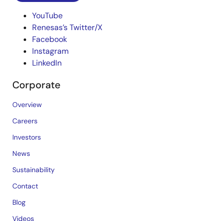
YouTube
Renesas’s Twitter/X
Facebook
Instagram
LinkedIn
Corporate
Overview
Careers
Investors
News
Sustainability
Contact
Blog
Videos