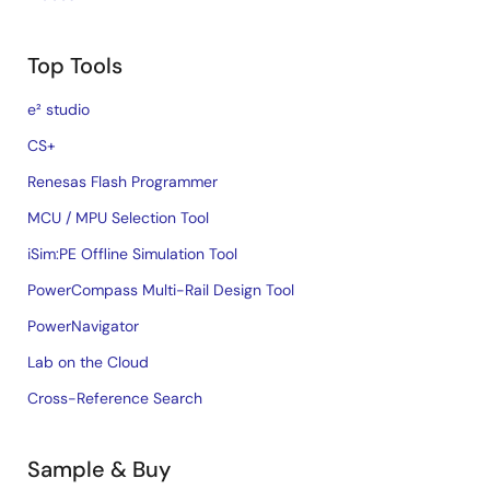
Top Tools
e² studio
CS+
Renesas Flash Programmer
MCU / MPU Selection Tool
iSim:PE Offline Simulation Tool
PowerCompass Multi-Rail Design Tool
PowerNavigator
Lab on the Cloud
Cross-Reference Search
Sample & Buy