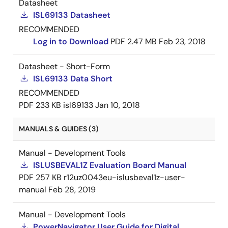
Datasheet
ISL69133 Datasheet
RECOMMENDED
Log in to Download
PDF
2.47 MB
Feb 23, 2018
Datasheet - Short-Form
ISL69133 Data Short
RECOMMENDED
PDF
233 KB
isl69133
Jan 10, 2018
MANUALS & GUIDES (3)
Manual - Development Tools
ISLUSBEVAL1Z Evaluation Board Manual
PDF
257 KB
r12uz0043eu-islusbeval1z-user-
manual
Feb 28, 2019
Manual - Development Tools
PowerNavigator User Guide for Digital