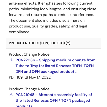
antenna effects. It emphasizes following current
paths, minimizing loop lengths, and ensuring close
forward and return paths to reduce interference.
The document also includes disclaimers on
product use, quality grades, safety, and legal
compliance.
PRODUCT NOTICES (PCN, EOL, ETC) (2)
Product Change Notice
PCN22036 - Shipping medium change from
Tube to Tray for listed Renesas TDFN, TQFN,
DFN and QFN packaged products
PDF
169 KB
Nov 17, 2022
Product Change Notice
PCN21048 - Alternate assembly facility of
the listed Renesas QFN / TQFN packaged
products