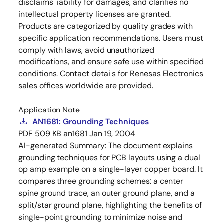
disclaims liability for damages, and clarifies no
intellectual property licenses are granted.
Products are categorized by quality grades with
specific application recommendations. Users must
comply with laws, avoid unauthorized
modifications, and ensure safe use within specified
conditions. Contact details for Renesas Electronics
sales offices worldwide are provided.
Application Note
AN1681: Grounding Techniques
PDF
509 KB
an1681
Jan 19, 2004
AI-generated Summary:
The document explains
grounding techniques for PCB layouts using a dual
op amp example on a single-layer copper board. It
compares three grounding schemes: a center
spine ground trace, an outer ground plane, and a
split/star ground plane, highlighting the benefits of
single-point grounding to minimize noise and