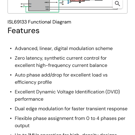
ISL69133 Functional Diagram
Features
Advanced, linear, digital modulation scheme
Zero latency, synthetic current control for
excellent high-frequency current balance
Auto phase add/drop for excellent load vs
efficiency profile
Excellent Dynamic Voltage Identification (DVID)
performance
Dual edge modulation for faster transient response
Flexible phase assignment from 0 to 4 phases per
output