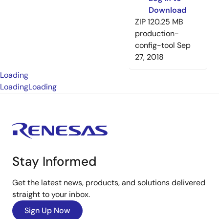
Download
ZIP
120.25 MB
production-
config-tool
Sep
27, 2018
Loading
Loading
Loading
Stay Informed
Get the latest news, products, and solutions delivered
straight to your inbox.
Sign Up Now