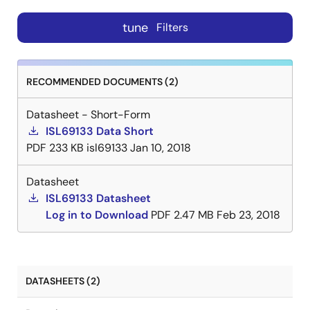
tune
Filters
RECOMMENDED DOCUMENTS (2)
Datasheet - Short-Form
ISL69133 Data Short
PDF
233 KB
isl69133
Jan 10, 2018
Datasheet
ISL69133 Datasheet
Log in to Download
PDF
2.47 MB
Feb 23, 2018
DATASHEETS (2)