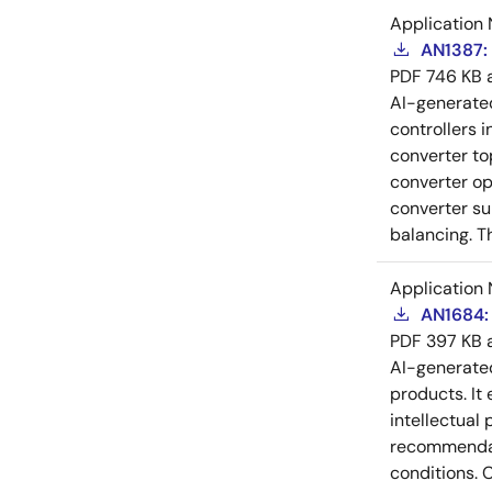
Application 
AN1387: 
PDF
746 KB
AI-generat
controllers i
converter to
converter op
converter su
balancing. T
Application 
AN1684: 
PDF
397 KB
AI-generat
products. It 
intellectual
recommendati
conditions. 