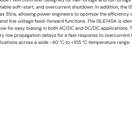
stable soft-start, and overcurrent shutdown. In addition, th
as 35ns, allowing power engineers to optimize the efficiency
nd line voltage feed-forward functions. The ISL6745A is identi
low for easy biasing in both AC/DC and DC/DC applications.
ry low propagation delays for a fast response to overcurrent 
ications across a wide -40 °C to +105 °C temperature range.