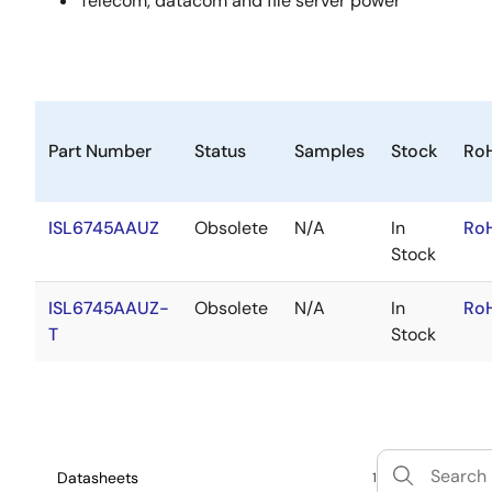
Telecom, datacom and file server power
Part Number
Status
Samples
Stock
Ro
ISL6745AAUZ
Obsolete
N/A
In
Ro
Stock
ISL6745AAUZ-
Obsolete
N/A
In
Ro
T
Stock
Datasheets
1