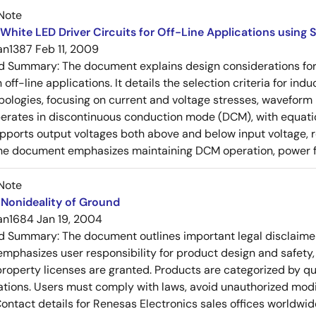
Note
White LED Driver Circuits for Off-Line Applications using
an1387
Feb 11, 2009
ed Summary:
The document explains design considerations for
n off-line applications. It details the selection criteria for i
pologies, focusing on current and voltage stresses, wavefor
erates in discontinuous conduction mode (DCM), with equati
pports output voltages both above and below input voltage, r
he document emphasizes maintaining DCM operation, power fa
Note
Nonideality of Ground
an1684
Jan 19, 2004
ed Summary:
The document outlines important legal disclaime
emphasizes user responsibility for product design and safety, 
 property licenses are granted. Products are categorized by qu
ons. Users must comply with laws, avoid unauthorized modifi
Contact details for Renesas Electronics sales offices worldwid