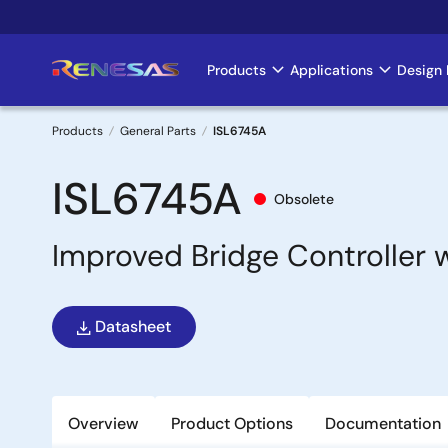
Skip
to
main
Products
Applications
Design 
Main
content
navigation
Products
General Parts
ISL6745A
Breadcrumb
ISL6745A
Obsolete
Improved Bridge Controller 
Datasheet
Overview
Product Options
Documentation