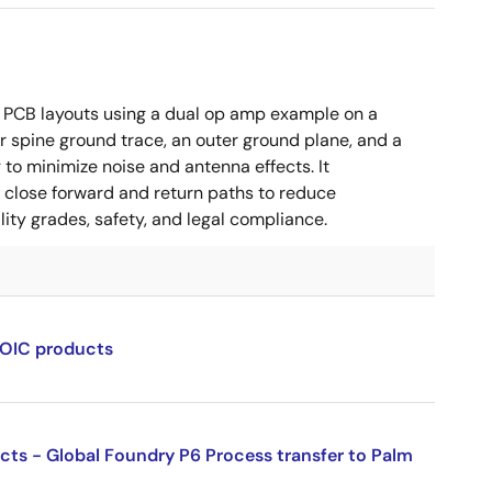
 PCB layouts using a dual op amp example on a
 spine ground trace, an outer ground plane, and a
g to minimize noise and antenna effects. It
g close forward and return paths to reduce
ity grades, safety, and legal compliance.
SOIC products
ucts - Global Foundry P6 Process transfer to Palm