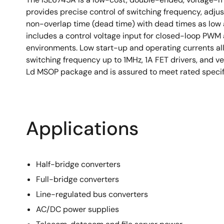
provides precise control of switching frequency, adju
non-overlap time (dead time) with dead times as low 
includes a control voltage input for closed-loop PWM a
environments. Low start-up and operating currents al
switching frequency up to 1MHz, 1A FET drivers, and ve
Ld MSOP package and is assured to meet rated specif
Applications
Half-bridge converters
Full-bridge converters
Line-regulated bus converters
AC/DC power supplies