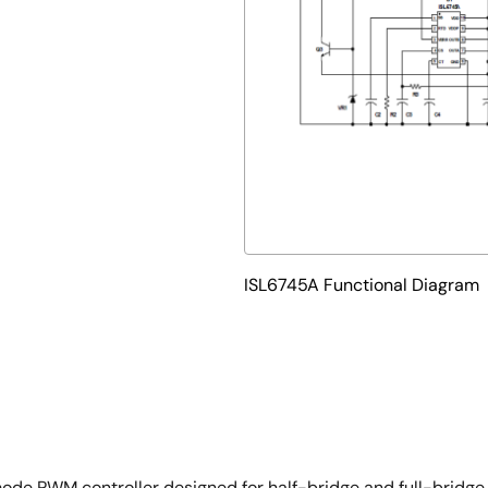
ISL6745A Functional Diagram
de PWM controller designed for half-bridge and full-bridge 