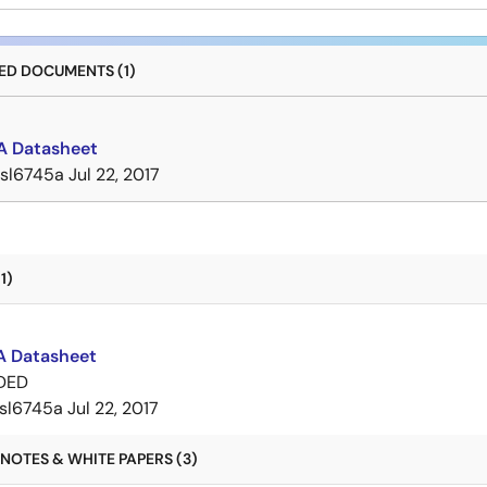
D DOCUMENTS (1)
A Datasheet
isl6745a
Jul 22, 2017
1)
A Datasheet
DED
isl6745a
Jul 22, 2017
NOTES & WHITE PAPERS (3)