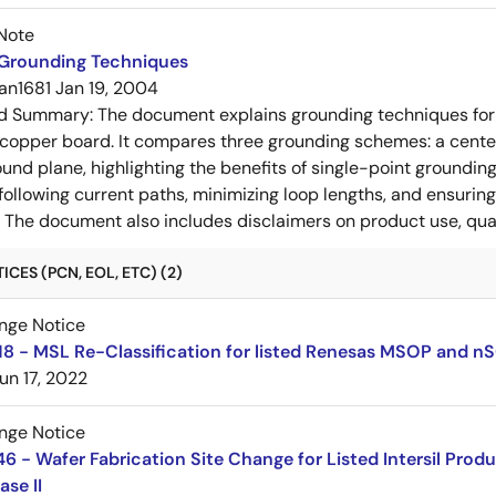
Note
 Grounding Techniques
an1681
Jan 19, 2004
ed Summary:
The document explains grounding techniques for
 copper board. It compares three grounding schemes: a center
ound plane, highlighting the benefits of single-point groundin
ollowing current paths, minimizing loop lengths, and ensurin
. The document also includes disclaimers on product use, qual
CES (PCN, EOL, ETC) (2)
nge Notice
8 - MSL Re-Classification for listed Renesas MSOP and n
un 17, 2022
nge Notice
 - Wafer Fabrication Site Change for Listed Intersil Prod
ase II