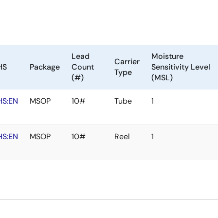
Lead
Moisture
Carrier
HS
Package
Count
Sensitivity Level
Type
(#)
(MSL)
HS:EN
MSOP
10#
Tube
1
HS:EN
MSOP
10#
Reel
1