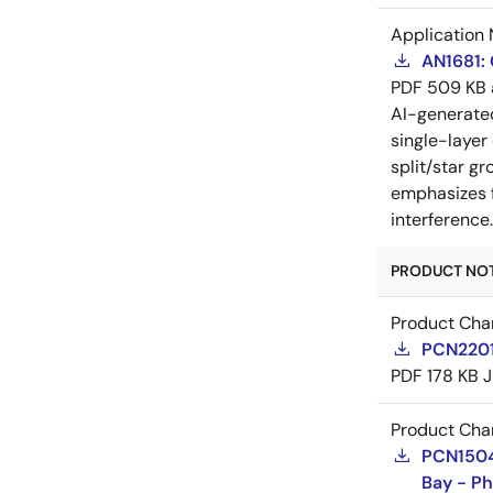
Application 
AN1681:
PDF
509 KB
AI-generat
single-layer
split/star gr
emphasizes f
interference
PRODUCT NOTI
Product Cha
PCN2201
PDF
178 KB
J
Product Cha
PCN15046
Bay - Ph