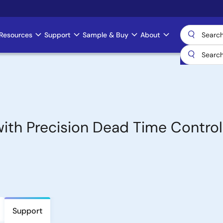
Resources
Support
Sample & Buy
About
with Precision Dead Time Control
Support