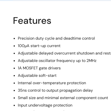
Features
Precision duty cycle and deadtime control
100µA start-up current
Adjustable delayed overcurrent shutdown and rest
Adjustable oscillator frequency up to 2MHz
1A MOSFET gate drivers
Adjustable soft-start
Internal over-temperature protection
35ns control to output propagation delay
Small size and minimal external component count
Input undervoltage protection