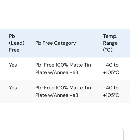
Pb
Temp.
(Lead)
Pb Free Category
Range
Free
(°C)
Yes
Pb-Free 100% Matte Tin
-40 to
Plate w/Anneal-e3
+105°C
Yes
Pb-Free 100% Matte Tin
-40 to
Plate w/Anneal-e3
+105°C