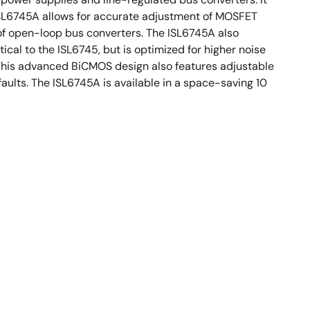
e ISL6745A allows for accurate adjustment of MOSFET
 of open-loop bus converters. The ISL6745A also
cal to the ISL6745, but is optimized for higher noise
 This advanced BiCMOS design also features adjustable
faults. The ISL6745A is available in a space-saving 10