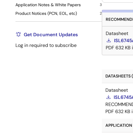
Application Notes & White Papers
3
Product Notices (PCN, EOL, etc)
2
RECOMMENDE
Datasheet
Get Document Updates
ISL6745
Log in required to subscribe
PDF
632 KB
DATASHEETS (
Datasheet
ISL6745
RECOMMEN
PDF
632 KB
APPLICATION 