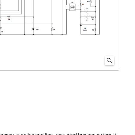
power supplies and line-regulated bus converters. It