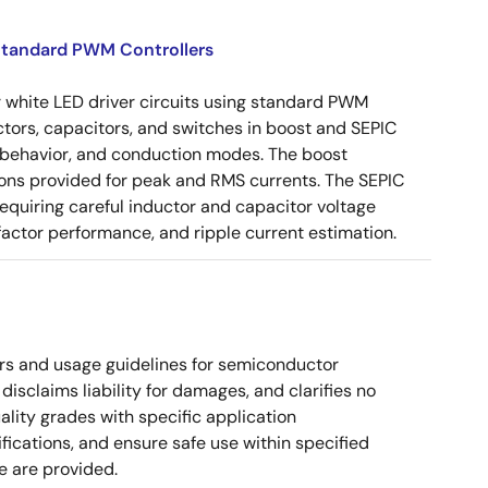
 Standard PWM Controllers
 white LED driver circuits using standard PWM
nductors, capacitors, and switches in boost and SEPIC
m behavior, and conduction modes. The boost
ons provided for peak and RMS currents. The SEPIC
equiring careful inductor and capacitor voltage
ctor performance, and ripple current estimation.
rs and usage guidelines for semiconductor
disclaims liability for damages, and clarifies no
ality grades with specific application
cations, and ensure safe use within specified
e are provided.