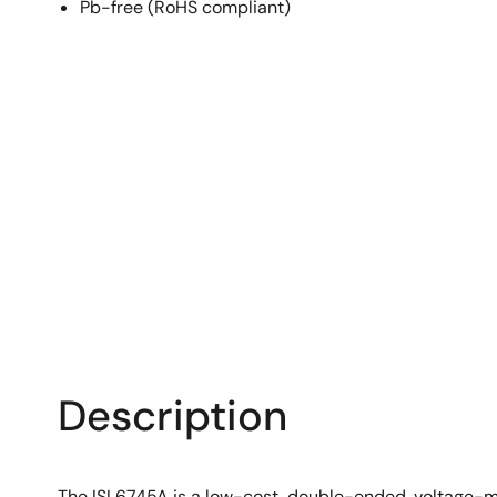
Pb-free (RoHS compliant)
Description
The ISL6745A is a low-cost, double-ended, voltage-mo