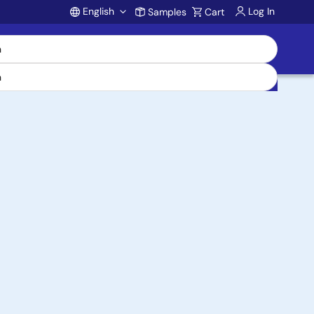
English
Log In
Samples
Cart
Account