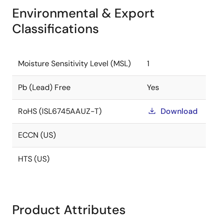
Environmental & Export
Classifications
Moisture Sensitivity Level (MSL)
1
Pb (Lead) Free
Yes
RoHS (ISL6745AAUZ-T)
Download
ECCN (US)
HTS (US)
Product Attributes