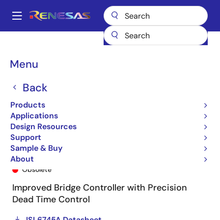
Skip
to
A
main
Main
content
Products
General Parts
ISL6745A
ISL6745AAUZ-T
navigation
Breadcrumb
Menu
Back
Products
Applications
Design Resources
Support
Sample & Buy
ISL6745AAUZ-T
About
Obsolete
Improved Bridge Controller with Precision
Dead Time Control
ISL6745A Datasheet