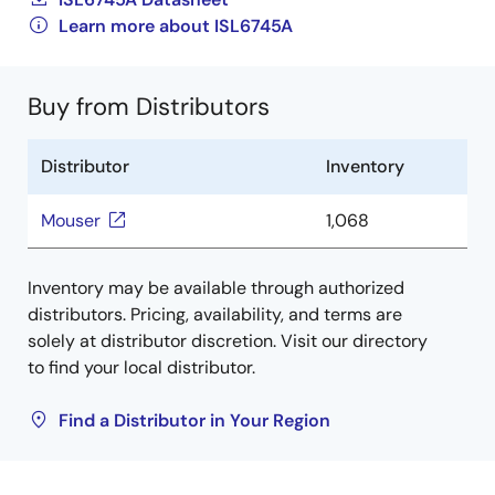
Learn more about ISL6745A
Buy from Distributors
Distributor
Inventory
Mouser
1,068
Inventory may be available through authorized
distributors. Pricing, availability, and terms are
solely at distributor discretion. Visit our directory
to find your local distributor.
Find a Distributor in Your Region