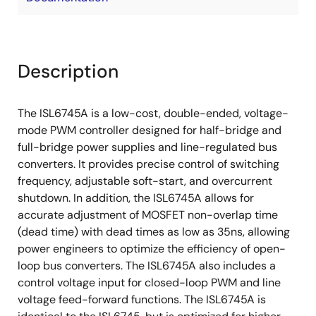
Description
The ISL6745A is a low-cost, double-ended, voltage-
mode PWM controller designed for half-bridge and
full-bridge power supplies and line-regulated bus
converters. It provides precise control of switching
frequency, adjustable soft-start, and overcurrent
shutdown. In addition, the ISL6745A allows for
accurate adjustment of MOSFET non-overlap time
(dead time) with dead times as low as 35ns, allowing
power engineers to optimize the efficiency of open-
loop bus converters. The ISL6745A also includes a
control voltage input for closed-loop PWM and line
voltage feed-forward functions. The ISL6745A is