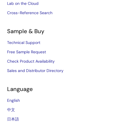
Lab on the Cloud
Cross-Reference Search
Sample & Buy
Technical Support
Free Sample Request
Check Product Availability
Sales and Distributor Directory
Language
English
中文
日本語