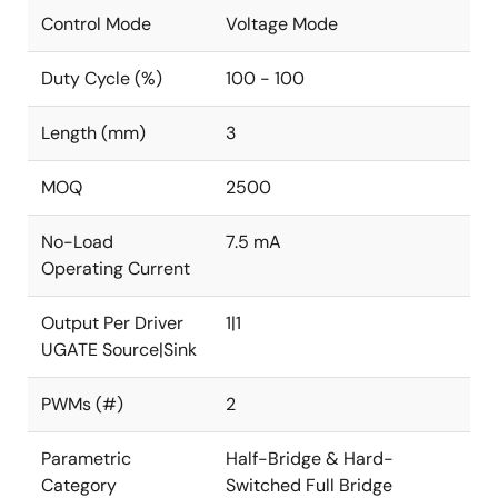
Control Mode
Voltage Mode
Duty Cycle (%)
100 - 100
Length (mm)
3
MOQ
2500
No-Load
7.5 mA
Operating Current
Output Per Driver
1|1
UGATE Source|Sink
PWMs (#)
2
Parametric
Half-Bridge & Hard-
Category
Switched Full Bridge