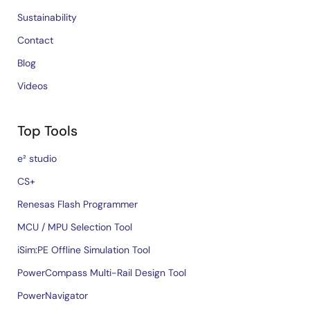
Sustainability
Contact
Blog
Videos
Top Tools
e² studio
CS+
Renesas Flash Programmer
MCU / MPU Selection Tool
iSim:PE Offline Simulation Tool
PowerCompass Multi-Rail Design Tool
PowerNavigator