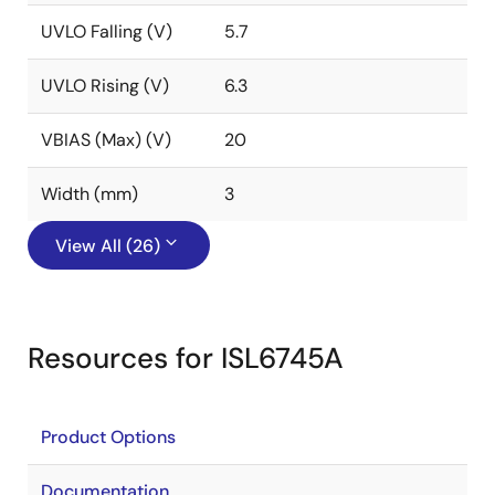
UVLO Falling (V)
5.7
UVLO Rising (V)
6.3
VBIAS (Max) (V)
20
Width (mm)
3
View All (26)
Resources for ISL6745A
Product Options
Documentation