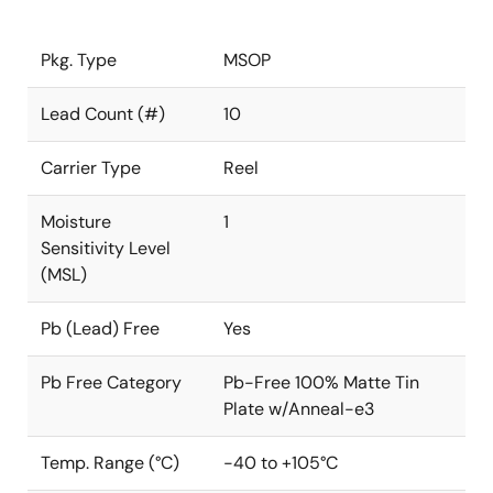
Pkg. Type
MSOP
Lead Count (#)
10
Carrier Type
Reel
Moisture
1
Sensitivity Level
(MSL)
Pb (Lead) Free
Yes
Pb Free Category
Pb-Free 100% Matte Tin
Plate w/Anneal-e3
Temp. Range (°C)
-40 to +105°C