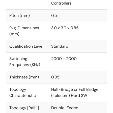
Controllers
Pitch (mm)
0.5
Pkg. Dimensions
3.0 x 3.0 x 0.85
(mm)
Qualification Level
Standard
Switching
2000 - 2000
Frequency (KHz)
Thickness (mm)
0.85
Topology
Half-Bridge or Full Bridge
Characteristic
(Telecom) Hard SW
Topology [Rail 1]
Double-Ended