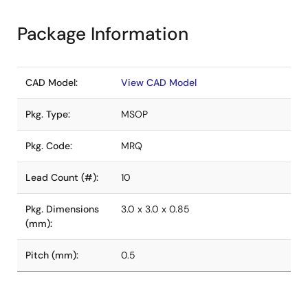
Package Information
CAD Model:
View CAD Model
Pkg. Type:
MSOP
Pkg. Code:
MRQ
Lead Count (#):
10
Pkg. Dimensions
3.0 x 3.0 x 0.85
(mm):
Pitch (mm):
0.5