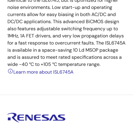
identical to the ISL6745, but is optimized for higher
noise environments. Low start-up and operating
currents allow for easy biasing in both AC/DC and
DC/DC applications. This advanced BiCMOS design
also features adjustable switching frequency up to
1MHz, 1A FET drivers, and very low propagation delays
for a fast response to overcurrent faults. The ISL6745A
is available in a space-saving 10 Ld MSOP package
and is assured to meet rated specifications across a
wide -40 °C to +105 °C temperature range.
Learn more about ISL6745A