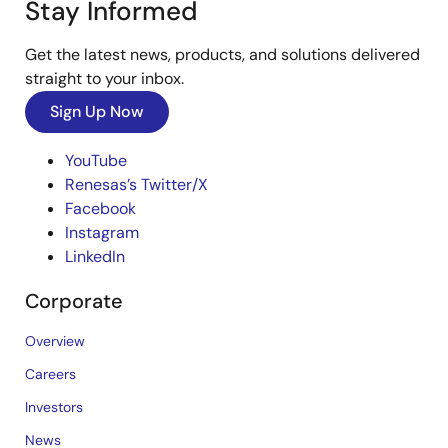
Stay Informed
Get the latest news, products, and solutions delivered
straight to your inbox.
Sign Up Now
YouTube
Renesas’s Twitter/X
Facebook
Instagram
LinkedIn
Corporate
Overview
Careers
Investors
News