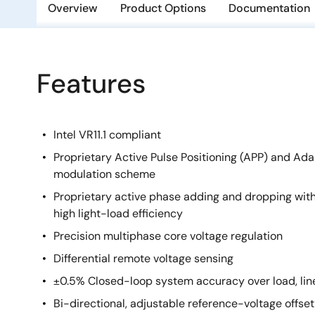
Overview
Product Options
Documentation
Features
Intel VR11.1 compliant
Proprietary Active Pulse Positioning (APP) and Ad
modulation scheme
Proprietary active phase adding and dropping wit
high light-load efficiency
Precision multiphase core voltage regulation
Differential remote voltage sensing
±0.5% Closed-loop system accuracy over load, li
Bi-directional, adjustable reference-voltage offset