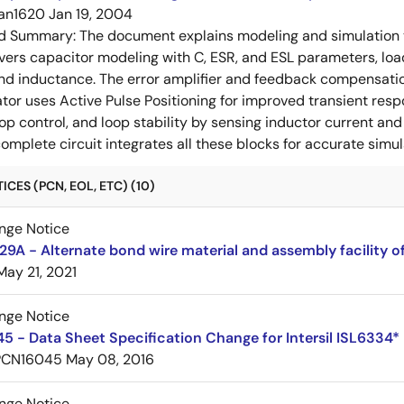
an1620
Jan 19, 2004
ed Summary:
The document explains modeling and simulation te
covers capacitor modeling with C, ESR, and ESL parameters, lo
nd inductance. The error amplifier and feedback compensation
or uses Active Pulse Positioning for improved transient res
op control, and loop stability by sensing inductor current an
complete circuit integrates all these blocks for accurate simul
CES (PCN, EOL, ETC) (10)
nge Notice
A - Alternate bond wire material and assembly facility o
May 21, 2021
nge Notice
 - Data Sheet Specification Change for Intersil ISL6334*
PCN16045
May 08, 2016
nge Notice