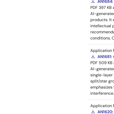
AN1684: 
PDF
397 KB
AI-generat
products. It 
intellectual
recommendati
conditions. 
Application 
AN1681:
PDF
509 KB
AI-generat
single-layer
split/star gr
emphasizes f
interference
Application 
AN1620: 