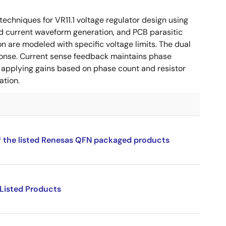
chniques for VR11.1 voltage regulator design using
ad current waveform generation, and PCB parasitic
 are modeled with specific voltage limits. The dual
ponse. Current sense feedback maintains phase
d applying gains based on phase count and resistor
ation.
f the listed Renesas QFN packaged products
 Listed Products