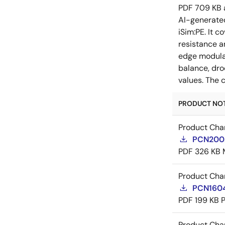
PDF
709 KB
AI-generat
iSim:PE. It 
resistance a
edge modulat
balance, dro
values. The 
PRODUCT NOTI
Product Cha
PCN20029
PDF
326 KB
Product Cha
PCN16045
PDF
199 KB
Product Cha