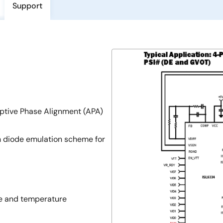
Support
aptive Phase Alignment (APA)
h diode emulation scheme for
ne and temperature