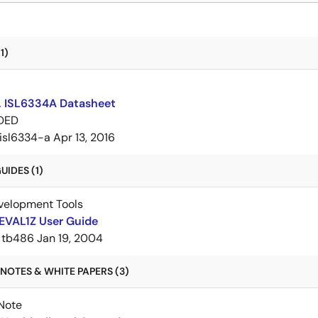
1)
, ISL6334A Datasheet
DED
isl6334-a
Apr 13, 2016
IDES (1)
velopment Tools
EVAL1Z User Guide
tb486
Jan 19, 2004
NOTES & WHITE PAPERS (3)
Note