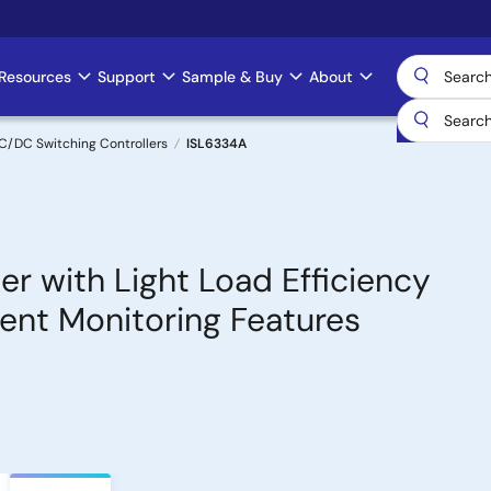
Resources
Support
Sample & Buy
About
C/DC Switching Controllers
ISL6334A
er with Light Load Efficiency
nt Monitoring Features