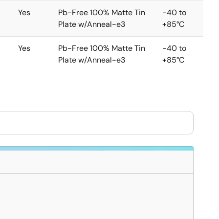
Yes
Pb-Free 100% Matte Tin
-40 to
Plate w/Anneal-e3
+85°C
Yes
Pb-Free 100% Matte Tin
-40 to
Plate w/Anneal-e3
+85°C