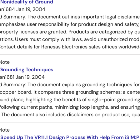
Nonideality of Ground
an1684
Jan 19, 2004
ed Summary:
The document outlines important legal disclaime
emphasizes user responsibility for product design and safety, 
 property licenses are granted. Products are categorized by qu
ons. Users must comply with laws, avoid unauthorized modifi
Contact details for Renesas Electronics sales offices worldwid
Note
 Grounding Techniques
an1681
Jan 19, 2004
ed Summary:
The document explains grounding techniques for
 copper board. It compares three grounding schemes: a center
ound plane, highlighting the benefits of single-point groundin
ollowing current paths, minimizing loop lengths, and ensurin
. The document also includes disclaimers on product use, qual
Note
Speed Up The VR11.1 Design Process With Help From iSIM:P