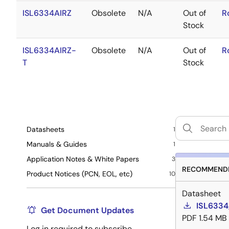
ISL6334AIRZ
Obsolete
N/A
Out of
R
Stock
ISL6334AIRZ-
Obsolete
N/A
Out of
R
T
Stock
Datasheets
1
Manuals & Guides
1
Application Notes & White Papers
3
RECOMMENDE
Product Notices (PCN, EOL, etc)
10
Datasheet
ISL6334
Get Document Updates
PDF
1.54 MB
Log in required to subscribe