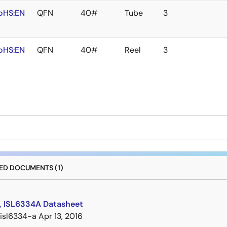
oHS:EN
QFN
40#
Tube
3
oHS:EN
QFN
40#
Reel
3
D DOCUMENTS (1)
, ISL6334A Datasheet
isl6334-a
Apr 13, 2016