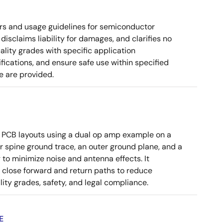
rs and usage guidelines for semiconductor
disclaims liability for damages, and clarifies no
ality grades with specific application
cations, and ensure safe use within specified
e are provided.
 PCB layouts using a dual op amp example on a
 spine ground trace, an outer ground plane, and a
g to minimize noise and antenna effects. It
g close forward and return paths to reduce
ity grades, safety, and legal compliance.
E