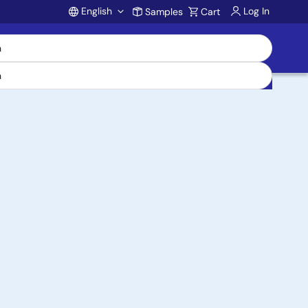
English
Log In
Samples
Cart
Account