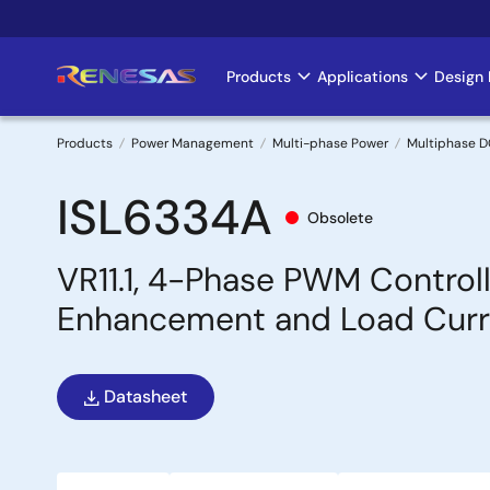
Skip
to
main
Products
Applications
Design 
Main
content
navigation
Products
Power Management
Multi-phase Power
Multiphase D
Breadcrumb
ISL6334A
Obsolete
VR11.1, 4-Phase PWM Controll
Enhancement and Load Curre
Datasheet