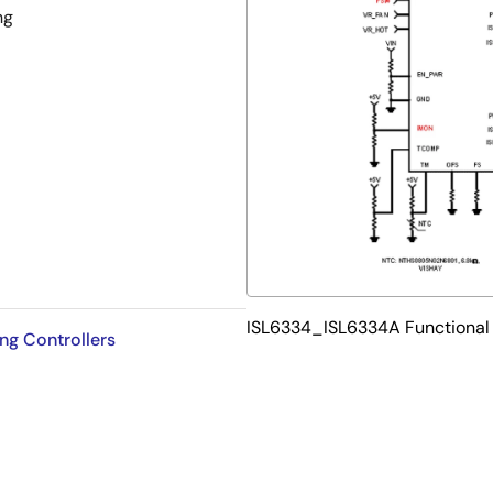
ng
t limit
ISL6334_ISL6334A Functional
ng Controllers
ion
bility
ase