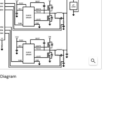
 Diagram