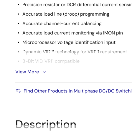
Precision resistor or DCR differential current sensi
Accurate load line (droop) programming
Accurate channel-current balancing
Accurate load current monitoring via IMON pin
Microprocessor voltage identification input
Dynamic VID™ technology for VR11.1 requirement
8-Bit VID, VR11 compatible
Average overcurrent protection and channel curren
View More
Precision overcurrent protection on IMON pin
Thermal monitoring and overvoltage protection
Find Other Products in Multiphase DC/DC Switchi
Integrated programmable temperature compensat
Integrated open sense line protection
1- to 4-phase operation, coupled inductor compati
Description
Adjustable switching frequency up to 1MHz per ph