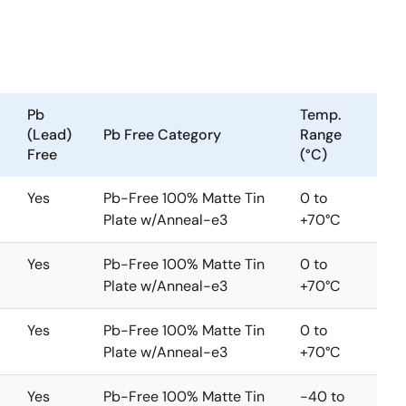
rivers. The two-phase buck converter uses two
 ripple amplitude with fewer components, lower
, Intersil's Robust Ripple Regulator modulator.
3
is is due to the R
modulator commanding variable
echnology, which effectively reduces power dissipation
Pb
Temp.
I# functions and maximizes the efficiency via
(Lead)
Pb Free Category
Range
tor commands the two phase continuous conduction
Free
(°C)
isables one phase and operates in a one-phase CCM.
ht load. A 7-bit digital-to-analog converter (DAC)
Yes
Pb-Free 100% Matte Tin
0 to
e output voltage over temperature is achieved by the
Plate w/Anneal-e3
+70°C
 CPU die to be accurately measured and regulated per
 resistor sensing. A single NTC thermistor network
Yes
Pb-Free 100% Matte Tin
0 to
Plate w/Anneal-e3
+70°C
Yes
Pb-Free 100% Matte Tin
0 to
Plate w/Anneal-e3
+70°C
Yes
Pb-Free 100% Matte Tin
-40 to