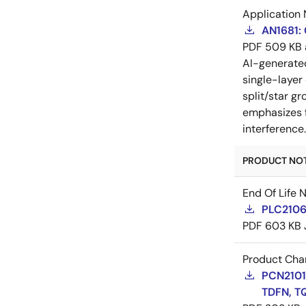
Application 
AN1681:
PDF
509 KB
AI-generat
single-layer
split/star gr
emphasizes f
interference
PRODUCT NOTI
End Of Life 
PLC21060
PDF
603 KB
Product Cha
PCN21016
TDFN, T