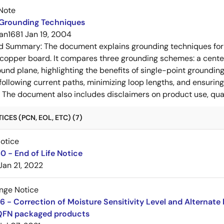
Note
 Grounding Techniques
an1681
Jan 19, 2004
ed Summary:
The document explains grounding techniques for
 copper board. It compares three grounding schemes: a center
ound plane, highlighting the benefits of single-point groundin
ollowing current paths, minimizing loop lengths, and ensurin
. The document also includes disclaimers on product use, qual
CES (PCN, EOL, ETC) (7)
Notice
 - End of Life Notice
Jan 21, 2022
nge Notice
 - Correction of Moisture Sensitivity Level and Alternate 
QFN packaged products