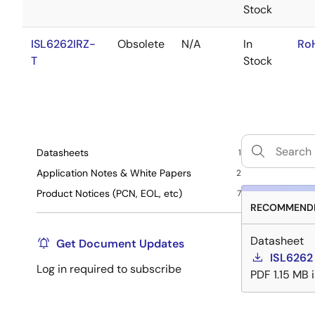
Stock
ISL6262IRZ-
Obsolete
N/A
In
Ro
T
Stock
Datasheets
1
Application Notes & White Papers
2
Product Notices (PCN, EOL, etc)
7
RECOMMENDE
Datasheet
Get Document Updates
ISL6262
Log in required to subscribe
PDF
1.15 MB