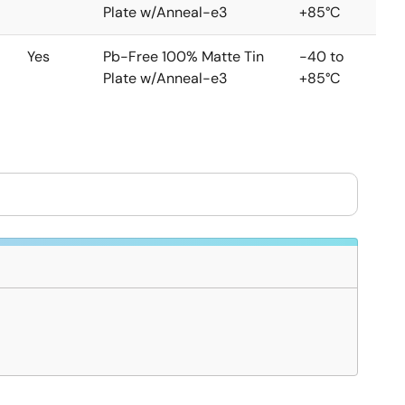
Plate w/Anneal-e3
+85°C
Yes
Pb-Free 100% Matte Tin
-40 to
Plate w/Anneal-e3
+85°C