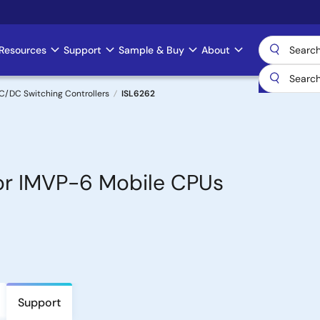
Resources
Support
Sample & Buy
About
C/DC Switching Controllers
ISL6262
or IMVP-6 Mobile CPUs
Support