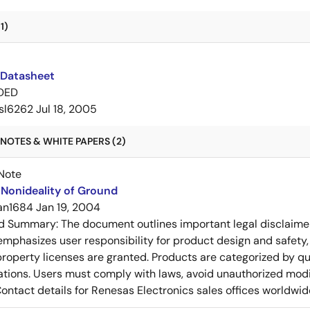
1)
 Datasheet
DED
isl6262
Jul 18, 2005
NOTES & WHITE PAPERS (2)
Note
Nonideality of Ground
an1684
Jan 19, 2004
ed Summary:
The document outlines important legal disclaime
emphasizes user responsibility for product design and safety, 
 property licenses are granted. Products are categorized by qu
ons. Users must comply with laws, avoid unauthorized modifi
Contact details for Renesas Electronics sales offices worldwid