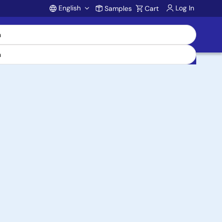
English
Log In
Samples
Cart
Account