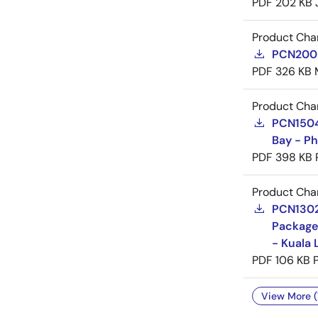
PDF
202 KB
Product Cha
PCN20029
PDF
326 KB
Product Cha
PCN15046
Bay - Ph
PDF
398 KB
Product Cha
PCN13025
Package
- Kuala 
PDF
106 KB
View More (