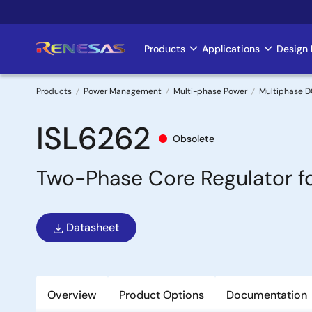
Skip
to
main
Products
Applications
Design 
Main
content
navigation
Products
Power Management
Multi-phase Power
Multiphase D
Breadcrumb
ISL6262
Obsolete
Two-Phase Core Regulator f
Datasheet
Overview
Product Options
Documentation