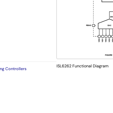
ction
ISL6262 Functional Diagram
ng Controllers