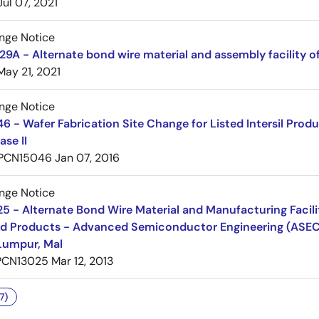
Jul 07, 2021
nge Notice
A - Alternate bond wire material and assembly facility o
May 21, 2021
nge Notice
 - Wafer Fabrication Site Change for Listed Intersil Prod
ase II
PCN15046
Jan 07, 2016
nge Notice
 - Alternate Bond Wire Material and Manufacturing Facilit
d Products - Advanced Semiconductor Engineering (ASEC
Lumpur, Mal
PCN13025
Mar 12, 2013
7)