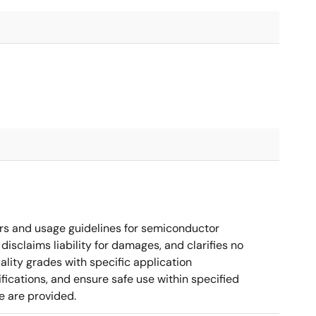
rs and usage guidelines for semiconductor
disclaims liability for damages, and clarifies no
ality grades with specific application
cations, and ensure safe use within specified
e are provided.