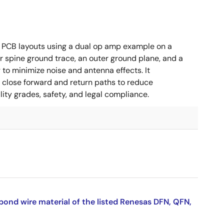
 PCB layouts using a dual op amp example on a
 spine ground trace, an outer ground plane, and a
g to minimize noise and antenna effects. It
g close forward and return paths to reduce
ity grades, safety, and legal compliance.
bond wire material of the listed Renesas DFN, QFN,