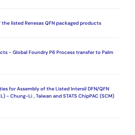
f the listed Renesas QFN packaged products
ucts - Global Foundry P6 Process transfer to Palm
ies for Assembly of the Listed Intersil DFN/QFN
L) - Chung-Li , Taiwan and STATS ChipPAC (SCM)