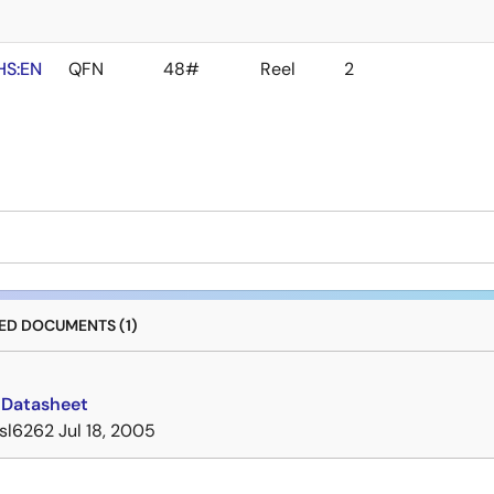
HS:EN
QFN
48#
Reel
2
D DOCUMENTS (1)
 Datasheet
isl6262
Jul 18, 2005