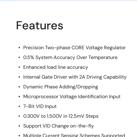
Features
Precision Two-phase CORE Voltage Regulator
0.5% System Accuracy Over Temperature
Enhanced load line accuracy
Internal Gate Driver with 2A Driving Capability
Dynamic Phase Adding/Dropping
Microprocessor Voltage Identification Input
7-Bit VID Input
0.300V to 1.500V in 12.5mV Steps
Support VID Change on-the-fly
Multiple Current Sensing Schemes Supported