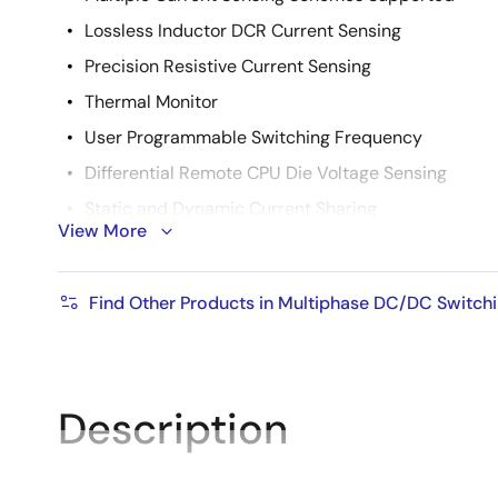
Lossless Inductor DCR Current Sensing
Precision Resistive Current Sensing
Thermal Monitor
User Programmable Switching Frequency
Differential Remote CPU Die Voltage Sensing
Static and Dynamic Current Sharing
View More
Overvoltage, Undervoltage, and Overcurrent Prote
Pb-Free Plus Anneal Available (RoHS Compliant)
Find Other Products in Multiphase DC/DC Switchi
Description