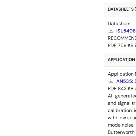
DATASHEETS (
Datasheet
ISL5406
RECOMMEN
PDF
759 KB
APPLICATION 
Application 
AN535: D
PDF
843 KB
AI-generat
and signal tr
calibration, 
with low sou
mode noise, e
Butterworth 