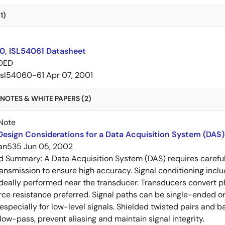
1)
0, ISL54061 Datasheet
DED
isl54060-61
Apr 07, 2001
NOTES & WHITE PAPERS (2)
Note
esign Considerations for a Data Acquisition System (DAS)
an535
Jun 05, 2002
ed Summary:
A Data Acquisition System (DAS) requires careful 
ansmission to ensure high accuracy. Signal conditioning include
ideally performed near the transducer. Transducers convert phy
rce resistance preferred. Signal paths can be single-ended or 
specially for low-level signals. Shielded twisted pairs and ba
low-pass, prevent aliasing and maintain signal integrity.