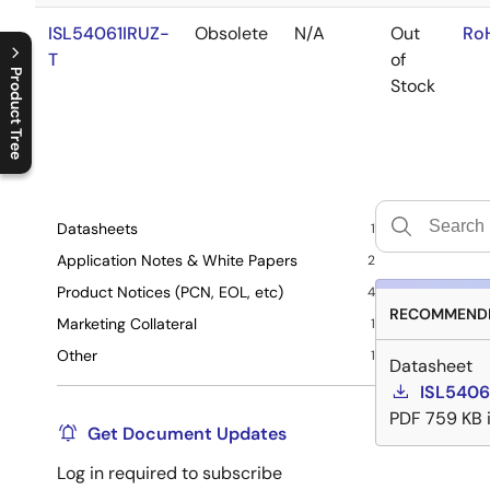
ISL54061IRUZ-
Obsolete
N/A
Out
Ro
T
of
Product Tree
Stock
C
l
o
s
e
p
r
o
d
u
c
t
t
r
e
e
m
e
n
O
p
e
n
p
r
o
d
u
c
t
t
r
e
e
m
e
n
Datasheets
1
Application Notes & White Papers
2
Product Notices (PCN, EOL, etc)
4
RECOMMENDE
Marketing Collateral
1
Other
1
Datasheet
ISL5406
PDF
759 KB
Get Document Updates
Log in required to subscribe