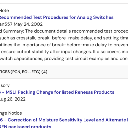
Note
Recommended Test Procedures for Analog Switches
an557
May 24, 2002
ed Summary:
The document details recommended test procedur
uch as crosstalk, break-before-make delay, and settling time
utlines the importance of break-before-make delay to prevent
ensure output stability after input changes. It also covers in
switch capacitances, providing test circuit examples and co
CES (PCN, EOL, ETC) (4)
isory
 - MSL1 Packing Change for listed Renesas Products
Aug 26, 2022
nge Notice
 - Correction of Moisture Sensitivity Level and Alternate 
QFN packaged products