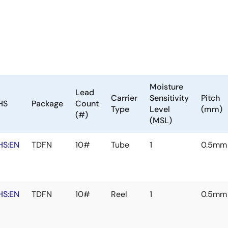
Moisture
Lead
Carrier
Sensitivity
Pitch
HS
Package
Count
Type
Level
(mm)
(#)
(MSL)
HS:EN
TDFN
10#
Tube
1
0.5mm
HS:EN
TDFN
10#
Reel
1
0.5mm