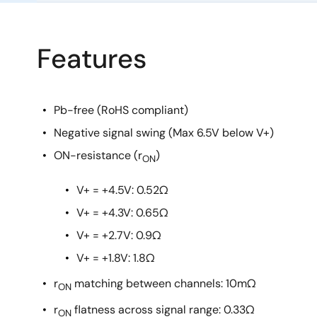
Features
Pb-free (RoHS compliant)
Negative signal swing (Max 6.5V below V+)
ON-resistance (r
)
ON
V+ = +4.5V: 0.52Ω
V+ = +4.3V: 0.65Ω
V+ = +2.7V: 0.9Ω
V+ = +1.8V: 1.8Ω
r
matching between channels: 10mΩ
ON
r
flatness across signal range: 0.33Ω
ON