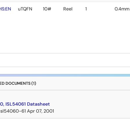
HS:EN
uTQFN
10#
Reel
1
0.4mm
D DOCUMENTS (1)
0, ISL54061 Datasheet
isl54060-61
Apr 07, 2001