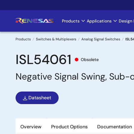
Skip
to
main
Products
Applications
Design 
Main
content
navigation
Products
Switches & Multiplexers
Analog Signal Switches
ISL5
Breadcrumb
ISL54061
Obsolete
Negative Signal Swing, Sub-
Datasheet
Overview
Product Options
Documentation