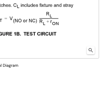
l Diagram