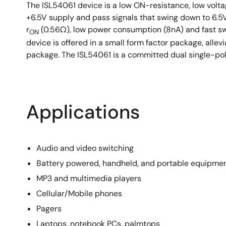
The ISL54061 device is a low ON-resistance, low voltag
+6.5V supply and pass signals that swing down to 6.5
r
(0.56Ω), low power consumption (8nA) and fast sw
ON
device is offered in a small form factor package, alle
package. The ISL54061 is a committed dual single-pole
Applications
Audio and video switching
Battery powered, handheld, and portable equipme
MP3 and multimedia players
Cellular/Mobile phones
Pagers
Laptops, notebook PCs, palmtops