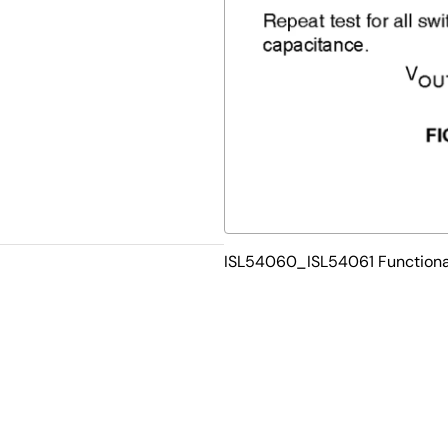
ISL54060_ISL54061 Functiona
Ld 3mm x 3mm TDFN