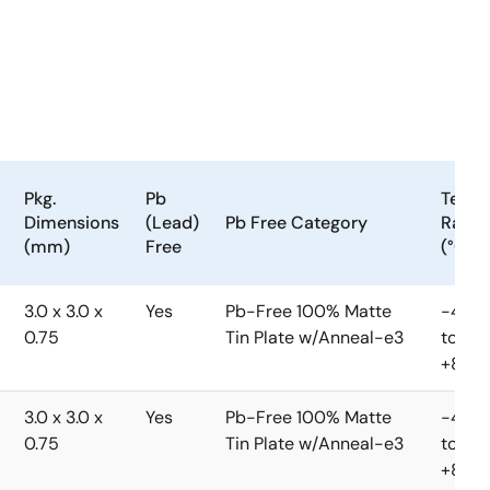
Pkg.
Pb
Temp.
Dimensions
(Lead)
Pb Free Category
Rang
(mm)
Free
(°C)
3.0 x 3.0 x
Yes
Pb-Free 100% Matte
-40
0.75
Tin Plate w/Anneal-e3
to
+85°C
3.0 x 3.0 x
Yes
Pb-Free 100% Matte
-40
0.75
Tin Plate w/Anneal-e3
to
+85°C