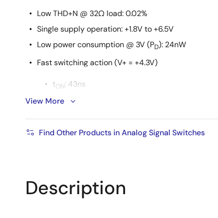
Low THD+N @ 32Ω load: 0.02%
Single supply operation: +1.8V to +6.5V
Low power consumption @ 3V (P
): 24nW
D
Fast switching action (V+ = +4.3V)
t
: 43ns
ON
View More
t
: 23ns
OFF
ESD HBM rating: >6kV
Find Other Products in Analog Signal Switches
Guaranteed break-before-make
1.8V logic compatible (+3V supply)
Low I+ current when V
is not at the V+ rail
INH
Description
Available in 10 Ld µTQFN 1.8mm x 1.4mm and 10 