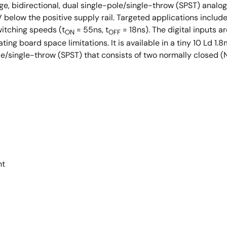
e, bidirectional, dual single-pole/single-throw (SPST) analog s
V below the positive supply rail. Targeted applications incl
itching speeds (t
= 55ns, t
= 18ns). The digital inputs a
ON
OFF
viating board space limitations. It is available in a tiny 10
/single-throw (SPST) that consists of two normally closed (N
nt