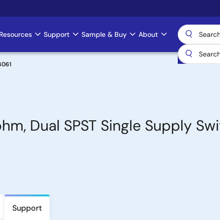
Resources
Support
Sample & Buy
About
4061
ohm, Dual SPST Single Supply Sw
Support