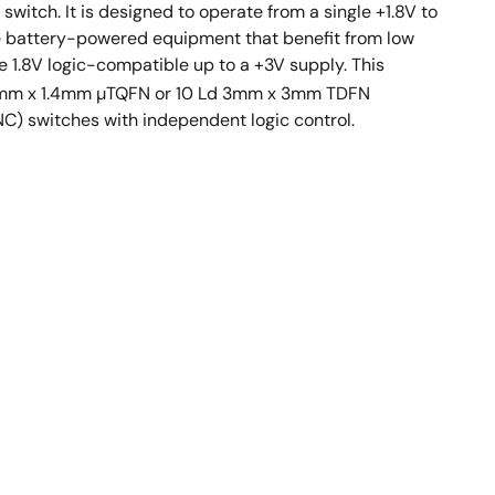
witch. It is designed to operate from a single +1.8V to
ude battery-powered equipment that benefit from low
re 1.8V logic-compatible up to a +3V supply. This
 Ld 1.8mm x 1.4mm µTQFN or 10 Ld 3mm x 3mm TDFN
C) switches with independent logic control.