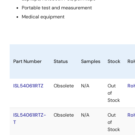
Portable test and measurement
Medical equipment
Part Number
Status
Samples
Stock
Ro
ISL54061IRTZ
Obsolete
N/A
Out
Ro
of
Stock
ISL54061IRTZ-
Obsolete
N/A
Out
Ro
T
of
Stock