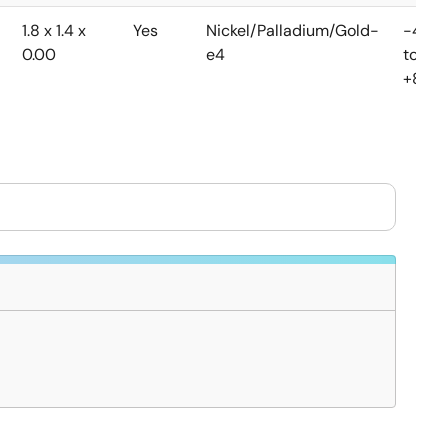
1.8 x 1.4 x
Yes
Nickel/Palladium/Gold-
-40
0.00
e4
to
+85°C