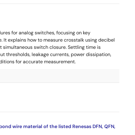
es for analog switches, focusing on key
. It explains how to measure crosstalk using decibel
 simultaneous switch closure. Settling time is
put thresholds, leakage currents, power dissipation,
nditions for accurate measurement.
bond wire material of the listed Renesas DFN, QFN,