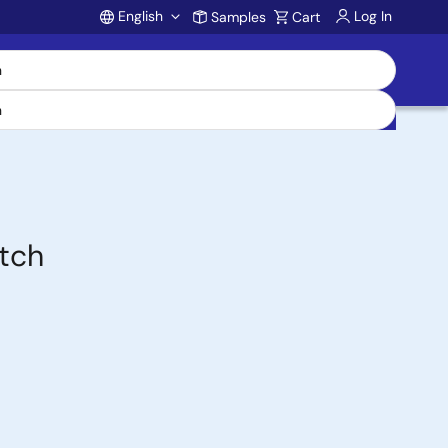
English
Log In
Samples
Cart
Account
itch