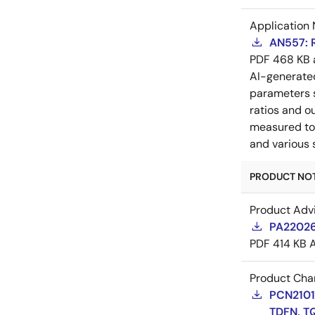
Application 
AN557: 
PDF
468 KB
AI-generat
parameters s
ratios and o
measured to 
and various 
PRODUCT NOTI
Product Adv
PA22026
PDF
414 KB
Product Cha
PCN21016
TDFN, T