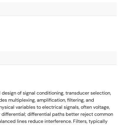
design of signal conditioning, transducer selection,
s multiplexing, amplification, filtering, and
sical variables to electrical signals, often voltage,
differential; differential paths better reject common
lanced lines reduce interference. Filters, typically