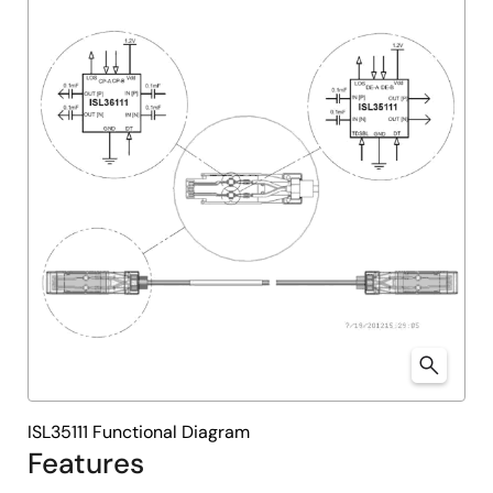
ISL35111 Functional Diagram
Features