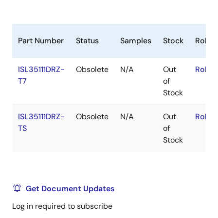
Part Number
Status
Samples
Stock
RoHS
ISL35111DRZ-
Obsolete
N/A
Out
RoHS:
T7
of
Stock
ISL35111DRZ-
Obsolete
N/A
Out
RoHS:
TS
of
Stock
Get Document Updates
Log in required to subscribe