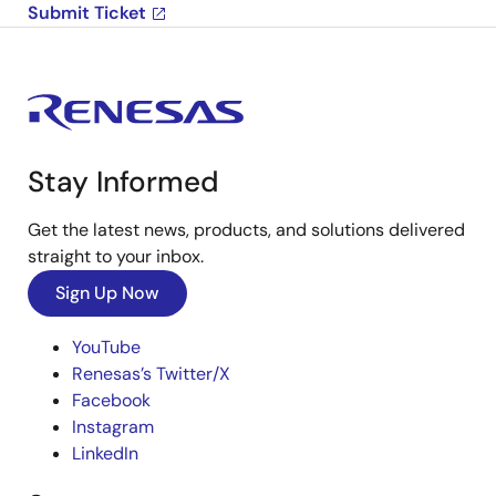
Submit Ticket
Stay Informed
Get the latest news, products, and solutions delivered
straight to your inbox.
Sign Up Now
YouTube
Renesas’s Twitter/X
Facebook
Instagram
LinkedIn