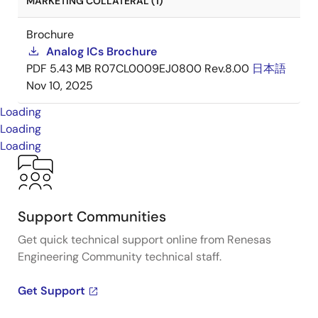
MARKETING COLLATERAL (1)
Brochure
Analog ICs Brochure
PDF
5.43 MB
R07CL0009EJ0800 Rev.8.00
日本語
Nov 10, 2025
Loading
Loading
Loading
Support Communities
Get quick technical support online from Renesas
Engineering Community technical staff.
Get Support