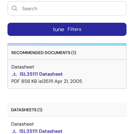
tune
Filters
RECOMMENDED DOCUMENTS (1)
Datasheet
ISL35111 Datasheet
PDF
856 KB
isl35111
Apr 21, 2005
DATASHEETS (1)
Datasheet
ISL35111 Datasheet