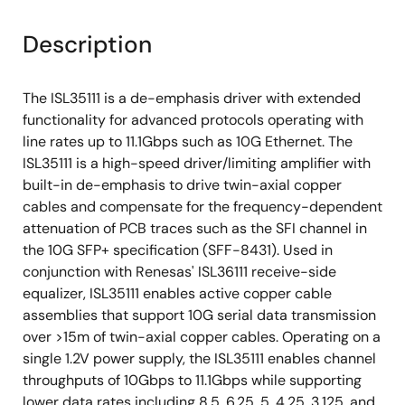
Description
The ISL35111 is a de-emphasis driver with extended
functionality for advanced protocols operating with
line rates up to 11.1Gbps such as 10G Ethernet. The
ISL35111 is a high-speed driver/limiting amplifier with
built-in de-emphasis to drive twin-axial copper
cables and compensate for the frequency-dependent
attenuation of PCB traces such as the SFI channel in
the 10G SFP+ specification (SFF-8431). Used in
conjunction with Renesas' ISL36111 receive-side
equalizer, ISL35111 enables active copper cable
assemblies that support 10G serial data transmission
over >15m of twin-axial copper cables. Operating on a
single 1.2V power supply, the ISL35111 enables channel
throughputs of 10Gbps to 11.1Gbps while supporting
lower data rates including 8.5, 6.25, 5, 4.25, 3.125, and