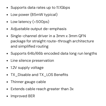
Supports data rates up to 11.1Gbps
Low power (85mW typical)
Low latency (<500ps)
Adjustable output de-emphasis
Single-channel driver in a 3mm x 3mm QFN
package for straight route-through architecture
and simplified routing
Supports 64b/66b encoded data long run lengths
Line silence preservation
1.2V supply voltage
TX_Disable and TX_LOS Benefits
Thinner gauge cable
Extends cable reach greater than 3x
Improved BER