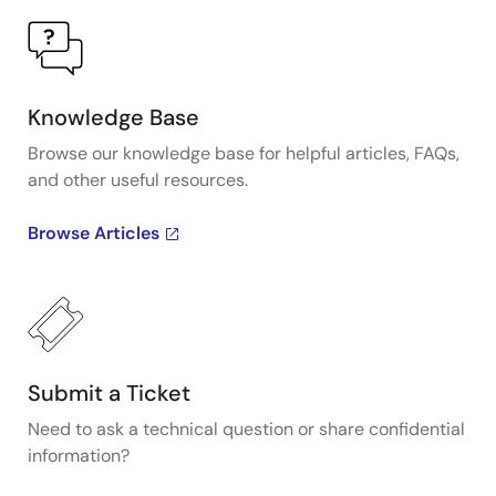
Knowledge Base
Browse our knowledge base for helpful articles, FAQs,
and other useful resources.
Browse Articles
Submit a Ticket
Need to ask a technical question or share confidential
information?