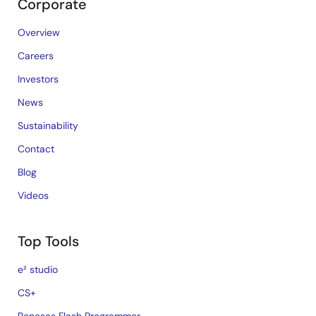
Corporate
Overview
Careers
Investors
News
Sustainability
Contact
Blog
Videos
Top Tools
e² studio
CS+