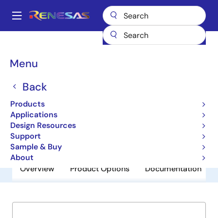
Skip
to
A
main
Main
content
Products
General Parts
ISL35111
navigation
Breadcrumb
Menu
ISL35111
Back
Obsolete
11.1Gb/s Driver
Products
Applications
Design Resources
Datasheet
Support
Sample & Buy
About
Overview
Product Options
Documentation