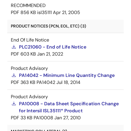
RECOMMENDED
PDF
856 KB
isl35111
Apr 21, 2005
PRODUCT NOTICES (PCN, EOL, ETC) (3)
End Of Life Notice
PLC21060 - End of Life Notice
PDF
603 KB
Jan 21, 2022
Product Advisory
PA14042 - Minimum Line Quantity Change
PDF
363 KB
PA14042
Jul 18, 2014
Product Advisory
PA10008 - Data Sheet Specification Change
for Intersil ISL35111* Product
PDF
33 KB
PA10008
Jan 27, 2010