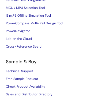
Renesas Flash Programmer
MCU / MPU Selection Tool
iSim:PE Offline Simulation Tool
PowerCompass Multi-Rail Design Tool
PowerNavigator
Lab on the Cloud
Cross-Reference Search
Sample & Buy
Technical Support
Free Sample Request
Check Product Availability
Sales and Distributor Directory