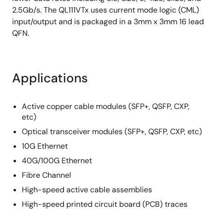
2.5Gb/s. The QL111VTx uses current mode logic (CML)
input/output and is packaged in a 3mm x 3mm 16 lead
QFN.
Applications
Active copper cable modules (SFP+, QSFP, CXP,
etc)
Optical transceiver modules (SFP+, QSFP, CXP, etc)
10G Ethernet
40G/100G Ethernet
Fibre Channel
High-speed active cable assemblies
High-speed printed circuit board (PCB) traces