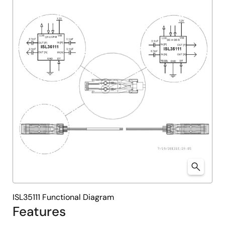
ISL35111 Functional Diagram
Features