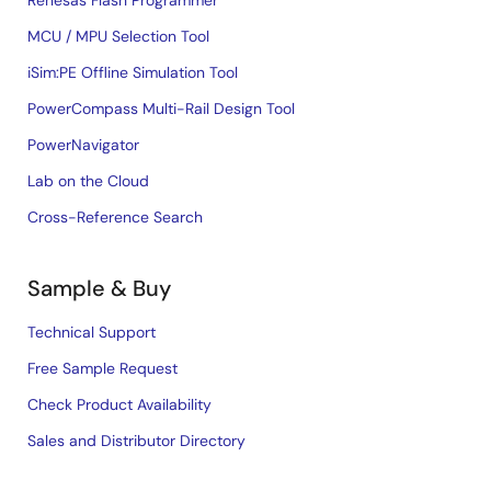
Renesas Flash Programmer
MCU / MPU Selection Tool
iSim:PE Offline Simulation Tool
PowerCompass Multi-Rail Design Tool
PowerNavigator
Lab on the Cloud
Cross-Reference Search
Sample & Buy
Technical Support
Free Sample Request
Check Product Availability
Sales and Distributor Directory