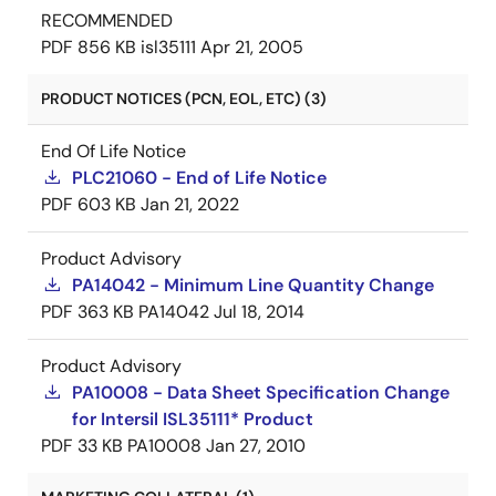
RECOMMENDED
PDF
856 KB
isl35111
Apr 21, 2005
PRODUCT NOTICES (PCN, EOL, ETC) (3)
End Of Life Notice
PLC21060 - End of Life Notice
PDF
603 KB
Jan 21, 2022
Product Advisory
PA14042 - Minimum Line Quantity Change
PDF
363 KB
PA14042
Jul 18, 2014
Product Advisory
PA10008 - Data Sheet Specification Change
for Intersil ISL35111* Product
PDF
33 KB
PA10008
Jan 27, 2010