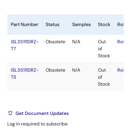
Part Number
Status
Samples
Stock
RoHS
ISL35111DRZ-
Obsolete
N/A
Out
RoHS:
T7
of
Stock
ISL35111DRZ-
Obsolete
N/A
Out
RoHS:
TS
of
Stock
Get Document Updates
Log in required to subscribe