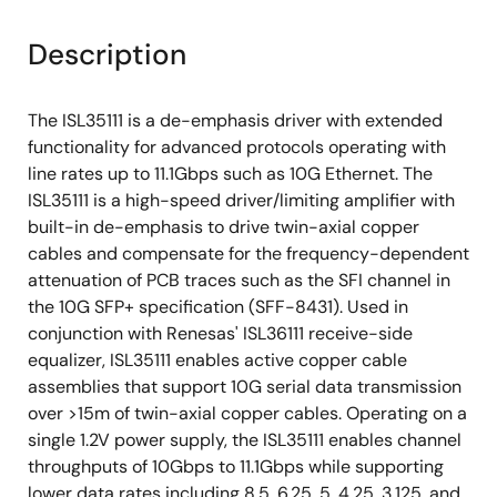
Description
The ISL35111 is a de-emphasis driver with extended
functionality for advanced protocols operating with
line rates up to 11.1Gbps such as 10G Ethernet. The
ISL35111 is a high-speed driver/limiting amplifier with
built-in de-emphasis to drive twin-axial copper
cables and compensate for the frequency-dependent
attenuation of PCB traces such as the SFI channel in
the 10G SFP+ specification (SFF-8431). Used in
conjunction with Renesas' ISL36111 receive-side
equalizer, ISL35111 enables active copper cable
assemblies that support 10G serial data transmission
over >15m of twin-axial copper cables. Operating on a
single 1.2V power supply, the ISL35111 enables channel
throughputs of 10Gbps to 11.1Gbps while supporting
lower data rates including 8.5, 6.25, 5, 4.25, 3.125, and