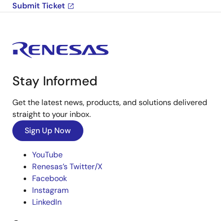
Submit Ticket
Stay Informed
Get the latest news, products, and solutions delivered
straight to your inbox.
Sign Up Now
YouTube
Renesas’s Twitter/X
Facebook
Instagram
LinkedIn