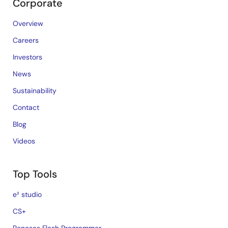
Corporate
Overview
Careers
Investors
News
Sustainability
Contact
Blog
Videos
Top Tools
e² studio
CS+