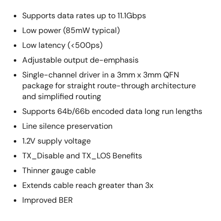
Supports data rates up to 11.1Gbps
Low power (85mW typical)
Low latency (<500ps)
Adjustable output de-emphasis
Single-channel driver in a 3mm x 3mm QFN
package for straight route-through architecture
and simplified routing
Supports 64b/66b encoded data long run lengths
Line silence preservation
1.2V supply voltage
TX_Disable and TX_LOS Benefits
Thinner gauge cable
Extends cable reach greater than 3x
Improved BER