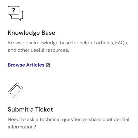
Knowledge Base
Browse our knowledge base for helpful articles, FAQs,
and other useful resources.
Browse Articles
Submit a Ticket
Need to ask a technical question or share confidential
information?