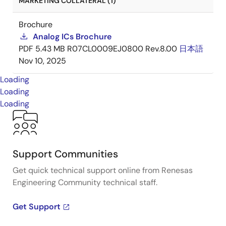
MARKETING COLLATERAL (1)
Brochure
Analog ICs Brochure
PDF
5.43 MB
R07CL0009EJ0800 Rev.8.00
日本語
Nov 10, 2025
Loading
Loading
Loading
Support Communities
Get quick technical support online from Renesas
Engineering Community technical staff.
Get Support