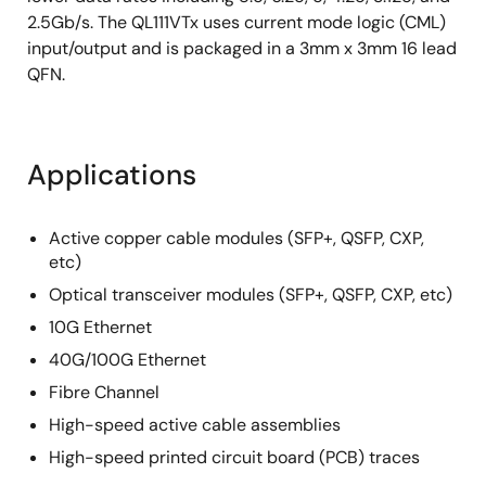
2.5Gb/s. The QL111VTx uses current mode logic (CML)
input/output and is packaged in a 3mm x 3mm 16 lead
QFN.
Applications
Active copper cable modules (SFP+, QSFP, CXP,
etc)
Optical transceiver modules (SFP+, QSFP, CXP, etc)
10G Ethernet
40G/100G Ethernet
Fibre Channel
High-speed active cable assemblies
High-speed printed circuit board (PCB) traces