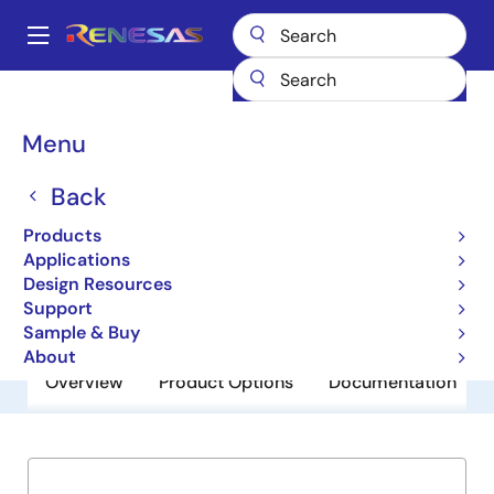
Skip
to
A
main
Main
content
Products
General Parts
ISL35111
navigation
Breadcrumb
Menu
ISL35111
Back
Obsolete
11.1Gb/s Driver
Products
Applications
Design Resources
Datasheet
Support
Sample & Buy
About
Overview
Product Options
Documentation