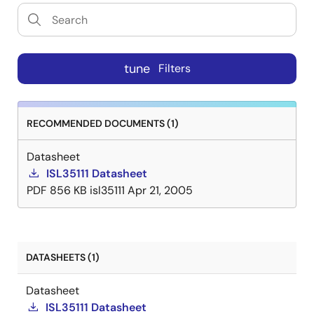
tune
Filters
RECOMMENDED DOCUMENTS (1)
Datasheet
ISL35111 Datasheet
PDF
856 KB
isl35111
Apr 21, 2005
DATASHEETS (1)
Datasheet
ISL35111 Datasheet