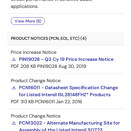
applications.
View More (8)
PRODUCT NOTICES (PCN, EOL, ETC) (4)
Price Increase Notice
PIN19028 - Q3 Cy 19 Price Increase Notice
PDF
208 KB
PIN19028
Aug 30, 2019
Product Change Notice
PCN16011 - Datasheet Specification Change
for Listed Intersil ISL28148FHZ* Products
PDF
313 KB
PCN16011
Jan 22, 2016
Product Change Notice
PCN13022 - Alternate Manufacturing Site for
Assembly of the Listed Intersil SOT23