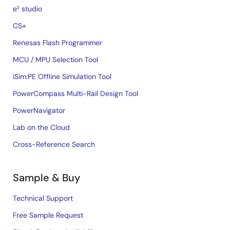
e² studio
CS+
Renesas Flash Programmer
MCU / MPU Selection Tool
iSim:PE Offline Simulation Tool
PowerCompass Multi-Rail Design Tool
PowerNavigator
Lab on the Cloud
Cross-Reference Search
Sample & Buy
Technical Support
Free Sample Request