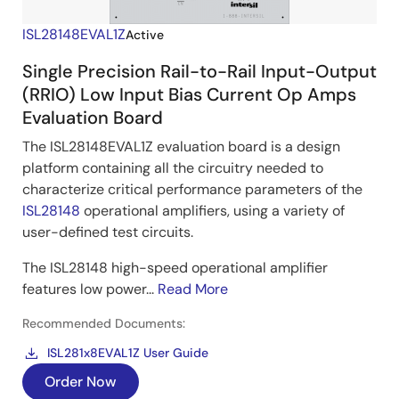
ISL28148EVAL1Z
Active
Single Precision Rail-to-Rail Input-Output
(RRIO) Low Input Bias Current Op Amps
Evaluation Board
The ISL28148EVAL1Z evaluation board is a design
platform containing all the circuitry needed to
characterize critical performance parameters of the
ISL28148
operational amplifiers, using a variety of
user-defined test circuits.
The ISL28148 high-speed operational amplifier
features low power...
Read More
Recommended Documents:
ISL281x8EVAL1Z User Guide
Order Now