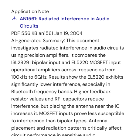
Application Note
AN1561: Radiated Interference in Audio
Circuits
PDF
556 KB
an1561
Jan 19, 2004
AI-generated Summary:
This document
investigates radiated interference in audio circuits
using precision amplifiers. It compares the
ISL28291 bipolar input and EL5220 MOSFET input
operational amplifiers across frequencies from
100kHz to 6GHz. Results show the EL5220 exhibits
significantly lower interference, especially in
Bluetooth frequency bands. Higher feedback
resistor values and RFI capacitors reduce
interference, but placing the antenna near the IC
increases it. MOSFET inputs prove less susceptible
to interference than bipolar types. Antenna
placement and radiation patterns critically affect
circuit performance in sensitive audio