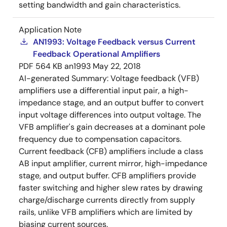
setting bandwidth and gain characteristics.
Application Note
AN1993: Voltage Feedback versus Current
Feedback Operational Amplifiers
PDF
564 KB
an1993
May 22, 2018
AI-generated Summary:
Voltage feedback (VFB)
amplifiers use a differential input pair, a high-
impedance stage, and an output buffer to convert
input voltage differences into output voltage. The
VFB amplifier's gain decreases at a dominant pole
frequency due to compensation capacitors.
Current feedback (CFB) amplifiers include a class
AB input amplifier, current mirror, high-impedance
stage, and output buffer. CFB amplifiers provide
faster switching and higher slew rates by drawing
charge/discharge currents directly from supply
rails, unlike VFB amplifiers which are limited by
biasing current sources.