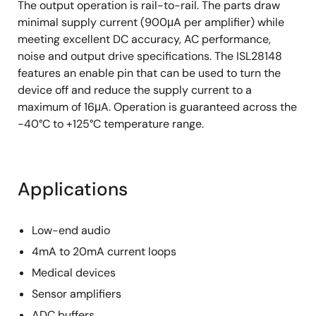
The output operation is rail-to-rail. The parts draw
minimal supply current (900μA per amplifier) while
meeting excellent DC accuracy, AC performance,
noise and output drive specifications. The ISL28148
features an enable pin that can be used to turn the
device off and reduce the supply current to a
maximum of 16μA. Operation is guaranteed across the
-40°C to +125°C temperature range.
Applications
Low-end audio
4mA to 20mA current loops
Medical devices
Sensor amplifiers
ADC buffers