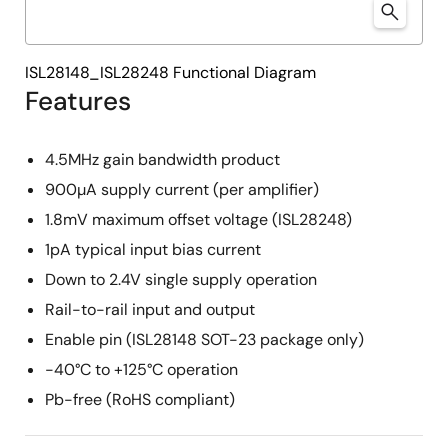
ISL28148_ISL28248 Functional Diagram
Features
4.5MHz gain bandwidth product
900µA supply current (per amplifier)
1.8mV maximum offset voltage (ISL28248)
1pA typical input bias current
Down to 2.4V single supply operation
Rail-to-rail input and output
Enable pin (ISL28148 SOT-23 package only)
-40°C to +125°C operation
Pb-free (RoHS compliant)