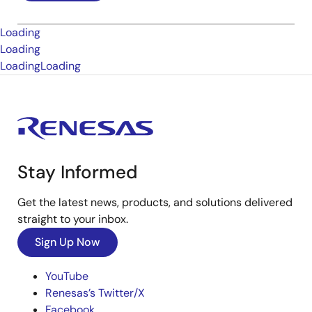
Loading
Loading
Loading
Loading
Stay Informed
Get the latest news, products, and solutions delivered
straight to your inbox.
Sign Up Now
YouTube
Renesas’s Twitter/X
Facebook