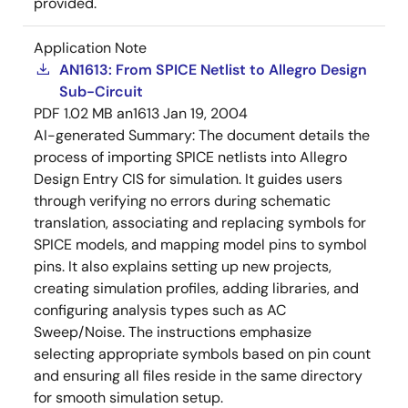
provided.
Application Note
AN1613: From SPICE Netlist to Allegro Design
Sub-Circuit
PDF
1.02 MB
an1613
Jan 19, 2004
AI-generated Summary:
The document details the
process of importing SPICE netlists into Allegro
Design Entry CIS for simulation. It guides users
through verifying no errors during schematic
translation, associating and replacing symbols for
SPICE models, and mapping model pins to symbol
pins. It also explains setting up new projects,
creating simulation profiles, adding libraries, and
configuring analysis types such as AC
Sweep/Noise. The instructions emphasize
selecting appropriate symbols based on pin count
and ensuring all files reside in the same directory
for smooth simulation setup.