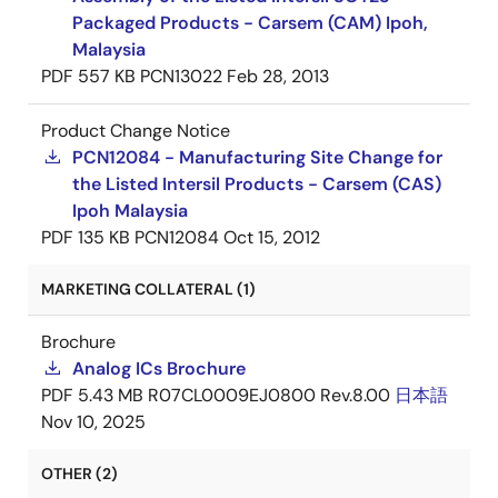
Packaged Products - Carsem (CAM) Ipoh,
Malaysia
PDF
557 KB
PCN13022
Feb 28, 2013
Product Change Notice
PCN12084 - Manufacturing Site Change for
the Listed Intersil Products - Carsem (CAS)
Ipoh Malaysia
PDF
135 KB
PCN12084
Oct 15, 2012
MARKETING COLLATERAL (1)
Brochure
Analog ICs Brochure
PDF
5.43 MB
R07CL0009EJ0800 Rev.8.00
日本語
Nov 10, 2025
OTHER (2)