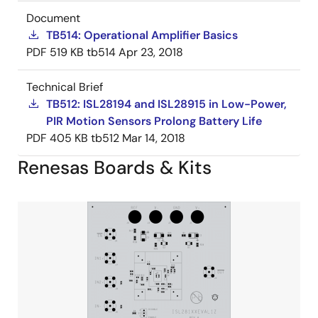
Document
TB514: Operational Amplifier Basics
PDF
519 KB
tb514
Apr 23, 2018
Technical Brief
TB512: ISL28194 and ISL28915 in Low-Power,
PIR Motion Sensors Prolong Battery Life
PDF
405 KB
tb512
Mar 14, 2018
Renesas Boards & Kits