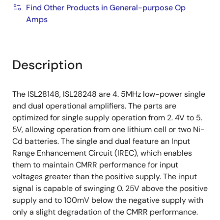
Find Other Products in General-purpose Op
Amps
Description
The ISL28148, ISL28248 are 4. 5MHz low-power single
and dual operational amplifiers. The parts are
optimized for single supply operation from 2. 4V to 5.
5V, allowing operation from one lithium cell or two Ni-
Cd batteries. The single and dual feature an Input
Range Enhancement Circuit (IREC), which enables
them to maintain CMRR performance for input
voltages greater than the positive supply. The input
signal is capable of swinging 0. 25V above the positive
supply and to 100mV below the negative supply with
only a slight degradation of the CMRR performance.