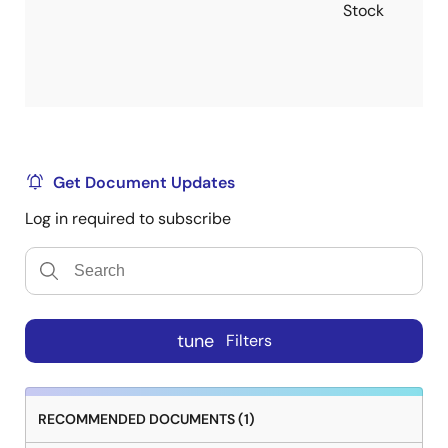
Stock
Get Document Updates
Log in required to subscribe
tune
Filters
RECOMMENDED DOCUMENTS (1)