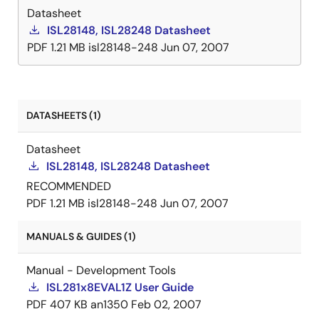
Datasheet
ISL28148, ISL28248 Datasheet
PDF
1.21 MB
isl28148-248
Jun 07, 2007
DATASHEETS (1)
Datasheet
ISL28148, ISL28248 Datasheet
RECOMMENDED
PDF
1.21 MB
isl28148-248
Jun 07, 2007
MANUALS & GUIDES (1)
Manual - Development Tools
ISL281x8EVAL1Z User Guide
PDF
407 KB
an1350
Feb 02, 2007