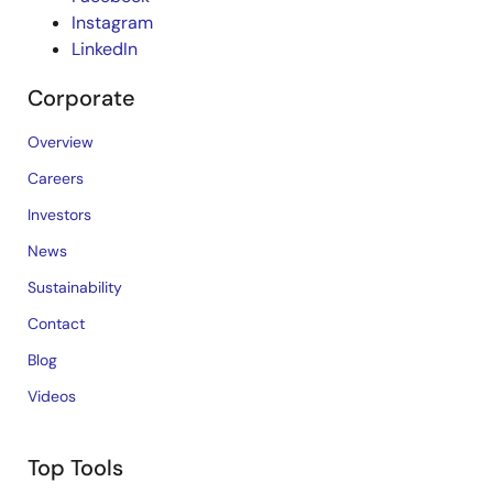
Instagram
LinkedIn
Corporate
Overview
Careers
Investors
News
Sustainability
Contact
Blog
Videos
Top Tools