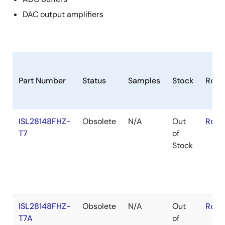
DAC output amplifiers
Part Number
Status
Samples
Stock
RoH
ISL28148FHZ-
Obsolete
N/A
Out
RoHS
T7
of
Stock
ISL28148FHZ-
Obsolete
N/A
Out
RoHS
T7A
of