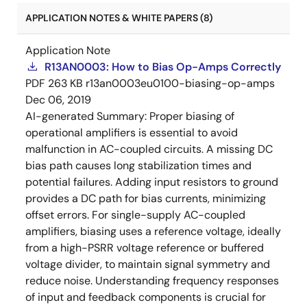
APPLICATION NOTES & WHITE PAPERS (8)
Application Note
R13AN0003: How to Bias Op-Amps Correctly
PDF
263 KB
r13an0003eu0100-biasing-op-amps
Dec 06, 2019
AI-generated Summary:
Proper biasing of
operational amplifiers is essential to avoid
malfunction in AC-coupled circuits. A missing DC
bias path causes long stabilization times and
potential failures. Adding input resistors to ground
provides a DC path for bias currents, minimizing
offset errors. For single-supply AC-coupled
amplifiers, biasing uses a reference voltage, ideally
from a high-PSRR voltage reference or buffered
voltage divider, to maintain signal symmetry and
reduce noise. Understanding frequency responses
of input and feedback components is crucial for