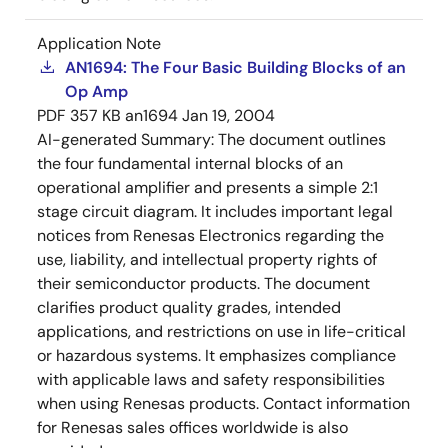
Application Note
AN1694: The Four Basic Building Blocks of an
Op Amp
PDF
357 KB
an1694
Jan 19, 2004
AI-generated Summary:
The document outlines
the four fundamental internal blocks of an
operational amplifier and presents a simple 2:1
stage circuit diagram. It includes important legal
notices from Renesas Electronics regarding the
use, liability, and intellectual property rights of
their semiconductor products. The document
clarifies product quality grades, intended
applications, and restrictions on use in life-critical
or hazardous systems. It emphasizes compliance
with applicable laws and safety responsibilities
when using Renesas products. Contact information
for Renesas sales offices worldwide is also