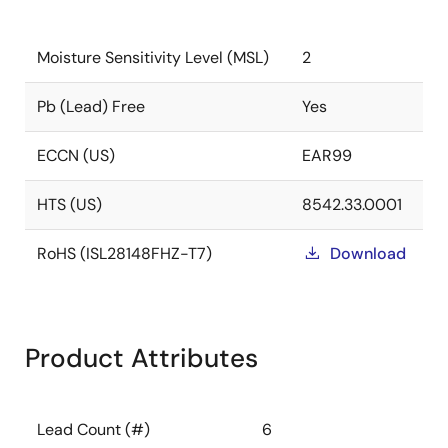
Moisture Sensitivity Level (MSL)
2
Pb (Lead) Free
Yes
ECCN (US)
EAR99
HTS (US)
8542.33.0001
RoHS (ISL28148FHZ-T7)
Download
Product Attributes
Lead Count (#)
6