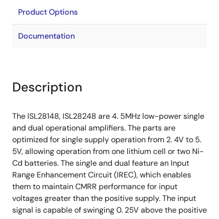
Product Options
Documentation
Description
The ISL28148, ISL28248 are 4. 5MHz low-power single
and dual operational amplifiers. The parts are
optimized for single supply operation from 2. 4V to 5.
5V, allowing operation from one lithium cell or two Ni-
Cd batteries. The single and dual feature an Input
Range Enhancement Circuit (IREC), which enables
them to maintain CMRR performance for input
voltages greater than the positive supply. The input
signal is capable of swinging 0. 25V above the positive