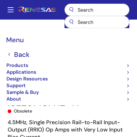
Skip
to
A
main
Main
content
Products
Amplifiers
Operational Amplifiers
navigation
General-purpose Op Amps
ISL28148
ISL28148FHZ-T7
Breadcrumb
Menu
Back
Products
Applications
Design Resources
Support
Sample & Buy
About
ISL28148FHZ-T7
Obsolete
4.5MHz, Single Precision Rail-to-Rail Input-
Output (RRIO) Op Amps with Very Low Input