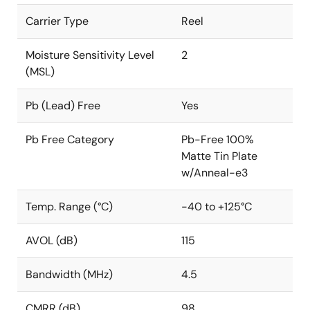
Carrier Type
Reel
Moisture Sensitivity Level
2
(MSL)
Pb (Lead) Free
Yes
Pb Free Category
Pb-Free 100%
Matte Tin Plate
w/Anneal-e3
Temp. Range (°C)
-40 to +125°C
AVOL (dB)
115
Bandwidth (MHz)
4.5
CMRR (dB)
98