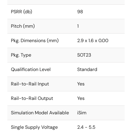
PSRR (db)
98
Pitch (mm)
1
Pkg. Dimensions (mm)
2.9 x 1.6 x 0.00
Pkg. Type
SOT23
Qualification Level
Standard
Rail-to-Rail Input
Yes
Rail-to-Rail Output
Yes
Simulation Model Available
iSim
Single Supply Voltage
2.4 - 5.5