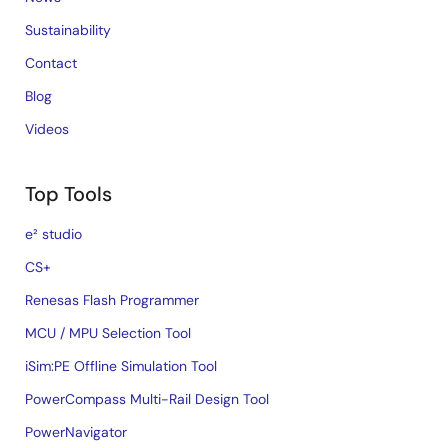
Sustainability
Contact
Blog
Videos
Top Tools
e² studio
CS+
Renesas Flash Programmer
MCU / MPU Selection Tool
iSim:PE Offline Simulation Tool
PowerCompass Multi-Rail Design Tool
PowerNavigator