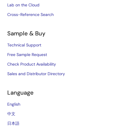
Lab on the Cloud
Cross-Reference Search
Sample & Buy
Technical Support
Free Sample Request
Check Product Availability
Sales and Distributor Directory
Language
English
中文
日本語