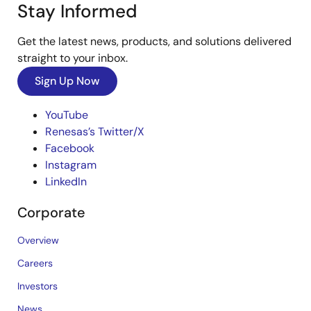
Stay Informed
Get the latest news, products, and solutions delivered
straight to your inbox.
Sign Up Now
YouTube
Renesas’s Twitter/X
Facebook
Instagram
LinkedIn
Corporate
Overview
Careers
Investors
News