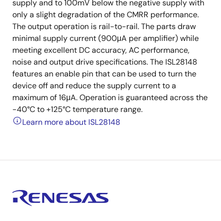
supply and to 100mV below the negative supply with
only a slight degradation of the CMRR performance.
The output operation is rail-to-rail. The parts draw
minimal supply current (900μA per amplifier) while
meeting excellent DC accuracy, AC performance,
noise and output drive specifications. The ISL28148
features an enable pin that can be used to turn the
device off and reduce the supply current to a
maximum of 16μA. Operation is guaranteed across the
-40°C to +125°C temperature range.
Learn more about ISL28148