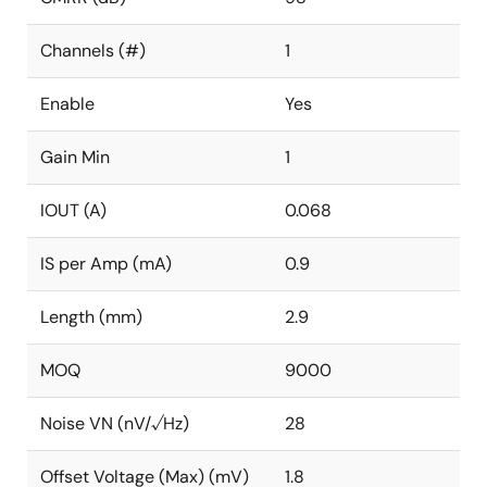
Channels (#)
1
Enable
Yes
Gain Min
1
IOUT (A)
0.068
IS per Amp (mA)
0.9
Length (mm)
2.9
MOQ
9000
Noise VN (nV/√Hz)
28
Offset Voltage (Max) (mV)
1.8