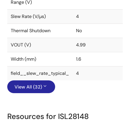
Range (V)
Slew Rate (V/µs)
4
Thermal Shutdown
No
VOUT (V)
4.99
Width (mm)
1.6
field__slew_rate_typical_
4
View All (32)
Resources for ISL28148