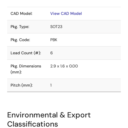
CAD Model:
View CAD Model
Pkg. Type:
SOT23
Pkg. Code:
PBK
Lead Count (#):
6
Pkg. Dimensions
2.9 x 1.6 x 0.00
(mm):
Pitch (mm):
1
Environmental & Export
Classifications