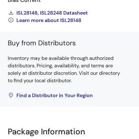
Bias Current
ISL28148, ISL28248 Datasheet
Learn more about ISL28148
Buy from Distributors
Inventory may be available through authorized
distributors. Pricing, availability, and terms are
solely at distributor discretion. Visit our directory
to find your local distributor.
Find a Distributor in Your Region
Package Information