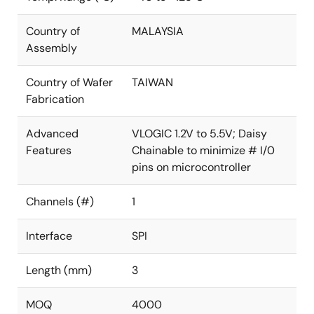
Country of
MALAYSIA
Assembly
Country of Wafer
TAIWAN
Fabrication
Advanced
VLOGIC 1.2V to 5.5V; Daisy
Features
Chainable to minimize # I/0
pins on microcontroller
Channels (#)
1
Interface
SPI
Length (mm)
3
MOQ
4000