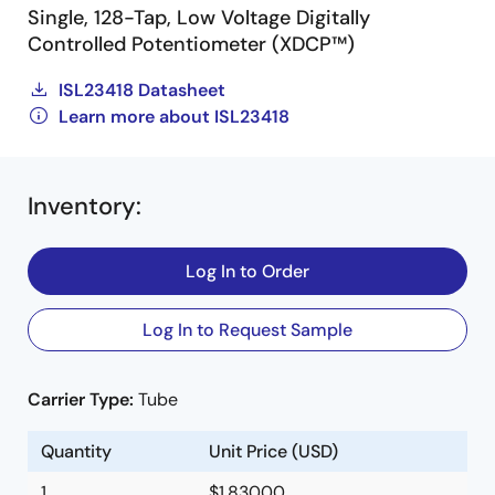
Single, 128-Tap, Low Voltage Digitally
Controlled Potentiometer (XDCP™)
ISL23418 Datasheet
Learn more about ISL23418
Inventory
:
Log In to Order
Log In to Request Sample
Carrier Type:
Tube
Quantity
Unit Price (USD)
1
$1.83000