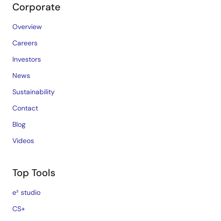
Corporate
Overview
Careers
Investors
News
Sustainability
Contact
Blog
Videos
Top Tools
e² studio
CS+