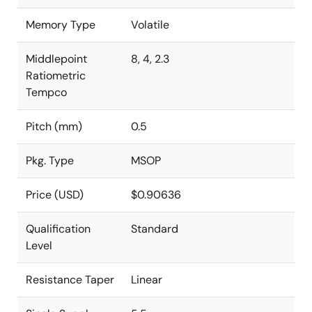
Memory Type
Volatile
Middlepoint
8, 4, 2.3
Ratiometric
Tempco
Pitch (mm)
0.5
Pkg. Type
MSOP
Price (USD)
$0.90636
Qualification
Standard
Level
Resistance Taper
Linear