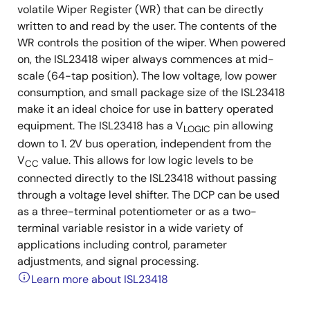
volatile Wiper Register (WR) that can be directly
written to and read by the user. The contents of the
WR controls the position of the wiper. When powered
on, the ISL23418 wiper always commences at mid-
scale (64-tap position). The low voltage, low power
consumption, and small package size of the ISL23418
make it an ideal choice for use in battery operated
equipment. The ISL23418 has a V
pin allowing
LOGIC
down to 1. 2V bus operation, independent from the
V
value. This allows for low logic levels to be
CC
connected directly to the ISL23418 without passing
through a voltage level shifter. The DCP can be used
as a three-terminal potentiometer or as a two-
terminal variable resistor in a wide variety of
applications including control, parameter
adjustments, and signal processing.
Learn more about ISL23418