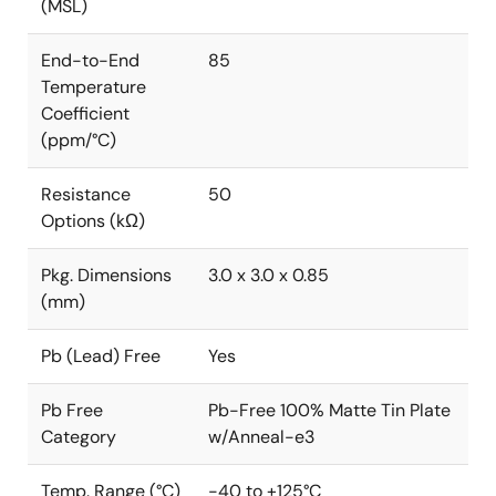
(MSL)
End-to-End
85
Temperature
Coefficient
(ppm/°C)
Resistance
50
Options (kΩ)
Pkg. Dimensions
3.0 x 3.0 x 0.85
(mm)
Pb (Lead) Free
Yes
Pb Free
Pb-Free 100% Matte Tin Plate
Category
w/Anneal-e3
Temp. Range (°C)
-40 to +125°C