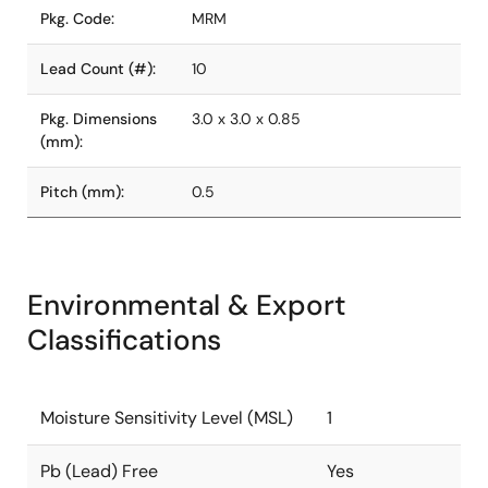
Pkg. Code:
MRM
Lead Count (#):
10
Pkg. Dimensions
3.0 x 3.0 x 0.85
(mm):
Pitch (mm):
0.5
Environmental & Export
Classifications
Moisture Sensitivity Level (MSL)
1
Pb (Lead) Free
Yes