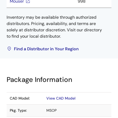
Mouser
998
Inventory may be available through authorized
distributors. Pricing, availability, and terms are
solely at distributor discretion. Visit our directory
to find your local distributor.
Find a Distributor in Your Region
Package Information
CAD Model:
View CAD Model
Pkg. Type:
MSOP