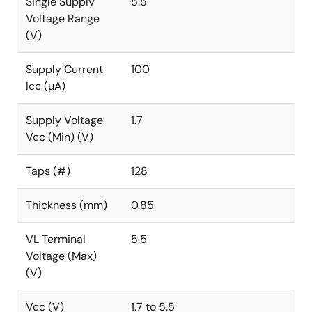
Single Supply
5.5
Voltage Range
(V)
Supply Current
100
Icc (µA)
Supply Voltage
1.7
Vcc (Min) (V)
Taps (#)
128
Thickness (mm)
0.85
VL Terminal
5.5
Voltage (Max)
(V)
Vcc (V)
1.7 to 5.5