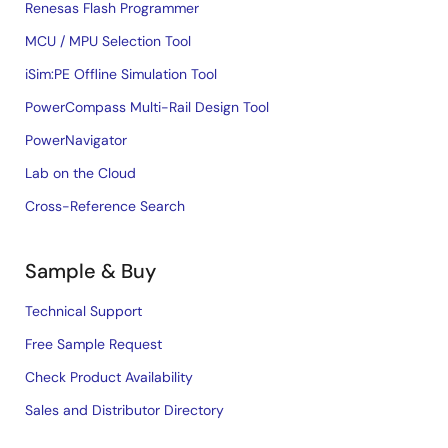
Renesas Flash Programmer
MCU / MPU Selection Tool
iSim:PE Offline Simulation Tool
PowerCompass Multi-Rail Design Tool
PowerNavigator
Lab on the Cloud
Cross-Reference Search
Sample & Buy
Technical Support
Free Sample Request
Check Product Availability
Sales and Distributor Directory