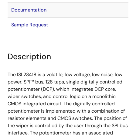
Documentation
Sample Request
Description
The ISL23418 is a volatile, low voltage, low noise, low
power, SPI™ bus, 128 taps, single digitally controlled
potentiometer (DCP), which integrates DCP core,
wiper switches, and control logic on a monolithic
CMOS integrated circuit. The digitally controlled
potentiometer is implemented with a combination of
resistor elements and CMOS switches. The position of
the wiper is controlled by the user through the SPI bus
interface. The potentiometer has an associated