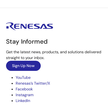
Stay Informed
Get the latest news, products, and solutions delivered
straight to your inbox.
Sign Up Now
YouTube
Renesas’s Twitter/X
Facebook
Instagram
LinkedIn