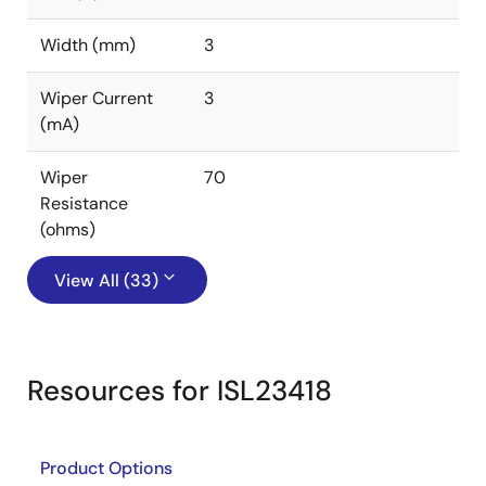
Width (mm)
3
Wiper Current
3
(mA)
Wiper
70
Resistance
(ohms)
View All (33)
Resources for ISL23418
Product Options