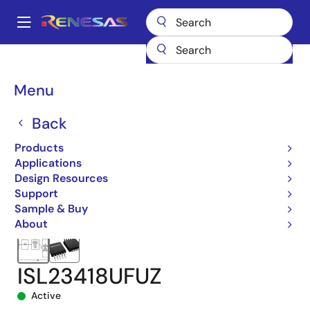
Skip
to
A
main
Main
content
Products
Data Converters
navigation
Digital Controlled Potentiometers (DCPs)
ISL23418
Breadcrumb
Menu
ISL23418UFUZ
Back
Products
Applications
Design Resources
Support
Sample & Buy
About
ISL23418UFUZ
Active