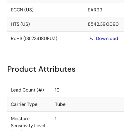
ECCN (US)
EAR99
HTS (US)
8542.39.0090
RoHS (ISL23418UFUZ)
Download
Product Attributes
Lead Count (#)
10
Carrier Type
Tube
Moisture
1
Sensitivity Level