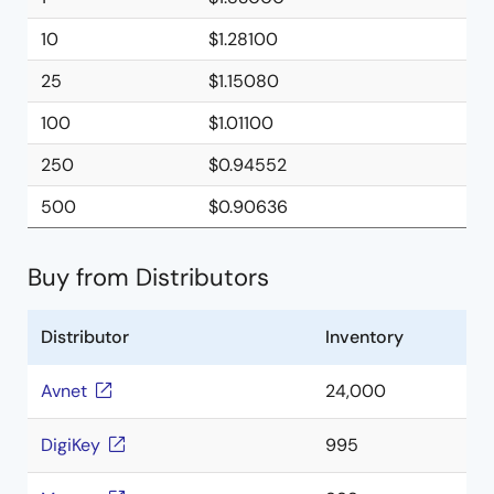
10
$1.28100
25
$1.15080
100
$1.01100
250
$0.94552
500
$0.90636
Buy from Distributors
Distributor
Inventory
Avnet
24,000
DigiKey
995