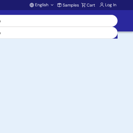
English
Log In
Samples
Cart
Account