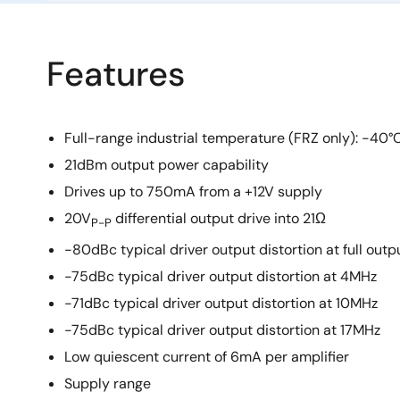
Features
Full-range industrial temperature (FRZ only): -40°
21dBm output power capability
Drives up to 750mA from a +12V supply
20V
differential output drive into 21Ω
P-P
-80dBc typical driver output distortion at full outp
-75dBc typical driver output distortion at 4MHz
-71dBc typical driver output distortion at 10MHz
-75dBc typical driver output distortion at 17MHz
Low quiescent current of 6mA per amplifier
Supply range