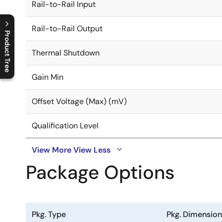
Rail-to-Rail Input
Rail-to-Rail Output
Product Tree
Thermal Shutdown
C
l
o
s
e
p
r
o
d
u
c
t
t
r
e
e
m
e
n
O
p
e
n
p
r
o
d
u
c
t
t
r
e
e
m
e
n
Gain Min
Offset Voltage (Max) (mV)
Qualification Level
View More
View Less
Package Options
Pkg. Type
Pkg. Dimensio