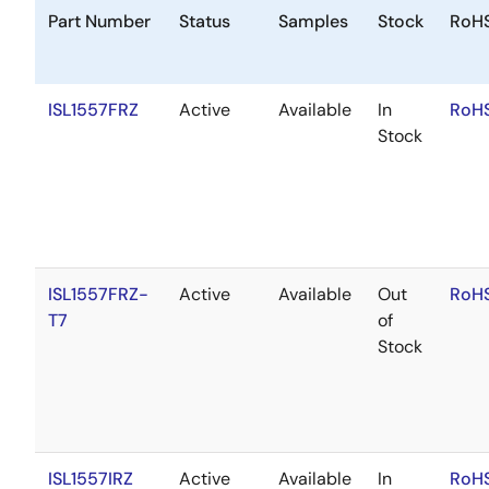
Part Number
Status
Samples
Stock
RoH
ISL1557FRZ
Active
Available
In
RoHS
Stock
ISL1557FRZ-
Active
Available
Out
RoHS
T7
of
Stock
ISL1557IRZ
Active
Available
In
RoHS