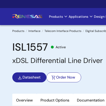
Skip
to
main
Products
Applications
Design 
Main
content
navigation
Products
Interface
Telecom Interface Products
Digital Subscrib
Breadcrumb
ISL1557
Active
xDSL Differential Line Driver
Datasheet
Order Now
Overview
Product Options
Documentation