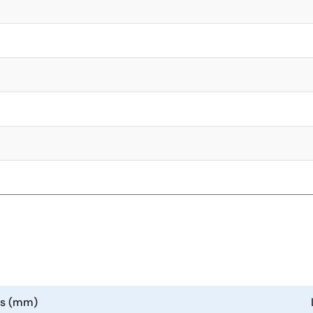
ns (mm)