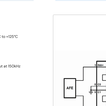
C to +125°C
ut at 150kHz