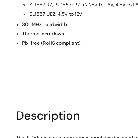
ISL1557IRZ, ISL1557FRZ: ±2.25V to ±6V, 4.5V to 12
ISL1557IUEZ: 4.5V to 12V
300MHz bandwidth
Thermal shutdown
Pb-free (RoHS compliant)
Description
The ISL1557 is a dual operational amplifier designed f