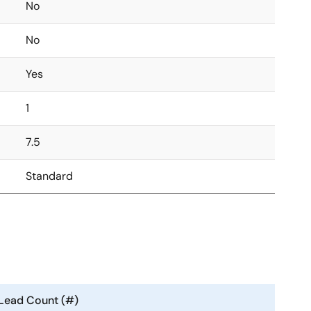
No
No
Yes
1
7.5
Standard
Lead Count (#)