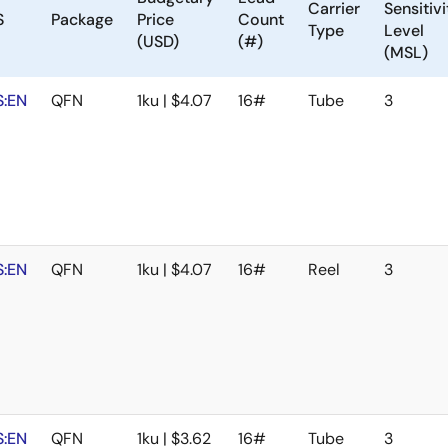
Carrier
Sensitivi
S
Package
Price
Count
Type
Level
(USD)
(#)
(MSL)
:EN
QFN
1ku | $4.07
16#
Tube
3
:EN
QFN
1ku | $4.07
16#
Reel
3
:EN
QFN
1ku | $3.62
16#
Tube
3