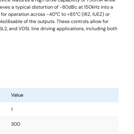
eves a typical distortion of -80dBc at 150kHz into a
for operation across -40°C to +85°C (IRZ, IUEZ) or
e/disable of the outputs. These controls allow for
SL2, and VDSL line driving applications, including both
Value
1
300