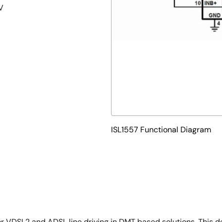
V
ISL1557 Functional Diagram
or VDSL2 and ADSL line driving in DMT based solutions. This d