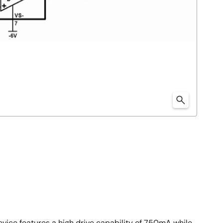
evice features a high drive capability of 750mA while