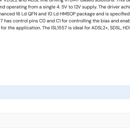
 operating from a single 4. 5V to 12V supply. The driver achi
enhanced 16 Ld QFN and 10 Ld HMSOP package and is specified 
has control pins C0 and C1 for controlling the bias and enabl
for the application. The ISL1557 is ideal for ADSL2+, SDSL, HD