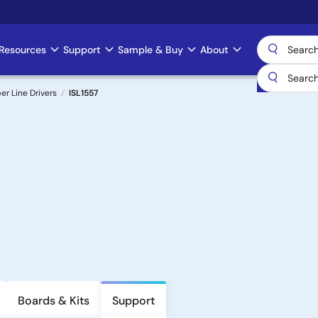
Resources
Support
Sample & Buy
About
er Line Drivers
ISL1557
Boards & Kits
Support