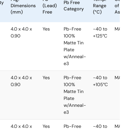
ty
Pb Free
Dimensions
(Lead)
Range
of
Category
(mm)
Free
(°C)
Assem
4.0 x 4.0 x
Yes
Pb-Free
-40 to
MALAY
0.90
100%
+125°C
Matte Tin
Plate
w/Anneal-
e3
4.0 x 4.0 x
Yes
Pb-Free
-40 to
MALAY
0.90
100%
+105°C
Matte Tin
Plate
w/Anneal-
e3
4.0 x 4.0 x
Yes
Pb-Free
-40 to
MALAY