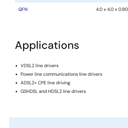
QFN
4.0 x 4.0 x 0.90
Applications
VDSL2 line drivers
Power line communications line drivers
ADSL2+ CPE line driving
GSHDSL and HDSL2 line drivers