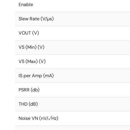
Enable
Slew Rate (V/µs)
VOUT (V)
VS (Min) (V)
VS (Max) (V)
IS per Amp (mA)
PSRR (db)
THD (dB)
Noise VN (nV/√Hz)