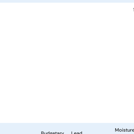
Moistur
Budgetary
Lead