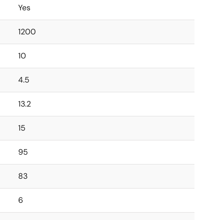
Yes
1200
10
4.5
13.2
15
95
83
6