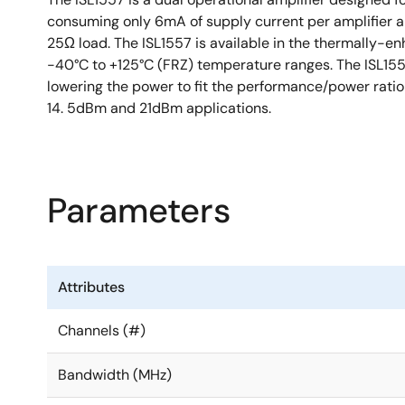
consuming only 6mA of supply current per amplifier and
25Ω load. The ISL1557 is available in the thermally-
-40°C to +125°C (FRZ) temperature ranges. The ISL1557 
lowering the power to fit the performance/power ratio 
14. 5dBm and 21dBm applications.
Parameters
Attributes
Channels (#)
Bandwidth (MHz)