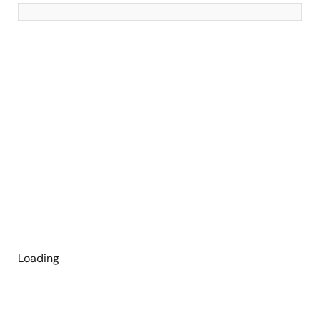
Loading