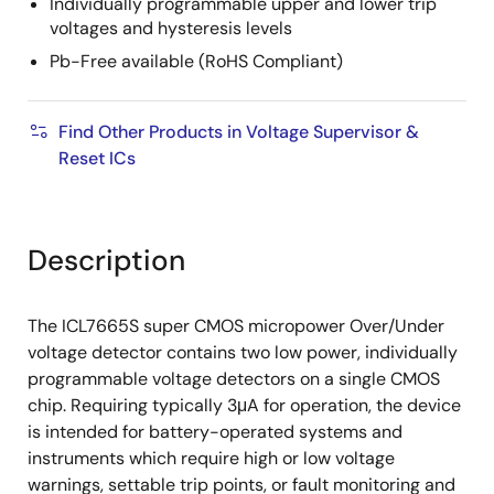
Individually programmable upper and lower trip
voltages and hysteresis levels
Pb-Free available (RoHS Compliant)
Find Other Products in Voltage Supervisor &
Reset ICs
Description
The ICL7665S super CMOS micropower Over/Under
voltage detector contains two low power, individually
programmable voltage detectors on a single CMOS
chip. Requiring typically 3μA for operation, the device
is intended for battery-operated systems and
instruments which require high or low voltage
warnings, settable trip points, or fault monitoring and