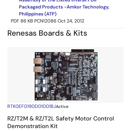
Packaged Products -Amkor Technology,
Philippines (ATP)
PDF
86 KB
PCN12086
Oct 24, 2012
Renesas Boards & Kits
RTK0EF0190D01001BJ
Active
RZ/T2M & RZ/T2L Safety Motor Control
Demonstration Kit