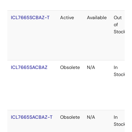
ICL7665SCBAZ-T
Active
Available
Out
of
Stock
ICL7665SACBAZ
Obsolete
N/A
In
Stock
ICL7665SACBAZ-T
Obsolete
N/A
In
Stock