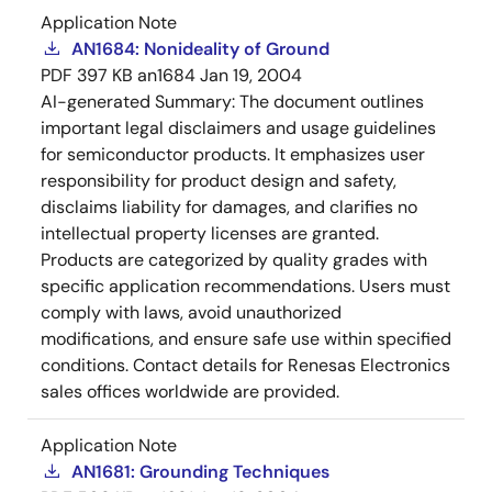
Application Note
AN1684: Nonideality of Ground
PDF
397 KB
an1684
Jan 19, 2004
AI-generated Summary:
The document outlines
important legal disclaimers and usage guidelines
for semiconductor products. It emphasizes user
responsibility for product design and safety,
disclaims liability for damages, and clarifies no
intellectual property licenses are granted.
Products are categorized by quality grades with
specific application recommendations. Users must
comply with laws, avoid unauthorized
modifications, and ensure safe use within specified
conditions. Contact details for Renesas Electronics
sales offices worldwide are provided.
Application Note
AN1681: Grounding Techniques