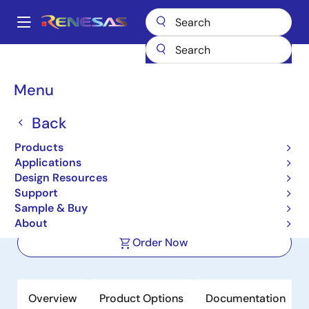
Skip
to
A
main
Main
content
Products
Power Management
Power Supply Support
navigation
Voltage Supervisor & Reset ICs
ICL7665S
Breadcrumb
Menu
ICL7665S
Back
Active
Products
CMOS Micropower Over/Under
Applications
Voltage Detector
Design Resources
Support
Sample & Buy
Datasheet
About
Order Now
Overview
Product Options
Documentation