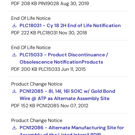
PDF
208 KB
PIN19028
Aug 30, 2019
End Of Life Notice
PLC18031 - Cy 18 2H End of Life Notification
PDF
222 KB
PLC18031
Nov 30, 2018
End Of Life Notice
PLC15033 - Product Discontinuance /
Obsolescence NotificationProducts
PDF
200 KB
PLC15033
Jun 11, 2015
Product Change Notice
PCN12085 - 8l, 14l, 16l SOIC w/ Gold Bond
Wire @ ATP as Alternate Assembly Site
PDF
152 KB
PCN12085
Nov 07, 2012
Product Change Notice
PCN12086 - Alternate Manufacturing Site for
Assembly of the Listed Intersil PDIP