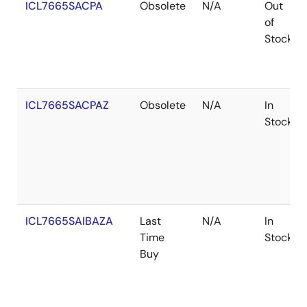
ICL7665SACPA
Obsolete
N/A
Out
of
Stock
ICL7665SACPAZ
Obsolete
N/A
In
Stock
ICL7665SAIBAZA
Last
N/A
In
Time
Stock
Buy