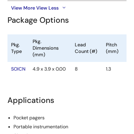
View More
View Less
Package Options
Pkg.
Pkg.
Lead
Pitch
Dimensions
Type
Count (#)
(mm)
(mm)
SOICN
4.9 x 3.9 x 0.00
8
1.3
Applications
Pocket pagers
Portable instrumentation