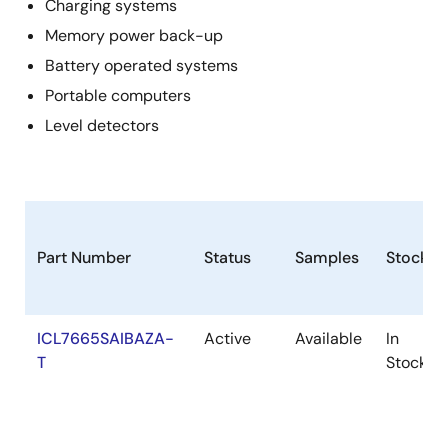
Charging systems
Memory power back-up
Battery operated systems
Portable computers
Level detectors
Part Number
Status
Samples
Stock
ICL7665SAIBAZA-
Active
Available
In
T
Stock