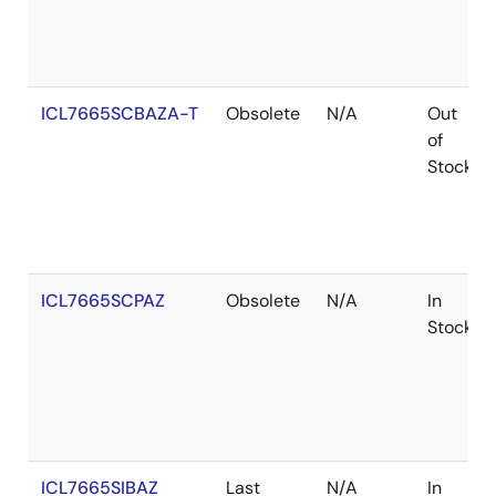
ICL7665SCBAZA-T
Obsolete
N/A
Out
of
Stock
ICL7665SCPAZ
Obsolete
N/A
In
Stock
ICL7665SIBAZ
Last
N/A
In