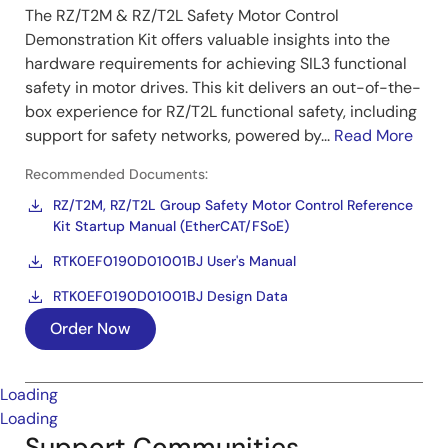
The RZ/T2M & RZ/T2L Safety Motor Control
Demonstration Kit offers valuable insights into the
hardware requirements for achieving SIL3 functional
safety in motor drives. This kit delivers an out-of-the-
box experience for RZ/T2L functional safety, including
support for safety networks, powered by...
Read More
Recommended Documents:
RZ/T2M, RZ/T2L Group Safety Motor Control Reference
Kit Startup Manual (EtherCAT/FSoE)
RTK0EF0190D01001BJ User's Manual
RTK0EF0190D01001BJ Design Data
Order Now
Loading
Loading
Support Communities