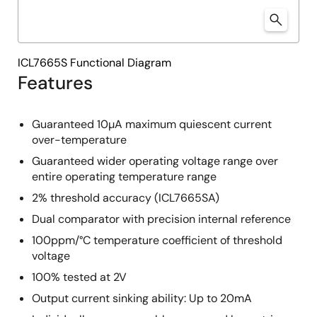
ICL7665S Functional Diagram
Features
Guaranteed 10µA maximum quiescent current
over-temperature
Guaranteed wider operating voltage range over
entire operating temperature range
2% threshold accuracy (ICL7665SA)
Dual comparator with precision internal reference
100ppm/°C temperature coefficient of threshold
voltage
100% tested at 2V
Output current sinking ability: Up to 20mA