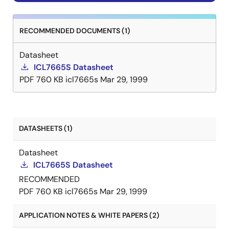
RECOMMENDED DOCUMENTS (1)
Datasheet
ICL7665S Datasheet
PDF
760 KB
icl7665s
Mar 29, 1999
DATASHEETS (1)
Datasheet
ICL7665S Datasheet
RECOMMENDED
PDF
760 KB
icl7665s
Mar 29, 1999
APPLICATION NOTES & WHITE PAPERS (2)