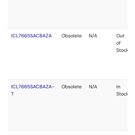
ICL7665SACBAZA
Obsolete
N/A
Out
of
Stock
ICL7665SACBAZA-
Obsolete
N/A
In
T
Stock