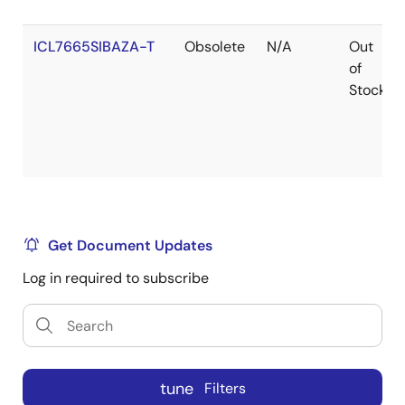
ICL7665SIBAZA-T
Obsolete
N/A
Out
of
Stock
Get Document Updates
Log in required to subscribe
tune
Filters