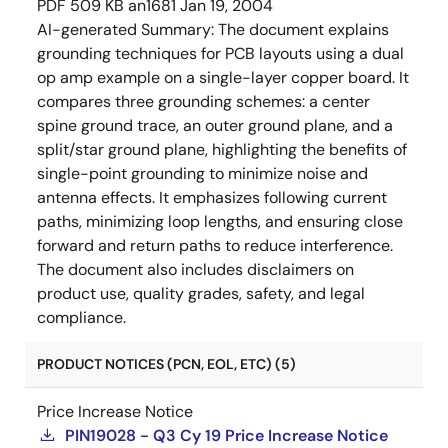
PDF
509 KB
an1681
Jan 19, 2004
AI-generated Summary:
The document explains
grounding techniques for PCB layouts using a dual
op amp example on a single-layer copper board. It
compares three grounding schemes: a center
spine ground trace, an outer ground plane, and a
split/star ground plane, highlighting the benefits of
single-point grounding to minimize noise and
antenna effects. It emphasizes following current
paths, minimizing loop lengths, and ensuring close
forward and return paths to reduce interference.
The document also includes disclaimers on
product use, quality grades, safety, and legal
compliance.
PRODUCT NOTICES (PCN, EOL, ETC) (5)
Price Increase Notice
PIN19028 - Q3 Cy 19 Price Increase Notice