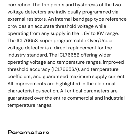
correction. The trip points and hysteresis of the two
voltage detectors are individually programmed via
external resistors. An internal bandgap type reference
provides an accurate threshold voltage while
operating from any supply in the 1. 6V to 16V range.
The ICL7665S, super programmable Over/Under
voltage detector is a direct replacement for the
industry standard. The ICL7665B offering wider
operating voltage and temperature ranges, improved
threshold accuracy (ICL7665SA), and temperature
coefficient, and guaranteed maximum supply current.
All improvements are highlighted in the electrical
characteristics section. All critical parameters are
guaranteed over the entire commercial and industrial
temperature ranges.
Parameters