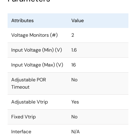
Attributes
Value
Voltage Monitors (#)
2
Input Voltage (Min) (V)
1.6
Input Voltage (Max) (V)
16
Adjustable POR
No
Timeout
Adjustable Vtrip
Yes
Fixed Vtrip
No
Interface
N/A