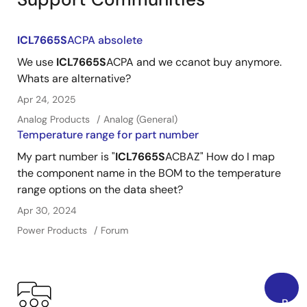
ICL7665S
ACPA absolete
We use
ICL7665S
ACPA and we ccanot buy anymore.
Whats are alternative?
Apr 24, 2025
Analog Products
Analog (General)
Temperature range for part number
My part number is "
ICL7665S
ACBAZ" How do I map
the component name in the BOM to the temperature
range options on the data sheet?
Apr 30, 2024
Power Products
Forum
Back