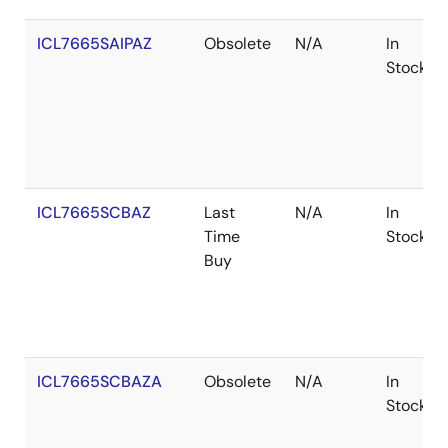
ICL7665SAIPAZ
Obsolete
N/A
In
Stock
ICL7665SCBAZ
Last
N/A
In
Time
Stock
Buy
ICL7665SCBAZA
Obsolete
N/A
In
Stock