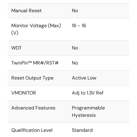
Manual Reset
No
Monitor Voltage (Max)
16 - 16
(V)
WDT
No
TwinPin™ MR#/RST#
No
Reset Output Type
Active Low
VMONITOR
Adj to 1.3V Ref
Advanced Features
Programmable
Hysteresis
Qualification Level
Standard