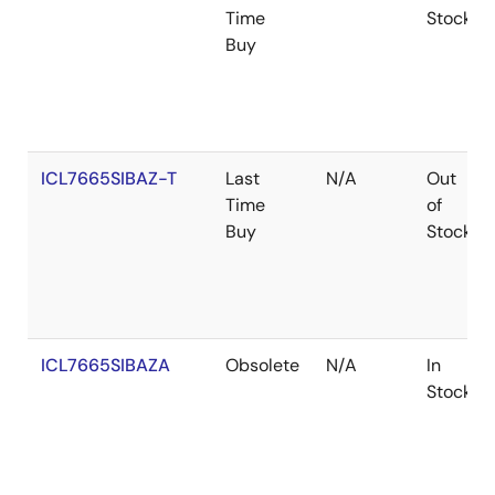
Time
Stock
Buy
ICL7665SIBAZ-T
Last
N/A
Out
Time
of
Buy
Stock
ICL7665SIBAZA
Obsolete
N/A
In
Stock