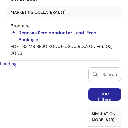
MARKETING COLLATERAL (1)
Brochure
Renesas Semiconductor Lead-Free
Packages
PDF
1.32 MB
REJ01K0001-0200 Rev.2.00
Feb 02,
2006
Loading
tune
Filters
SIMULATION
MODELS (9)