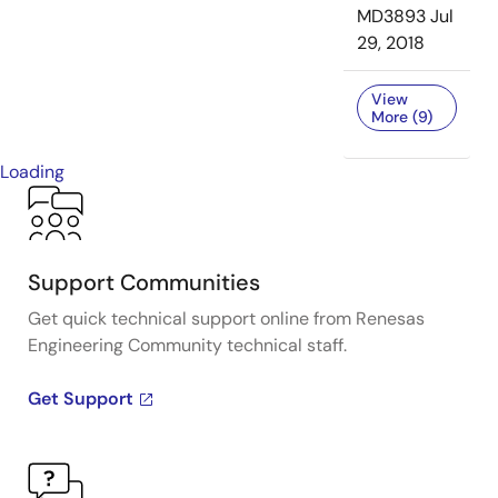
MD3893
Jul
29, 2018
View
More (9)
Loading
Support Communities
Get quick technical support online from Renesas
Engineering Community technical staff.
Get Support