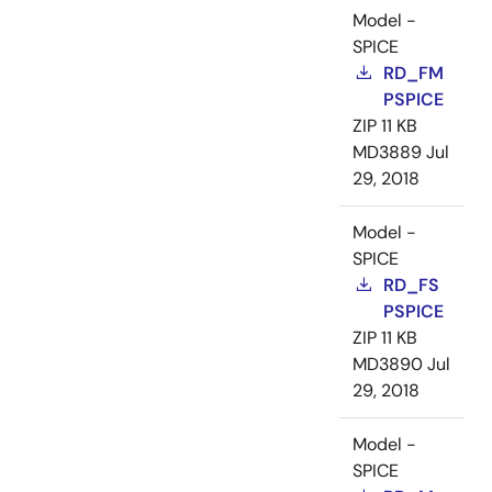
Model -
SPICE
RD_FM
PSPICE
ZIP
11 KB
MD3889
Jul
29, 2018
Model -
SPICE
RD_FS
PSPICE
ZIP
11 KB
MD3890
Jul
29, 2018
Model -
SPICE