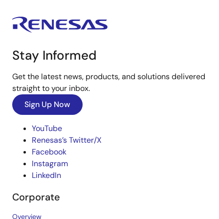
Stay Informed
Get the latest news, products, and solutions delivered
straight to your inbox.
Sign Up Now
YouTube
Renesas’s Twitter/X
Facebook
Instagram
LinkedIn
Corporate
Overview