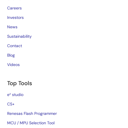
Careers
Investors
News
Sustainability
Contact
Blog
Videos
Top Tools
e² studio
CS+
Renesas Flash Programmer
MCU / MPU Selection Tool