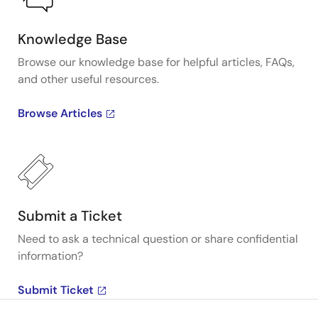
Knowledge Base
Browse our knowledge base for helpful articles, FAQs,
and other useful resources.
Browse Articles
Submit a Ticket
Need to ask a technical question or share confidential
information?
Submit Ticket