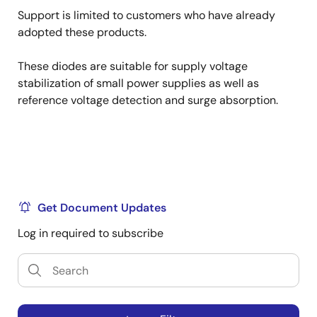
Support is limited to customers who have already
adopted these products.
These diodes are suitable for supply voltage
stabilization of small power supplies as well as
reference voltage detection and surge absorption.
Get Document Updates
Log in required to subscribe