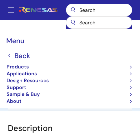
Skip
to
A
main
Main
content
Products
General Parts
HZS6C1
navigation
Breadcrumb
Menu
HZS6C1
Back
Diodes for Constant Voltage
Products
Applications
Datasheet
Design Resources
Support
Sample & Buy
About
Overview
Documentation
Software & Tools
Description