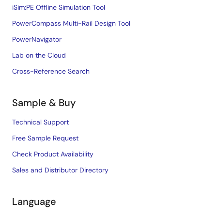
iSim:PE Offline Simulation Tool
PowerCompass Multi-Rail Design Tool
PowerNavigator
Lab on the Cloud
Cross-Reference Search
Sample & Buy
Technical Support
Free Sample Request
Check Product Availability
Sales and Distributor Directory
Language