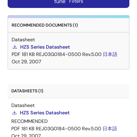
tune
Filters
RECOMMENDED DOCUMENTS (1)
Datasheet
HZS Series Datasheet
PDF
181 KB
REJ03G0184-0500 Rev.5.00
日本語
Oct 29, 2007
DATASHEETS (1)
Datasheet
HZS Series Datasheet
RECOMMENDED
PDF
181 KB
REJ03G0184-0500 Rev.5.00
日本語
Oct 29, 2007