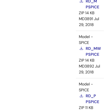
RD_M
PSPICE
ZIP
14 KB
MD3891
Jul
29, 2018
Model -
SPICE
RD_MW
PSPICE
ZIP
14 KB
MD3892
Jul
29, 2018
Model -
SPICE
RD_P
PSPICE
ZIP
11 KB