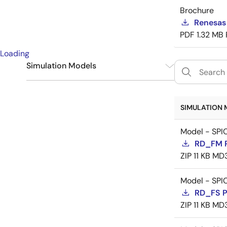
Brochure
Renesas
PDF
1.32 MB
Loading
Simulation Models
SPICE
9
SIMULATION 
Model - SPI
RD_FM 
ZIP
11 KB
MD
Model - SPI
RD_FS 
ZIP
11 KB
MD