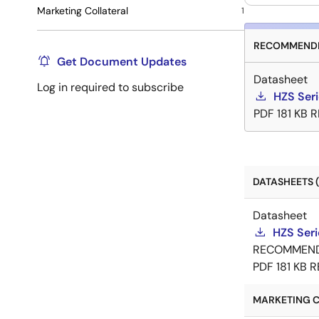
Marketing Collateral
1
RECOMMENDE
Get Document Updates
Datasheet
Log in required to subscribe
HZS Ser
PDF
181 KB
R
DATASHEETS (
Datasheet
HZS Ser
RECOMMEN
PDF
181 KB
R
MARKETING C