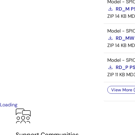
Model - SPI
RD_M P
ZIP
14 KB
MD
Model - SPI
RD_MW 
ZIP
14 KB
MD
Model - SPI
RD_P P
ZIP
11 KB
MD
View More (
Loading
Support Communities