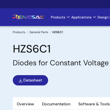
Skip
to
main
Products
Applications
Design 
Main
content
navigation
Products
General Parts
HZS6C1
Breadcrumb
HZS6C1
Diodes for Constant Voltage
Datasheet
Overview
Documentation
Software & Tools