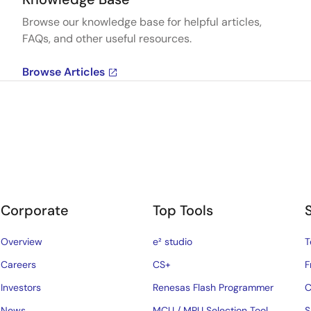
Browse our knowledge base for helpful articles,
FAQs, and other useful resources.
Browse Articles
Corporate
Top Tools
Overview
e² studio
T
Careers
CS+
F
Investors
Renesas Flash Programmer
C
News
MCU / MPU Selection Tool
S