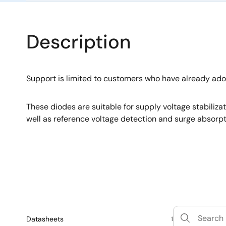
Description
Support is limited to customers who have already ad
These diodes are suitable for supply voltage stabiliza
well as reference voltage detection and surge absorpt
Datasheets
1