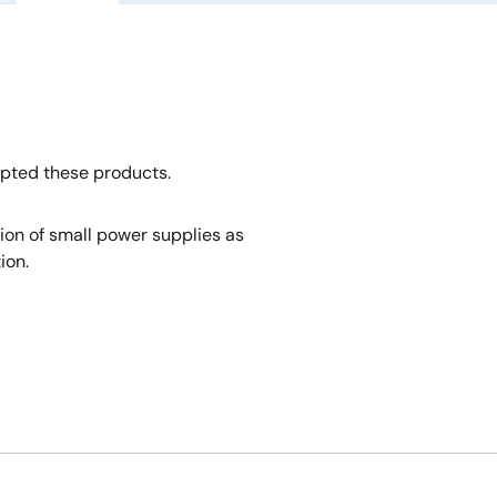
opted these products.
tion of small power supplies as
ion.