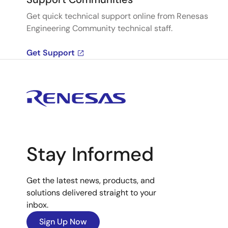
Get quick technical support online from Renesas
Engineering Community technical staff.
Get Support
Stay Informed
Get the latest news, products, and
solutions delivered straight to your
inbox.
Sign Up Now