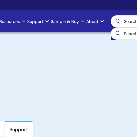
Resources
Support
Sample & Buy
About
Support