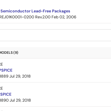
 Semiconductor Lead-Free Packages
REJ01K0001-0200 Rev.2.00
Feb 02, 2006
MODELS (9)
CE
PSPICE
3889
Jul 29, 2018
CE
PSPICE
3890
Jul 29, 2018