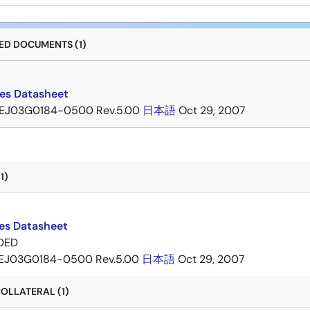
D DOCUMENTS (1)
ies Datasheet
EJ03G0184-0500 Rev.5.00
日本語
Oct 29, 2007
1)
ies Datasheet
DED
EJ03G0184-0500 Rev.5.00
日本語
Oct 29, 2007
OLLATERAL (1)