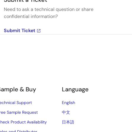
Need to ask a technical question or share
confidential information?
Submit Ticket
Sample & Buy
Language
echnical Support
English
ree Sample Request
中文
heck Product Availability
日本語
ales and Distributor