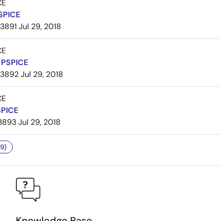
CE
SPICE
3891
Jul 29, 2018
CE
PSPICE
3892
Jul 29, 2018
CE
SPICE
3893
Jul 29, 2018
9)
Knowledge Base