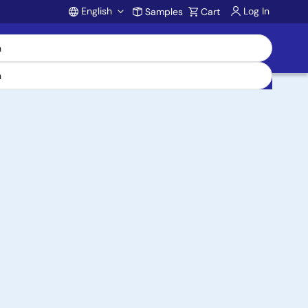
English
Log In
Samples
Cart
Account