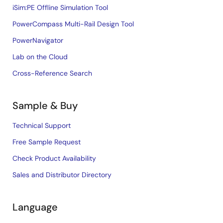
iSim:PE Offline Simulation Tool
PowerCompass Multi-Rail Design Tool
PowerNavigator
Lab on the Cloud
Cross-Reference Search
Sample & Buy
Technical Support
Free Sample Request
Check Product Availability
Sales and Distributor Directory
Language