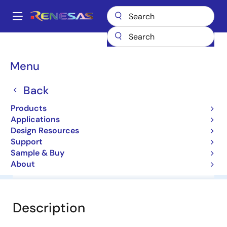
Skip
to
A
main
Main
content
Products
General Parts
HZS6C1
navigation
Breadcrumb
Menu
HZS6C1
Back
Diodes for Constant Voltage
Products
Applications
Datasheet
Design Resources
Support
Sample & Buy
About
Overview
Documentation
Software & Tools
Description