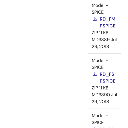
Model -
SPICE
RD_FM
PSPICE
ZIP
11 KB
MD3889
Jul
29, 2018
Model -
SPICE
RD_FS
PSPICE
ZIP
11 KB
MD3890
Jul
29, 2018
Model -
SPICE