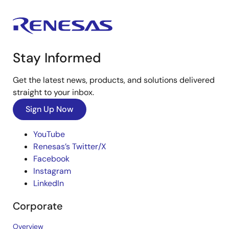
Stay Informed
Get the latest news, products, and solutions delivered
straight to your inbox.
Sign Up Now
YouTube
Renesas’s Twitter/X
Facebook
Instagram
LinkedIn
Corporate
Overview