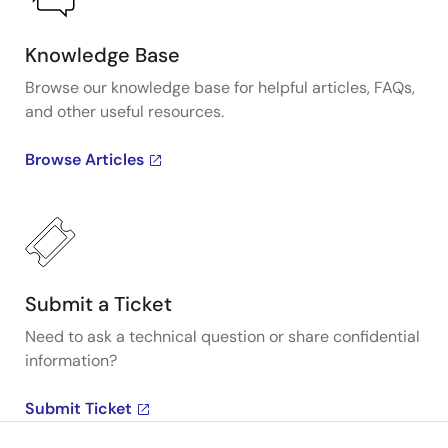
Knowledge Base
Browse our knowledge base for helpful articles, FAQs,
and other useful resources.
Browse Articles
Submit a Ticket
Need to ask a technical question or share confidential
information?
Submit Ticket