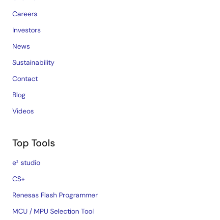
Careers
Investors
News
Sustainability
Contact
Blog
Videos
Top Tools
e² studio
CS+
Renesas Flash Programmer
MCU / MPU Selection Tool