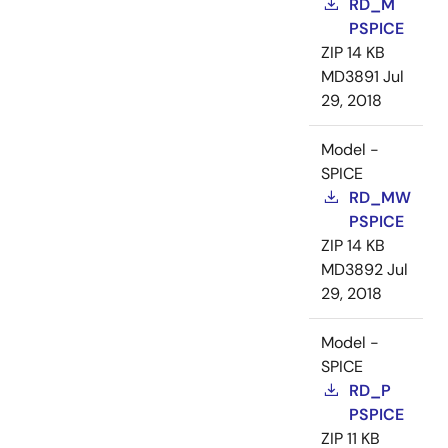
RD_M
PSPICE
ZIP
14 KB
MD3891
Jul
29, 2018
Model -
SPICE
RD_MW
PSPICE
ZIP
14 KB
MD3892
Jul
29, 2018
Model -
SPICE
RD_P
PSPICE
ZIP
11 KB