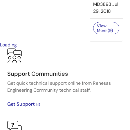
MD3893
Jul
29, 2018
View
More (9)
Loading
Support Communities
Get quick technical support online from Renesas
Engineering Community technical staff.
Get Support