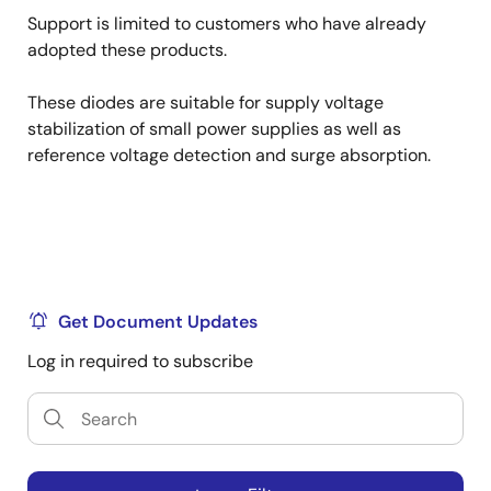
Support is limited to customers who have already
adopted these products.
These diodes are suitable for supply voltage
stabilization of small power supplies as well as
reference voltage detection and surge absorption.
Get Document Updates
Log in required to subscribe