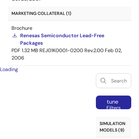
MARKETING COLLATERAL (1)
Brochure
Renesas Semiconductor Lead-Free
Packages
PDF
1.32 MB
REJ01K0001-0200 Rev.2.00
Feb 02,
2006
Loading
tune
Filters
SIMULATION
MODELS (9)