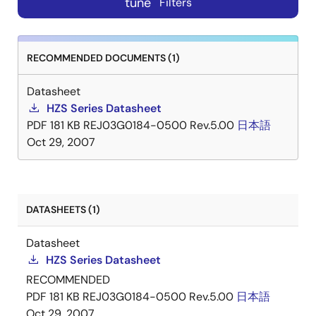
tune
Filters
RECOMMENDED DOCUMENTS (1)
Datasheet
HZS Series Datasheet
PDF
181 KB
REJ03G0184-0500 Rev.5.00
日本語
Oct 29, 2007
DATASHEETS (1)
Datasheet
HZS Series Datasheet
RECOMMENDED
PDF
181 KB
REJ03G0184-0500 Rev.5.00
日本語
Oct 29, 2007