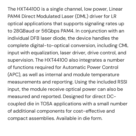
2-wire interface control
The HXT44100 is a single channel, low power, Linear
PAM4 Direct Modulated Laser (DML) driver for LR
optical applications that supports signaling rates up
to 28GBaud or 56Gbps PAM4. In conjunction with an
individual DFB laser diode, the device handles the
complete digital-to-optical conversion, including CML
input with equalization, laser driver, drive control, and
supervision. The HXT44100 also integrates a number
of functions required for Automatic Power Control
(APC), as well as internal and module temperature
measurements and reporting. Using the included RSSI
input, the module receive optical power can also be
measured and reported. Designed for direct DC-
coupled die in TOSA applications with a small number
of additional components for cost-effective and
compact assemblies. Available in die form.