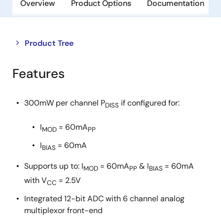
Overview
Product Options
Documentation
Close
Open
Product Tree
product
product
tree
tree
Features
menu
menu
300mW per channel P
if configured for:
DISS
I
= 60mA
MOD
PP
I
= 60mA
BIAS
Supports up to: I
= 60mA
& I
= 60mA
MOD
PP
BIAS
with V
= 2.5V
CC
Integrated 12-bit ADC with 6 channel analog
multiplexor front-end