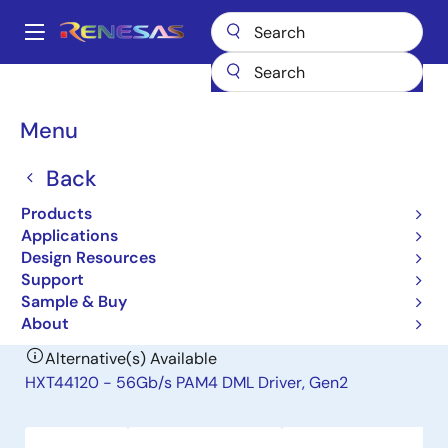
Skip
to
A
main
Main
content
Products
Interface
Optical Interconnect
Laser Drivers
navigation
HXT44100
Breadcrumb
Menu
HXT44100
Back
Obsolete
Products
56Gb/s PAM4 DML Driver
Applications
Design Resources
Support
Short-Form Datasheet
Sample & Buy
About
Alternative(s) Available
HXT44120 - 56Gb/s PAM4 DML Driver, Gen2