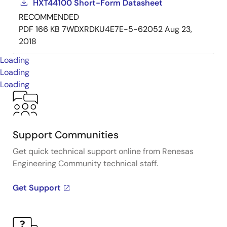
HXT44100 Short-Form Datasheet
RECOMMENDED
PDF
166 KB
7WDXRDKU4E7E-5-62052
Aug 23,
2018
Loading
Loading
Loading
Support Communities
Get quick technical support online from Renesas
Engineering Community technical staff.
Get Support