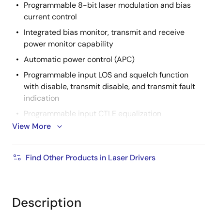
Programmable 8-bit laser modulation and bias
current control
Integrated bias monitor, transmit and receive
power monitor capability
Automatic power control (APC)
Programmable input LOS and squelch function
with disable, transmit disable, and transmit fault
indication
Programmable input CTLE equalization
View More
Integrated temperature sensor and input for
external module temperature sensor
Interrupts with user selectable mask control
Find Other Products in Laser Drivers
Input polarity inversion
Laser disable for I
and I
MOD
BIAS
Description
Integrated OTP for calibration