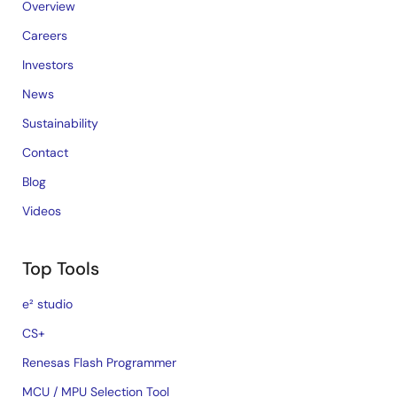
Overview
Careers
Investors
News
Sustainability
Contact
Blog
Videos
Top Tools
e² studio
CS+
Renesas Flash Programmer
MCU / MPU Selection Tool