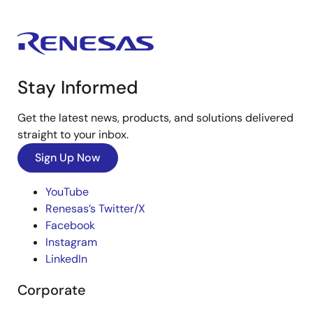
Stay Informed
Get the latest news, products, and solutions delivered
straight to your inbox.
Sign Up Now
YouTube
Renesas’s Twitter/X
Facebook
Instagram
LinkedIn
Corporate