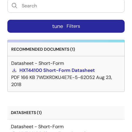
tune
Filters
RECOMMENDED DOCUMENTS (1)
Datasheet - Short-Form
HXT44100 Short-Form Datasheet
PDF
166 KB
7WDXRDKU4E7E-5-62052
Aug 23,
2018
DATASHEETS (1)
Datasheet - Short-Form