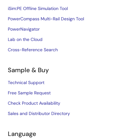
iSim:PE Offline Simulation Tool
PowerCompass Multi-Rail Design Tool
PowerNavigator
Lab on the Cloud
Cross-Reference Search
Sample & Buy
Technical Support
Free Sample Request
Check Product Availability
Sales and Distributor Directory
Language