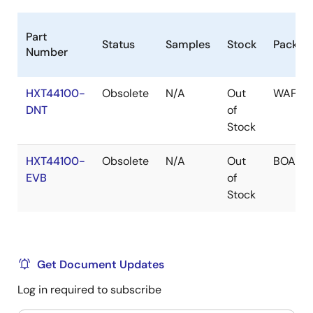
Part
Status
Samples
Stock
Packag
Number
HXT44100-
Obsolete
N/A
Out
WAFER
DNT
of
Stock
HXT44100-
Obsolete
N/A
Out
BOARD
EVB
of
Stock
Get Document Updates
Log in required to subscribe