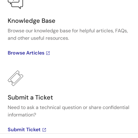
Knowledge Base
Browse our knowledge base for helpful articles, FAQs,
and other useful resources.
Browse Articles
Submit a Ticket
Need to ask a technical question or share confidential
information?
Submit Ticket