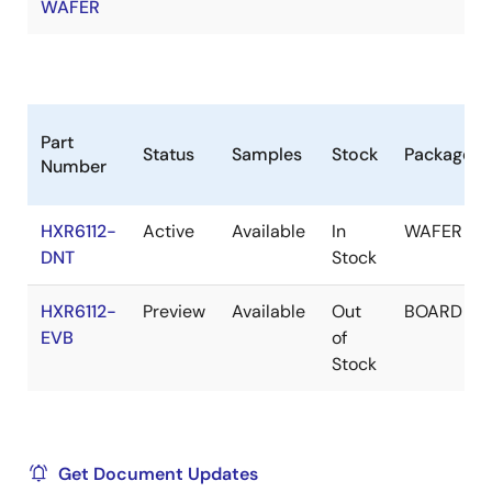
WAFER
Part
Status
Samples
Stock
Package
Number
HXR6112-
Active
Available
In
WAFER
DNT
Stock
HXR6112-
Preview
Available
Out
BOARD
EVB
of
Stock
Get Document Updates