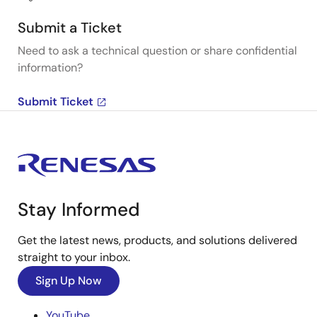
Submit a Ticket
Need to ask a technical question or share confidential
information?
Submit Ticket
Stay Informed
Get the latest news, products, and solutions delivered
straight to your inbox.
Sign Up Now
YouTube