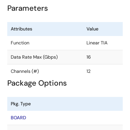
Parameters
Attributes
Value
Function
Linear TIA
Data Rate Max (Gbps)
16
Channels (#)
12
Package Options
Pkg. Type
BOARD