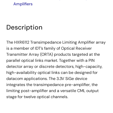
Amplifiers
Description
The HXR6112 Transimpedance Limiting Amplifier array
is a member of IDT’s family of Optical Receiver
Transmitter Array (ORTA) products targeted at the
parallel optical links market. Together with a PIN
detector array or discrete detectors, high-capacity,
high-availability optical links can be designed for
datacom applications. The 3.3V SiGe device
integrates the transimpedance pre-amplifier, the
limiting post-amplifier and a versatile CML output
stage for twelve optical channels.