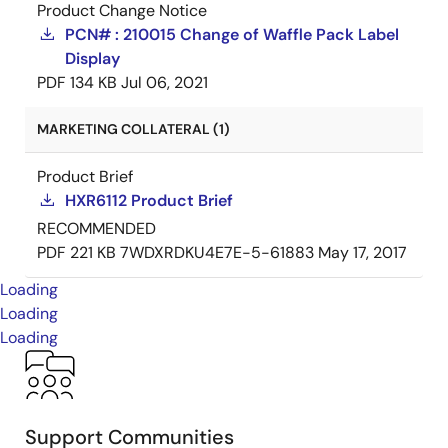
Product Change Notice
PCN# : 210015 Change of Waffle Pack Label
Display
PDF
134 KB
Jul 06, 2021
MARKETING COLLATERAL (1)
Product Brief
HXR6112 Product Brief
RECOMMENDED
PDF
221 KB
7WDXRDKU4E7E-5-61883
May 17, 2017
Loading
Loading
Loading
Support Communities