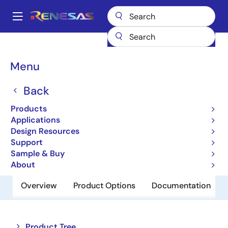
Skip
to
A
main
Main
content
Products
Interface
Optical Interconnect
navigation
Optical Transimpedance Amplifiers
HXR6112
Breadcrumb
Menu
HXR6112
Back
Active
Products
16Gb/s Limited TIA Receiver
Applications
Design Resources
Support
Order Now
Sample & Buy
About
Overview
Product Options
Documentation
Close
Open
Product Tree