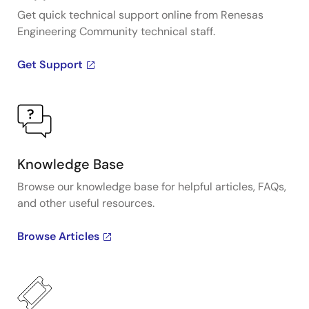
Get quick technical support online from Renesas
Engineering Community technical staff.
Get Support
Knowledge Base
Browse our knowledge base for helpful articles, FAQs,
and other useful resources.
Browse Articles