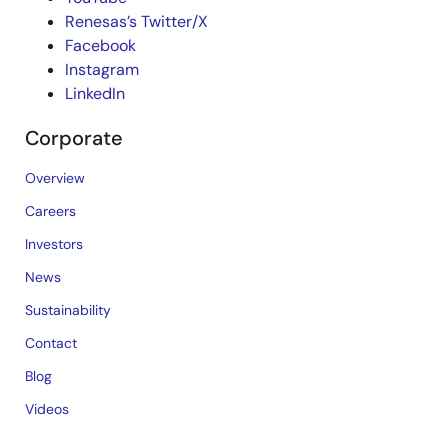
Renesas’s Twitter/X
Facebook
Instagram
LinkedIn
Corporate
Overview
Careers
Investors
News
Sustainability
Contact
Blog
Videos