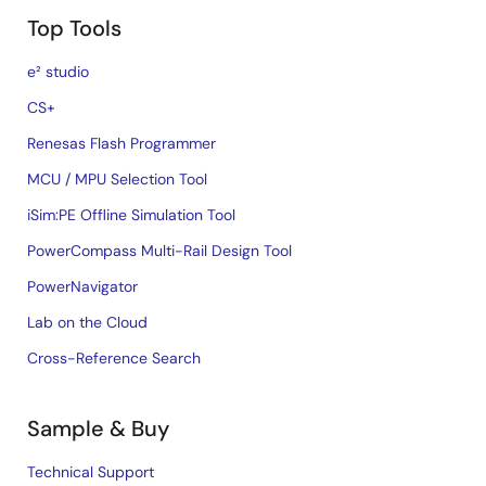
Top Tools
e² studio
CS+
Renesas Flash Programmer
MCU / MPU Selection Tool
iSim:PE Offline Simulation Tool
PowerCompass Multi-Rail Design Tool
PowerNavigator
Lab on the Cloud
Cross-Reference Search
Sample & Buy
Technical Support