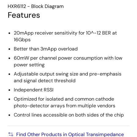
HXR6112 - Block Diagram
Features
20mApp receiver sensitivity for 10^-12 BER at
16Gbps
Better than 3mApp overload
60mW per channel power consumption with low
power setting
Adjustable output swing size and pre-emphasis
and signal detect threshold
Independent RSSI
Optimized for isolated and common cathode
photo-detector arrays from multiple vendors
Control lines accessible on both sides of the chip
Find Other Products in Optical Transimpedance