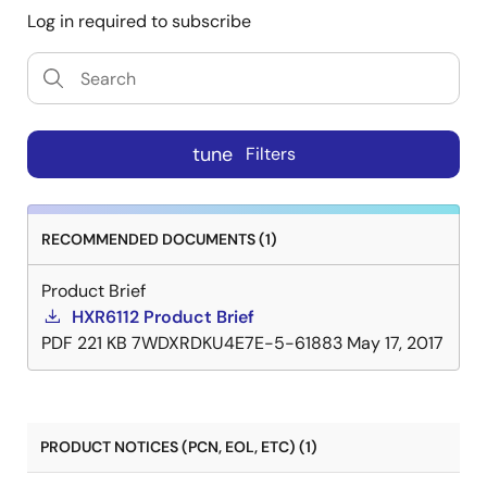
Log in required to subscribe
tune
Filters
RECOMMENDED DOCUMENTS (1)
Product Brief
HXR6112 Product Brief
PDF
221 KB
7WDXRDKU4E7E-5-61883
May 17, 2017
PRODUCT NOTICES (PCN, EOL, ETC) (1)