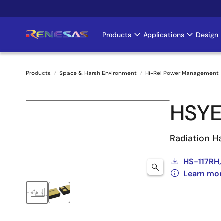
Skip
to
main
Products
Applications
Design 
Main
content
navigation
Products
Space & Harsh Environment
Hi-Rel Power Management
Breadcrumb
HSYE
Radiation H
HS-117RH,
Learn mo