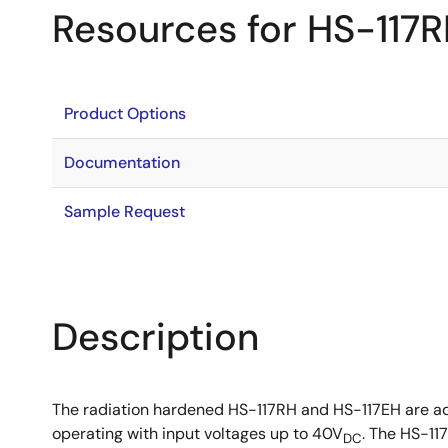
Resources for HS-117
Product Options
Documentation
Sample Request
Description
The radiation hardened HS-117RH and HS-117EH are adj
operating with input voltages up to 40V
. The HS-11
DC