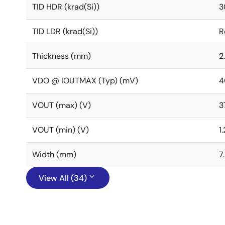
TID HDR (krad(Si))
3
TID LDR (krad(Si))
R
Thickness (mm)
2
VDO @ IOUTMAX (Typ) (mV)
4
VOUT (max) (V)
3
VOUT (min) (V)
1
Width (mm)
7
View All (34)