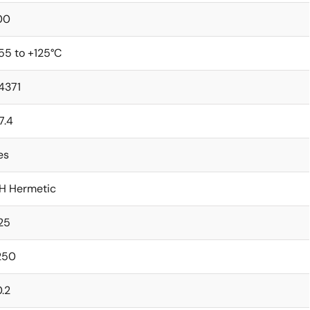
00
55 to +125°C
4371
7.4
es
H Hermetic
.25
250
0.2