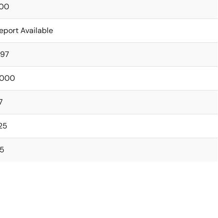
00
eport Available
.97
000
7
.25
.5