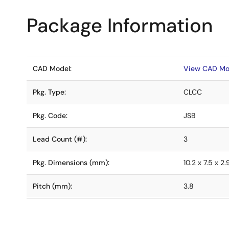
Package Information
CAD Model:
View CAD Mo
Pkg. Type:
CLCC
Pkg. Code:
JSB
Lead Count (#):
3
Pkg. Dimensions (mm):
10.2 x 7.5 x 2.
Pitch (mm):
3.8