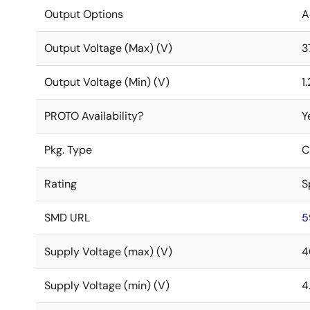
Output Options
A
Output Voltage (Max) (V)
3
Output Voltage (Min) (V)
1
PROTO Availability?
Y
Pkg. Type
C
Rating
S
SMD URL
5
Supply Voltage (max) (V)
4
Supply Voltage (min) (V)
4