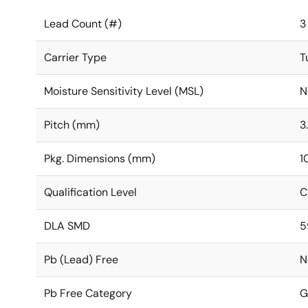
Lead Count (#)
3
Carrier Type
T
Moisture Sensitivity Level (MSL)
N
Pitch (mm)
3
Pkg. Dimensions (mm)
1
Qualification Level
C
DLA SMD
5
Pb (Lead) Free
N
Pb Free Category
G