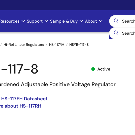
Resources
Support
Sample & Buy
About
Hi-Rel Linear Regulators
HS-117RH
HSYE-117-8
-117-8
Active
ardened Adjustable Positive Voltage Regulator
 HS-117EH Datasheet
re about HS-117RH