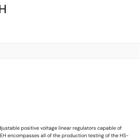
RH
ustable positive voltage linear regulators capable of
7EH encompasses all of the production testing of the HS-