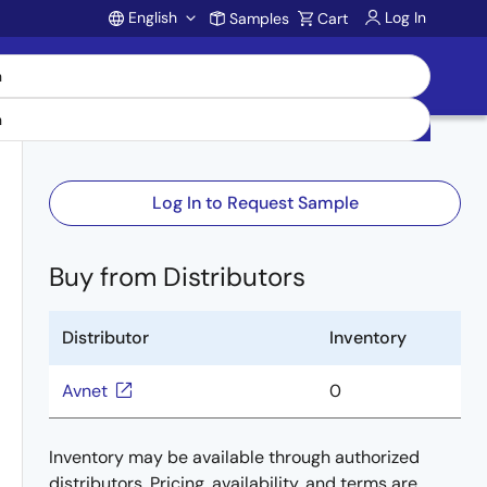
English
Log In
Samples
Cart
Account
Log In to Request Sample
Buy from Distributors
Distributor
Inventory
Avnet
0
Inventory may be available through authorized
distributors. Pricing, availability, and terms are