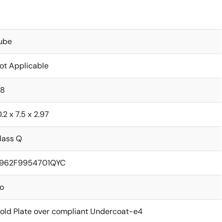
ube
ot Applicable
.8
0.2 x 7.5 x 2.97
lass Q
962F9954701QYC
o
old Plate over compliant Undercoat-e4