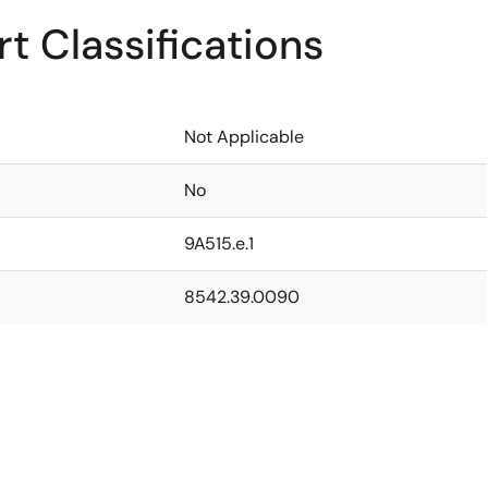
t Classifications
Not Applicable
No
9A515.e.1
8542.39.0090