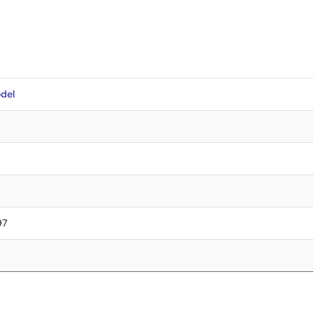
del
97