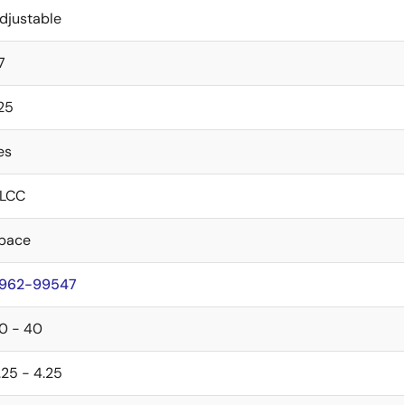
djustable
7
.25
es
LCC
pace
962-99547
0 - 40
.25 - 4.25