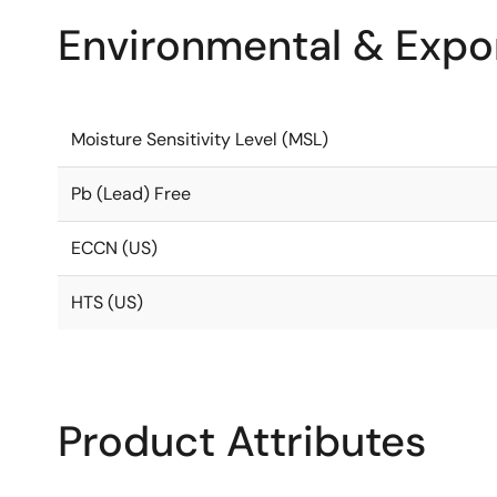
Environmental & Expor
Moisture Sensitivity Level (MSL)
Pb (Lead) Free
ECCN (US)
HTS (US)
Product Attributes