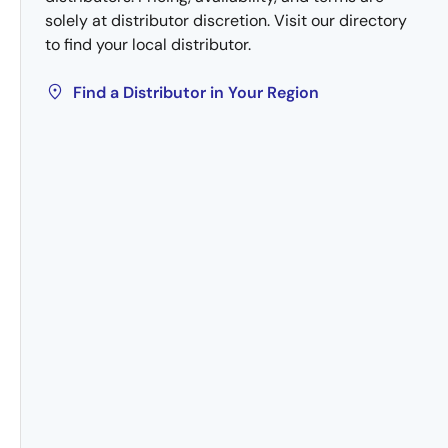
solely at distributor discretion. Visit our directory
to find your local distributor.
Find a Distributor in Your Region