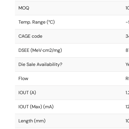
MOQ
1
Temp. Range (°C)
-
CAGE code
3
DSEE (MeV·cm2/mg)
8
Die Sale Availability?
Y
Flow
R
IOUT (A)
1
IOUT (Max) (mA)
1
Length (mm)
1