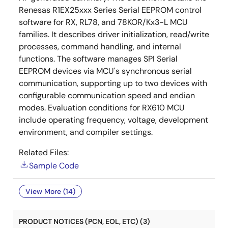
Renesas R1EX25xxx Series Serial EEPROM control
software for RX, RL78, and 78KOR/Kx3-L MCU
families. It describes driver initialization, read/write
processes, command handling, and internal
functions. The software manages SPI Serial
EEPROM devices via MCU's synchronous serial
communication, supporting up to two devices with
configurable communication speed and endian
modes. Evaluation conditions for RX610 MCU
include operating frequency, voltage, development
environment, and compiler settings.
Related Files:
Sample Code
View More (14)
PRODUCT NOTICES (PCN, EOL, ETC) (3)