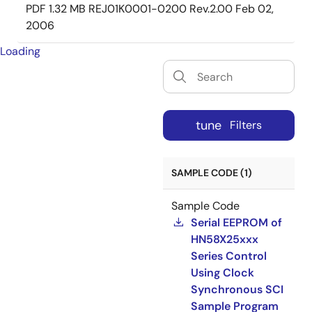
PDF
1.32 MB
REJ01K0001-0200 Rev.2.00
Feb 02,
2006
Loading
tune
Filters
SAMPLE CODE (1)
Sample Code
Serial EEPROM of
HN58X25xxx
Series Control
Using Clock
Synchronous SCI
Sample Program