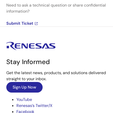
Need to ask a technical question or share confidential
information?
Submit Ticket
Stay Informed
Get the latest news, products, and solutions delivered
straight to your inbox.
Sign Up Now
YouTube
Renesas’s Twitter/X
Facebook