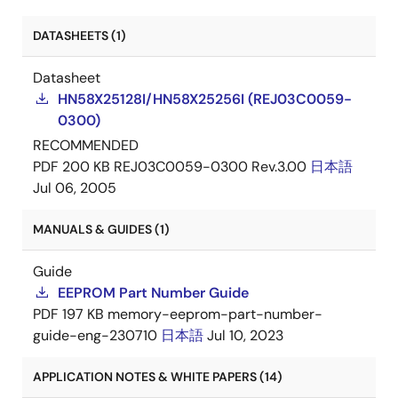
DATASHEETS (1)
Datasheet
HN58X25128I/HN58X25256I (REJ03C0059-
0300)
RECOMMENDED
PDF
200 KB
REJ03C0059-0300 Rev.3.00
日本語
Jul 06, 2005
MANUALS & GUIDES (1)
Guide
EEPROM Part Number Guide
PDF
197 KB
memory-eeprom-part-number-
guide-eng-230710
日本語
Jul 10, 2023
APPLICATION NOTES & WHITE PAPERS (14)