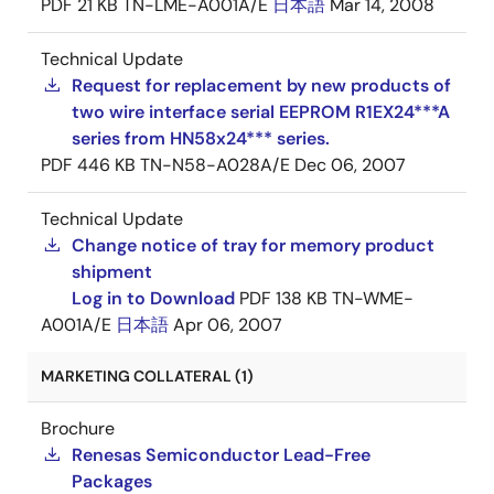
PDF
21 KB
TN-LME-A001A/E
日本語
Mar 14, 2008
Technical Update
Request for replacement by new products of
two wire interface serial EEPROM R1EX24***A
series from HN58x24*** series.
PDF
446 KB
TN-N58-A028A/E
Dec 06, 2007
Technical Update
Change notice of tray for memory product
shipment
Log in to Download
PDF
138 KB
TN-WME-
A001A/E
日本語
Apr 06, 2007
MARKETING COLLATERAL (1)
Brochure
Renesas Semiconductor Lead-Free
Packages