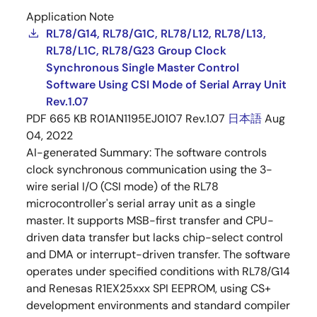
Application Note
RL78/G14, RL78/G1C, RL78/L12, RL78/L13,
RL78/L1C, RL78/G23 Group Clock
Synchronous Single Master Control
Software Using CSI Mode of Serial Array Unit
Rev.1.07
PDF
665 KB
R01AN1195EJ0107 Rev.1.07
日本語
Aug
04, 2022
AI-generated Summary:
The software controls
clock synchronous communication using the 3-
wire serial I/O (CSI mode) of the RL78
microcontroller's serial array unit as a single
master. It supports MSB-first transfer and CPU-
driven data transfer but lacks chip-select control
and DMA or interrupt-driven transfer. The software
operates under specified conditions with RL78/G14
and Renesas R1EX25xxx SPI EEPROM, using CS+
development environments and standard compiler