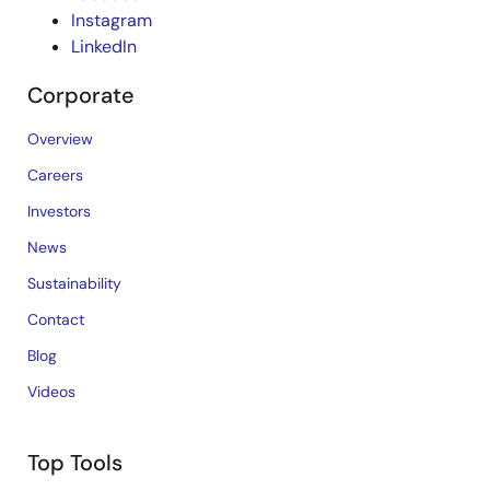
Instagram
LinkedIn
Corporate
Overview
Careers
Investors
News
Sustainability
Contact
Blog
Videos
Top Tools