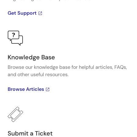
Get Support
Knowledge Base
Browse our knowledge base for helpful articles, FAQs,
and other useful resources.
Browse Articles
Submit a Ticket