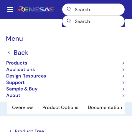
Skip
to
A
main
Main
content
Products
Memory & Logic
Non-Volatile Memory
navigation
EEPROM & PROM
HN58X25128TI
Breadcrumb
Menu
HN58X25128TI
Back
Obsolete
Products
EEPROM
Applications
Design Resources
Support
Datasheet
Sample & Buy
About
Overview
Product Options
Documentation
Close
Open
Product Tree