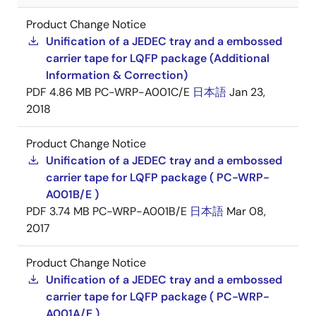
Product Change Notice
Unification of a JEDEC tray and a embossed
carrier tape for LQFP package (Additional
Information & Correction)
PDF
4.86 MB
PC-WRP-A001C/E
日本語
Jan 23,
2018
Product Change Notice
Unification of a JEDEC tray and a embossed
carrier tape for LQFP package ( PC-WRP-
A001B/E )
PDF
3.74 MB
PC-WRP-A001B/E
日本語
Mar 08,
2017
Product Change Notice
Unification of a JEDEC tray and a embossed
carrier tape for LQFP package ( PC-WRP-
A001A/E )