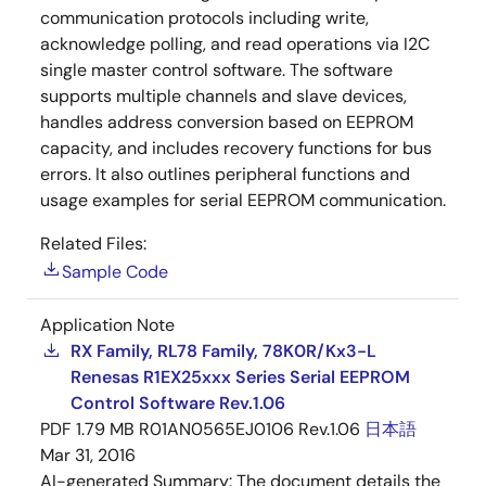
communication protocols including write,
acknowledge polling, and read operations via I2C
single master control software. The software
supports multiple channels and slave devices,
handles address conversion based on EEPROM
capacity, and includes recovery functions for bus
errors. It also outlines peripheral functions and
usage examples for serial EEPROM communication.
Related Files:
Sample Code
Application Note
RX Family, RL78 Family, 78K0R/Kx3-L
Renesas R1EX25xxx Series Serial EEPROM
Control Software Rev.1.06
PDF
1.79 MB
R01AN0565EJ0106 Rev.1.06
日本語
Mar 31, 2016
AI-generated Summary:
The document details the