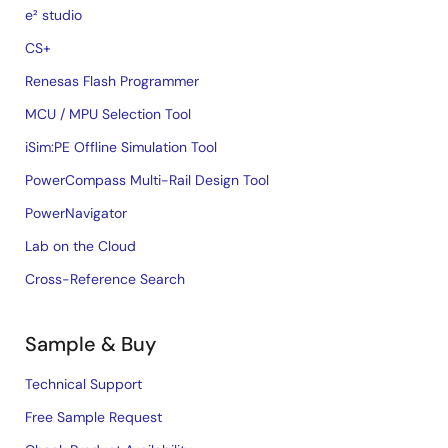
e² studio
CS+
Renesas Flash Programmer
MCU / MPU Selection Tool
iSim:PE Offline Simulation Tool
PowerCompass Multi-Rail Design Tool
PowerNavigator
Lab on the Cloud
Cross-Reference Search
Sample & Buy
Technical Support
Free Sample Request