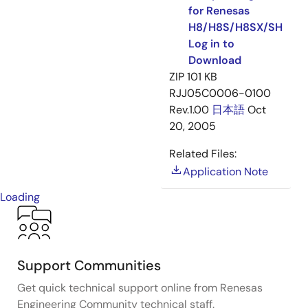
for Renesas
H8/H8S/H8SX/SH
Log in to
Download
ZIP
101 KB
RJJ05C0006-0100
Rev.1.00
日本語
Oct
20, 2005
Related Files:
Application Note
Loading
Support Communities
Get quick technical support online from Renesas
Engineering Community technical staff.