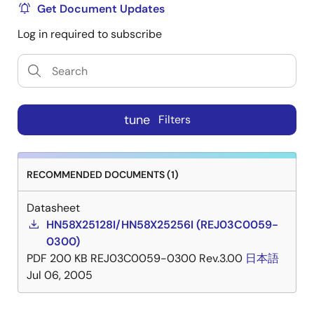
Get Document Updates
Log in required to subscribe
tune
Filters
RECOMMENDED DOCUMENTS (1)
Datasheet
HN58X25128I/HN58X25256I (REJ03C0059-
0300)
PDF
200 KB
REJ03C0059-0300 Rev.3.00
日本語
Jul 06, 2005