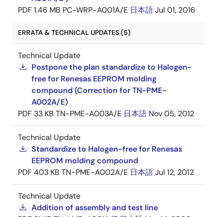
PDF
1.46 MB
PC-WRP-A001A/E
日本語
Jul 01, 2016
ERRATA & TECHNICAL UPDATES (5)
Technical Update
Postpone the plan standardize to Halogen-
free for Renesas EEPROM molding
compound (Correction for TN-PME-
A002A/E)
PDF
33 KB
TN-PME-A003A/E
日本語
Nov 05, 2012
Technical Update
Standardize to Halogen-free for Renesas
EEPROM molding compound
PDF
403 KB
TN-PME-A002A/E
日本語
Jul 12, 2012
Technical Update
Addition of assembly and test line