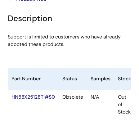
product
product
tree
tree
Description
menu
menu
Support is limited to customers who have already
adopted these products.
Part Number
Status
Samples
Stock
HN58X25128TI#S0
Obsolete
N/A
Out
of
Stock