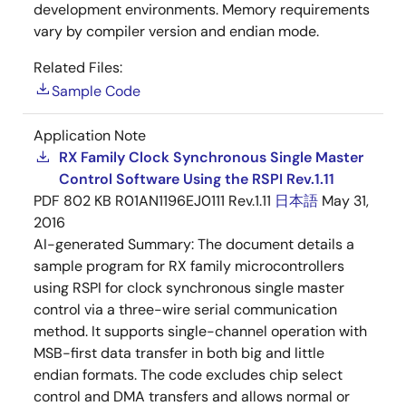
development environments. Memory requirements
vary by compiler version and endian mode.
Related Files:
Sample Code
Application Note
RX Family Clock Synchronous Single Master
Control Software Using the RSPI Rev.1.11
PDF
802 KB
R01AN1196EJ0111 Rev.1.11
日本語
May 31,
2016
AI-generated Summary:
The document details a
sample program for RX family microcontrollers
using RSPI for clock synchronous single master
control via a three-wire serial communication
method. It supports single-channel operation with
MSB-first data transfer in both big and little
endian formats. The code excludes chip select
control and DMA transfers and allows normal or