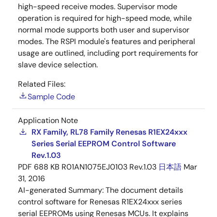
high-speed receive modes. Supervisor mode
operation is required for high-speed mode, while
normal mode supports both user and supervisor
modes. The RSPI module's features and peripheral
usage are outlined, including port requirements for
slave device selection.
Related Files:
Sample Code
Application Note
RX Family, RL78 Family Renesas R1EX24xxx
Series Serial EEPROM Control Software
Rev.1.03
PDF
688 KB
R01AN1075EJ0103 Rev.1.03
日本語
Mar
31, 2016
AI-generated Summary:
The document details
control software for Renesas R1EX24xxx series
serial EEPROMs using Renesas MCUs. It explains