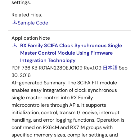
settings.
Related Files:
Sample Code
Application Note
RX Family SCIFA Clock Synchronous Single
Master Control Module Using Firmware
Integration Technology
PDF
736 KB
R01AN2280EJ0109 Rev.1.09
日本語
Sep
30, 2016
AI-generated Summary:
The SCIFA FIT module
enables easy integration of clock synchronous
single master control into RX Family
microcontrollers through APIs. It supports
initialization, control, transmit/receive, interrupt
handling, and error logging functions. Operation is
confirmed on RX64M and RX71M groups with
specified memory sizes, compiler settings, and