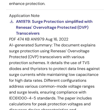
enhance protection.
Application Note
AN1979: Surge Protection simplified with
Renesas' Overvoltage Protected (OVP)
Transceivers
PDF
474 KB
AN1979
Aug 16, 2022
AI-generated Summary:
The document explains
surge protection using Renesas’ Overvoltage
Protected (OVP) transceivers with various
protection schemes. It details the use of TVS
diodes and thyristors to protect data lines against
surge currents while maintaining low capacitance
for high data rates. Different configurations
address various common-mode voltage ranges
and surge levels, ensuring compliance with
IEC61000-4-5 standards. The paper includes
calculations for peak protection voltages and
discusses device characteristics and