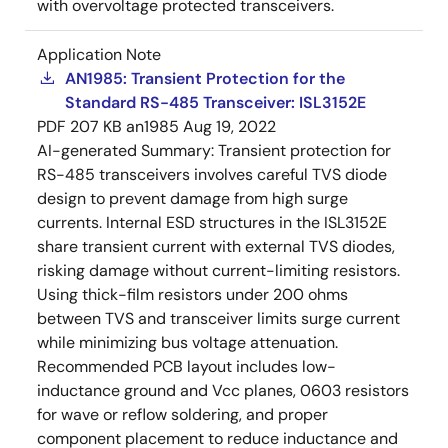
with overvoltage protected transceivers.
Application Note
AN1985: Transient Protection for the
Standard RS-485 Transceiver: ISL3152E
PDF
207 KB
an1985
Aug 19, 2022
AI-generated Summary:
Transient protection for
RS-485 transceivers involves careful TVS diode
design to prevent damage from high surge
currents. Internal ESD structures in the ISL3152E
share transient current with external TVS diodes,
risking damage without current-limiting resistors.
Using thick-film resistors under 200 ohms
between TVS and transceiver limits surge current
while minimizing bus voltage attenuation.
Recommended PCB layout includes low-
inductance ground and Vcc planes, 0603 resistors
for wave or reflow soldering, and proper
component placement to reduce inductance and