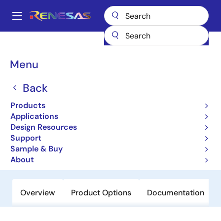
Skip
to
A
main
Main
content
Products
Interface
navigation
RS-485/422, RS-232, & Multi-protocol Transceivers
HIN238
Breadcrumb
Menu
HIN238
Back
Obsolete
Products
+5V Powered RS-232
Applications
Transmitters/Receivers
Design Resources
Support
Sample & Buy
Datasheet
About
Overview
Product Options
Documentation