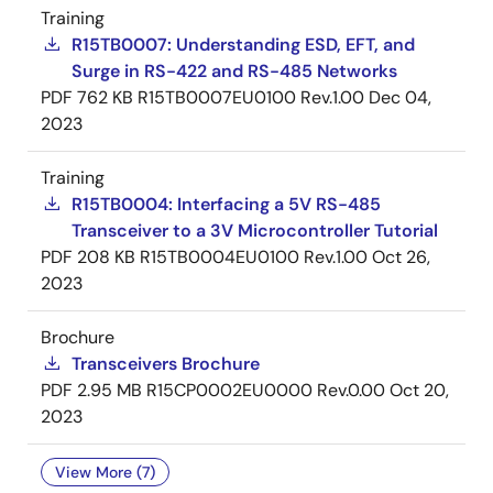
Training
R15TB0007: Understanding ESD, EFT, and
Surge in RS-422 and RS-485 Networks
PDF
762 KB
R15TB0007EU0100 Rev.1.00
Dec 04,
2023
Training
R15TB0004: Interfacing a 5V RS-485
Transceiver to a 3V Microcontroller Tutorial
PDF
208 KB
R15TB0004EU0100 Rev.1.00
Oct 26,
2023
Brochure
Transceivers Brochure
PDF
2.95 MB
R15CP0002EU0000 Rev.0.00
Oct 20,
2023
View More (7)