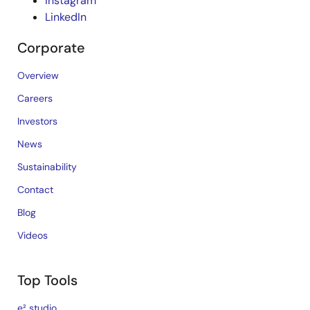
Instagram
LinkedIn
Corporate
Overview
Careers
Investors
News
Sustainability
Contact
Blog
Videos
Top Tools
e² studio