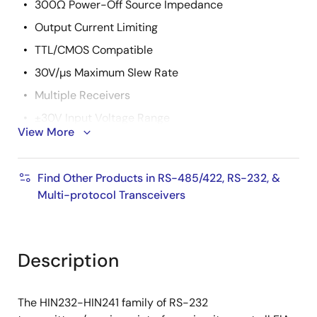
300Ω Power-Off Source Impedance
Output Current Limiting
TTL/CMOS Compatible
30V/µs Maximum Slew Rate
Multiple Receivers
±30V Input Voltage Range
View More
3kΩ to 7kΩ Input Impedance
0.5V Hysteresis to Improve Noise Rejection
Find Other Products in RS-485/422, RS-232, &
Pb-Free Plus Anneal Available (RoHS Compliant)
Multi-protocol Transceivers
Description
The HIN232-HIN241 family of RS-232