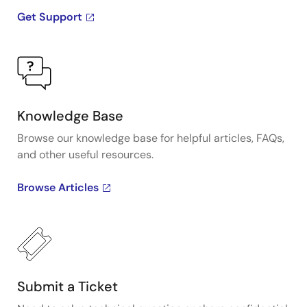
Get Support
Knowledge Base
Browse our knowledge base for helpful articles, FAQs,
and other useful resources.
Browse Articles
Submit a Ticket