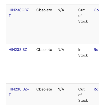
HIN238CBZ-
Obsolete
N/A
Out
Conta
T
of
Stock
HIN238IBZ
Obsolete
N/A
In
RoHS:
Stock
HIN238IBZ-
Obsolete
N/A
Out
RoHS:
T
of
Stock