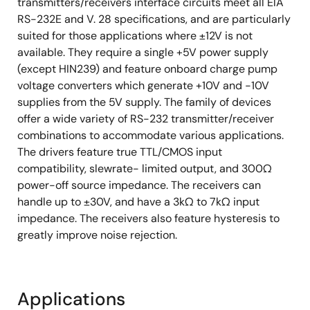
transmitters/receivers interface circuits meet all ElA
RS-232E and V. 28 specifications, and are particularly
suited for those applications where ±12V is not
available. They require a single +5V power supply
(except HIN239) and feature onboard charge pump
voltage converters which generate +10V and -10V
supplies from the 5V supply. The family of devices
offer a wide variety of RS-232 transmitter/receiver
combinations to accommodate various applications.
The drivers feature true TTL/CMOS input
compatibility, slewrate- limited output, and 300Ω
power-off source impedance. The receivers can
handle up to ±30V, and have a 3kΩ to 7kΩ input
impedance. The receivers also feature hysteresis to
greatly improve noise rejection.
Applications