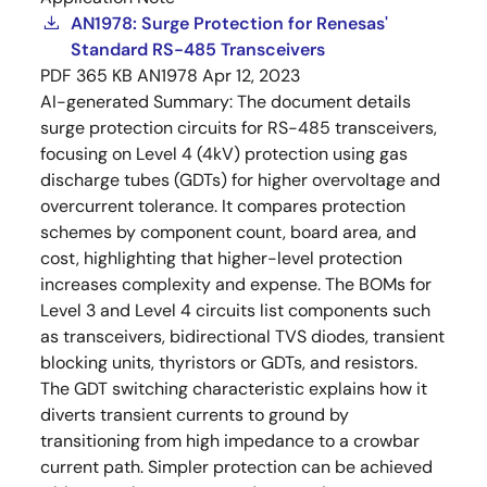
AN1978: Surge Protection for Renesas'
Standard RS-485 Transceivers
PDF
365 KB
AN1978
Apr 12, 2023
AI-generated Summary:
The document details
surge protection circuits for RS-485 transceivers,
focusing on Level 4 (4kV) protection using gas
discharge tubes (GDTs) for higher overvoltage and
overcurrent tolerance. It compares protection
schemes by component count, board area, and
cost, highlighting that higher-level protection
increases complexity and expense. The BOMs for
Level 3 and Level 4 circuits list components such
as transceivers, bidirectional TVS diodes, transient
blocking units, thyristors or GDTs, and resistors.
The GDT switching characteristic explains how it
diverts transient currents to ground by
transitioning from high impedance to a crowbar
current path. Simpler protection can be achieved