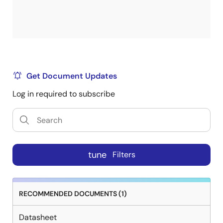
Get Document Updates
Log in required to subscribe
tune
Filters
RECOMMENDED DOCUMENTS (1)
Datasheet