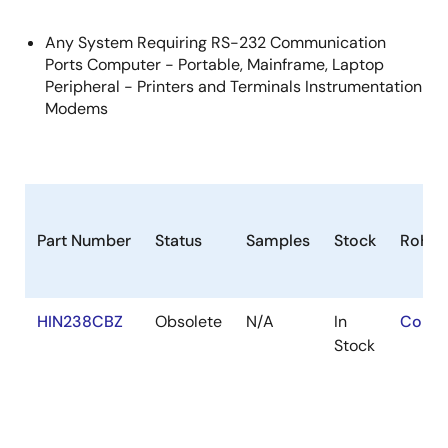
Any System Requiring RS-232 Communication
Ports Computer - Portable, Mainframe, Laptop
Peripheral - Printers and Terminals Instrumentation
Modems
Part Number
Status
Samples
Stock
RoHS
HIN238CBZ
Obsolete
N/A
In
Conta
Stock