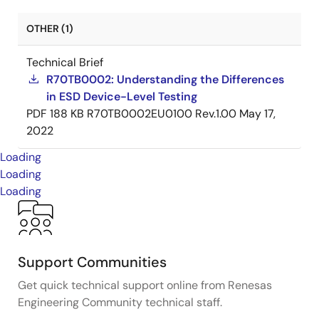
OTHER (1)
Technical Brief
R70TB0002: Understanding the Differences
in ESD Device-Level Testing
PDF
188 KB
R70TB0002EU0100 Rev.1.00
May 17,
2022
Loading
Loading
Loading
Support Communities
Get quick technical support online from Renesas
Engineering Community technical staff.