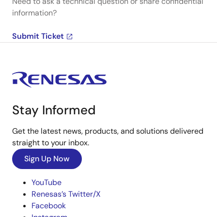
Need to ask a technical question or share confidential
information?
Submit Ticket
Stay Informed
Get the latest news, products, and solutions delivered
straight to your inbox.
Sign Up Now
YouTube
Renesas’s Twitter/X
Facebook