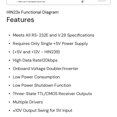
HIN23x Functional Diagram
Features
Meets All RS-232E and V.28 Specifications
Requires Only Single +5V Power Supply
(+5V and +12V - HIN239)
High Data Rate120kbps
Onboard Voltage Doubler/Inverter
Low Power Consumption
Low Power Shutdown Function
Three-State TTL/CMOS Receiver Outputs
Multiple Drivers
±10V Output Swing for 5V Input