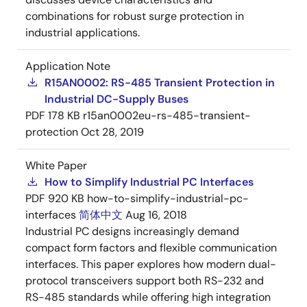
combinations for robust surge protection in
industrial applications.
Application Note
R15AN0002: RS-485 Transient Protection in
Industrial DC-Supply Buses
PDF
178 KB
r15an0002eu-rs-485-transient-
protection
Oct 28, 2019
White Paper
How to Simplify Industrial PC Interfaces
PDF
920 KB
how-to-simplify-industrial-pc-
interfaces
简体中文
Aug 16, 2018
Industrial PC designs increasingly demand
compact form factors and flexible communication
interfaces. This paper explores how modern dual-
protocol transceivers support both RS-232 and
RS-485 standards while offering high integration