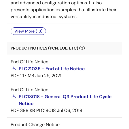
and advanced configuration options. It also
presents application examples that illustrate their
versatility in industrial systems.
View More (13)
PRODUCT NOTICES (PCN, EOL, ETC) (3)
End Of Life Notice
PLC21035 - End of Life Notice
PDF
1.17 MB
Jun 25, 2021
End Of Life Notice
PLC18018 - General Q3 Product Life Cycle
Notice
PDF
388 KB
PLC18018
Jul 06, 2018
Product Change Notice