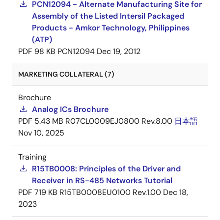
PCN12094 - Alternate Manufacturing Site for
Assembly of the Listed Intersil Packaged
Products - Amkor Technology, Philippines
(ATP)
PDF
98 KB
PCN12094
Dec 19, 2012
MARKETING COLLATERAL (7)
Brochure
Analog ICs Brochure
PDF
5.43 MB
R07CL0009EJ0800 Rev.8.00
日本語
Nov 10, 2025
Training
R15TB0008: Principles of the Driver and
Receiver in RS-485 Networks Tutorial
PDF
719 KB
R15TB0008EU0100 Rev.1.00
Dec 18,
2023