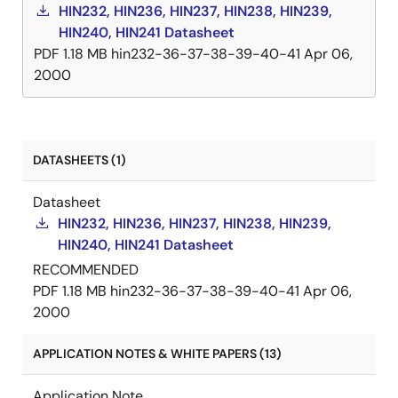
HIN232, HIN236, HIN237, HIN238, HIN239,
HIN240, HIN241 Datasheet
PDF
1.18 MB
hin232-36-37-38-39-40-41
Apr 06,
2000
DATASHEETS (1)
Datasheet
HIN232, HIN236, HIN237, HIN238, HIN239,
HIN240, HIN241 Datasheet
RECOMMENDED
PDF
1.18 MB
hin232-36-37-38-39-40-41
Apr 06,
2000
APPLICATION NOTES & WHITE PAPERS (13)
Application Note