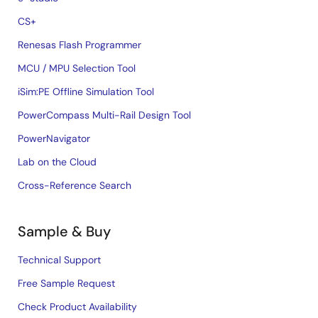
CS+
Renesas Flash Programmer
MCU / MPU Selection Tool
iSim:PE Offline Simulation Tool
PowerCompass Multi-Rail Design Tool
PowerNavigator
Lab on the Cloud
Cross-Reference Search
Sample & Buy
Technical Support
Free Sample Request
Check Product Availability