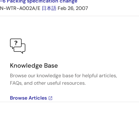
6 Packing specification change
TN-WTR-A002A/E
日本語
Feb 26, 2007
Knowledge Base
Browse our knowledge base for helpful articles,
FAQs, and other useful resources.
Browse Articles