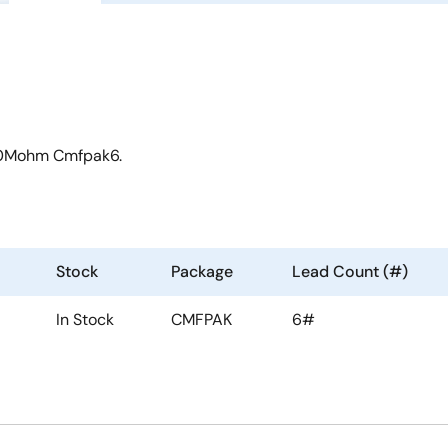
 50Mohm Cmfpak6.
Stock
Package
Lead Count (#)
In Stock
CMFPAK
6#