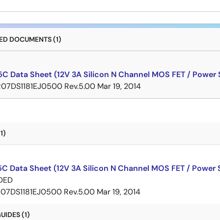
D DOCUMENTS (1)
C Data Sheet (12V 3A Silicon N Channel MOS FET / Power 
R07DS1181EJ0500 Rev.5.00
Mar 19, 2014
1)
C Data Sheet (12V 3A Silicon N Channel MOS FET / Power 
DED
07DS1181EJ0500 Rev.5.00
Mar 19, 2014
IDES (1)