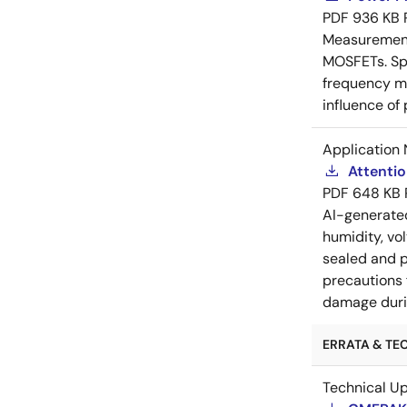
PDF
936 KB
Measurement 
MOSFETs. Spl
frequency me
influence of
Application 
Attenti
PDF
648 KB
AI-generat
humidity, vo
sealed and p
precautions 
damage durin
ERRATA & TEC
Technical U