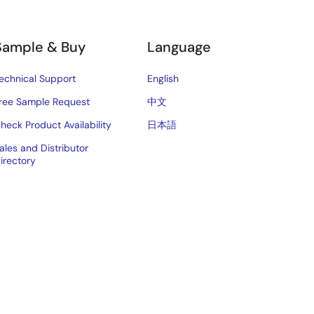
Sample & Buy
Language
echnical Support
English
ree Sample Request
中文
heck Product Availability
日本語
ales and Distributor
irectory