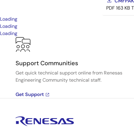
CMFPAK-
PDF
163 KB
Loading
Loading
Loading
Support Communities
Get quick technical support online from Renesas
Engineering Community technical staff.
Get Support