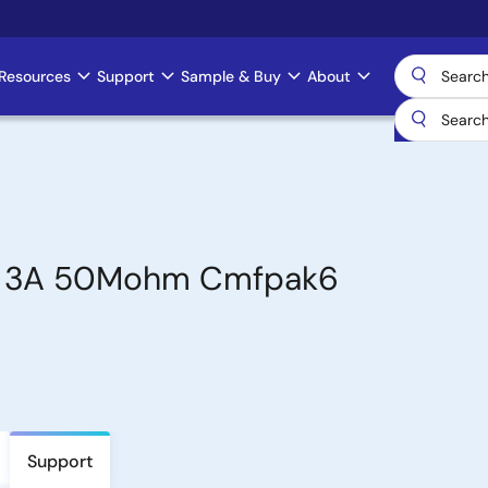
Resources
Support
Sample & Buy
About
2V 3A 50Mohm Cmfpak6
Support