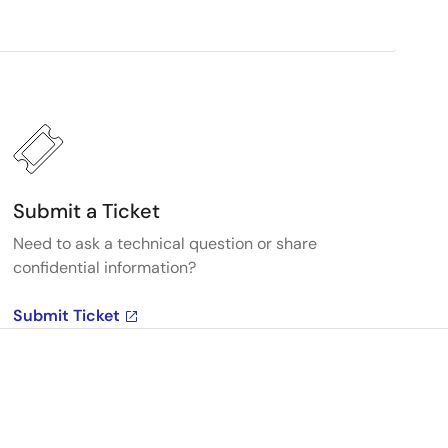
Submit a Ticket
Need to ask a technical question or share
confidential information?
Submit Ticket