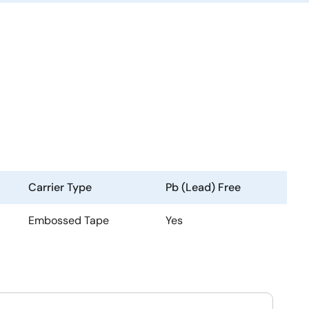
Carrier Type
Pb (Lead) Free
Embossed Tape
Yes