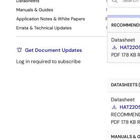
Datasheets
1
Manuals & Guides
1
Application Notes & White Papers
3
RECOMMENDE
Errata & Technical Updates
1
Datasheet
HAT2205
Get Document Updates
PDF
178 KB
Log in required to subscribe
DATASHEETS (
Datasheet
HAT2205
RECOMMEN
PDF
178 KB
R
MANUALS & GU