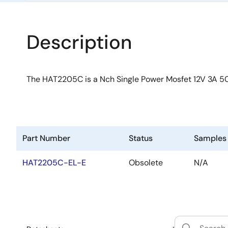
Description
The HAT2205C is a Nch Single Power Mosfet 12V 3A
Part Number
Status
Samples
HAT2205C-EL-E
Obsolete
N/A