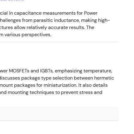
ucial in capacitance measurements for Power
 challenges from parasitic inductance, making high-
tures allow relatively accurate results. The
m various perspectives.
ower MOSFETs and IGBTs, emphasizing temperature,
 It discusses package type selection between hermetic
ount packages for miniaturization. It also details
, and mounting techniques to prevent stress and