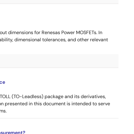
ut dimensions for Renesas Power MOSFETs. In
ility, dimensional tolerances, and other relevant
ce
OLL (TO-Leadless) package and its derivatives,
n presented in this document is intended to serve
ms.
asurement?