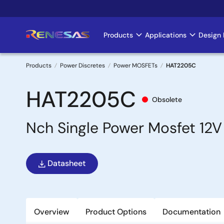
Skip
to
main
Products
Applications
Design 
Main
content
navigation
Products
Power Discretes
Power MOSFETs
HAT2205C
Breadcrumb
HAT2205C
Obsolete
Nch Single Power Mosfet 1
Datasheet
Overview
Product Options
Documentation