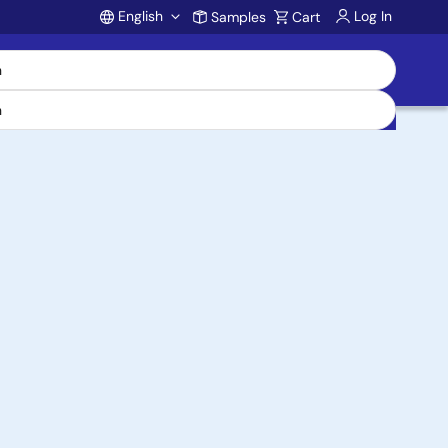
English
Log In
Samples
Cart
Account