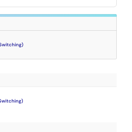
Switching)
Switching)