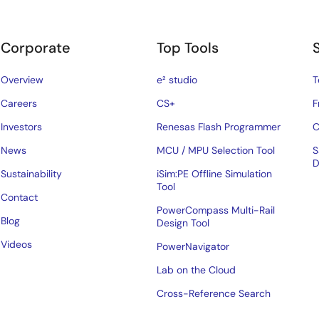
Corporate
Top Tools
Overview
e² studio
T
Careers
CS+
F
Investors
Renesas Flash Programmer
C
News
MCU / MPU Selection Tool
S
D
Sustainability
iSim:PE Offline Simulation
Tool
Contact
PowerCompass Multi-Rail
Blog
Design Tool
Videos
PowerNavigator
Lab on the Cloud
Cross-Reference Search