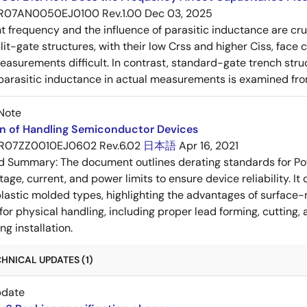
R07AN0050EJ0100 Rev.1.00
Dec 03, 2025
frequency and the influence of parasitic inductance are cr
it-gate structures, with their low Crss and higher Ciss, face
asurements difficult. In contrast, standard-gate trench struc
 parasitic inductance in actual measurements is examined fro
Note
on of Handling Semiconductor Devices
R07ZZ0010EJ0602 Rev.6.02
日本語
Apr 16, 2021
ed Summary:
The document outlines derating standards for P
ltage, current, and power limits to ensure device reliability.
lastic molded types, highlighting the advantages of surface-m
for physical handling, including proper lead forming, cutting
g installation.
HNICAL UPDATES (1)
pdate