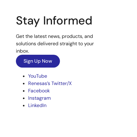
Stay Informed
Get the latest news, products, and
solutions delivered straight to your
inbox.
Sign Up Now
YouTube
Renesas’s Twitter/X
Facebook
Instagram
LinkedIn