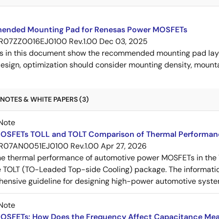
nded Mounting Pad for Renesas Power MOSFETs
R07ZZ0016EJ0100 Rev.1.00
Dec 03, 2025
s in this document show the recommended mounting pad layo
esign, optimization should consider mounting density, mountab
NOTES & WHITE PAPERS (3)
Note
OSFETs TOLL and TOLT Comparison of Thermal Performan
R07AN0051EJ0100 Rev.1.00
Apr 27, 2026
e thermal performance of automotive power MOSFETs in the T
e TOLT (TO-Leaded Top-side Cooling) package. The informatio
ensive guideline for designing high-power automotive syste
Note
OSFETs: How Does the Frequency Affect Capacitance Me