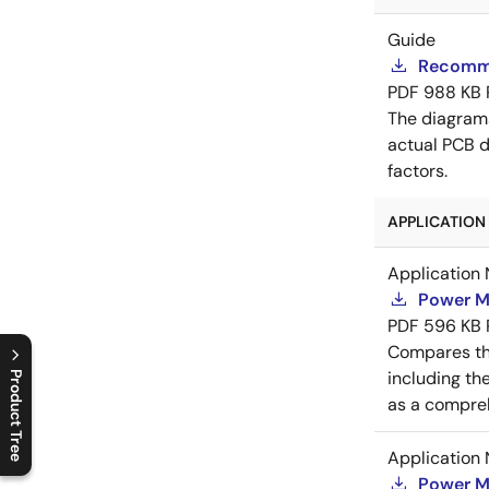
Guide
Recomme
PDF
988 KB
The diagram
actual PCB d
factors.
APPLICATION 
Application 
Power M
PDF
596 KB
Compares th
including th
Product Tree
as a compreh
C
l
o
s
e
p
r
o
d
u
c
t
t
r
e
e
m
e
n
O
p
e
n
p
r
o
d
u
c
t
t
r
e
e
m
e
n
Application 
Power M