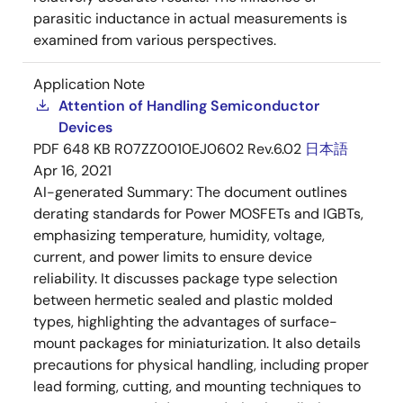
parasitic inductance in actual measurements is
examined from various perspectives.
Application Note
Attention of Handling Semiconductor
Devices
PDF
648 KB
R07ZZ0010EJ0602 Rev.6.02
日本語
Apr 16, 2021
AI-generated Summary:
The document outlines
derating standards for Power MOSFETs and IGBTs,
emphasizing temperature, humidity, voltage,
current, and power limits to ensure device
reliability. It discusses package type selection
between hermetic sealed and plastic molded
types, highlighting the advantages of surface-
mount packages for miniaturization. It also details
precautions for physical handling, including proper
lead forming, cutting, and mounting techniques to