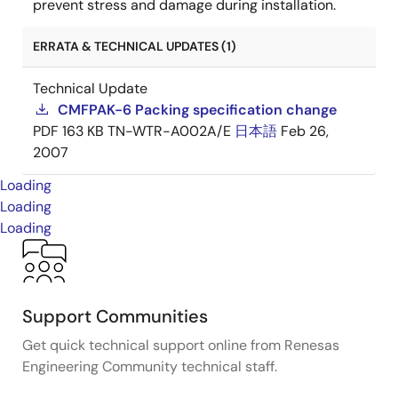
prevent stress and damage during installation.
ERRATA & TECHNICAL UPDATES (1)
Technical Update
CMFPAK-6 Packing specification change
PDF
163 KB
TN-WTR-A002A/E
日本語
Feb 26,
2007
Loading
Loading
Loading
Support Communities
Get quick technical support online from Renesas
Engineering Community technical staff.