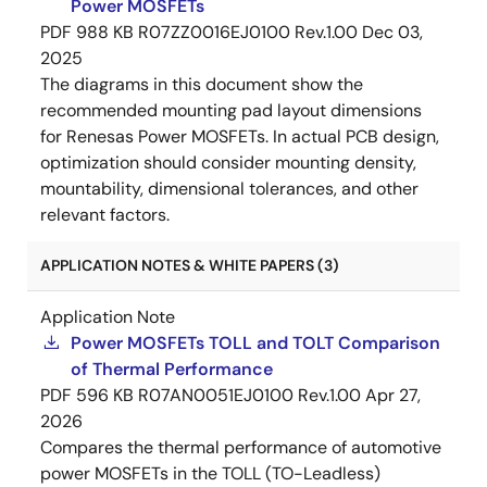
Power MOSFETs
PDF
988 KB
R07ZZ0016EJ0100 Rev.1.00
Dec 03,
2025
The diagrams in this document show the
recommended mounting pad layout dimensions
for Renesas Power MOSFETs. In actual PCB design,
optimization should consider mounting density,
mountability, dimensional tolerances, and other
relevant factors.
APPLICATION NOTES & WHITE PAPERS (3)
Application Note
Power MOSFETs TOLL and TOLT Comparison
of Thermal Performance
PDF
596 KB
R07AN0051EJ0100 Rev.1.00
Apr 27,
2026
Compares the thermal performance of automotive
power MOSFETs in the TOLL (TO-Leadless)