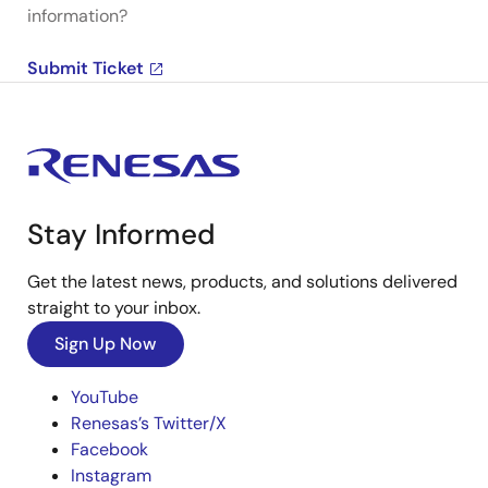
information?
Submit Ticket
Stay Informed
Get the latest news, products, and solutions delivered
straight to your inbox.
Sign Up Now
YouTube
Renesas’s Twitter/X
Facebook
Instagram