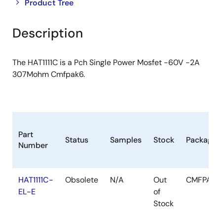
Close
Open
Product Tree
product
product
tree
tree
Description
menu
menu
The HAT1111C is a Pch Single Power Mosfet -60V -2A
307Mohm Cmfpak6.
Part
Status
Samples
Stock
Package
Number
HAT1111C-
Obsolete
N/A
Out
CMFPAK
EL-E
of
Stock