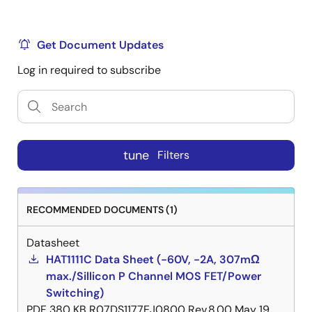
Get Document Updates
Log in required to subscribe
tune
Filters
RECOMMENDED DOCUMENTS (1)
Datasheet
HAT1111C Data Sheet (-60V, -2A, 307mΩ
max./Sillicon P Channel MOS FET/Power
Switching)
PDF
380 KB
R07DS1177EJ0800 Rev.8.00
May 19,