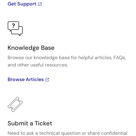
Get Support
Knowledge Base
Browse our knowledge base for helpful articles, FAQs,
and other useful resources.
Browse Articles
Submit a Ticket
Need to ask a technical question or share confidential