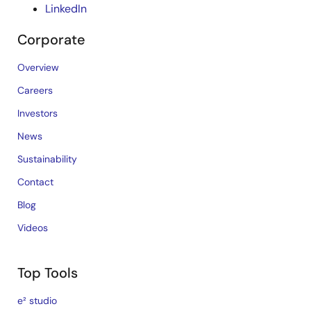
LinkedIn
Corporate
Overview
Careers
Investors
News
Sustainability
Contact
Blog
Videos
Top Tools
e² studio