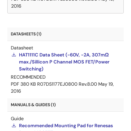
2016
DATASHEETS (1)
Datasheet
HAT1111C Data Sheet (-60V, -2A, 307mΩ
max./Sillicon P Channel MOS FET/Power
Switching)
RECOMMENDED
PDF
380 KB
R07DS1177EJ0800 Rev.8.00
May 19,
2016
MANUALS & GUIDES (1)
Guide
Recommended Mounting Pad for Renesas