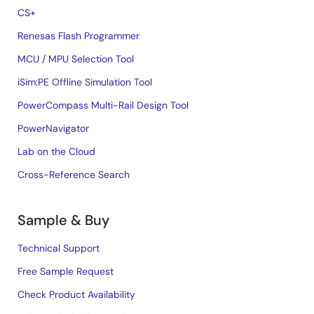
CS+
Renesas Flash Programmer
MCU / MPU Selection Tool
iSim:PE Offline Simulation Tool
PowerCompass Multi-Rail Design Tool
PowerNavigator
Lab on the Cloud
Cross-Reference Search
Sample & Buy
Technical Support
Free Sample Request
Check Product Availability