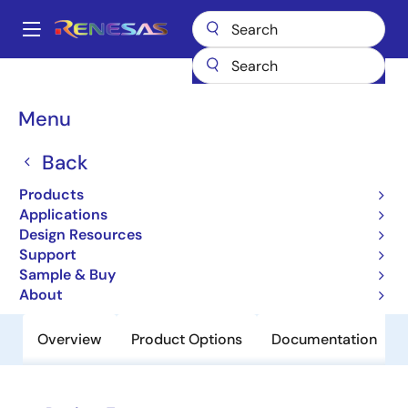
Skip
to
A
main
Main
content
Products
Power Discretes
Power MOSFETs
HAT1111C
navigation
Breadcrumb
Menu
HAT1111C
Back
Obsolete
Pch Single Power Mosfet -60V -2A
Products
307Mohm Cmfpak6
Applications
Design Resources
Support
Datasheet
Sample & Buy
About
Overview
Product Options
Documentation