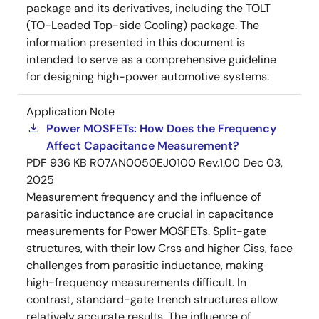
package and its derivatives, including the TOLT
(TO-Leaded Top-side Cooling) package. The
information presented in this document is
intended to serve as a comprehensive guideline
for designing high-power automotive systems.
Application Note
Power MOSFETs: How Does the Frequency
Affect Capacitance Measurement?
PDF
936 KB
R07AN0050EJ0100 Rev.1.00
Dec 03,
2025
Measurement frequency and the influence of
parasitic inductance are crucial in capacitance
measurements for Power MOSFETs. Split-gate
structures, with their low Crss and higher Ciss, face
challenges from parasitic inductance, making
high-frequency measurements difficult. In
contrast, standard-gate trench structures allow
relatively accurate results. The influence of