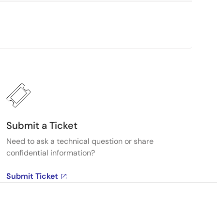
Submit a Ticket
Need to ask a technical question or share
confidential information?
Submit Ticket