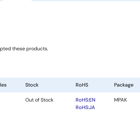
opted these products.
les
Stock
RoHS
Package
Out of Stock
RoHS:EN
MPAK
RoHS:JA