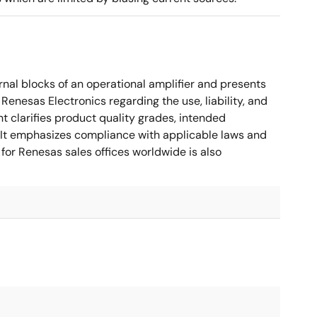
nal blocks of an operational amplifier and presents
 Renesas Electronics regarding the use, liability, and
t clarifies product quality grades, intended
s. It emphasizes compliance with applicable laws and
for Renesas sales offices worldwide is also