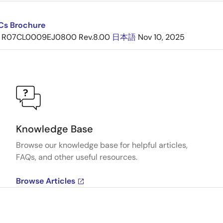
ICs Brochure
R07CL0009EJ0800 Rev.8.00
日本語
Nov 10, 2025
Knowledge Base
Browse our knowledge base for helpful articles,
FAQs, and other useful resources.
Browse Articles