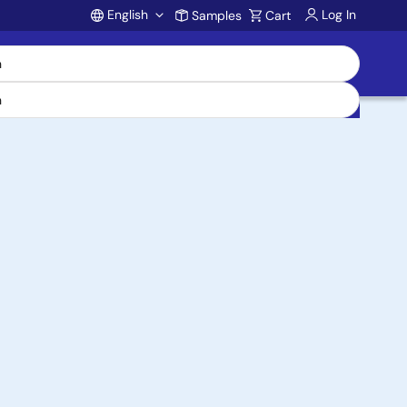
English
Log In
Samples
Cart
Account