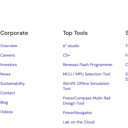
Corporate
Top Tools
Overview
e² studio
T
Careers
CS+
F
Investors
Renesas Flash Programmer
C
News
MCU / MPU Selection Tool
S
D
Sustainability
iSim:PE Offline Simulation
Tool
Contact
PowerCompass Multi-Rail
Blog
Design Tool
Videos
PowerNavigator
Lab on the Cloud