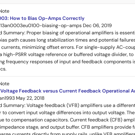
Note
03: How to Bias Op-Amps Correctly
r13an0003eu0100-biasing-op-amps
Dec 06, 2019
ed Summary:
Proper biasing of operational amplifiers is essent
ias path causes long stabilization times and potential failure
s currents, minimizing offset errors. For single-supply AC-coup
 a high-PSRR voltage reference or buffered voltage divider, t
g frequency responses of input and feedback components is 
cs.
Note
Voltage Feedback versus Current Feedback Operational Am
an1993
May 22, 2018
ed Summary:
Voltage feedback (VFB) amplifiers use a differen
r to convert input voltage differences into output voltage. Th
e to compensation capacitors. Current feedback (CFB) amplifi
-impedance stage, and output buffer. CFB amplifiers provide f
arge currents directly from supply rails, unlike VFB amplifier