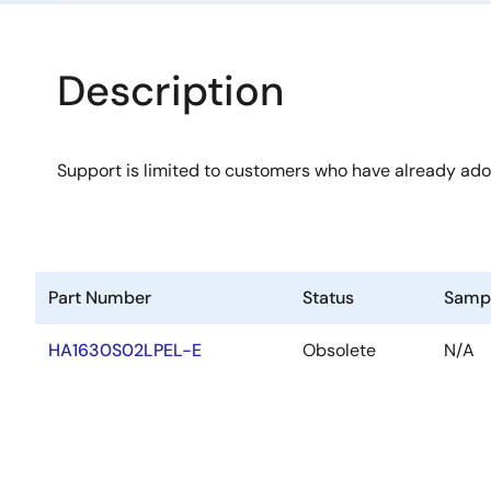
Description
Support is limited to customers who have already ad
Part Number
Status
Samp
HA1630S02LPEL-E
Obsolete
N/A