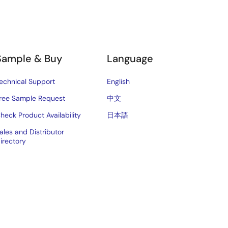
Sample & Buy
Language
echnical Support
English
ree Sample Request
中文
heck Product Availability
日本語
ales and Distributor
irectory