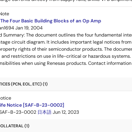
Note
The Four Basic Building Blocks of an Op Amp
an1694
Jan 19, 2004
ed Summary:
The document outlines the four fundamental inter
stage circuit diagram. It includes important legal notices from
 property rights of their semiconductor products. The documen
, and restrictions on use in life-critical or hazardous system
nsibilities when using Renesas products. Contact information 
CES (PCN, EOL, ETC) (1)
Notice
Life Notice [SAF-B-23-0002]
SAF-B-23-0002
日本語
Jun 12, 2023
OLLATERAL (1)