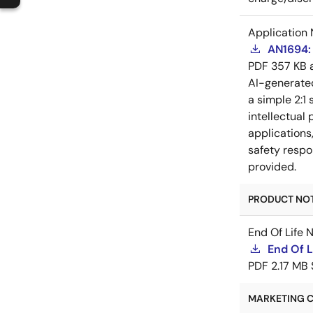
Application 
AN1694: 
PDF
357 KB
AI-generat
a simple 2:1 
intellectual
applications
safety respo
provided.
PRODUCT NOTI
End Of Life 
End Of 
PDF
2.17 MB
MARKETING C