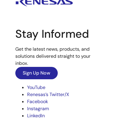
Stay Informed
Get the latest news, products, and
solutions delivered straight to your
inbox.
Sign Up Now
YouTube
Renesas’s Twitter/X
Facebook
Instagram
LinkedIn