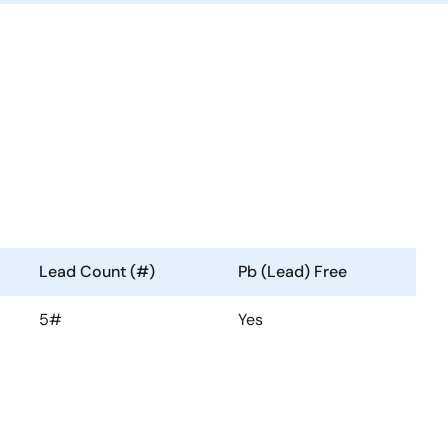
Lead Count (#)
Pb (Lead) Free
5#
Yes