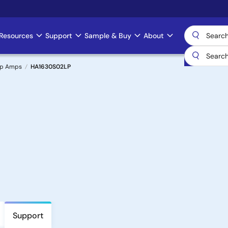
Resources
Support
Sample & Buy
About
Op Amps
HA1630S02LP
Support