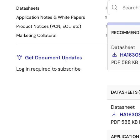
Datasheets
1
Application Notes & White Papers
3
Product Notices (PCN, EOL, etc)
1
RECOMMENDE
Marketing Collateral
1
Datasheet
HA1630S
Get Document Updates
PDF
588 KB
Log in required to subscribe
DATASHEETS (
Datasheet
HA1630S
PDF
588 KB
APPLICATION 