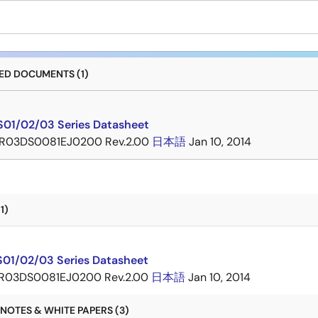
D DOCUMENTS (1)
01/02/03 Series Datasheet
R03DS0081EJ0200 Rev.2.00
日本語
Jan 10, 2014
1)
01/02/03 Series Datasheet
R03DS0081EJ0200 Rev.2.00
日本語
Jan 10, 2014
NOTES & WHITE PAPERS (3)