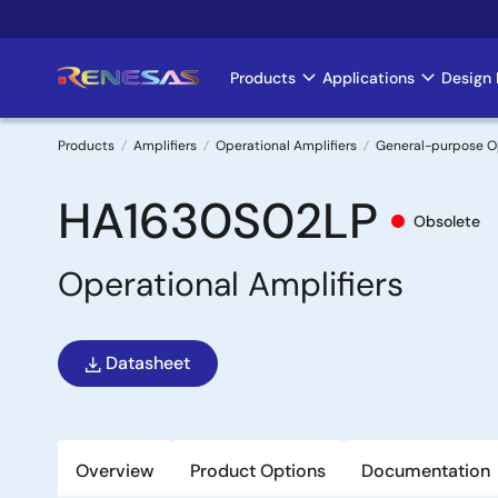
Skip
to
main
Products
Applications
Design 
Main
content
navigation
Products
Amplifiers
Operational Amplifiers
General-purpose 
Breadcrumb
HA1630S02LP
Obsolete
Operational Amplifiers
Datasheet
Overview
Product Options
Documentation