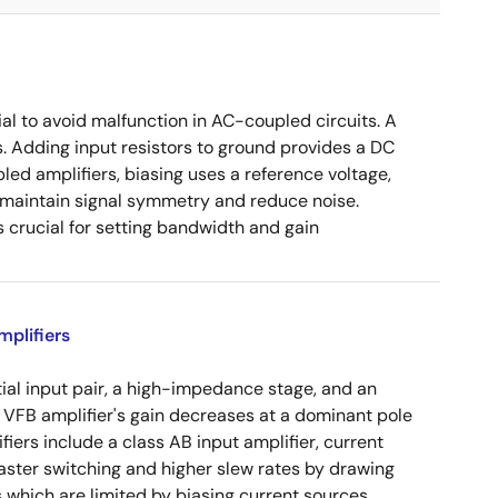
ial to avoid malfunction in AC-coupled circuits. A
s. Adding input resistors to ground provides a DC
led amplifiers, biasing uses a reference voltage,
o maintain signal symmetry and reduce noise.
crucial for setting bandwidth and gain
plifiers
tial input pair, a high-impedance stage, and an
e VFB amplifier's gain decreases at a dominant pole
ers include a class AB input amplifier, current
aster switching and higher slew rates by drawing
s which are limited by biasing current sources.