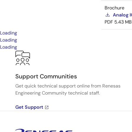
Brochure
Analog 
PDF
5.43 MB
Loading
Loading
Loading
Support Communities
Get quick technical support online from Renesas
Engineering Community technical staff.
Get Support