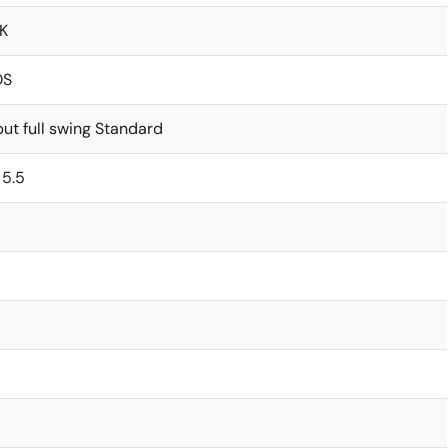
K
OS
ut full swing Standard
 5.5