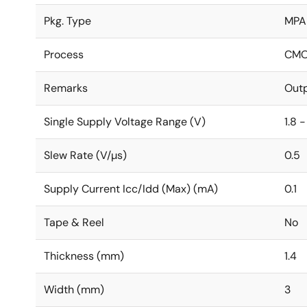
Pkg. Type
MPA
Process
CM
Remarks
Outp
Single Supply Voltage Range (V)
1.8 -
Slew Rate (V/µs)
0.5
Supply Current Icc/Idd (Max) (mA)
0.1
Tape & Reel
No
Thickness (mm)
1.4
Width (mm)
3