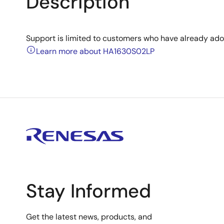
Description
Support is limited to customers who have already ad
Learn more about HA1630S02LP
Stay Informed
Get the latest news, products, and