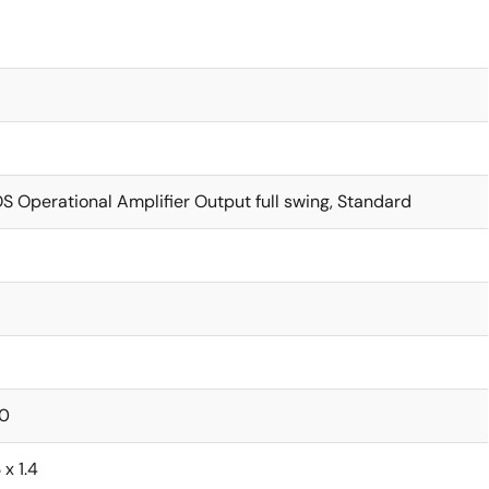
 Operational Amplifier Output full swing, Standard
0
 x 1.4