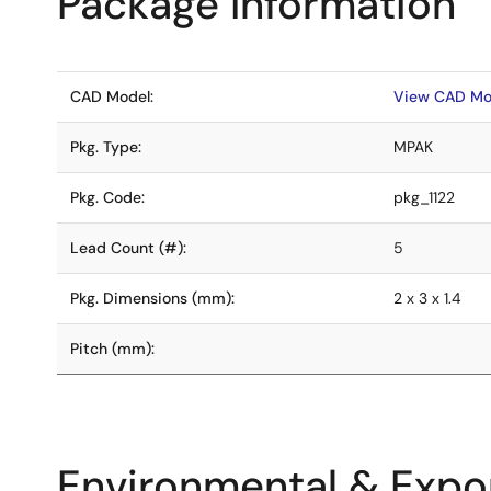
Package Information
CAD Model:
View CAD Mo
Pkg. Type:
MPAK
Pkg. Code:
pkg_1122
Lead Count (#):
5
Pkg. Dimensions (mm):
2 x 3 x 1.4
Pitch (mm):
Environmental & Expor