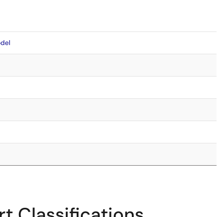
del
t Classifications