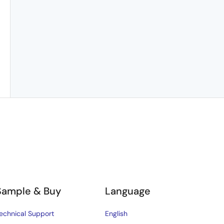
Sample & Buy
Language
echnical Support
English