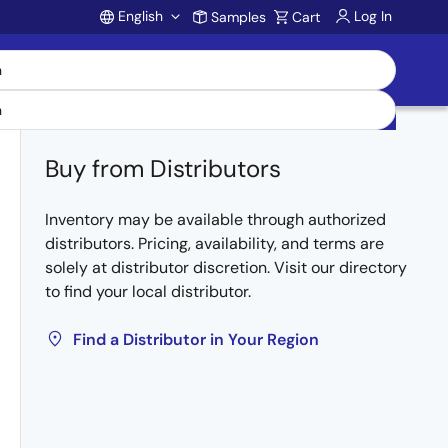
English
Log In
Samples
Cart
Account
Buy from Distributors
Inventory may be available through authorized
distributors. Pricing, availability, and terms are
solely at distributor discretion. Visit our directory
to find your local distributor.
Find a Distributor in Your Region