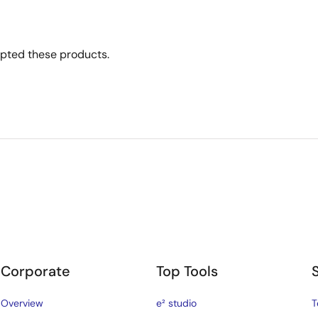
opted these products.
Corporate
Top Tools
Overview
e² studio
T