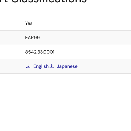
Yes
EAR99
8542.33.0001
English
Japanese