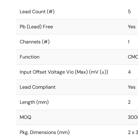
Lead Count (#)
5
Pb (Lead) Free
Yes
Channels (#)
1
Function
CMOS
Input Offset Voltage Vio (Max) (mV (±))
4
Lead Compliant
Yes
Length (mm)
2
MOQ
300
Pkg. Dimensions (mm)
2 x 3