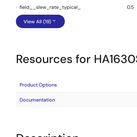
field__slew_rate_typical_
0.5
View All (19)
Resources for HA163
Product Options
Documentation