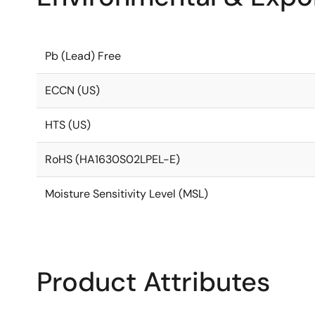
Pb (Lead) Free
ECCN (US)
HTS (US)
RoHS (HA1630S02LPEL-E)
Moisture Sensitivity Level (MSL)
Product Attributes