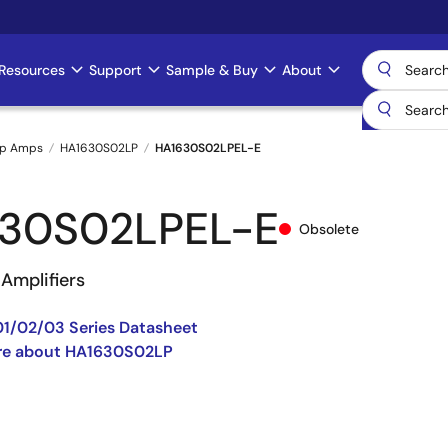
Resources
Support
Sample & Buy
About
Op Amps
HA1630S02LP
HA1630S02LPEL-E
30S02LPEL-E
Obsolete
Amplifiers
1/02/03 Series Datasheet
re about HA1630S02LP