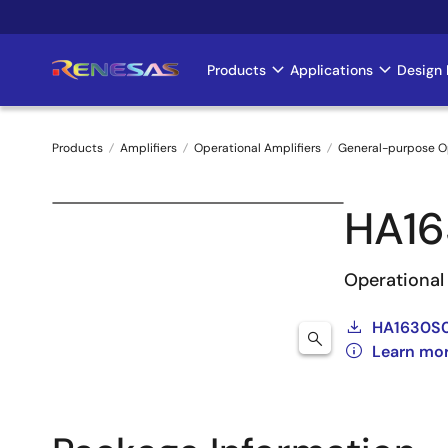
Skip
to
main
Products
Applications
Design 
Main
content
navigation
Products
Amplifiers
Operational Amplifiers
General-purpose 
Breadcrumb
HA16
Operational 
HA1630S0
Learn mo