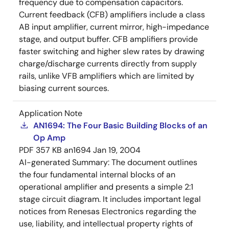
frequency due to compensation capacitors.
Current feedback (CFB) amplifiers include a class
AB input amplifier, current mirror, high-impedance
stage, and output buffer. CFB amplifiers provide
faster switching and higher slew rates by drawing
charge/discharge currents directly from supply
rails, unlike VFB amplifiers which are limited by
biasing current sources.
Application Note
AN1694: The Four Basic Building Blocks of an
Op Amp
PDF
357 KB
an1694
Jan 19, 2004
AI-generated Summary:
The document outlines
the four fundamental internal blocks of an
operational amplifier and presents a simple 2:1
stage circuit diagram. It includes important legal
notices from Renesas Electronics regarding the
use, liability, and intellectual property rights of