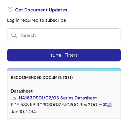
Get Document Updates
Log in required to subscribe
tune
Filters
RECOMMENDED DOCUMENTS (1)
Datasheet
HA1630S01/02/03 Series Datasheet
PDF
588 KB
R03DS0081EJ0200 Rev.2.00
日本語
Jan 10, 2014