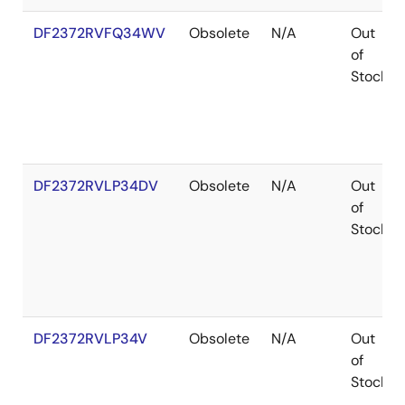
DF2372RVFQ34WV
Obsolete
N/A
Out
of
Stock
DF2372RVLP34DV
Obsolete
N/A
Out
of
Stock
DF2372RVLP34V
Obsolete
N/A
Out
of
Stock