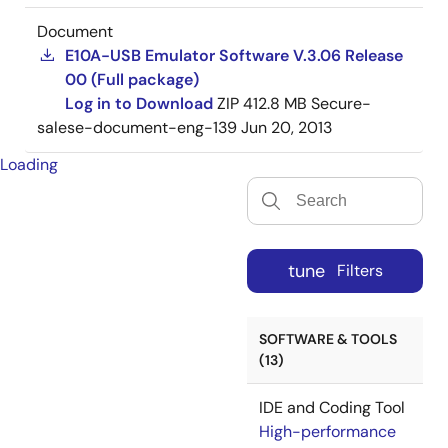
Document
E10A-USB Emulator Software V.3.06 Release
00 (Full package)
Log in to Download
ZIP
412.8 MB
Secure-
salese-document-eng-139
Jun 20, 2013
Loading
tune
Filters
SOFTWARE & TOOLS
(13)
IDE and Coding Tool
High-performance