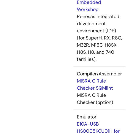
Embedded
Workshop
Renesas integrated
development
environment (IDE)
(for SuperH, RX, R8C,
M32R, M16C, H8SX,
H8S, H8, and 740
families).
Compiler/Assembler
MISRA C Rule
Checker SQMlint
MISRA C Rule
Checker (option)
Emulator
E10A-USB
HS0005KCU01H for