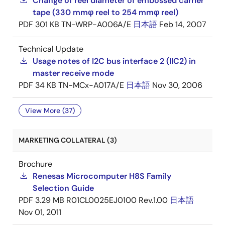
Change of reel diameter of embossed carrier
tape (330 mmφ reel to 254 mmφ reel)
PDF
301 KB
TN-WRP-A006A/E
日本語
Feb 14, 2007
Technical Update
Usage notes of I2C bus interface 2 (IIC2) in
master receive mode
PDF
34 KB
TN-MCx-A017A/E
日本語
Nov 30, 2006
View More (37)
MARKETING COLLATERAL (3)
Brochure
Renesas Microcomputer H8S Family
Selection Guide
PDF
3.29 MB
R01CL0025EJ0100 Rev.1.00
日本語
Nov 01, 2011