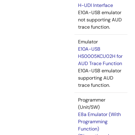
H-UDI Interface
E10A-USB emulator
not supporting AUD
trace function.
Emulator
E10A-USB
HS0005KCU02H for
AUD Trace Function
E10A-USB emulator
supporting AUD
trace function.
Programmer
(Unit/SW)
E8a Emulator (With
Programming
Function)