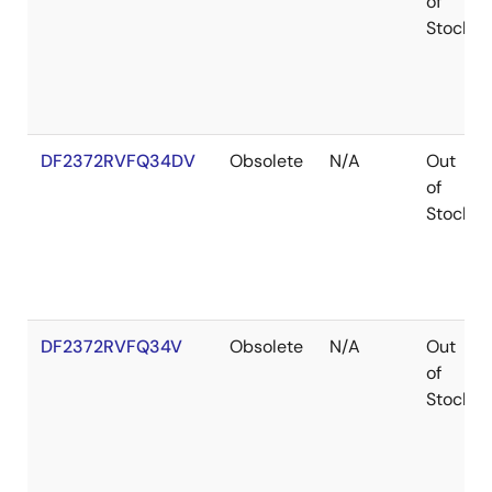
of
Stock
DF2372RVFQ34DV
Obsolete
N/A
Out
of
Stock
DF2372RVFQ34V
Obsolete
N/A
Out
of
Stock