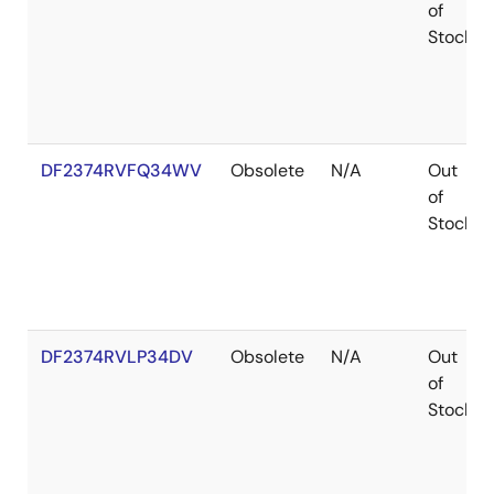
of
Stock
DF2374RVFQ34WV
Obsolete
N/A
Out
of
Stock
DF2374RVLP34DV
Obsolete
N/A
Out
of
Stock