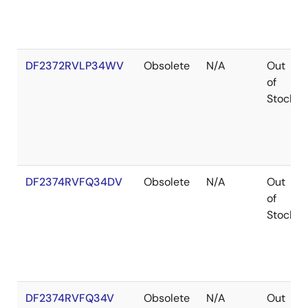
DF2372RVLP34WV
Obsolete
N/A
Out
of
Stock
DF2374RVFQ34DV
Obsolete
N/A
Out
of
Stock
DF2374RVFQ34V
Obsolete
N/A
Out