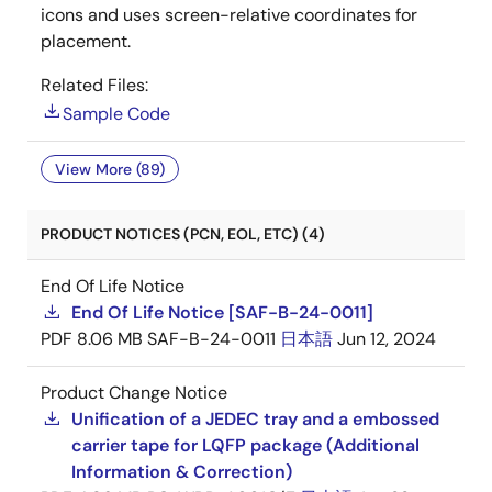
icons and uses screen-relative coordinates for
placement.
Related Files:
Sample Code
View More (89)
PRODUCT NOTICES (PCN, EOL, ETC) (4)
End Of Life Notice
End Of Life Notice [SAF-B-24-0011]
PDF
8.06 MB
SAF-B-24-0011
日本語
Jun 12, 2024
Product Change Notice
Unification of a JEDEC tray and a embossed
carrier tape for LQFP package (Additional
Information & Correction)