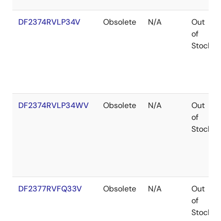
DF2374RVLP34V
Obsolete
N/A
Out
of
Stock
DF2374RVLP34WV
Obsolete
N/A
Out
of
Stock
DF2377RVFQ33V
Obsolete
N/A
Out
of
Stock