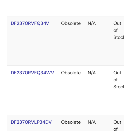
DF2370RVFQ34V
Obsolete
N/A
Out
of
Stock
DF2370RVFQ34WV
Obsolete
N/A
Out
of
Stock
DF2370RVLP34DV
Obsolete
N/A
Out
of