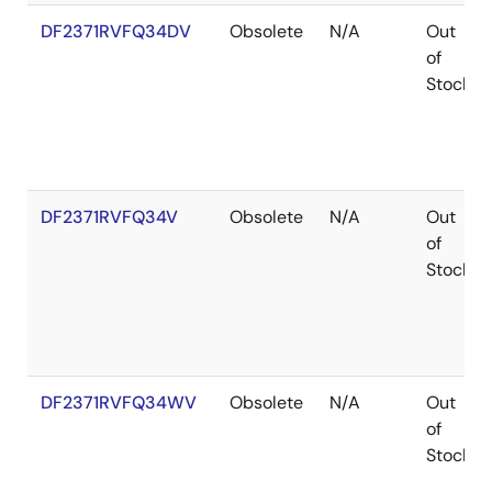
DF2371RVFQ34DV
Obsolete
N/A
Out
of
Stock
DF2371RVFQ34V
Obsolete
N/A
Out
of
Stock
DF2371RVFQ34WV
Obsolete
N/A
Out
of
Stock