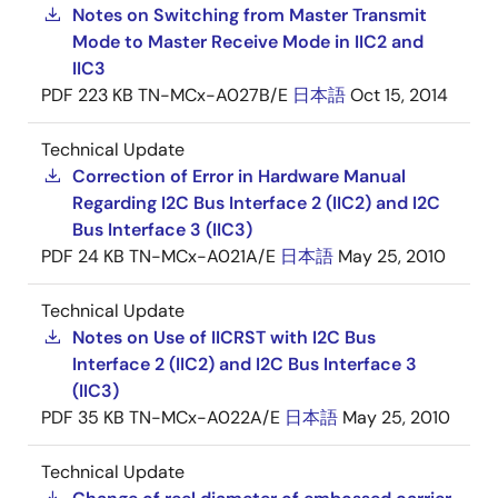
Notes on Switching from Master Transmit
Mode to Master Receive Mode in IIC2 and
IIC3
PDF
223 KB
TN-MCx-A027B/E
日本語
Oct 15, 2014
Technical Update
Correction of Error in Hardware Manual
Regarding I2C Bus Interface 2 (IIC2) and I2C
Bus Interface 3 (IIC3)
PDF
24 KB
TN-MCx-A021A/E
日本語
May 25, 2010
Technical Update
Notes on Use of IICRST with I2C Bus
Interface 2 (IIC2) and I2C Bus Interface 3
(IIC3)
PDF
35 KB
TN-MCx-A022A/E
日本語
May 25, 2010
Technical Update