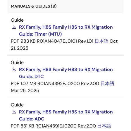
MANUALS & GUIDES (9)
Guide
RX Family, H8S Family H8S to RX Migration
Guide: Timer (MTU)
PDF
983 KB
R01AN4047EJ0101 Rev.1.01
日本語
Oct
21, 2025
Guide
RX Family, H8S Family H8S to RX Migration
Guide: DTC
PDF
1.07 MB
R01AN4392EJ0200 Rev.2.00
日本語
Mar 25, 2025
Guide
RX Family, H8S Family H8S to RX Migration
Guide: ADC
PDF
831 KB
R01AN4391EJ0200 Rev.2.00
日本語