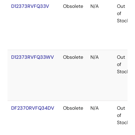
D12373RVFQ33V
Obsolete
N/A
Out
of
Stock
D12373RVFQ33WV
Obsolete
N/A
Out
of
Stock
DF2370RVFQ34DV
Obsolete
N/A
Out
of
Stock