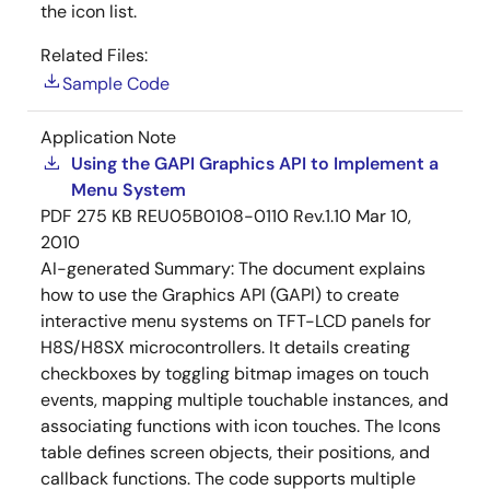
the icon list.
Related Files:
Sample Code
Application Note
Using the GAPI Graphics API to Implement a
Menu System
PDF
275 KB
REU05B0108-0110 Rev.1.10
Mar 10,
2010
AI-generated Summary:
The document explains
how to use the Graphics API (GAPI) to create
interactive menu systems on TFT-LCD panels for
H8S/H8SX microcontrollers. It details creating
checkboxes by toggling bitmap images on touch
events, mapping multiple touchable instances, and
associating functions with icon touches. The Icons
table defines screen objects, their positions, and
callback functions. The code supports multiple