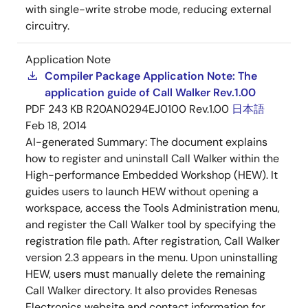
with single-write strobe mode, reducing external
circuitry.
Application Note
Compiler Package Application Note: The
application guide of Call Walker Rev.1.00
PDF
243 KB
R20AN0294EJ0100 Rev.1.00
日本語
Feb 18, 2014
AI-generated Summary:
The document explains
how to register and uninstall Call Walker within the
High-performance Embedded Workshop (HEW). It
guides users to launch HEW without opening a
workspace, access the Tools Administration menu,
and register the Call Walker tool by specifying the
registration file path. After registration, Call Walker
version 2.3 appears in the menu. Upon uninstalling
HEW, users must manually delete the remaining
Call Walker directory. It also provides Renesas
Electronics website and contact information for