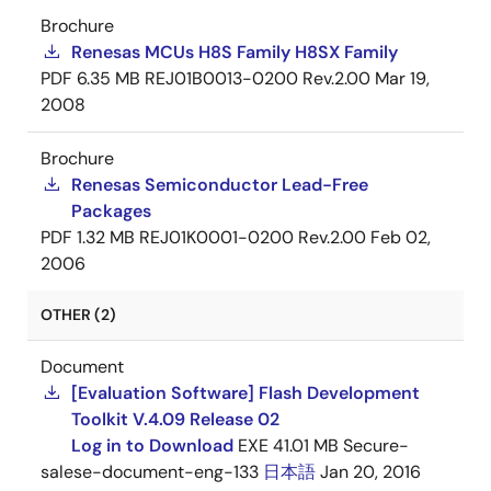
Brochure
Renesas MCUs H8S Family H8SX Family
PDF
6.35 MB
REJ01B0013-0200 Rev.2.00
Mar 19,
2008
Brochure
Renesas Semiconductor Lead-Free
Packages
PDF
1.32 MB
REJ01K0001-0200 Rev.2.00
Feb 02,
2006
OTHER (2)
Document
[Evaluation Software] Flash Development
Toolkit V.4.09 Release 02
Log in to Download
EXE
41.01 MB
Secure-
salese-document-eng-133
日本語
Jan 20, 2016