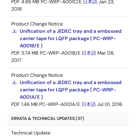
PDF
4.86 MB
PC-WRP-A001C/E
日本語
Jan 23,
2018
Product Change Notice
Unification of a JEDEC tray and a embossed
carrier tape for LQFP package ( PC-WRP-
A001B/E )
PDF
3.74 MB
PC-WRP-A001B/E
日本語
Mar 08,
2017
Product Change Notice
Unification of a JEDEC tray and a embossed
carrier tape for LQFP package ( PC-WRP-
A001A/E )
PDF
1.46 MB
PC-WRP-A001A/E
日本語
Jul 01, 2016
ERRATA & TECHNICAL UPDATES (37)
Technical Update