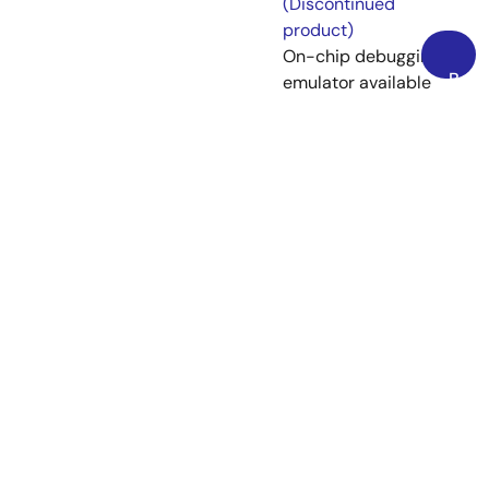
(Discontinued
product)
On-chip debugging
Back
emulator available
to
as a flash memory
Top
programmer
[Available flash
programming
software: Flash
Development
Toolkit] [Support
MCU/MPU and
devices: SuperH
RISC engine, R8C,
M16C, H8SX, H8S,
H8, 740]
View More (13)