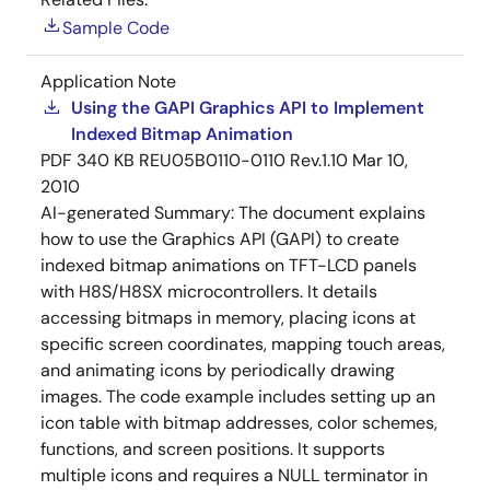
Sample Code
Application Note
Using the GAPI Graphics API to Implement
Indexed Bitmap Animation
PDF
340 KB
REU05B0110-0110 Rev.1.10
Mar 10,
2010
AI-generated Summary:
The document explains
how to use the Graphics API (GAPI) to create
indexed bitmap animations on TFT-LCD panels
with H8S/H8SX microcontrollers. It details
accessing bitmaps in memory, placing icons at
specific screen coordinates, mapping touch areas,
and animating icons by periodically drawing
images. The code example includes setting up an
icon table with bitmap addresses, color schemes,
functions, and screen positions. It supports
multiple icons and requires a NULL terminator in