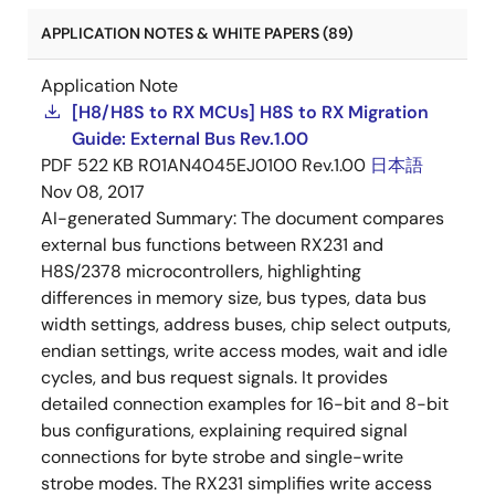
APPLICATION NOTES & WHITE PAPERS (89)
Application Note
[H8/H8S to RX MCUs] H8S to RX Migration
Guide: External Bus Rev.1.00
PDF
522 KB
R01AN4045EJ0100 Rev.1.00
日本語
Nov 08, 2017
AI-generated Summary:
The document compares
external bus functions between RX231 and
H8S/2378 microcontrollers, highlighting
differences in memory size, bus types, data bus
width settings, address buses, chip select outputs,
endian settings, write access modes, wait and idle
cycles, and bus request signals. It provides
detailed connection examples for 16-bit and 8-bit
bus configurations, explaining required signal
connections for byte strobe and single-write
strobe modes. The RX231 simplifies write access