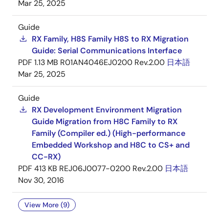
Mar 25, 2025
Guide
RX Family, H8S Family H8S to RX Migration
Guide: Serial Communications Interface
PDF
1.13 MB
R01AN4046EJ0200 Rev.2.00
日本語
Mar 25, 2025
Guide
RX Development Environment Migration
Guide Migration from H8C Family to RX
Family (Compiler ed.) (High-performance
Embedded Workshop and H8C to CS+ and
CC-RX)
PDF
413 KB
REJ06J0077-0200 Rev.2.00
日本語
Nov 30, 2016
View More (9)