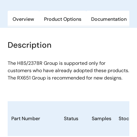
Overview
Product Options
Documentation
Description
The H8S/2378R Group is supported only for
customers who have already adopted these products.
The RX651 Group is recommended for new designs.
Part Number
Status
Samples
Stock