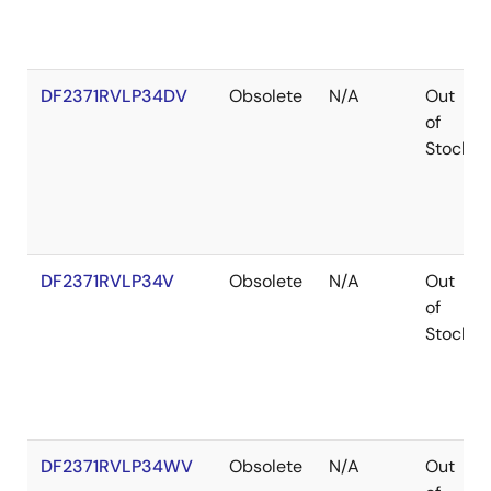
DF2371RVLP34DV
Obsolete
N/A
Out
of
Stock
DF2371RVLP34V
Obsolete
N/A
Out
of
Stock
DF2371RVLP34WV
Obsolete
N/A
Out