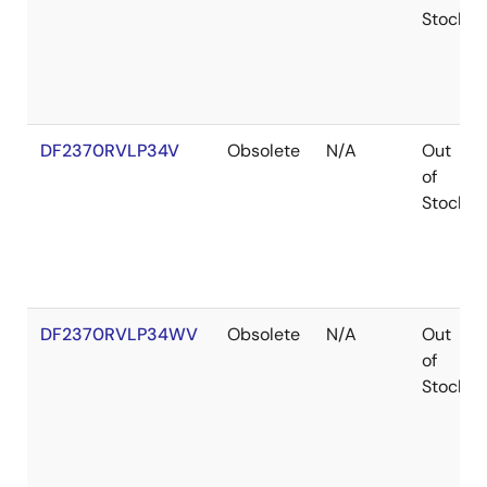
Stock
DF2370RVLP34V
Obsolete
N/A
Out
of
Stock
DF2370RVLP34WV
Obsolete
N/A
Out
of
Stock