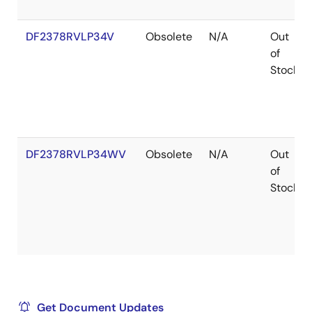
DF2378RVLP34V
Obsolete
N/A
Out
of
Stock
DF2378RVLP34WV
Obsolete
N/A
Out
of
Stock
Get Document Updates