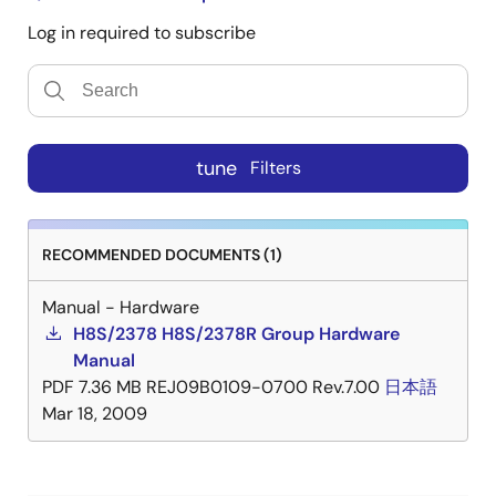
Log in required to subscribe
tune
Filters
RECOMMENDED DOCUMENTS (1)
Manual - Hardware
H8S/2378 H8S/2378R Group Hardware
Manual
PDF
7.36 MB
REJ09B0109-0700 Rev.7.00
日本語
Mar 18, 2009