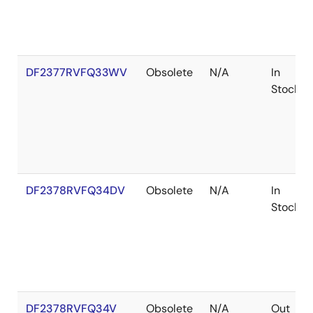
DF2377RVFQ33WV
Obsolete
N/A
In
Stock
DF2378RVFQ34DV
Obsolete
N/A
In
Stock
DF2378RVFQ34V
Obsolete
N/A
Out