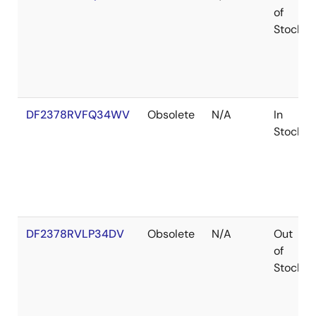
of
Stock
DF2378RVFQ34WV
Obsolete
N/A
In
Stock
DF2378RVLP34DV
Obsolete
N/A
Out
of
Stock