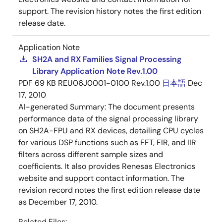
support. The revision history notes the first edition
release date.
Application Note
SH2A and RX Families Signal Processing
Library Application Note Rev.1.00
PDF
69 KB
REU06J0001-0100 Rev.1.00
日本語
Dec
17, 2010
AI-generated Summary:
The document presents
performance data of the signal processing library
on SH2A-FPU and RX devices, detailing CPU cycles
for various DSP functions such as FFT, FIR, and IIR
filters across different sample sizes and
coefficients. It also provides Renesas Electronics
website and support contact information. The
revision record notes the first edition release date
as December 17, 2010.
Related Files: