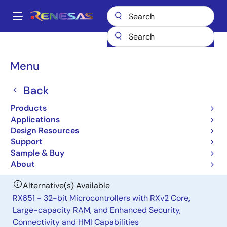
Skip
to
A
main
Main
content
Products
General Parts
H8S/2378R
navigation
Breadcrumb
Menu
H8S/2378R
Back
Obsolete
Microcontrollers for General Purpose
Products
System Control Applications
Applications
Design Resources
Support
User Manual
Sample & Buy
About
Alternative(s) Available
RX651 - 32-bit Microcontrollers with RXv2 Core,
Large-capacity RAM, and Enhanced Security,
Connectivity and HMI Capabilities