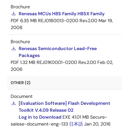
Brochure
Renesas MCUs H8S Family H8SX Family
PDF
6.35 MB
REJ01B0013-0200 Rev.2.00
Mar 19,
2008
Brochure
Renesas Semiconductor Lead-Free
Packages
PDF
1.32 MB
REJ01K0001-0200 Rev.2.00
Feb 02,
2006
OTHER (2)
Document
[Evaluation Software] Flash Development
Toolkit V.4.09 Release 02
Log in to Download
EXE
41.01 MB
Secure-
salese-document-eng-133
日本語
Jan 20, 2016