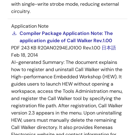
with single-write strobe mode, reducing external
circuitry.
Application Note
Compiler Package Application Note: The
application guide of Call Walker Rev.1.00
PDF
243 KB
R20AN0294EJ0100 Rev.1.00
日本語
Feb 18, 2014
AI-generated Summary:
The document explains
how to register and uninstall Call Walker within the
High-performance Embedded Workshop (HEW). It
guides users to launch HEW without opening a
workspace, access the Tools Administration menu,
and register the Call Walker tool by specifying the
registration file path. After registration, Call Walker
version 2.3 appears in the menu. Upon uninstalling
HEW, users must manually delete the remaining
Call Walker directory. It also provides Renesas
Electronics website and contact information for