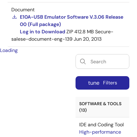
Document
E10A-USB Emulator Software V.3.06 Release
00 (Full package)
Log in to Download
ZIP
412.8 MB
Secure-
salese-document-eng-139
Jun 20, 2013
Loading
tune
Filters
SOFTWARE & TOOLS
(13)
IDE and Coding Tool
High-performance