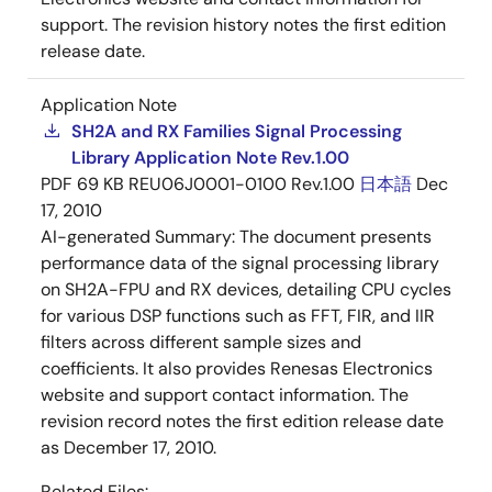
support. The revision history notes the first edition
release date.
Application Note
SH2A and RX Families Signal Processing
Library Application Note Rev.1.00
PDF
69 KB
REU06J0001-0100 Rev.1.00
日本語
Dec
17, 2010
AI-generated Summary:
The document presents
performance data of the signal processing library
on SH2A-FPU and RX devices, detailing CPU cycles
for various DSP functions such as FFT, FIR, and IIR
filters across different sample sizes and
coefficients. It also provides Renesas Electronics
website and support contact information. The
revision record notes the first edition release date
as December 17, 2010.
Related Files: