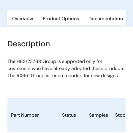
Overview
Product Options
Documentation
Description
The H8S/2378R Group is supported only for
customers who have already adopted these products.
The RX651 Group is recommended for new designs.
Part Number
Status
Samples
Stock