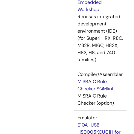
Embedded
Workshop
Renesas integrated
development
environment (IDE)
(for SuperH, RX, R8C,
M32R, M16C, H8SX,
H8S, H8, and 740
families).
Compiler/Assembler
MISRA C Rule
Checker SQMlint
MISRA C Rule
Checker (option)
Emulator
E10A-USB
HS0005KCU01H for