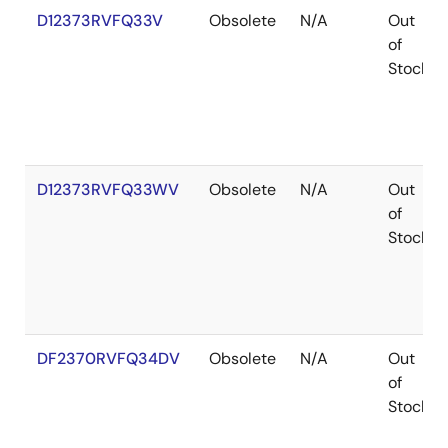
D12373RVFQ33V
Obsolete
N/A
Out
of
Stock
D12373RVFQ33WV
Obsolete
N/A
Out
of
Stock
DF2370RVFQ34DV
Obsolete
N/A
Out
of
Stock