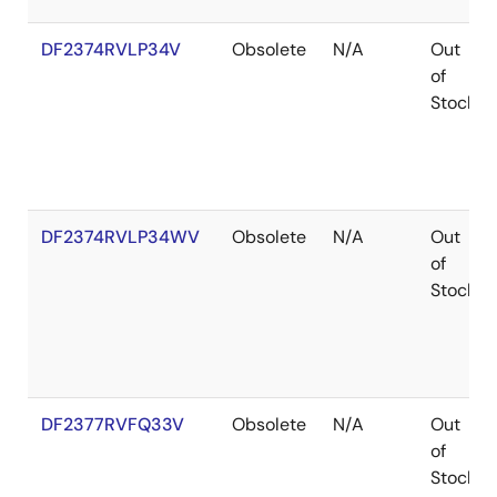
DF2374RVLP34V
Obsolete
N/A
Out
of
Stock
DF2374RVLP34WV
Obsolete
N/A
Out
of
Stock
DF2377RVFQ33V
Obsolete
N/A
Out
of
Stock