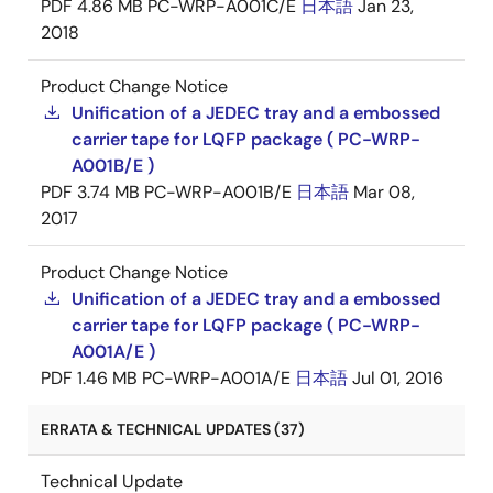
PDF
4.86 MB
PC-WRP-A001C/E
日本語
Jan 23,
2018
Product Change Notice
Unification of a JEDEC tray and a embossed
carrier tape for LQFP package ( PC-WRP-
A001B/E )
PDF
3.74 MB
PC-WRP-A001B/E
日本語
Mar 08,
2017
Product Change Notice
Unification of a JEDEC tray and a embossed
carrier tape for LQFP package ( PC-WRP-
A001A/E )
PDF
1.46 MB
PC-WRP-A001A/E
日本語
Jul 01, 2016
ERRATA & TECHNICAL UPDATES (37)
Technical Update