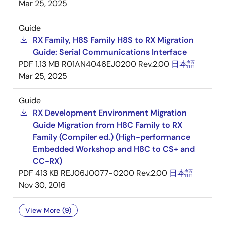
Mar 25, 2025
Guide
RX Family, H8S Family H8S to RX Migration
Guide: Serial Communications Interface
PDF
1.13 MB
R01AN4046EJ0200 Rev.2.00
日本語
Mar 25, 2025
Guide
RX Development Environment Migration
Guide Migration from H8C Family to RX
Family (Compiler ed.) (High-performance
Embedded Workshop and H8C to CS+ and
CC-RX)
PDF
413 KB
REJ06J0077-0200 Rev.2.00
日本語
Nov 30, 2016
View More (9)