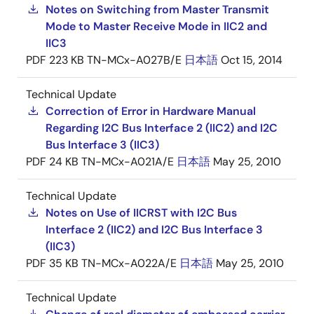
Notes on Switching from Master Transmit
Mode to Master Receive Mode in IIC2 and
IIC3
PDF
223 KB
TN-MCx-A027B/E
日本語
Oct 15, 2014
Technical Update
Correction of Error in Hardware Manual
Regarding I2C Bus Interface 2 (IIC2) and I2C
Bus Interface 3 (IIC3)
PDF
24 KB
TN-MCx-A021A/E
日本語
May 25, 2010
Technical Update
Notes on Use of IICRST with I2C Bus
Interface 2 (IIC2) and I2C Bus Interface 3
(IIC3)
PDF
35 KB
TN-MCx-A022A/E
日本語
May 25, 2010
Technical Update