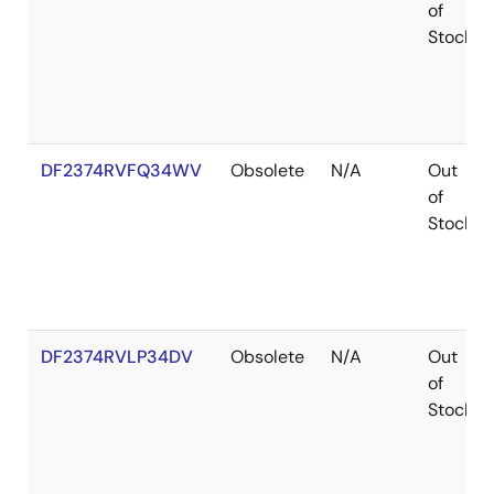
of
Stock
DF2374RVFQ34WV
Obsolete
N/A
Out
of
Stock
DF2374RVLP34DV
Obsolete
N/A
Out
of
Stock