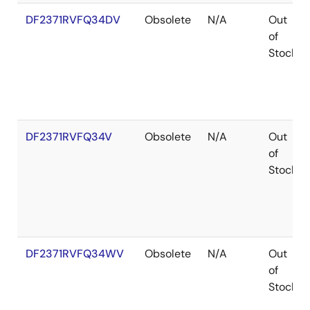
DF2371RVFQ34DV
Obsolete
N/A
Out
of
Stock
DF2371RVFQ34V
Obsolete
N/A
Out
of
Stock
DF2371RVFQ34WV
Obsolete
N/A
Out
of
Stock