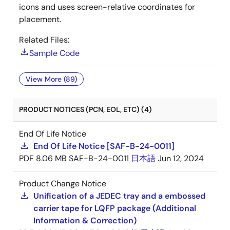
icons and uses screen-relative coordinates for
placement.
Related Files:
Sample Code
View More (89)
PRODUCT NOTICES (PCN, EOL, ETC) (4)
End Of Life Notice
End Of Life Notice [SAF-B-24-0011]
PDF
8.06 MB
SAF-B-24-0011
日本語
Jun 12, 2024
Product Change Notice
Unification of a JEDEC tray and a embossed
carrier tape for LQFP package (Additional
Information & Correction)