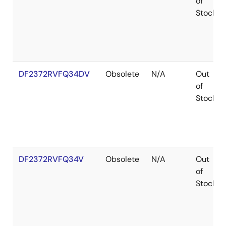
of
Stock
DF2372RVFQ34DV
Obsolete
N/A
Out
of
Stock
DF2372RVFQ34V
Obsolete
N/A
Out
of
Stock