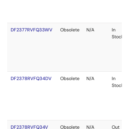
DF2377RVFQ33WV
Obsolete
N/A
In
Stock
DF2378RVFQ34DV
Obsolete
N/A
In
Stock
DF2378RVFQ34V
Obsolete
N/A
Out