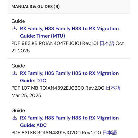
MANUALS & GUIDES (9)
Guide
RX Family, H8S Family H8S to RX Migration
Guide: Timer (MTU)
PDF
983 KB
R01AN4047EJ0101 Rev.1.01
日本語
Oct
21, 2025
Guide
RX Family, H8S Family H8S to RX Migration
Guide: DTC
PDF
1.07 MB
R01AN4392EJ0200 Rev.2.00
日本語
Mar 25, 2025
Guide
RX Family, H8S Family H8S to RX Migration
Guide: ADC
PDF
831 KB
R01AN4391EJ0200 Rev.2.00
日本語