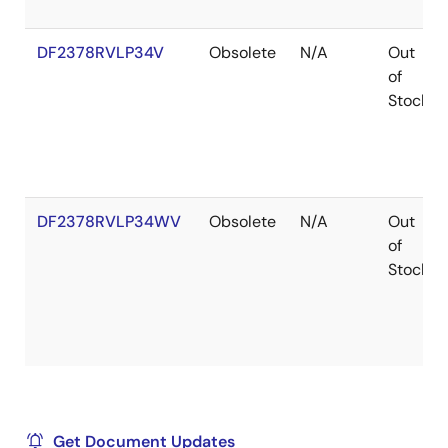
DF2378RVLP34V
Obsolete
N/A
Out
of
Stock
DF2378RVLP34WV
Obsolete
N/A
Out
of
Stock
Get Document Updates