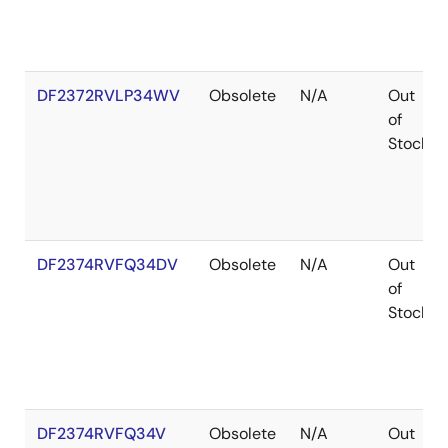
DF2372RVLP34WV
Obsolete
N/A
Out
of
Stock
DF2374RVFQ34DV
Obsolete
N/A
Out
of
Stock
DF2374RVFQ34V
Obsolete
N/A
Out