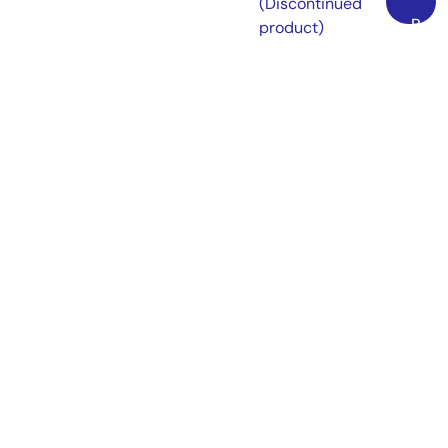
(Discontinued
Back
product)
to
On-chip debugging
Top
emulator available
as a flash memory
programmer
[Available flash
programming
software: Flash
Development
Toolkit] [Support
MCU/MPU and
devices: SuperH
RISC engine, R8C,
M16C, H8SX, H8S,
H8, 740]
View More (13)