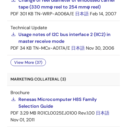
Change of reel diameter of embossed carrier
tape (330 mmφ reel to 254 mmφ reel)
PDF
301 KB
TN-WRP-A006A/E
日本語
Feb 14, 2007
Technical Update
Usage notes of I2C bus interface 2 (IIC2) in
master receive mode
PDF
34 KB
TN-MCx-A017A/E
日本語
Nov 30, 2006
View More (37)
MARKETING COLLATERAL (3)
Brochure
Renesas Microcomputer H8S Family
Selection Guide
PDF
3.29 MB
R01CL0025EJ0100 Rev.1.00
日本語
Nov 01, 2011