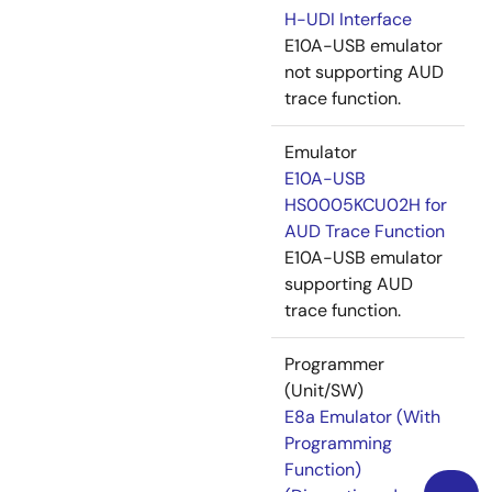
H-UDI Interface
E10A-USB emulator
not supporting AUD
trace function.
Emulator
E10A-USB
HS0005KCU02H for
AUD Trace Function
E10A-USB emulator
supporting AUD
trace function.
Programmer
(Unit/SW)
E8a Emulator (With
Programming
Function)