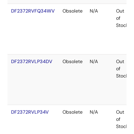
DF2372RVFQ34WV
Obsolete
N/A
Out
of
Stock
DF2372RVLP34DV
Obsolete
N/A
Out
of
Stock
DF2372RVLP34V
Obsolete
N/A
Out
of
Stock