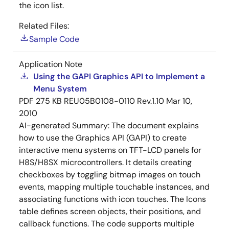
the icon list.
Related Files:
Sample Code
Application Note
Using the GAPI Graphics API to Implement a
Menu System
PDF
275 KB
REU05B0108-0110 Rev.1.10
Mar 10,
2010
AI-generated Summary:
The document explains
how to use the Graphics API (GAPI) to create
interactive menu systems on TFT-LCD panels for
H8S/H8SX microcontrollers. It details creating
checkboxes by toggling bitmap images on touch
events, mapping multiple touchable instances, and
associating functions with icon touches. The Icons
table defines screen objects, their positions, and
callback functions. The code supports multiple