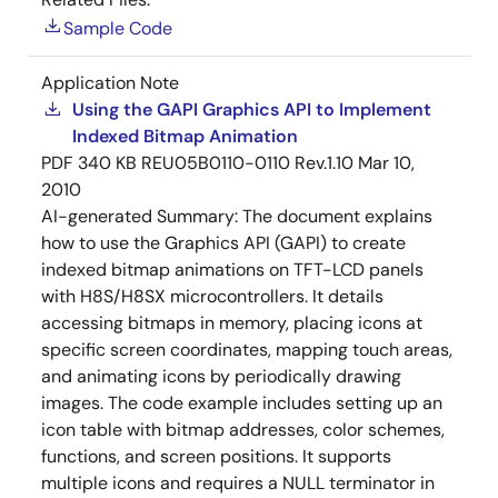
Sample Code
Application Note
Using the GAPI Graphics API to Implement
Indexed Bitmap Animation
PDF
340 KB
REU05B0110-0110 Rev.1.10
Mar 10,
2010
AI-generated Summary:
The document explains
how to use the Graphics API (GAPI) to create
indexed bitmap animations on TFT-LCD panels
with H8S/H8SX microcontrollers. It details
accessing bitmaps in memory, placing icons at
specific screen coordinates, mapping touch areas,
and animating icons by periodically drawing
images. The code example includes setting up an
icon table with bitmap addresses, color schemes,
functions, and screen positions. It supports
multiple icons and requires a NULL terminator in