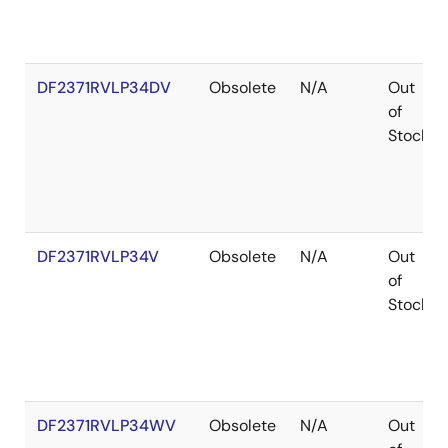
DF2371RVLP34DV
Obsolete
N/A
Out
of
Stock
DF2371RVLP34V
Obsolete
N/A
Out
of
Stock
DF2371RVLP34WV
Obsolete
N/A
Out