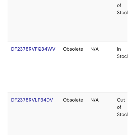
of
Stock
DF2378RVFQ34WV
Obsolete
N/A
In
Stock
DF2378RVLP34DV
Obsolete
N/A
Out
of
Stock