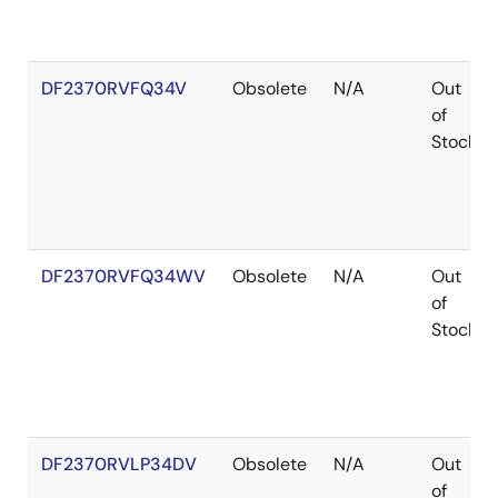
DF2370RVFQ34V
Obsolete
N/A
Out
of
Stock
DF2370RVFQ34WV
Obsolete
N/A
Out
of
Stock
DF2370RVLP34DV
Obsolete
N/A
Out
of