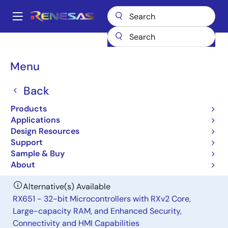
Skip
to
A
main
Main
content
Products
General Parts
H8S/2378R
navigation
Breadcrumb
Menu
H8S/2378R
Back
Obsolete
Microcontrollers for General Purpose
Products
System Control Applications
Applications
Design Resources
Support
User Manual
Sample & Buy
About
Alternative(s) Available
RX651 - 32-bit Microcontrollers with RXv2 Core,
Large-capacity RAM, and Enhanced Security,
Connectivity and HMI Capabilities