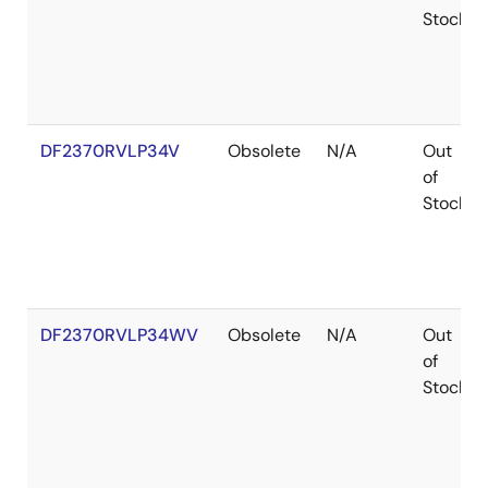
Stock
DF2370RVLP34V
Obsolete
N/A
Out
of
Stock
DF2370RVLP34WV
Obsolete
N/A
Out
of
Stock