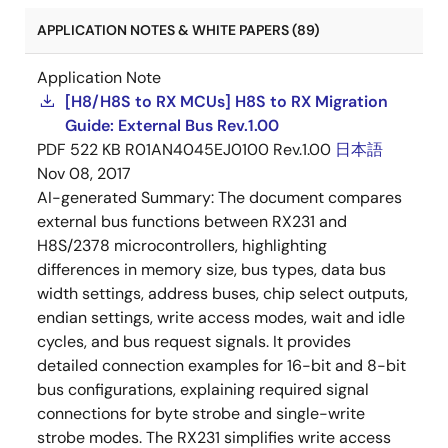
APPLICATION NOTES & WHITE PAPERS (89)
Application Note
[H8/H8S to RX MCUs] H8S to RX Migration
Guide: External Bus Rev.1.00
PDF
522 KB
R01AN4045EJ0100 Rev.1.00
日本語
Nov 08, 2017
AI-generated Summary:
The document compares
external bus functions between RX231 and
H8S/2378 microcontrollers, highlighting
differences in memory size, bus types, data bus
width settings, address buses, chip select outputs,
endian settings, write access modes, wait and idle
cycles, and bus request signals. It provides
detailed connection examples for 16-bit and 8-bit
bus configurations, explaining required signal
connections for byte strobe and single-write
strobe modes. The RX231 simplifies write access