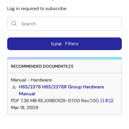
Log in required to subscribe
tune
Filters
RECOMMENDED DOCUMENTS (1)
Manual - Hardware
H8S/2378 H8S/2378R Group Hardware
Manual
PDF
7.36 MB
REJ09B0109-0700 Rev.7.00
日本語
Mar 18, 2009