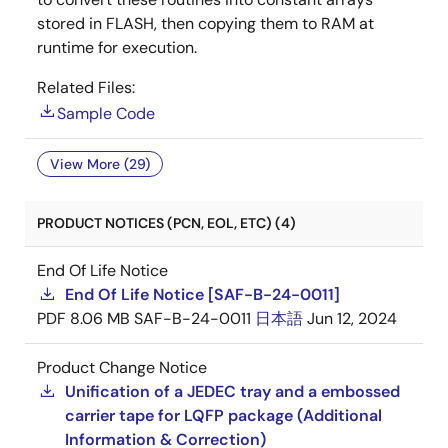
stored in FLASH, then copying them to RAM at
runtime for execution.
Related Files:
Sample Code
View More (29)
PRODUCT NOTICES (PCN, EOL, ETC) (4)
End Of Life Notice
End Of Life Notice [SAF-B-24-0011]
PDF
8.06 MB
SAF-B-24-0011
日本語
Jun 12, 2024
Product Change Notice
Unification of a JEDEC tray and a embossed
carrier tape for LQFP package (Additional
Information & Correction)