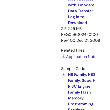
with Xmodem
Data Transfer
Log in to
Download
ZIP
2.25 MB
REG05B0024-0100
Rev.1.00
Dec 01, 2008
Related Files:
Application Note
Sample Code
H8 Family, H8S
Family, SuperH
RISC Engine
Family Flash
Memory
Programming
Routines