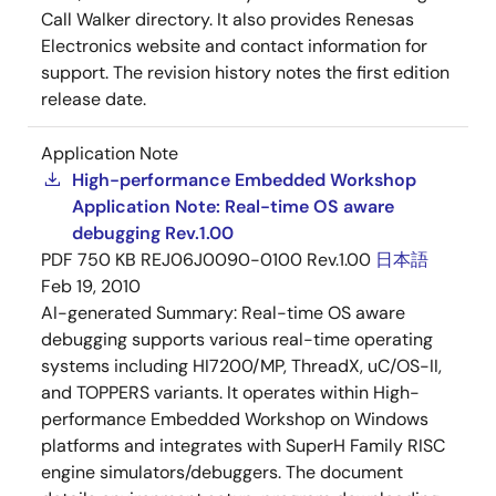
Call Walker directory. It also provides Renesas
Electronics website and contact information for
support. The revision history notes the first edition
release date.
Application Note
High-performance Embedded Workshop
Application Note: Real-time OS aware
debugging Rev.1.00
PDF
750 KB
REJ06J0090-0100 Rev.1.00
日本語
Feb 19, 2010
AI-generated Summary:
Real-time OS aware
debugging supports various real-time operating
systems including HI7200/MP, ThreadX, uC/OS-II,
and TOPPERS variants. It operates within High-
performance Embedded Workshop on Windows
platforms and integrates with SuperH Family RISC
engine simulators/debuggers. The document