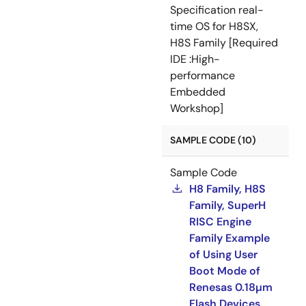
Specification real-
time OS for H8SX,
H8S Family [Required
IDE :High-
performance
Embedded
Workshop]
SAMPLE CODE (10)
Sample Code
H8 Family, H8S
Family, SuperH
RISC Engine
Family Example
of Using User
Boot Mode of
Renesas 0.18µm
Flash Devices