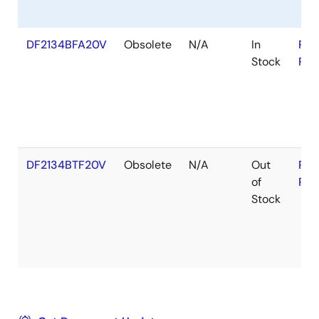
DF2134BFA20V
Obsolete
N/A
In
RoH
Stock
RoH
DF2134BTF20V
Obsolete
N/A
Out
RoH
of
RoH
Stock