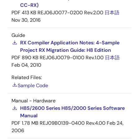
CC-RX)
PDF
413 KB
REJ06J0077-0200 Rev.2.00
日本語
Nov 30, 2016
Guide
RX Compiler Application Notes: 4-Sample
Project RX Migration Guide: H8 Edition
PDF
890 KB
REJ06J0079-0100 Rev.1.00
日本語
Feb 04, 2010
Related Files:
Sample Code
Manual - Hardware
H8S/2600 Series H8S/2000 Series Software
Manual
PDF
1.78 MB
REJ09B0139-0400 Rev.4.00
Feb 24,
2006