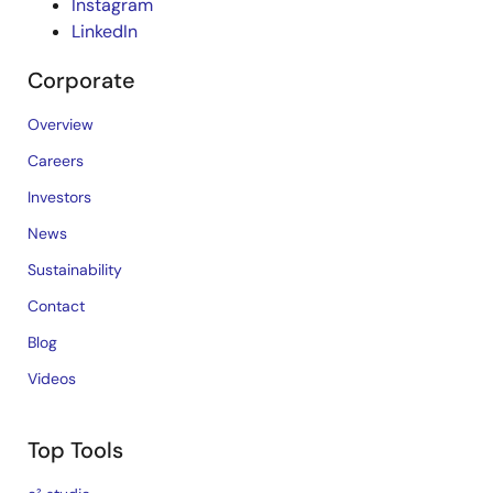
Instagram
LinkedIn
Corporate
Overview
Careers
Investors
News
Sustainability
Contact
Blog
Videos
Top Tools