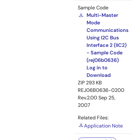
Sample Code
Multi-Master
Mode
Communications
Using I2C Bus
Interface 2 (IIC2)
- Sample Code
(rej06b0636)
Log in to
Download
ZIP
293 KB
REJ06B0636-0200
Rev.2.00
Sep 25,
2007
Related Files:
Application Note