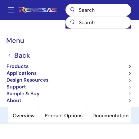
Skip
to
A
main
Main
content
Products
General Parts
H8S/2134B
navigation
Breadcrumb
Menu
H8S/2134B
Back
Obsolete
Microcontrollers for Office Equipment
Products
Applications
Applications
Design Resources
Support
User Manual
Sample & Buy
About
Overview
Product Options
Documentation