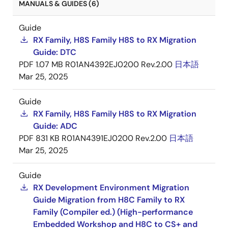
MANUALS & GUIDES (6)
Guide
RX Family, H8S Family H8S to RX Migration
Guide: DTC
PDF
1.07 MB
R01AN4392EJ0200 Rev.2.00
日本語
Mar 25, 2025
Guide
RX Family, H8S Family H8S to RX Migration
Guide: ADC
PDF
831 KB
R01AN4391EJ0200 Rev.2.00
日本語
Mar 25, 2025
Guide
RX Development Environment Migration
Guide Migration from H8C Family to RX
Family (Compiler ed.) (High-performance
Embedded Workshop and H8C to CS+ and