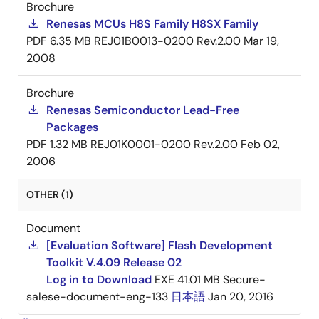
Brochure
Renesas MCUs H8S Family H8SX Family
PDF
6.35 MB
REJ01B0013-0200 Rev.2.00
Mar 19,
2008
Brochure
Renesas Semiconductor Lead-Free
Packages
PDF
1.32 MB
REJ01K0001-0200 Rev.2.00
Feb 02,
2006
OTHER (1)
Document
[Evaluation Software] Flash Development
Toolkit V.4.09 Release 02
Log in to Download
EXE
41.01 MB
Secure-
salese-document-eng-133
日本語
Jan 20, 2016