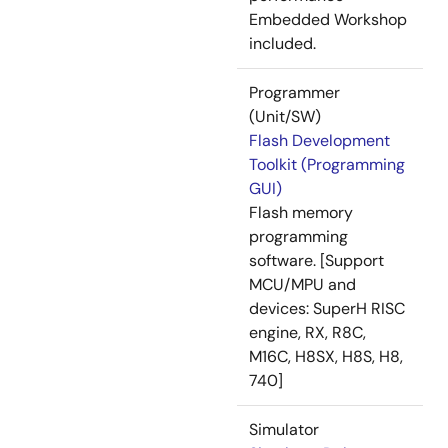
Embedded Workshop
included.
Programmer
(Unit/SW)
Flash Development
Toolkit (Programming
GUI)
Flash memory
programming
software. [Support
MCU/MPU and
devices: SuperH RISC
engine, RX, R8C,
M16C, H8SX, H8S, H8,
740]
Simulator