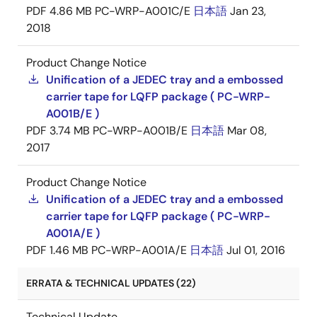
PDF
4.86 MB
PC-WRP-A001C/E
日本語
Jan 23,
2018
Product Change Notice
Unification of a JEDEC tray and a embossed
carrier tape for LQFP package ( PC-WRP-
A001B/E )
PDF
3.74 MB
PC-WRP-A001B/E
日本語
Mar 08,
2017
Product Change Notice
Unification of a JEDEC tray and a embossed
carrier tape for LQFP package ( PC-WRP-
A001A/E )
PDF
1.46 MB
PC-WRP-A001A/E
日本語
Jul 01, 2016
ERRATA & TECHNICAL UPDATES (22)
Technical Update