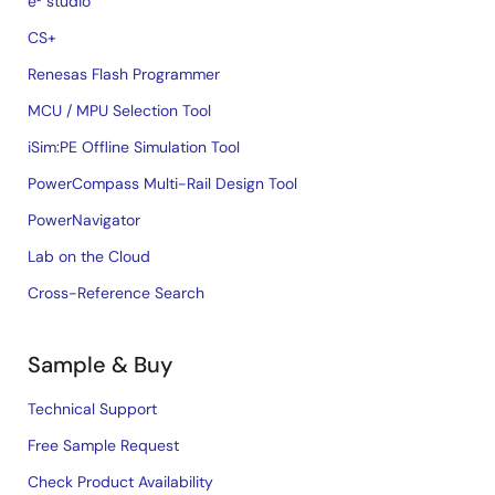
e² studio
CS+
Renesas Flash Programmer
MCU / MPU Selection Tool
iSim:PE Offline Simulation Tool
PowerCompass Multi-Rail Design Tool
PowerNavigator
Lab on the Cloud
Cross-Reference Search
Sample & Buy
Technical Support
Free Sample Request
Check Product Availability