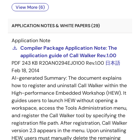
View More (6)
APPLICATION NOTES & WHITE PAPERS (29)
Application Note
Compiler Package Application Note: The
application guide of Call Walker Rev.1.00
PDF
243 KB
R20AN0294EJ0100 Rev.1.00
日本語
Feb 18, 2014
AI-generated Summary:
The document explains
how to register and uninstall Call Walker within the
High-performance Embedded Workshop (HEW). It
guides users to launch HEW without opening a
workspace, access the Tools Administration menu,
and register the Call Walker tool by specifying the
registration file path. After registration, Call Walker
version 2.3 appears in the menu. Upon uninstalling
HEW, users must manually delete the remaining