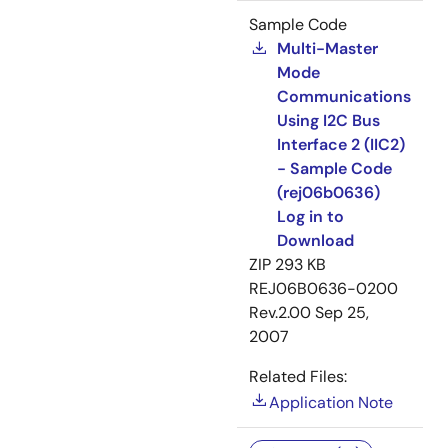
Sample Code
Multi-Master
Mode
Communications
Using I2C Bus
Interface 2 (IIC2)
- Sample Code
(rej06b0636)
Log in to
Download
ZIP
293 KB
REJ06B0636-0200
Rev.2.00
Sep 25,
2007
Related Files:
Application Note