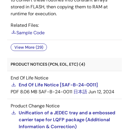
stored in FLASH, then copying them to RAM at
runtime for execution.
Related Files:
Sample Code
View More (29)
PRODUCT NOTICES (PCN, EOL, ETC) (4)
End Of Life Notice
End Of Life Notice [SAF-B-24-0011]
PDF
8.06 MB
SAF-B-24-0011
日本語
Jun 12, 2024
Product Change Notice
Unification of a JEDEC tray and a embossed
carrier tape for LQFP package (Additional
Information & Correction)