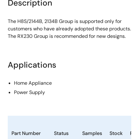
Description
The H8S/2144B, 2134B Group is supported only for
customers who have already adopted these products.
The RX230 Group is recommended for new designs.
Applications
Home Appliance
Power Supply
Part Number
Status
Samples
Stock
Ro