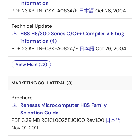
information
PDF
23 KB
TN-CSX-A083A/E
日本語
Oct 26, 2004
Technical Update
H8S H8/300 Series C/C++ Compiler V.6 bug
information (4)
PDF
23 KB
TN-CSX-A082A/E
日本語
Oct 26, 2004
View More (22)
MARKETING COLLATERAL (3)
Brochure
Renesas Microcomputer H8S Family
Selection Guide
PDF
3.29 MB
R01CL0025EJ0100 Rev.1.00
日本語
Nov 01, 2011