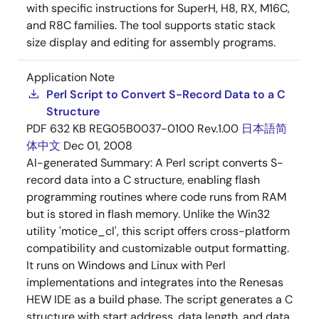
with specific instructions for SuperH, H8, RX, M16C,
and R8C families. The tool supports static stack
size display and editing for assembly programs.
Application Note
Perl Script to Convert S-Record Data to a C
Structure
PDF
632 KB
REG05B0037-0100 Rev.1.00
日本語
简
体中文
Dec 01, 2008
AI-generated Summary:
A Perl script converts S-
record data into a C structure, enabling flash
programming routines where code runs from RAM
but is stored in flash memory. Unlike the Win32
utility 'motice_cl', this script offers cross-platform
compatibility and customizable output formatting.
It runs on Windows and Linux with Perl
implementations and integrates into the Renesas
HEW IDE as a build phase. The script generates a C
structure with start address, data length, and data