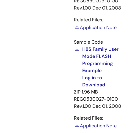
REG05B0023-0100
Rev.1.00
Dec 01, 2008
Related Files:
Application Note
Sample Code
H8S Family User
Mode FLASH
Programming
Example
Log in to
Download
ZIP
1.96 MB
REG05B0027-0100
Rev.1.00
Dec 01, 2008
Related Files:
Application Note