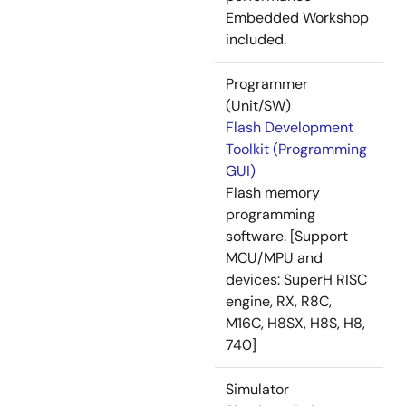
Embedded Workshop
included.
Programmer
(Unit/SW)
Flash Development
Toolkit (Programming
GUI)
Flash memory
programming
software. [Support
MCU/MPU and
devices: SuperH RISC
engine, RX, R8C,
M16C, H8SX, H8S, H8,
740]
Simulator