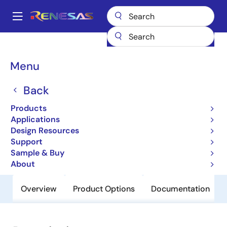
Skip
to
A
main
Main
content
Products
General Parts
H8S/2134B
navigation
Breadcrumb
Menu
H8S/2134B
Back
Obsolete
Microcontrollers for Office Equipment
Products
Applications
Applications
Design Resources
Support
User Manual
Sample & Buy
About
Overview
Product Options
Documentation