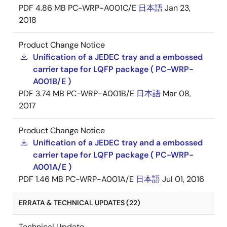
PDF
4.86 MB
PC-WRP-A001C/E
日本語
Jan 23,
2018
Product Change Notice
Unification of a JEDEC tray and a embossed
carrier tape for LQFP package ( PC-WRP-
A001B/E )
PDF
3.74 MB
PC-WRP-A001B/E
日本語
Mar 08,
2017
Product Change Notice
Unification of a JEDEC tray and a embossed
carrier tape for LQFP package ( PC-WRP-
A001A/E )
PDF
1.46 MB
PC-WRP-A001A/E
日本語
Jul 01, 2016
ERRATA & TECHNICAL UPDATES (22)
Technical Update