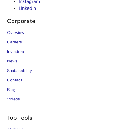
Instagram
LinkedIn
Corporate
Overview
Careers
Investors
News
Sustainability
Contact
Blog
Videos
Top Tools