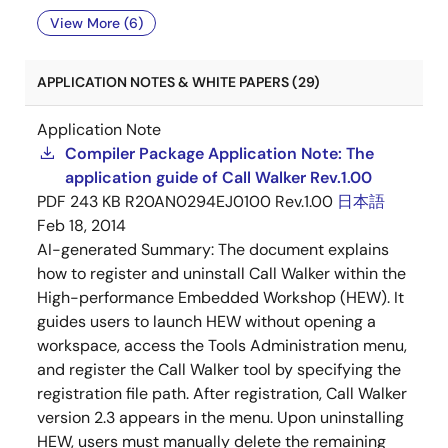
View More (6)
APPLICATION NOTES & WHITE PAPERS (29)
Application Note
Compiler Package Application Note: The
application guide of Call Walker Rev.1.00
PDF
243 KB
R20AN0294EJ0100 Rev.1.00
日本語
Feb 18, 2014
AI-generated Summary:
The document explains
how to register and uninstall Call Walker within the
High-performance Embedded Workshop (HEW). It
guides users to launch HEW without opening a
workspace, access the Tools Administration menu,
and register the Call Walker tool by specifying the
registration file path. After registration, Call Walker
version 2.3 appears in the menu. Upon uninstalling
HEW, users must manually delete the remaining