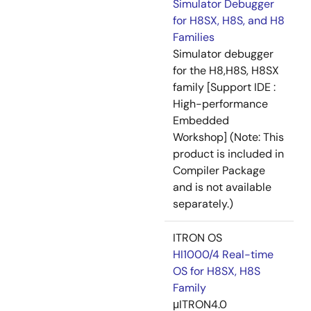
Simulator Debugger
for H8SX, H8S, and H8
Families
Simulator debugger
for the H8,H8S, H8SX
family [Support IDE :
High-performance
Embedded
Workshop] (Note: This
product is included in
Compiler Package
and is not available
separately.)
ITRON OS
HI1000/4 Real-time
OS for H8SX, H8S
Family
μITRON4.0