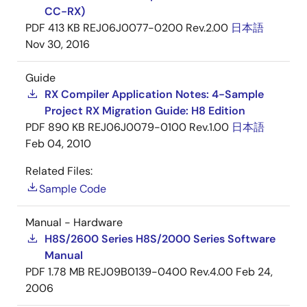
CC-RX)
PDF
413 KB
REJ06J0077-0200 Rev.2.00
日本語
Nov 30, 2016
Guide
RX Compiler Application Notes: 4-Sample
Project RX Migration Guide: H8 Edition
PDF
890 KB
REJ06J0079-0100 Rev.1.00
日本語
Feb 04, 2010
Related Files:
Sample Code
Manual - Hardware
H8S/2600 Series H8S/2000 Series Software
Manual
PDF
1.78 MB
REJ09B0139-0400 Rev.4.00
Feb 24,
2006