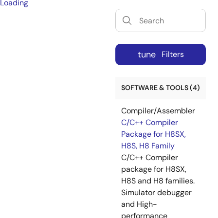
Loading
tune
Filters
SOFTWARE & TOOLS (4)
Compiler/Assembler
C/C++ Compiler
Package for H8SX,
H8S, H8 Family
C/C++ Compiler
package for H8SX,
H8S and H8 families.
Simulator debugger
and High-
performance