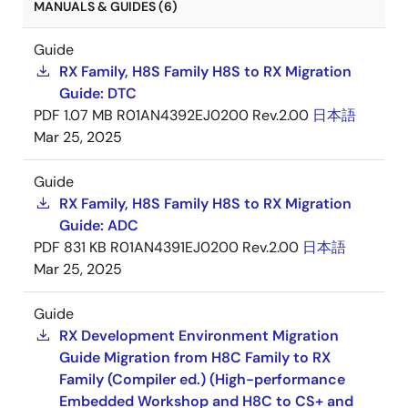
MANUALS & GUIDES (6)
Guide
RX Family, H8S Family H8S to RX Migration
Guide: DTC
PDF
1.07 MB
R01AN4392EJ0200 Rev.2.00
日本語
Mar 25, 2025
Guide
RX Family, H8S Family H8S to RX Migration
Guide: ADC
PDF
831 KB
R01AN4391EJ0200 Rev.2.00
日本語
Mar 25, 2025
Guide
RX Development Environment Migration
Guide Migration from H8C Family to RX
Family (Compiler ed.) (High-performance
Embedded Workshop and H8C to CS+ and