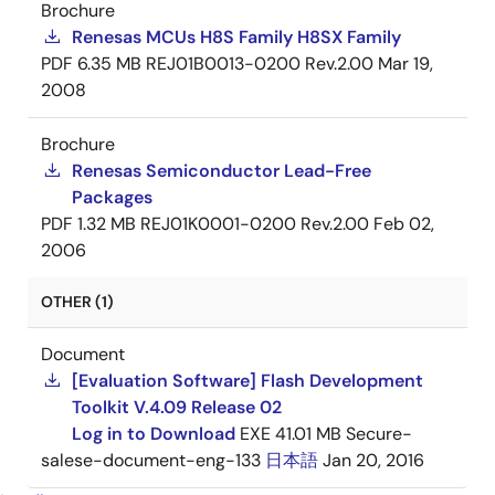
Brochure
Renesas MCUs H8S Family H8SX Family
PDF
6.35 MB
REJ01B0013-0200 Rev.2.00
Mar 19,
2008
Brochure
Renesas Semiconductor Lead-Free
Packages
PDF
1.32 MB
REJ01K0001-0200 Rev.2.00
Feb 02,
2006
OTHER (1)
Document
[Evaluation Software] Flash Development
Toolkit V.4.09 Release 02
Log in to Download
EXE
41.01 MB
Secure-
salese-document-eng-133
日本語
Jan 20, 2016