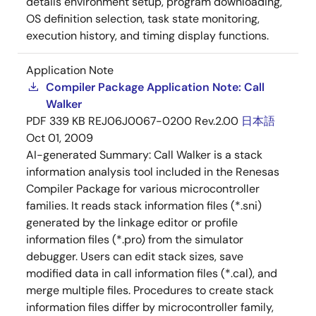
details environment setup, program downloading,
OS definition selection, task state monitoring,
execution history, and timing display functions.
Application Note
Compiler Package Application Note: Call
Walker
PDF
339 KB
REJ06J0067-0200 Rev.2.00
日本語
Oct 01, 2009
AI-generated Summary:
Call Walker is a stack
information analysis tool included in the Renesas
Compiler Package for various microcontroller
families. It reads stack information files (*.sni)
generated by the linkage editor or profile
information files (*.pro) from the simulator
debugger. Users can edit stack sizes, save
modified data in call information files (*.cal), and
merge multiple files. Procedures to create stack
information files differ by microcontroller family,