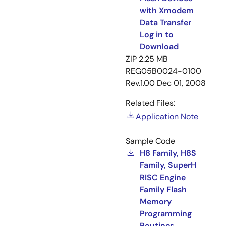
with Xmodem
Data Transfer
Log in to
Download
ZIP
2.25 MB
REG05B0024-0100
Rev.1.00
Dec 01, 2008
Related Files:
Application Note
Sample Code
H8 Family, H8S
Family, SuperH
RISC Engine
Family Flash
Memory
Programming
Routines