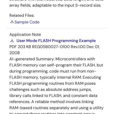
array fields, adaptable to the input S-record size.
Related Files:
Sample Code
Application Note
User Mode FLASH Programming Example
PDF
203 KB
REG05B0027-0100 Rev.1.00
Dec 01,
2008
AI-generated Summary:
Microcontrollers with
FLASH memory can self-program their FLASH, but
during programming, code must run from non-
FLASH memory, typically internal RAM. Executing
FLASH programming routines from RAM poses
challenges such as absolute address jumps,
library calls linked to FLASH, and constant data
references. A reliable method involves linking
RAM-based routines separately and using a utility
to convert these routines into constant arrays