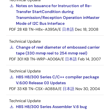
Notes on Issuance for Instruction of Re-
Transfer StartCondition during
Transmission/Reception Operation inMaster
Mode of I2C Bus Interface
PDF
28 KB
TN-H8x-A395A/E
日本語
Dec 18, 2008
Technical Update
Change of reel diameter of embossed carrier
tape (330 mmφ reel to 254 mmφ reel)
PDF
301 KB
TN-WRP-A006A/E
日本語
Feb 14, 2007
Technical Update
H8S H8/300 Series C/C++ compiler package
V.6.00 Release 03 Updates
PDF
33 KB
TN-CSX-A088A/E
日本語
Nov 30, 2004
Technical Update
H8S H8/300 Series Assembler V.6 bug