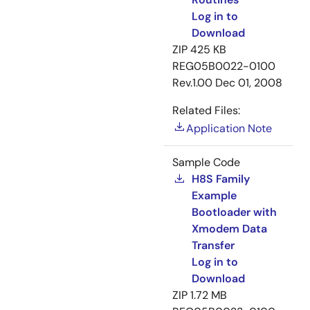
Log in to
Download
ZIP
425 KB
REG05B0022-0100
Rev.1.00
Dec 01, 2008
Related Files:
Application Note
Sample Code
H8S Family
Example
Bootloader with
Xmodem Data
Transfer
Log in to
Download
ZIP
1.72 MB