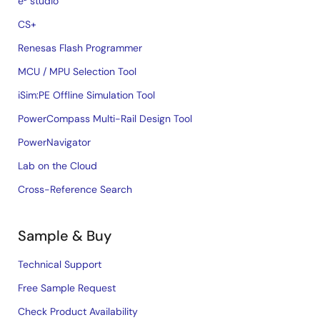
e² studio
CS+
Renesas Flash Programmer
MCU / MPU Selection Tool
iSim:PE Offline Simulation Tool
PowerCompass Multi-Rail Design Tool
PowerNavigator
Lab on the Cloud
Cross-Reference Search
Sample & Buy
Technical Support
Free Sample Request
Check Product Availability