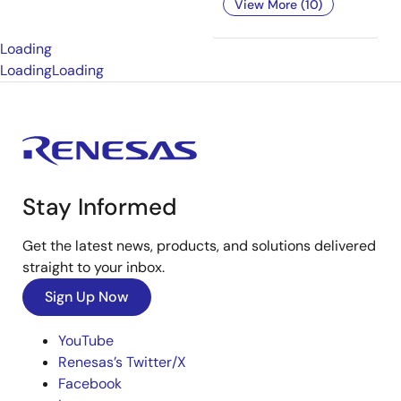
View More (10)
Loading
Loading
Loading
Stay Informed
Get the latest news, products, and solutions delivered
straight to your inbox.
Sign Up Now
YouTube
Renesas’s Twitter/X
Facebook