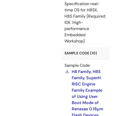
Specification real-
time OS for H8SX,
H8S Family [Required
IDE :High-
performance
Embedded
Workshop]
SAMPLE CODE (10)
Sample Code
H8 Family, H8S
Family, SuperH
RISC Engine
Family Example
of Using User
Boot Mode of
Renesas 0.18µm
Flash Devices