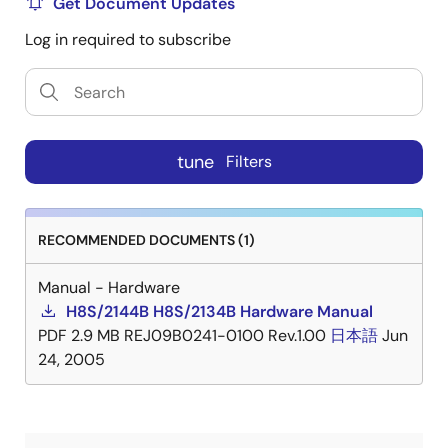
Get Document Updates
Log in required to subscribe
tune
Filters
RECOMMENDED DOCUMENTS (1)
Manual - Hardware
H8S/2144B H8S/2134B Hardware Manual
PDF
2.9 MB
REJ09B0241-0100 Rev.1.00
日本語
Jun
24, 2005