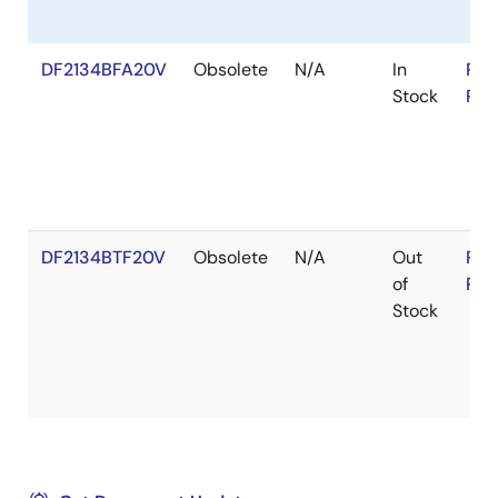
DF2134BFA20V
Obsolete
N/A
In
RoH
Stock
RoH
DF2134BTF20V
Obsolete
N/A
Out
RoH
of
RoH
Stock