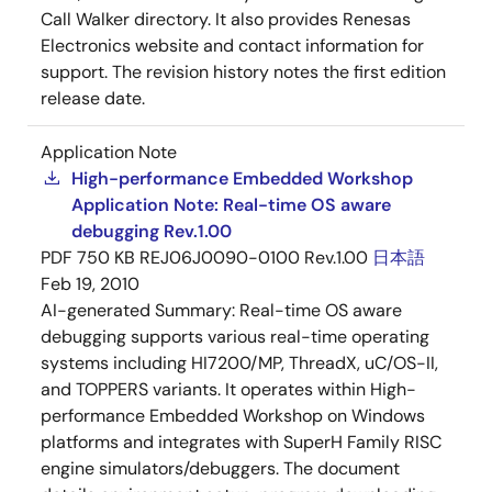
Call Walker directory. It also provides Renesas
Electronics website and contact information for
support. The revision history notes the first edition
release date.
Application Note
High-performance Embedded Workshop
Application Note: Real-time OS aware
debugging Rev.1.00
PDF
750 KB
REJ06J0090-0100 Rev.1.00
日本語
Feb 19, 2010
AI-generated Summary:
Real-time OS aware
debugging supports various real-time operating
systems including HI7200/MP, ThreadX, uC/OS-II,
and TOPPERS variants. It operates within High-
performance Embedded Workshop on Windows
platforms and integrates with SuperH Family RISC
engine simulators/debuggers. The document