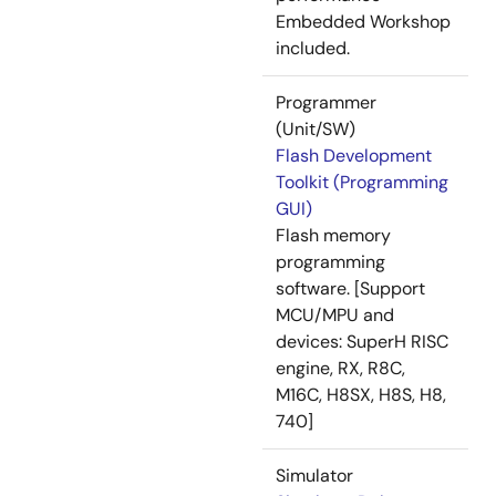
Embedded Workshop
included.
Programmer
(Unit/SW)
Flash Development
Toolkit (Programming
GUI)
Flash memory
programming
software. [Support
MCU/MPU and
devices: SuperH RISC
engine, RX, R8C,
M16C, H8SX, H8S, H8,
740]
Simulator