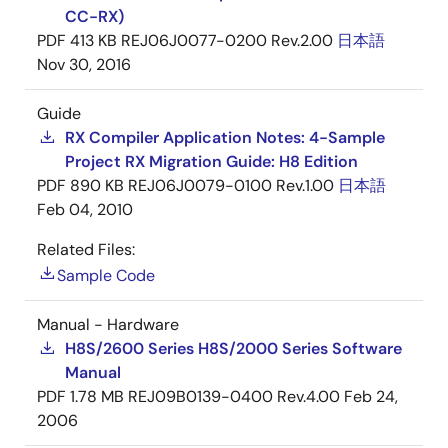
CC-RX)
PDF
413 KB
REJ06J0077-0200 Rev.2.00
日本語
Nov 30, 2016
Guide
RX Compiler Application Notes: 4-Sample
Project RX Migration Guide: H8 Edition
PDF
890 KB
REJ06J0079-0100 Rev.1.00
日本語
Feb 04, 2010
Related Files:
Sample Code
Manual - Hardware
H8S/2600 Series H8S/2000 Series Software
Manual
PDF
1.78 MB
REJ09B0139-0400 Rev.4.00
Feb 24,
2006