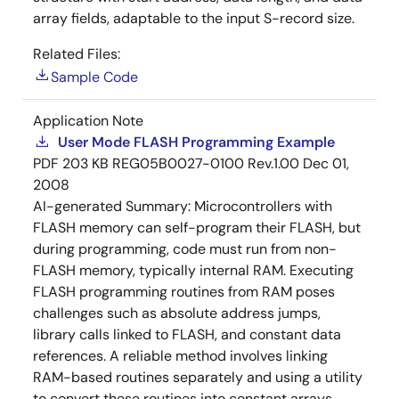
array fields, adaptable to the input S-record size.
Related Files:
Sample Code
Application Note
User Mode FLASH Programming Example
PDF
203 KB
REG05B0027-0100 Rev.1.00
Dec 01,
2008
AI-generated Summary:
Microcontrollers with
FLASH memory can self-program their FLASH, but
during programming, code must run from non-
FLASH memory, typically internal RAM. Executing
FLASH programming routines from RAM poses
challenges such as absolute address jumps,
library calls linked to FLASH, and constant data
references. A reliable method involves linking
RAM-based routines separately and using a utility
to convert these routines into constant arrays