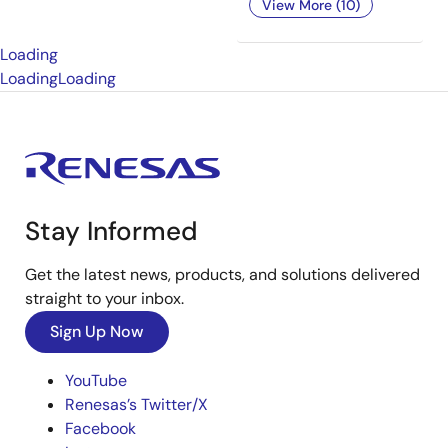
View More (10)
Loading
Loading
Loading
Stay Informed
Get the latest news, products, and solutions delivered
straight to your inbox.
Sign Up Now
YouTube
Renesas’s Twitter/X
Facebook