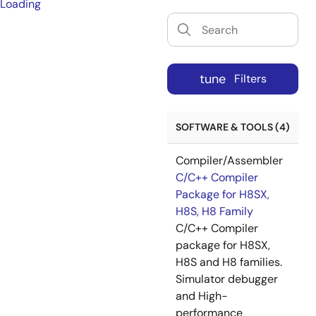
Loading
tune
Filters
SOFTWARE & TOOLS (4)
Compiler/Assembler
C/C++ Compiler
Package for H8SX,
H8S, H8 Family
C/C++ Compiler
package for H8SX,
H8S and H8 families.
Simulator debugger
and High-
performance