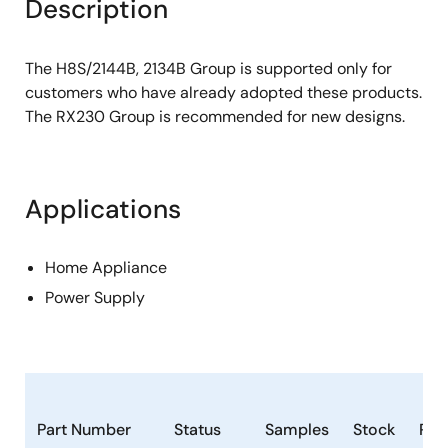
Description
The H8S/2144B, 2134B Group is supported only for
customers who have already adopted these products.
The RX230 Group is recommended for new designs.
Applications
Home Appliance
Power Supply
Part Number
Status
Samples
Stock
Ro