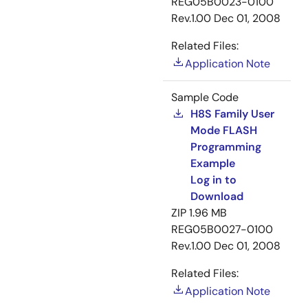
REG05B0023-0100
Rev.1.00
Dec 01, 2008
Related Files:
Application Note
Sample Code
H8S Family User
Mode FLASH
Programming
Example
Log in to
Download
ZIP
1.96 MB
REG05B0027-0100
Rev.1.00
Dec 01, 2008
Related Files:
Application Note