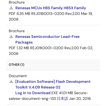
Brochure
Renesas MCUs H8S Family H8SX Family
PDF
6.35 MB
REJ01B0013-0200 Rev.2.00
Mar 19,
2008
Brochure
Renesas Semiconductor Lead-Free
Packages
PDF
1.32 MB
REJ01K0001-0200 Rev.2.00
Feb 02,
2006
OTHER (1)
Document
[Evaluation Software] Flash Development
Toolkit V.4.09 Release 02
Log in to Download
EXE
41.01 MB
Secure-
salese-document-eng-133
日本語
Jan 20, 2016