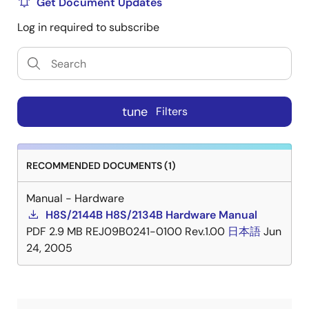
Get Document Updates
Log in required to subscribe
tune
Filters
RECOMMENDED DOCUMENTS (1)
Manual - Hardware
H8S/2144B H8S/2134B Hardware Manual
PDF
2.9 MB
REJ09B0241-0100 Rev.1.00
日本語
Jun
24, 2005