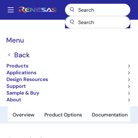
Skip
to
A
main
Main
content
Products
General Parts
H8S/2134B
navigation
Breadcrumb
Menu
H8S/2134B
Back
Obsolete
Microcontrollers for Office Equipment
Products
Applications
Applications
Design Resources
Support
User Manual
Sample & Buy
About
Overview
Product Options
Documentation