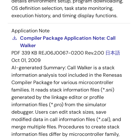
details environment setup, program downloading,
OS definition selection, task state monitoring,
execution history, and timing display functions.
Application Note
Compiler Package Application Note: Call
Walker
PDF
339 KB
REJ06J0067-0200 Rev.2.00
日本語
Oct 01, 2009
AI-generated Summary:
Call Walker is a stack
information analysis tool included in the Renesas
Compiler Package for various microcontroller
families. It reads stack information files (*.sni)
generated by the linkage editor or profile
information files (*.pro) from the simulator
debugger. Users can edit stack sizes, save
modified data in call information files (*.cal), and
merge multiple files. Procedures to create stack
information files differ by microcontroller family,