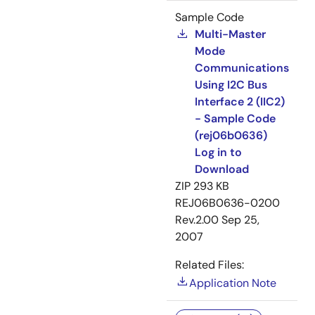
Sample Code
Multi-Master
Mode
Communications
Using I2C Bus
Interface 2 (IIC2)
- Sample Code
(rej06b0636)
Log in to
Download
ZIP
293 KB
REJ06B0636-0200
Rev.2.00
Sep 25,
2007
Related Files:
Application Note