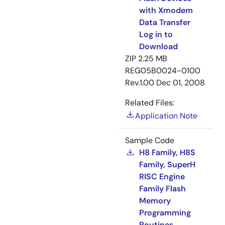
with Xmodem
Data Transfer
Log in to
Download
ZIP
2.25 MB
REG05B0024-0100
Rev.1.00
Dec 01, 2008
Related Files:
Application Note
Sample Code
H8 Family, H8S
Family, SuperH
RISC Engine
Family Flash
Memory
Programming
Routines