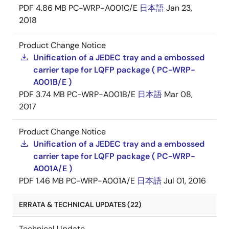
PDF
4.86 MB
PC-WRP-A001C/E
日本語
Jan 23,
2018
Product Change Notice
Unification of a JEDEC tray and a embossed
carrier tape for LQFP package ( PC-WRP-
A001B/E )
PDF
3.74 MB
PC-WRP-A001B/E
日本語
Mar 08,
2017
Product Change Notice
Unification of a JEDEC tray and a embossed
carrier tape for LQFP package ( PC-WRP-
A001A/E )
PDF
1.46 MB
PC-WRP-A001A/E
日本語
Jul 01, 2016
ERRATA & TECHNICAL UPDATES (22)
Technical Update