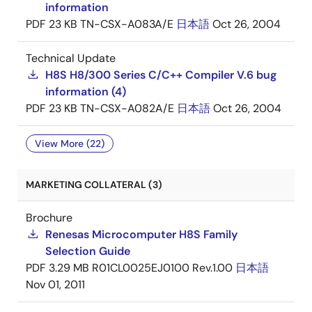
information
PDF
23 KB
TN-CSX-A083A/E
日本語
Oct 26, 2004
Technical Update
H8S H8/300 Series C/C++ Compiler V.6 bug
information (4)
PDF
23 KB
TN-CSX-A082A/E
日本語
Oct 26, 2004
View More (22)
MARKETING COLLATERAL (3)
Brochure
Renesas Microcomputer H8S Family
Selection Guide
PDF
3.29 MB
R01CL0025EJ0100 Rev.1.00
日本語
Nov 01, 2011