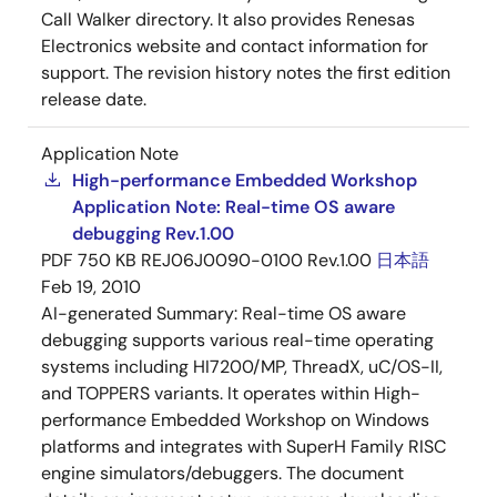
Call Walker directory. It also provides Renesas
Electronics website and contact information for
support. The revision history notes the first edition
release date.
Application Note
High-performance Embedded Workshop
Application Note: Real-time OS aware
debugging Rev.1.00
PDF
750 KB
REJ06J0090-0100 Rev.1.00
日本語
Feb 19, 2010
AI-generated Summary:
Real-time OS aware
debugging supports various real-time operating
systems including HI7200/MP, ThreadX, uC/OS-II,
and TOPPERS variants. It operates within High-
performance Embedded Workshop on Windows
platforms and integrates with SuperH Family RISC
engine simulators/debuggers. The document