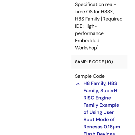
Specification real-
time OS for H8SX,
H8S Family [Required
IDE :High-
performance
Embedded
Workshop]
SAMPLE CODE (10)
Sample Code
H8 Family, H8S
Family, SuperH
RISC Engine
Family Example
of Using User
Boot Mode of
Renesas 0.18µm
Flash Devices