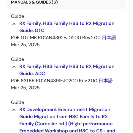
MANUALS & GUIDES (6)
Guide
RX Family, H8S Family H8S to RX Migration
Guide: DTC
PDF
1.07 MB
R01AN4392EJ0200 Rev.2.00
日本語
Mar 25, 2025
Guide
RX Family, H8S Family H8S to RX Migration
Guide: ADC
PDF
831 KB
R01AN4391EJ0200 Rev.2.00
日本語
Mar 25, 2025
Guide
RX Development Environment Migration
Guide Migration from H8C Family to RX
Family (Compiler ed.) (High-performance
Embedded Workshop and H8C to CS+ and