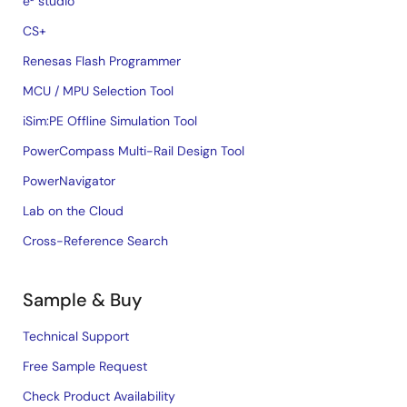
e² studio
CS+
Renesas Flash Programmer
MCU / MPU Selection Tool
iSim:PE Offline Simulation Tool
PowerCompass Multi-Rail Design Tool
PowerNavigator
Lab on the Cloud
Cross-Reference Search
Sample & Buy
Technical Support
Free Sample Request
Check Product Availability