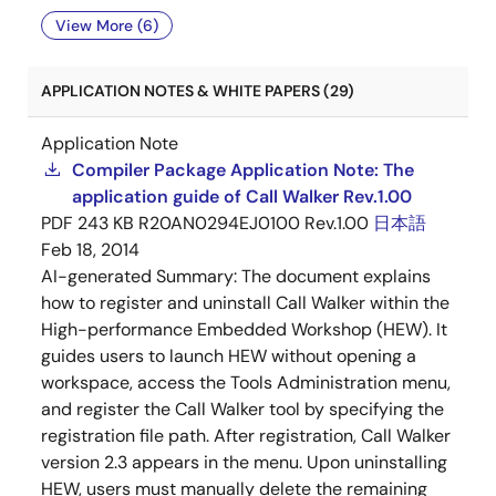
View More (6)
APPLICATION NOTES & WHITE PAPERS (29)
Application Note
Compiler Package Application Note: The
application guide of Call Walker Rev.1.00
PDF
243 KB
R20AN0294EJ0100 Rev.1.00
日本語
Feb 18, 2014
AI-generated Summary:
The document explains
how to register and uninstall Call Walker within the
High-performance Embedded Workshop (HEW). It
guides users to launch HEW without opening a
workspace, access the Tools Administration menu,
and register the Call Walker tool by specifying the
registration file path. After registration, Call Walker
version 2.3 appears in the menu. Upon uninstalling
HEW, users must manually delete the remaining