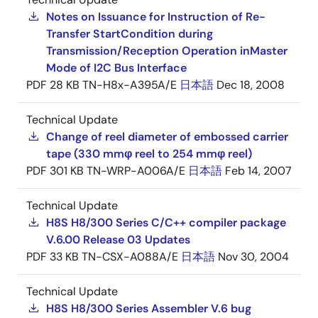
Notes on Issuance for Instruction of Re-
Transfer StartCondition during
Transmission/Reception Operation inMaster
Mode of I2C Bus Interface
PDF
28 KB
TN-H8x-A395A/E
日本語
Dec 18, 2008
Technical Update
Change of reel diameter of embossed carrier
tape (330 mmφ reel to 254 mmφ reel)
PDF
301 KB
TN-WRP-A006A/E
日本語
Feb 14, 2007
Technical Update
H8S H8/300 Series C/C++ compiler package
V.6.00 Release 03 Updates
PDF
33 KB
TN-CSX-A088A/E
日本語
Nov 30, 2004
Technical Update
H8S H8/300 Series Assembler V.6 bug