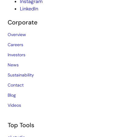
Instagram
LinkedIn
Corporate
Overview
Careers
Investors
News
Sustainability
Contact
Blog
Videos
Top Tools