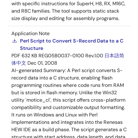
with specific instructions for SuperH, H8, RX, M16C,
and R8C families. The tool supports static stack
size display and editing for assembly programs.
Application Note
Perl Script to Convert S-Record Data to a C
Structure
PDF
632 KB
REG05B0037-0100 Rev.1.00
日本語
简
体中文
Dec 01, 2008
AI-generated Summary:
A Perl script converts S-
record data into a C structure, enabling flash
programming routines where code runs from RAM
but is stored in flash memory. Unlike the Win32
utility 'motice_cl', this script offers cross-platform
compatibility and customizable output formatting.
It runs on Windows and Linux with Perl
implementations and integrates into the Renesas
HEW IDE as a build phase. The script generates a C
structure with start address, data length, and data