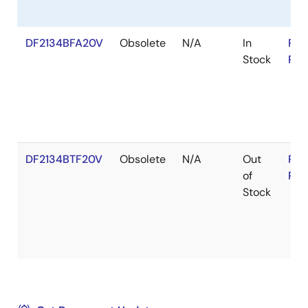
DF2134BFA20V
Obsolete
N/A
In
RoH
Stock
RoH
DF2134BTF20V
Obsolete
N/A
Out
RoH
of
RoH
Stock