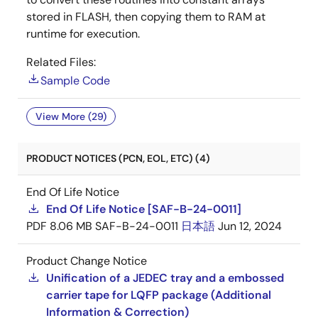
stored in FLASH, then copying them to RAM at
runtime for execution.
Related Files:
Sample Code
View More (29)
PRODUCT NOTICES (PCN, EOL, ETC) (4)
End Of Life Notice
End Of Life Notice [SAF-B-24-0011]
PDF
8.06 MB
SAF-B-24-0011
日本語
Jun 12, 2024
Product Change Notice
Unification of a JEDEC tray and a embossed
carrier tape for LQFP package (Additional
Information & Correction)