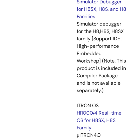
Simulator Debugger
for H8SX, H8S, and H8
Families
Simulator debugger
for the H8,H8S, H8SX
family [Support IDE :
High-performance
Embedded
Workshop] (Note: This
product is included in
Compiler Package
and is not available
separately.)
ITRON OS
HI1000/4 Real-time
OS for H8SX, H8S
Family
μITRON4.0