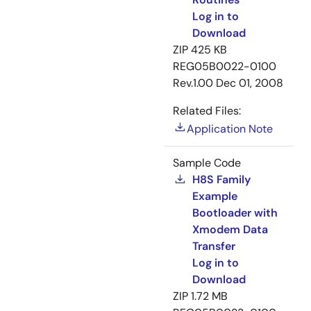
Log in to
Download
ZIP
425 KB
REG05B0022-0100
Rev.1.00
Dec 01, 2008
Related Files:
Application Note
Sample Code
H8S Family
Example
Bootloader with
Xmodem Data
Transfer
Log in to
Download
ZIP
1.72 MB