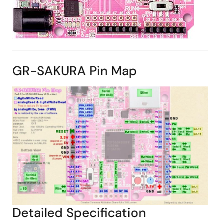
GR-SAKURA Pin Map
Detailed Specification