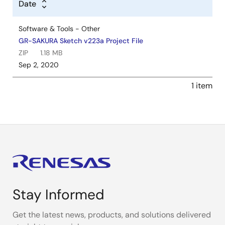
Date
Software & Tools - Other
GR-SAKURA Sketch v223a Project File
ZIP
1.18 MB
Sep 2, 2020
1 item
Stay Informed
Get the latest news, products, and solutions delivered