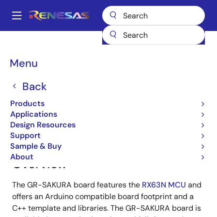
Skip
to
A
main
Main
content
Products
Gadget Renesas
Gadget Renesas
GR-SAKURA
navigation
Breadcrumb
Menu
GR-SAKURA
Back
Products
Jump to Page Section:
Applications
Design Resources
Support
Sample & Buy
About
Overview
The GR-SAKURA board features the
RX63N MCU
and
offers an Arduino compatible board footprint and a
C++ template and libraries. The GR-SAKURA board is