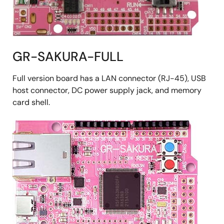
GR-SAKURA-FULL
Full version board has a LAN connector (RJ-45), USB
host connector, DC power supply jack, and memory
card shell.