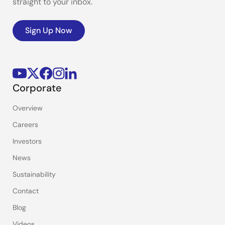
straight to your inbox.
Sign Up Now
Corporate
Overview
Careers
Investors
News
Sustainability
Contact
Blog
Videos