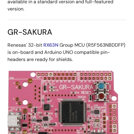
available in a standard version and full-featured
version.
GR-SAKURA
Renesas' 32-bit
RX63N
Group MCU (R5F563NBDDFP)
is on-board and Arduino UNO compatible pin-
headers are ready for shields.