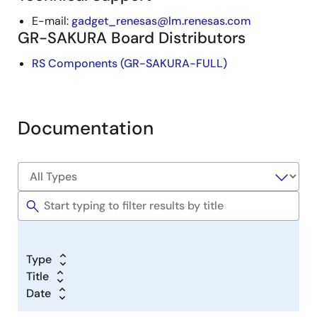
E-mail:
gadget_renesas@lm.renesas.com
GR-SAKURA Board Distributors
RS Components (GR-SAKURA-FULL)
Documentation
Type
Title
Date