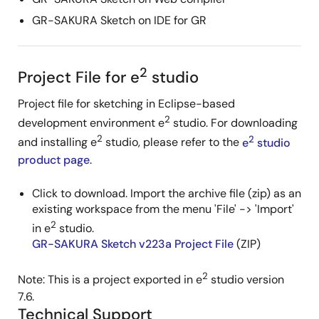
GR-SAKURA Sketch on IDE for GR
2
Project File for e
studio
Project file for sketching in Eclipse-based
2
development environment e
studio. For downloading
2
2
and installing e
studio, please refer to the
e
studio
product page
.
Click to download. Import the archive file (zip) as an
existing workspace from the menu 'File' -> 'Import'
2
in e
studio.
GR-SAKURA Sketch v223a Project File
(ZIP)
2
Note: This is a project exported in e
studio version
7.6.
Technical Support