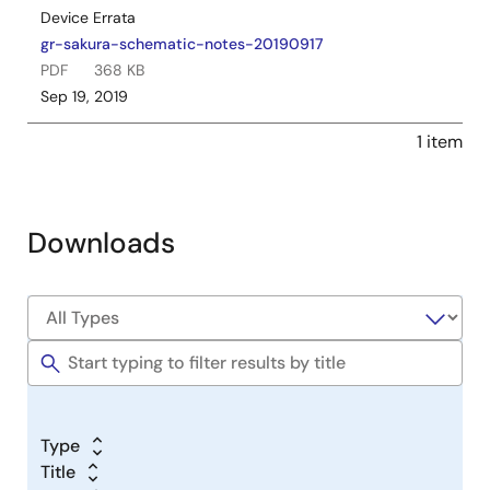
Device Errata
gr-sakura-schematic-notes-20190917
PDF
368 KB
Sep 19, 2019
1 item
Downloads
Type
Title