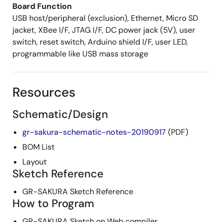
Board Function
USB host/peripheral (exclusion), Ethernet, Micro SD
jacket, XBee I/F, JTAG I/F, DC power jack (5V), user
switch, reset switch, Arduino shield I/F, user LED,
programmable like USB mass storage
Resources
Schematic/Design
gr-sakura-schematic-notes-20190917
(PDF)
BOM List
Layout
Sketch Reference
GR-SAKURA Sketch Reference
How to Program
GR-SAKURA Sketch on Web compiler