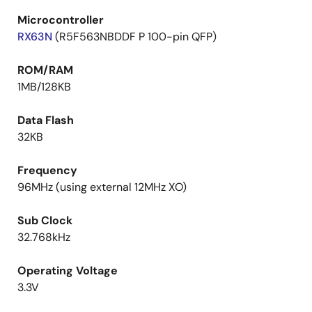
Microcontroller
RX63N
(R5F563NBDDF P 100-pin QFP)
ROM/RAM
1MB/128KB
Data Flash
32KB
Frequency
96MHz (using external 12MHz XO)
Sub Clock
32.768kHz
Operating Voltage
3.3V