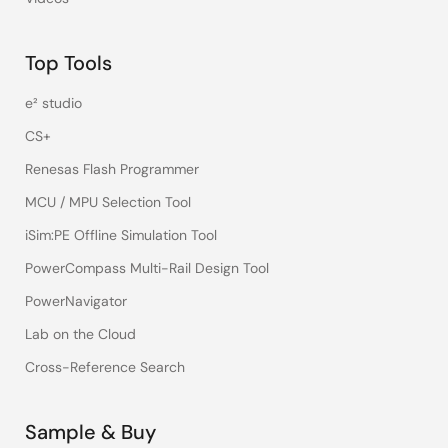
Top Tools
e² studio
CS+
Renesas Flash Programmer
MCU / MPU Selection Tool
iSim:PE Offline Simulation Tool
PowerCompass Multi-Rail Design Tool
PowerNavigator
Lab on the Cloud
Cross-Reference Search
Sample & Buy