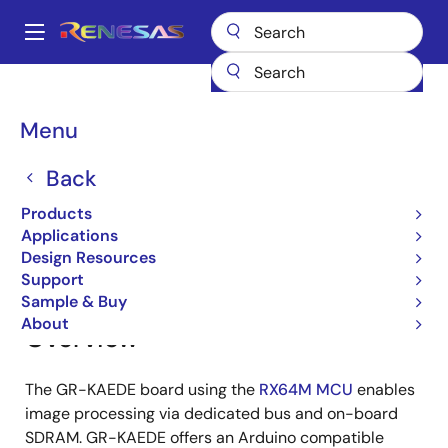
Skip
to
A
main
Main
content
Products
Gadget Renesas
Gadget Renesas
GR-KAEDE
navigation
Breadcrumb
Menu
GR-KAEDE
Back
Products
Jump to Page Section:
Applications
Design Resources
Support
Sample & Buy
About
Overview
The GR-KAEDE board using the
RX64M MCU
enables
image processing via dedicated bus and on-board
SDRAM. GR-KAEDE offers an Arduino compatible