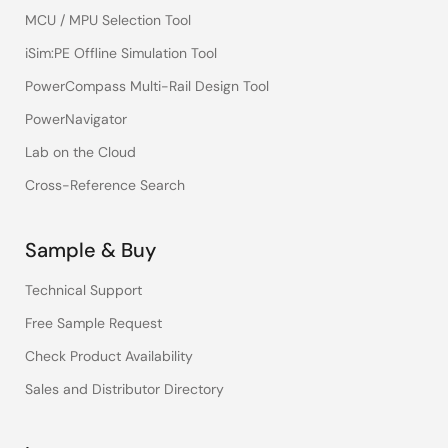
MCU / MPU Selection Tool
iSim:PE Offline Simulation Tool
PowerCompass Multi-Rail Design Tool
PowerNavigator
Lab on the Cloud
Cross-Reference Search
Sample & Buy
Technical Support
Free Sample Request
Check Product Availability
Sales and Distributor Directory