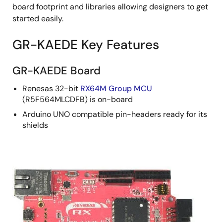
board footprint and libraries allowing designers to get
started easily.
GR-KAEDE Key Features
GR-KAEDE Board
Renesas 32-bit
RX64M Group MCU
(R5F564MLCDFB) is on-board
Arduino UNO compatible pin-headers ready for its
shields