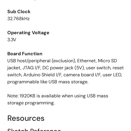
Sub Clock
32.768kHz
Operating Voltage
3.3V
Board Function
USB host/peripheral (exclusion), Ethernet, Micro SD
jacket, JTAG I/F, DC power jack (5V), user switch, reset
switch, Arduino Shield I/F, camera board I/F, user LED,
programmable like USB mass storage.
Note: 1920KB is available when using USB mass
storage programming.
Resources