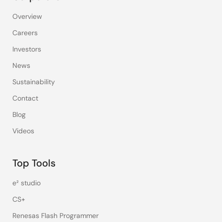
Overview
Careers
Investors
News
Sustainability
Contact
Blog
Videos
Top Tools
e² studio
CS+
Renesas Flash Programmer