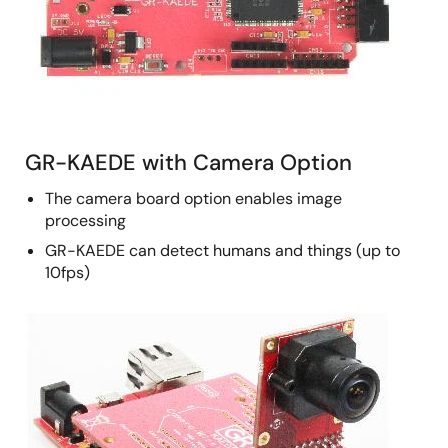
GR-KAEDE with Camera Option
The camera board option enables image
processing
GR-KAEDE can detect humans and things (up to
10fps)