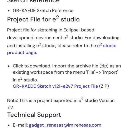
Sketch Reference
GR-KAEDE Sketch Reference
2
Project File for e
studio
Project file for sketching in Eclipse-based
2
development environment e
studio. For downloading
2
2
and installing e
studio, please refer to the
e
studio
product page
.
Click to download. Import the archive file (zip) as an
existing workspace from the menu 'File' -> 'Import'
2
in e
studio.
GR-KAEDE Sketch v121-e2v7 Project File
(ZIP)
2
Note: This is a project exported in e
studio Version
7.2.
Technical Support
E-mail:
gadget_renesas@lm.renesas.com