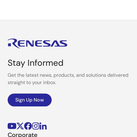
Stay Informed
Get the latest news, products, and solutions delivered
straight to your inbox.
Sign Up Now
Corporate