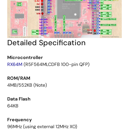
Detailed Specification
Microcontroller
RX64M
(R5F564MLCDFB 100-pin QFP)
ROM/RAM
4MB/552KB (Note)
Data Flash
64KB
Frequency
96MHz (using external 12MHz XO)