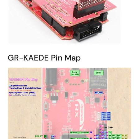
GR-KAEDE Pin Map