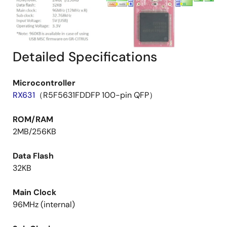
Detailed Specifications
Microcontroller
RX631
（R5F5631FDDFP 100-pin QFP）
ROM/RAM
2MB/256KB
Data Flash
32KB
Main Clock
96MHz (internal)