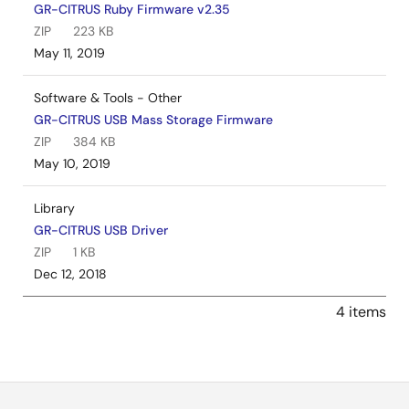
GR-CITRUS Ruby Firmware v2.35
ZIP
223 KB
May 11, 2019
Software & Tools - Other
GR-CITRUS USB Mass Storage Firmware
ZIP
384 KB
May 10, 2019
Library
GR-CITRUS USB Driver
ZIP
1 KB
Dec 12, 2018
4 items