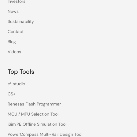
Investors
News
Sustainability
Contact
Blog
Videos
Top Tools
e² studio
CS+
Renesas Flash Programmer
MCU / MPU Selection Tool
iSim:PE Offline Simulation Tool
PowerCompass Multi-Rail Design Tool