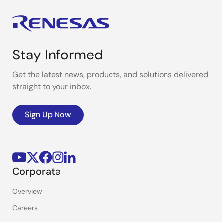
Stay Informed
Get the latest news, products, and solutions delivered
straight to your inbox.
Sign Up Now
Corporate
Overview
Careers