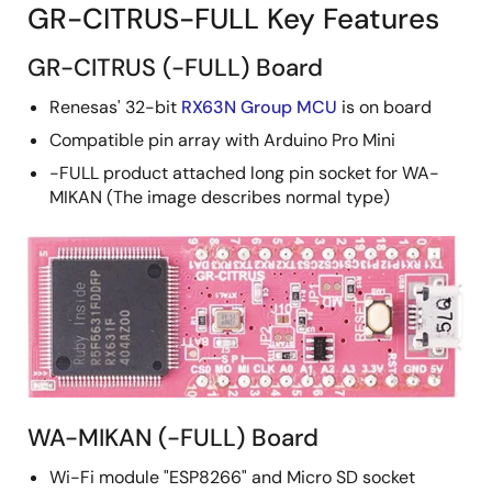
GR-CITRUS-FULL Key Features
GR-CITRUS (-FULL) Board
Renesas' 32-bit
RX63N Group MCU
is on board
Compatible pin array with Arduino Pro Mini
-FULL product attached long pin socket for WA-
MIKAN (The image describes normal type)
WA-MIKAN (-FULL) Board
Wi-Fi module "ESP8266" and Micro SD socket