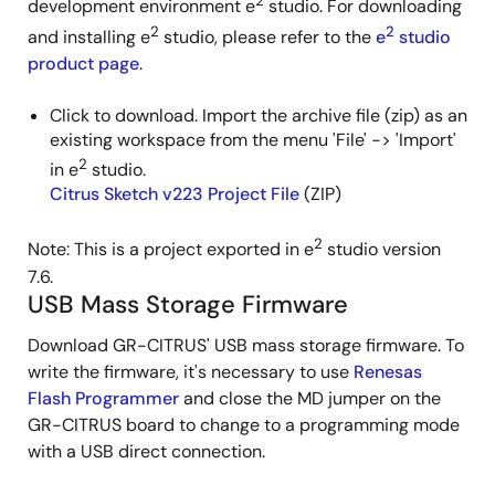
2
development environment e
studio. For downloading
2
2
and installing e
studio, please refer to the
e
studio
product page
.
Click to download. Import the archive file (zip) as an
existing workspace from the menu 'File' -> 'Import'
2
in e
studio.
Citrus Sketch v223 Project File
(ZIP)
2
Note: This is a project exported in e
studio version
7.6.
USB Mass Storage Firmware
Download GR-CITRUS' USB mass storage firmware. To
write the firmware, it's necessary to use
Renesas
Flash Programmer
and close the MD jumper on the
GR-CITRUS board to change to a programming mode
with a USB direct connection.