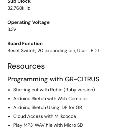
Sub Clock
32.768kHz
Operating Voltage
3.3V
Board Function
Reset Switch, 20 expanding pin, User LED 1
Resources
Programming with GR-CITRUS
Starting out with Rubic (Ruby version)
Arduino Sketch with Web Compiler
Arduino Sketch Using IDE for GR
Cloud Access with Milkcocoa
Play MP3, WAV file with Micro SD