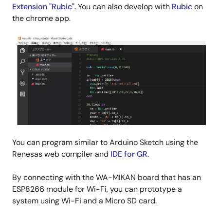
Extension "Rubic"
. You can also develop with
Rubic
on
the chrome app.
You can program similar to Arduino Sketch using the
Renesas web compiler and
IDE for GR
.
By connecting with the WA-MIKAN board that has an
ESP8266 module for Wi-Fi, you can prototype a
system using Wi-Fi and a Micro SD card.