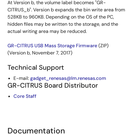
At Version b, the volume label becomes "GR-
CITRUS_b". Version b expands the bin write area from
528KB to 960KB. Depending on the OS of the PC,
hidden files may be written to the storage, and the
actual writing area may be reduced.
GR-CITRUS USB Mass Storage Firmware
(ZIP)
(Version b, November 7, 2017)
Technical Support
E-mail:
gadget_renesas@lm.renesas.com
GR-CITRUS Board Distributor
Core Staff
Documentation