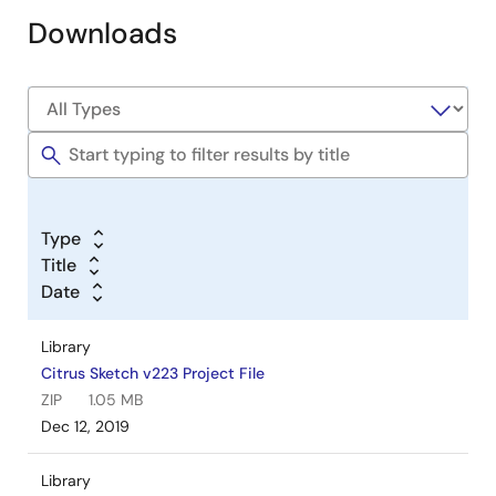
Downloads
Type
Title
Date
Library
Citrus Sketch v223 Project File
ZIP
1.05 MB
Dec 12, 2019
Library