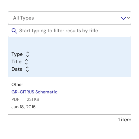
Type
Title
Date
Other
GR-CITRUS Schematic
PDF
231 KB
Jun 18, 2016
1 item