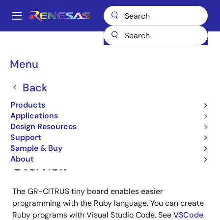
Skip
to
A
main
Main
content
Products
Gadget Renesas
Gadget Renesas
GR-CITRUS
navigation
Breadcrumb
Menu
GR-CITRUS
Back
Products
Jump to Page Section:
Applications
Design Resources
Support
Sample & Buy
About
Overview
The GR-CITRUS tiny board enables easier
programming with the Ruby language. You can create
Ruby programs with Visual Studio Code. See
VSCode