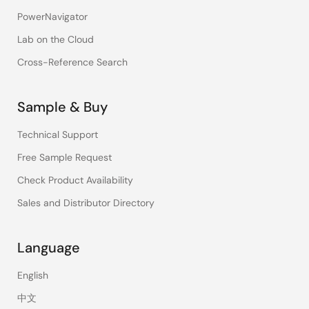
PowerNavigator
Lab on the Cloud
Cross-Reference Search
Sample & Buy
Technical Support
Free Sample Request
Check Product Availability
Sales and Distributor Directory
Language
English
中文