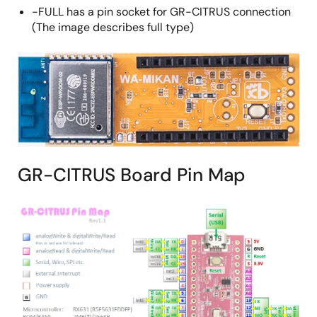
-FULL has a pin socket for GR-CITRUS connection
(The image describes full type)
GR-CITRUS Board Pin Map