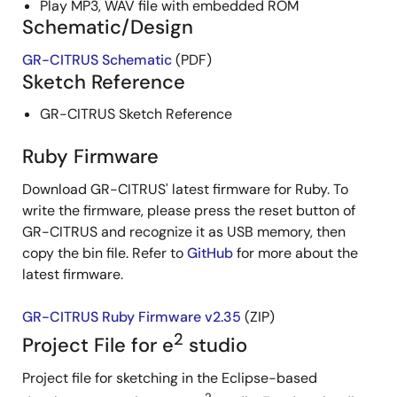
Play MP3, WAV file with embedded ROM
Schematic/Design
GR-CITRUS Schematic
(PDF)
Sketch Reference
GR-CITRUS Sketch Reference
Ruby Firmware
Download GR-CITRUS' latest firmware for Ruby. To
write the firmware, please press the reset button of
GR-CITRUS and recognize it as USB memory, then
copy the bin file. Refer to
GitHub
for more about the
latest firmware.
GR-CITRUS Ruby Firmware v2.35
(ZIP)
2
Project File for e
studio
Project file for sketching in the Eclipse-based