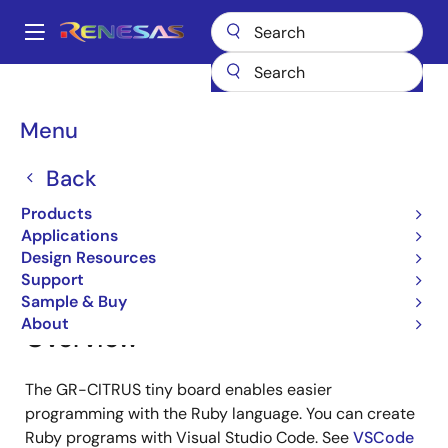
Skip
to
A
main
Main
content
Products
Gadget Renesas
Gadget Renesas
GR-CITRUS
navigation
Breadcrumb
Menu
GR-CITRUS
Back
Products
Jump to Page Section:
Applications
Design Resources
Support
Sample & Buy
About
Overview
The GR-CITRUS tiny board enables easier
programming with the Ruby language. You can create
Ruby programs with Visual Studio Code. See
VSCode