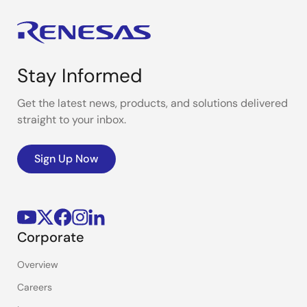
Stay Informed
Get the latest news, products, and solutions delivered
straight to your inbox.
Sign Up Now
Corporate
Overview
Careers