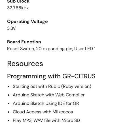
Sub Clock
32.768kHz
Operating Voltage
3.3V
Board Function
Reset Switch, 20 expanding pin, User LED 1
Resources
Programming with GR-CITRUS
Starting out with Rubic (Ruby version)
Arduino Sketch with Web Compiler
Arduino Sketch Using IDE for GR
Cloud Access with Milkcocoa
Play MP3, WAV file with Micro SD