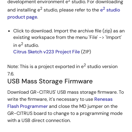
2
development environment e
studio. For downloading
2
2
and installing e
studio, please refer to the
e
studio
product page
.
Click to download. Import the archive file (zip) as an
existing workspace from the menu 'File' -> 'Import'
2
in e
studio.
Citrus Sketch v223 Project File
(ZIP)
2
Note: This is a project exported in e
studio version
7.6.
USB Mass Storage Firmware
Download GR-CITRUS' USB mass storage firmware. To
write the firmware, it's necessary to use
Renesas
Flash Programmer
and close the MD jumper on the
GR-CITRUS board to change to a programming mode
with a USB direct connection.