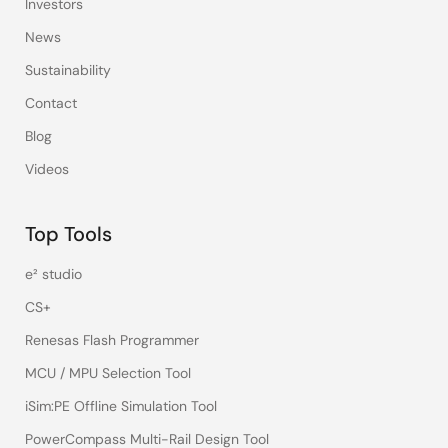
Investors
News
Sustainability
Contact
Blog
Videos
Top Tools
e² studio
CS+
Renesas Flash Programmer
MCU / MPU Selection Tool
iSim:PE Offline Simulation Tool
PowerCompass Multi-Rail Design Tool