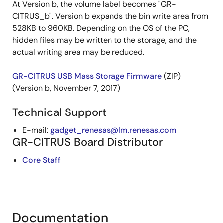
At Version b, the volume label becomes "GR-
CITRUS_b". Version b expands the bin write area from
528KB to 960KB. Depending on the OS of the PC,
hidden files may be written to the storage, and the
actual writing area may be reduced.
GR-CITRUS USB Mass Storage Firmware
(ZIP)
(Version b, November 7, 2017)
Technical Support
E-mail:
gadget_renesas@lm.renesas.com
GR-CITRUS Board Distributor
Core Staff
Documentation