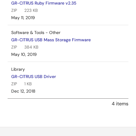
GR-CITRUS Ruby Firmware v2.35
ZIP
223 KB
May 11, 2019
Software & Tools - Other
GR-CITRUS USB Mass Storage Firmware
ZIP
384 KB
May 10, 2019
Library
GR-CITRUS USB Driver
ZIP
1 KB
Dec 12, 2018
4 items