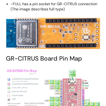
-FULL has a pin socket for GR-CITRUS connection
(The image describes full type)
GR-CITRUS Board Pin Map