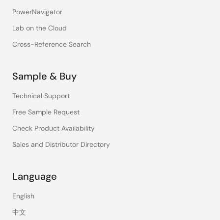
PowerNavigator
Lab on the Cloud
Cross-Reference Search
Sample & Buy
Technical Support
Free Sample Request
Check Product Availability
Sales and Distributor Directory
Language
English
中文