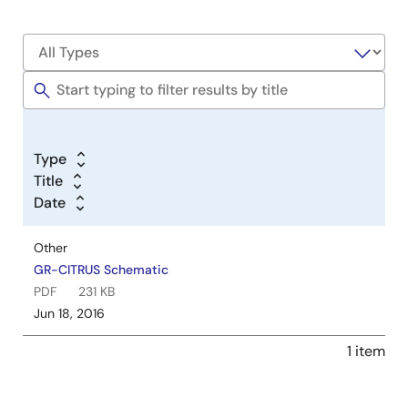
Type
Title
Date
Other
GR-CITRUS Schematic
PDF
231 KB
Jun 18, 2016
1 item