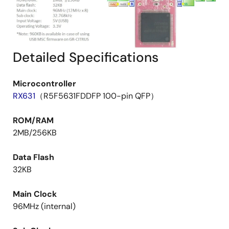
Detailed Specifications
Microcontroller
RX631
（R5F5631FDDFP 100-pin QFP）
ROM/RAM
2MB/256KB
Data Flash
32KB
Main Clock
96MHz (internal)