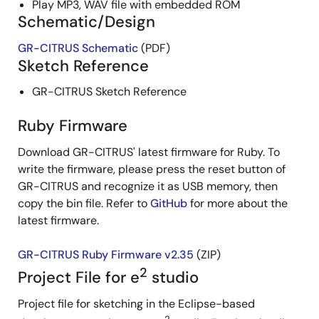
Play MP3, WAV file with embedded ROM
Schematic/Design
GR-CITRUS Schematic
(PDF)
Sketch Reference
GR-CITRUS Sketch Reference
Ruby Firmware
Download GR-CITRUS' latest firmware for Ruby. To
write the firmware, please press the reset button of
GR-CITRUS and recognize it as USB memory, then
copy the bin file. Refer to
GitHub
for more about the
latest firmware.
GR-CITRUS Ruby Firmware v2.35
(ZIP)
2
Project File for e
studio
Project file for sketching in the Eclipse-based