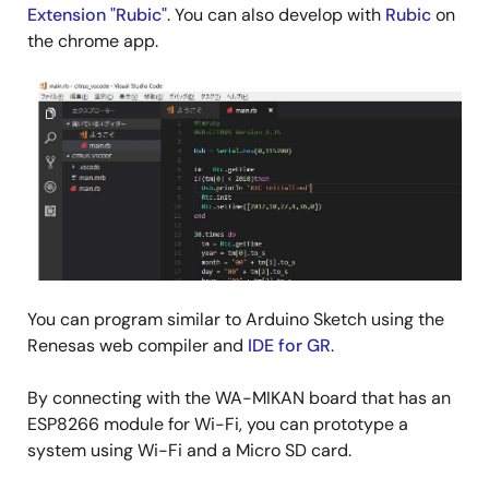
Extension "Rubic"
. You can also develop with
Rubic
on
the chrome app.
You can program similar to Arduino Sketch using the
Renesas web compiler and
IDE for GR
.
By connecting with the WA-MIKAN board that has an
ESP8266 module for Wi-Fi, you can prototype a
system using Wi-Fi and a Micro SD card.