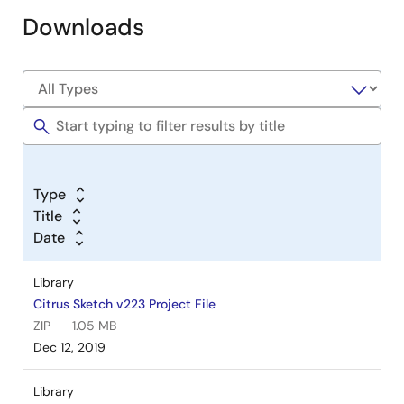
Downloads
Type
Title
Date
Library
Citrus Sketch v223 Project File
ZIP
1.05 MB
Dec 12, 2019
Library