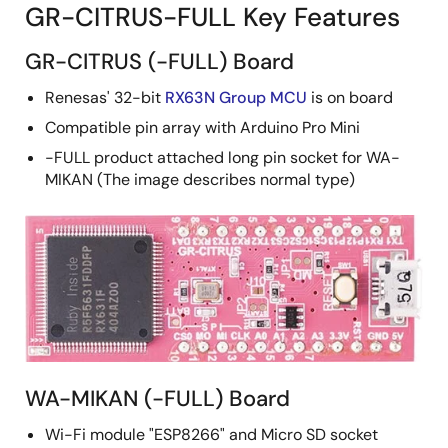
GR-CITRUS-FULL Key Features
GR-CITRUS (-FULL) Board
Renesas' 32-bit
RX63N Group MCU
is on board
Compatible pin array with Arduino Pro Mini
-FULL product attached long pin socket for WA-
MIKAN (The image describes normal type)
WA-MIKAN (-FULL) Board
Wi-Fi module "ESP8266" and Micro SD socket