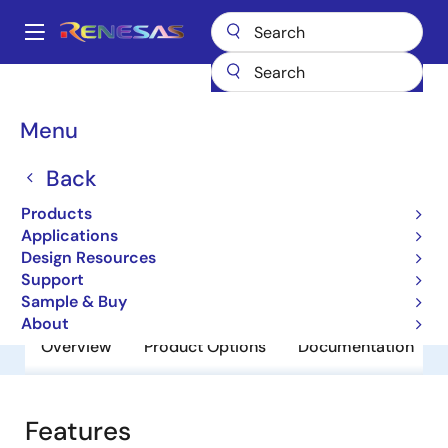
Skip
to
A
main
Main
content
Products
General Parts
FS3000
navigation
Breadcrumb
Menu
FS3000
Back
Obsolete
Air Velocity Sensor Module
Products
Applications
Design Resources
Datasheet
Support
Sample & Buy
About
Overview
Product Options
Documentation
Features