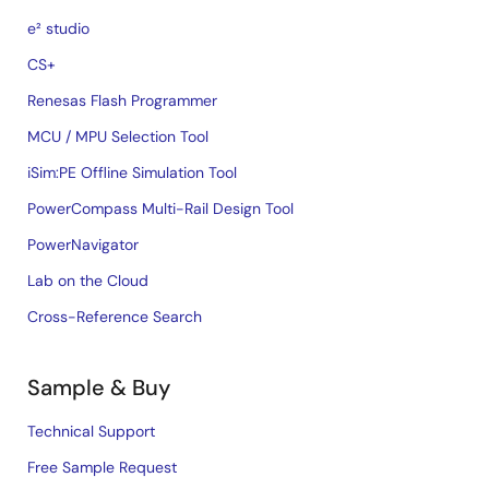
e² studio
CS+
Renesas Flash Programmer
MCU / MPU Selection Tool
iSim:PE Offline Simulation Tool
PowerCompass Multi-Rail Design Tool
PowerNavigator
Lab on the Cloud
Cross-Reference Search
Sample & Buy
Technical Support
Free Sample Request