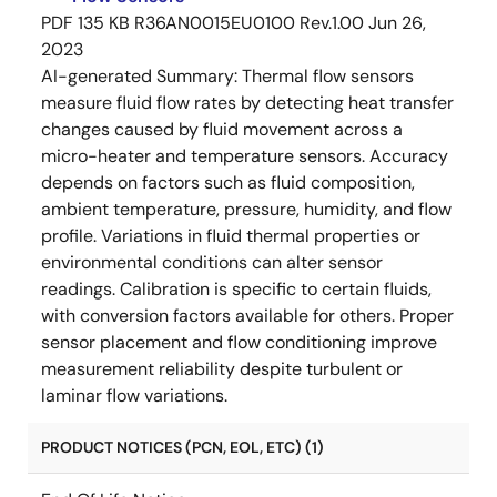
PDF
135 KB
R36AN0015EU0100 Rev.1.00
Jun 26,
2023
AI-generated Summary:
Thermal flow sensors
measure fluid flow rates by detecting heat transfer
changes caused by fluid movement across a
micro-heater and temperature sensors. Accuracy
depends on factors such as fluid composition,
ambient temperature, pressure, humidity, and flow
profile. Variations in fluid thermal properties or
environmental conditions can alter sensor
readings. Calibration is specific to certain fluids,
with conversion factors available for others. Proper
sensor placement and flow conditioning improve
measurement reliability despite turbulent or
laminar flow variations.
PRODUCT NOTICES (PCN, EOL, ETC) (1)