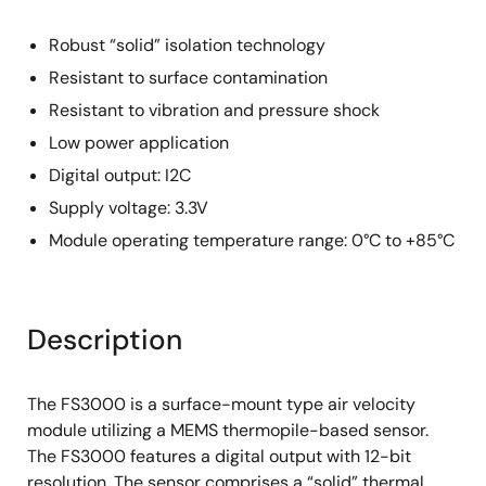
Robust “solid” isolation technology
Resistant to surface contamination
Resistant to vibration and pressure shock
Low power application
Digital output: I2C
Supply voltage: 3.3V
Module operating temperature range: 0°C to +85°C
Description
The FS3000 is a surface-mount type air velocity
module utilizing a MEMS thermopile-based sensor.
The FS3000 features a digital output with 12-bit
resolution. The sensor comprises a “solid” thermal