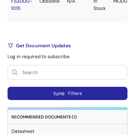
FS3000-
Obsolete
N/A
In
MODULE
1015
Stock
Get Document Updates
Log in required to subscribe
tune
Filters
RECOMMENDED DOCUMENTS (1)
Datasheet