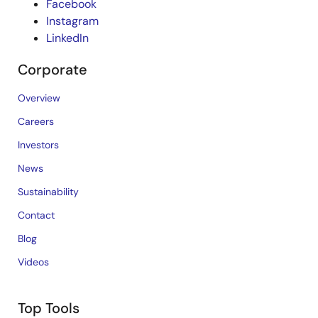
Facebook
Instagram
LinkedIn
Corporate
Overview
Careers
Investors
News
Sustainability
Contact
Blog
Videos
Top Tools