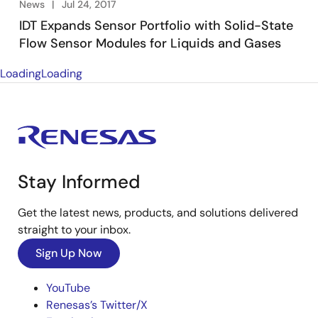
News
Jul 24, 2017
IDT Expands Sensor Portfolio with Solid-State
Flow Sensor Modules for Liquids and Gases
Loading
Loading
Stay Informed
Get the latest news, products, and solutions delivered
straight to your inbox.
Sign Up Now
YouTube
Renesas’s Twitter/X