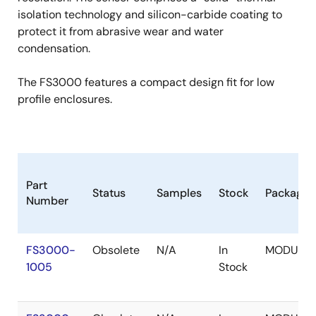
isolation technology and silicon-carbide coating to
protect it from abrasive wear and water
condensation.
The FS3000 features a compact design fit for low
profile enclosures.
Part
Status
Samples
Stock
Package
Number
FS3000-
Obsolete
N/A
In
MODULE
1005
Stock