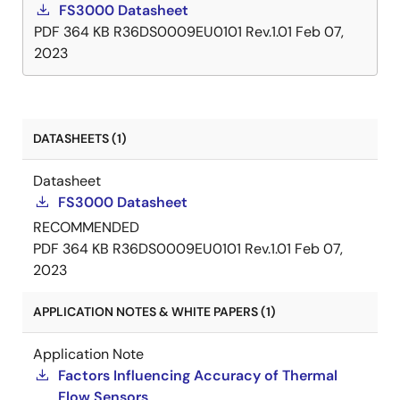
FS3000 Datasheet
PDF
364 KB
R36DS0009EU0101 Rev.1.01
Feb 07,
2023
DATASHEETS (1)
Datasheet
FS3000 Datasheet
RECOMMENDED
PDF
364 KB
R36DS0009EU0101 Rev.1.01
Feb 07,
2023
APPLICATION NOTES & WHITE PAPERS (1)
Application Note
Factors Influencing Accuracy of Thermal
Flow Sensors