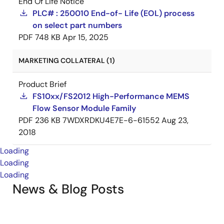
End Of Life Notice
PLC# : 250010 End-of- Life (EOL) process
on select part numbers
PDF
748 KB
Apr 15, 2025
MARKETING COLLATERAL (1)
Product Brief
FS10xx/FS2012 High-Performance MEMS
Flow Sensor Module Family
PDF
236 KB
7WDXRDKU4E7E-6-61552
Aug 23,
2018
Loading
Loading
Loading
News & Blog Posts