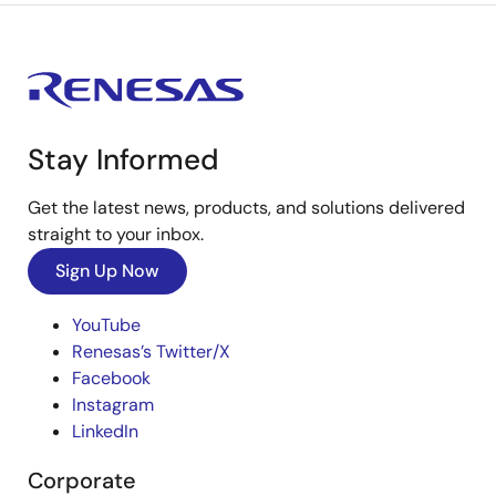
Stay Informed
Get the latest news, products, and solutions delivered
straight to your inbox.
Sign Up Now
YouTube
Renesas’s Twitter/X
Facebook
Instagram
LinkedIn
Corporate