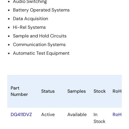
Audio Switching
Battery Operated Systems
Data Acquisition
Hi-Rel Systems
Sample and Hold Circuits
Communication Systems
Automatic Test Equipment
Part
Status
Samples
Stock
RoHS
Number
DG411DVZ
Active
Available
In
RoHS:E
Stock