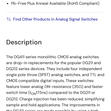
Pb-Free Plus Anneal Available (RoHS Compliant)
Find Other Products in Analog Signal Switches
Description
The DG411 series monolithic CMOS analog switches
are drop-in replacements for the popular DG211 and
DG212 series devices. They include four independent
single pole throw (SPST) analog switches, and TTL and
CMOS compatible digital inputs. These switches
feature lower analog ON-resistance (35Ω) and faster
switch time (t
175ns) compared to the DG211 or
ON
DG212. Charge injection has been reduced, simplifying
sample and hold applications. The improvements in
the DG411 series are made possible by using a high