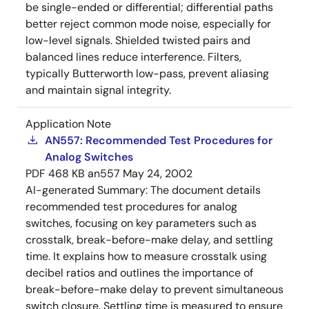
be single-ended or differential; differential paths
better reject common mode noise, especially for
low-level signals. Shielded twisted pairs and
balanced lines reduce interference. Filters,
typically Butterworth low-pass, prevent aliasing
and maintain signal integrity.
Application Note
AN557: Recommended Test Procedures for
Analog Switches
PDF
468 KB
an557
May 24, 2002
AI-generated Summary:
The document details
recommended test procedures for analog
switches, focusing on key parameters such as
crosstalk, break-before-make delay, and settling
time. It explains how to measure crosstalk using
decibel ratios and outlines the importance of
break-before-make delay to prevent simultaneous
switch closure. Settling time is measured to ensure