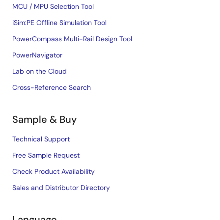
MCU / MPU Selection Tool
iSim:PE Offline Simulation Tool
PowerCompass Multi-Rail Design Tool
PowerNavigator
Lab on the Cloud
Cross-Reference Search
Sample & Buy
Technical Support
Free Sample Request
Check Product Availability
Sales and Distributor Directory
Language