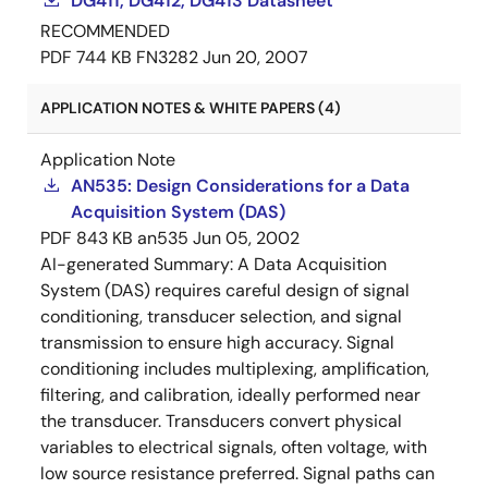
DG411, DG412, DG413 Datasheet
RECOMMENDED
PDF
744 KB
FN3282
Jun 20, 2007
APPLICATION NOTES & WHITE PAPERS (4)
Application Note
AN535: Design Considerations for a Data
Acquisition System (DAS)
PDF
843 KB
an535
Jun 05, 2002
AI-generated Summary:
A Data Acquisition
System (DAS) requires careful design of signal
conditioning, transducer selection, and signal
transmission to ensure high accuracy. Signal
conditioning includes multiplexing, amplification,
filtering, and calibration, ideally performed near
the transducer. Transducers convert physical
variables to electrical signals, often voltage, with
low source resistance preferred. Signal paths can