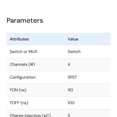
Parameters
Attributes
Value
Switch or MUX
Switch
Channels (#)
4
Configuration
SPST
TON (ns)
110
TOFF (ns)
100
Charge Injection (pC)
5