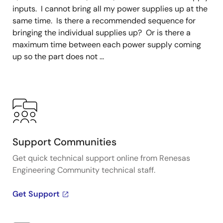
inputs. I cannot bring all my power supplies up at the
same time. Is there a recommended sequence for
bringing the individual supplies up? Or is there a
maximum time between each power supply coming
up so the part does not ...
Support Communities
Get quick technical support online from Renesas
Engineering Community technical staff.
Get Support