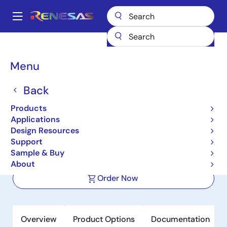
Skip
to
A
main
Main
content
Products
Switches & Multiplexers
Analog Signal Switches
navigation
DG411
Breadcrumb
Menu
DG411
Back
Active
Products
Monolithic Quad SPST, CMOS Analog
Applications
Switches
Design Resources
Support
Sample & Buy
Datasheet
About
Order Now
Overview
Product Options
Documentation