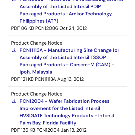
Assembly of the Listed Intersil PDIP
Packaged Products -Amkor Technology,
Philippines (ATP)
PDF
86 KB
PCN12086
Oct 24, 2012
Product Change Notice
PCN11113A - Manufacturing Site Change for
Assembly of the Listed Intersil TSSOP
Packaged Products - Carsem-M (CAM) -
Ipoh, Malaysia
PDF
121 KB
PCN11113A
Aug 13, 2012
Product Change Notice
PCN12004 - Wafer Fabrication Process
Improvement for the Listed Intersil
HVSIGATE Technology Products - Intersil
Palm Bay, Florida Facility
PDF
136 KB
PCN12004
Jan 13, 2012