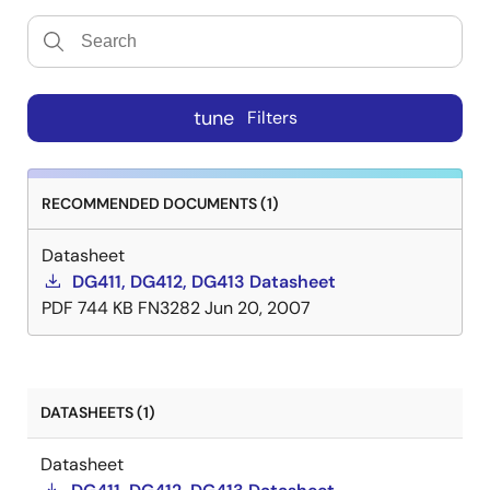
tune
Filters
RECOMMENDED DOCUMENTS (1)
Datasheet
DG411, DG412, DG413 Datasheet
PDF
744 KB
FN3282
Jun 20, 2007
DATASHEETS (1)
Datasheet