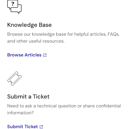
Knowledge Base
Browse our knowledge base for helpful articles, FAQs,
and other useful resources.
Browse Articles
Submit a Ticket
Need to ask a technical question or share confidential
information?
Submit Ticket