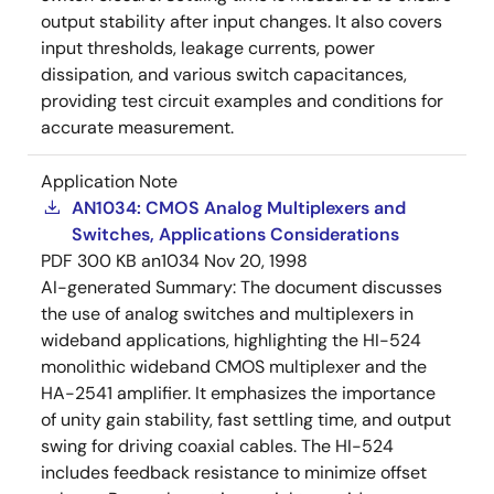
output stability after input changes. It also covers
input thresholds, leakage currents, power
dissipation, and various switch capacitances,
providing test circuit examples and conditions for
accurate measurement.
Application Note
AN1034: CMOS Analog Multiplexers and
Switches, Applications Considerations
PDF
300 KB
an1034
Nov 20, 1998
AI-generated Summary:
The document discusses
the use of analog switches and multiplexers in
wideband applications, highlighting the HI-524
monolithic wideband CMOS multiplexer and the
HA-2541 amplifier. It emphasizes the importance
of unity gain stability, fast settling time, and output
swing for driving coaxial cables. The HI-524
includes feedback resistance to minimize offset