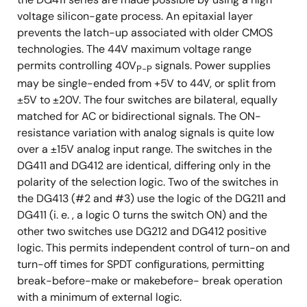
voltage silicon-gate process. An epitaxial layer
prevents the latch-up associated with older CMOS
technologies. The 44V maximum voltage range
permits controlling 40V
signals. Power supplies
P-P
may be single-ended from +5V to 44V, or split from
±5V to ±20V. The four switches are bilateral, equally
matched for AC or bidirectional signals. The ON-
resistance variation with analog signals is quite low
over a ±15V analog input range. The switches in the
DG411 and DG412 are identical, differing only in the
polarity of the selection logic. Two of the switches in
the DG413 (#2 and #3) use the logic of the DG211 and
DG411 (i. e. , a logic 0 turns the switch ON) and the
other two switches use DG212 and DG412 positive
logic. This permits independent control of turn-on and
turn-off times for SPDT configurations, permitting
break-before-make or makebefore- break operation
with a minimum of external logic.