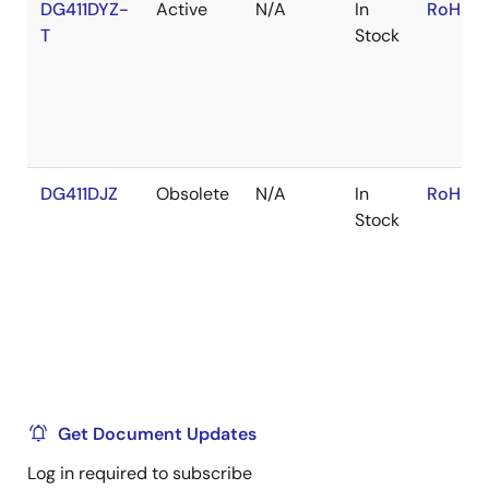
DG411DYZ-
Active
N/A
In
RoHS:E
T
Stock
DG411DJZ
Obsolete
N/A
In
RoHS:E
Stock
Get Document Updates
Log in required to subscribe