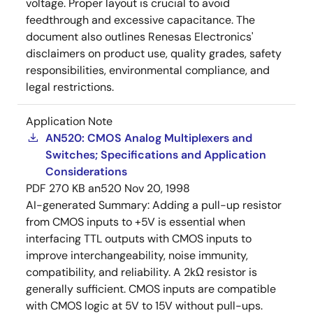
voltage. Proper layout is crucial to avoid
feedthrough and excessive capacitance. The
document also outlines Renesas Electronics'
disclaimers on product use, quality grades, safety
responsibilities, environmental compliance, and
legal restrictions.
Application Note
AN520: CMOS Analog Multiplexers and
Switches; Specifications and Application
Considerations
PDF
270 KB
an520
Nov 20, 1998
AI-generated Summary:
Adding a pull-up resistor
from CMOS inputs to +5V is essential when
interfacing TTL outputs with CMOS inputs to
improve interchangeability, noise immunity,
compatibility, and reliability. A 2kΩ resistor is
generally sufficient. CMOS inputs are compatible
with CMOS logic at 5V to 15V without pull-ups.