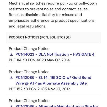
Mechanical switches require pull-up or pull-down
resistors to prevent noise and contact issues.
Renesas disclaims liability for misuse and
emphasizes adherence to product specifications
and legal regulations.
PRODUCT NOTICES (PCN, EOL, ETC) (6)
Product Change Notice
PCN14023 - DLA Notification - HVSIGATE 4
PDF
114 KB
PCN14023
May 07, 2014
Product Change Notice
PCN12085 - 8l, 14l, 16l SOIC w/ Gold Bond
Wire @ ATP as Alternate Assembly Site
PDF
152 KB
PCN12085
Nov 07, 2012
Product Change Notice
PCN12086 - Alternate Manufacturing Site for