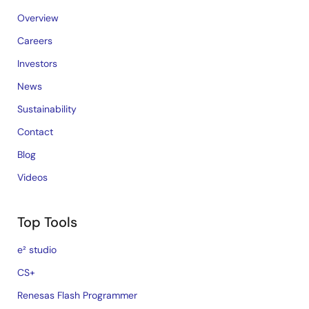
Overview
Careers
Investors
News
Sustainability
Contact
Blog
Videos
Top Tools
e² studio
CS+
Renesas Flash Programmer