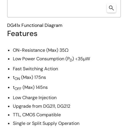
DG41x Functional Diagram
Features
ON-Resistance (Max) 35Ω
Low Power Consumption (P
) <35µW
D
Fast Switching Action
t
(Max) 175ns
ON
t
(Max) 145ns
OFF
Low Charge Injection
Upgrade from DG211, DG212
TTL, CMOS Compatible
Single or Split Supply Operation