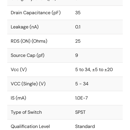
Drain Capacitance (pF)
35
Leakage (nA)
0.1
RDS (ON) (Ohms)
25
Source Cap (pf)
9
Vcc (V)
5 to 34, ±5 to ±20
VCC (Single) (V)
5 - 34
IS (mA)
1.0E-7
Type of Switch
SPST
Qualification Level
Standard