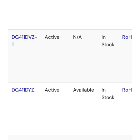
DG411DVZ-
Active
N/A
In
RoHS:E
T
Stock
DG411DYZ
Active
Available
In
RoHS:E
Stock