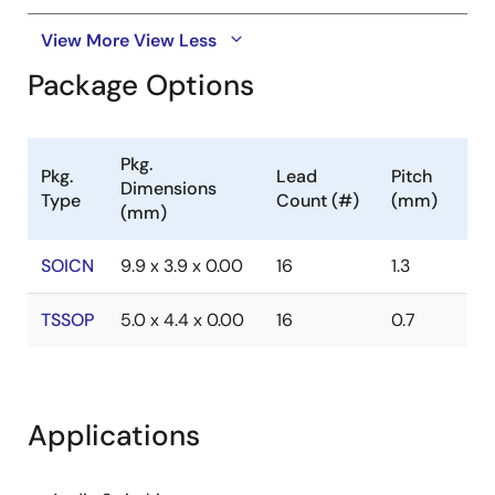
View More
View Less
Package Options
Pkg.
Pkg.
Lead
Pitch
Dimensions
Type
Count (#)
(mm)
(mm)
SOICN
9.9 x 3.9 x 0.00
16
1.3
TSSOP
5.0 x 4.4 x 0.00
16
0.7
Applications