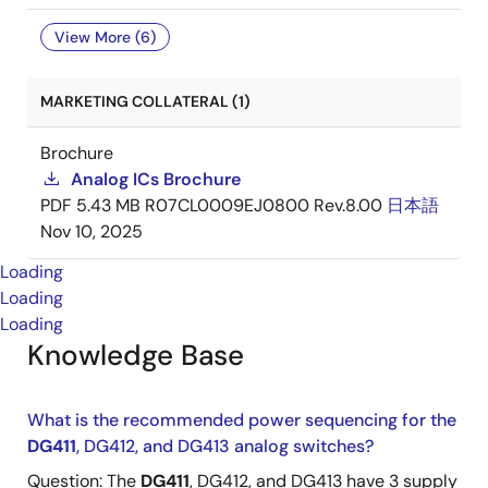
View More (6)
MARKETING COLLATERAL (1)
Brochure
Analog ICs Brochure
PDF
5.43 MB
R07CL0009EJ0800 Rev.8.00
日本語
Nov 10, 2025
Loading
Loading
Loading
Knowledge Base
What is the recommended power sequencing for the
DG411
, DG412, and DG413 analog switches?
Question: The
DG411
, DG412, and DG413 have 3 supply