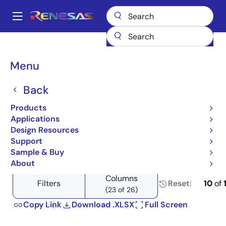
Skip
to
A
main
Main
content
Products
Amplifiers
Specialized Amplifiers
Transistor Arrays
navigation
Product Selector: Transistor Arrays
Breadcrumb
Menu
Product Selector:
Back
Transistor Arrays
Products
Applications
Design Resources
Support
Close
Open
Product Tree
Sample & Buy
product
product
About
tree
tree
Columns
menu
menu
Filters
Reset
10
of
(23 of 26)
Copy Link
Download .XLSX
Full Screen