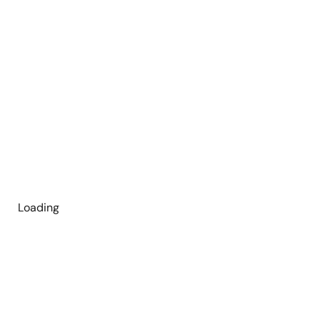
Loading