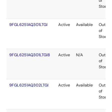
of
Stock
9FGL6251AQ301LTGI
Active
Available
Out
of
Stock
9FGL6251AQ301LTGI8
Active
N/A
Out
of
Stock
9FGL6251AQ302LTGI
Active
Available
Out
of
Stock