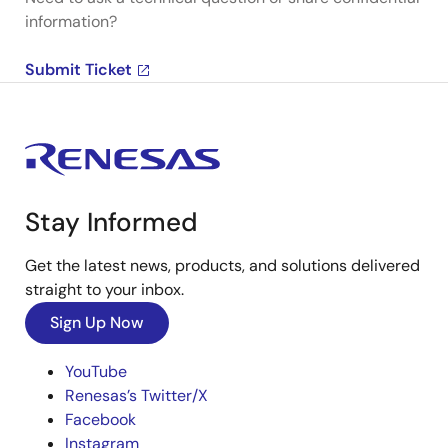
information?
Submit Ticket
Stay Informed
Get the latest news, products, and solutions delivered
straight to your inbox.
Sign Up Now
YouTube
Renesas’s Twitter/X
Facebook
Instagram