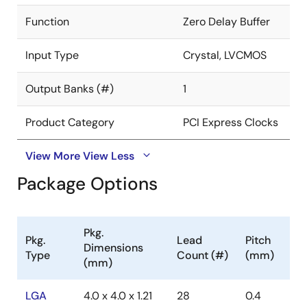
Function
Zero Delay Buffer
Input Type
Crystal, LVCMOS
Output Banks (#)
1
Product Category
PCI Express Clocks
View More
View Less
Package Options
Pkg.
Pkg.
Lead
Pitch
Dimensions
Type
Count (#)
(mm)
(mm)
LGA
4.0 x 4.0 x 1.21
28
0.4