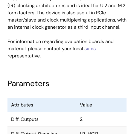
(IR) clocking architectures and is ideal for U.2 and M.2
form factors. The device is also useful in PCIe
master/slave and clock multiplexing applications, with
an internal clock generator as a third input channel.
For information regarding evaluation boards and
material, please contact your local
sales
representative.
Parameters
Attributes
Value
Diff. Outputs
2
Diff. Output Signaling
LP-HCSL