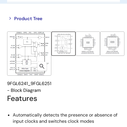
Close
Open
Product Tree
product
product
tree
tree
menu
menu
9FGL6241_9FGL6251
- Block Diagram
Features
Automatically detects the presence or absence of
input clocks and switches clock modes