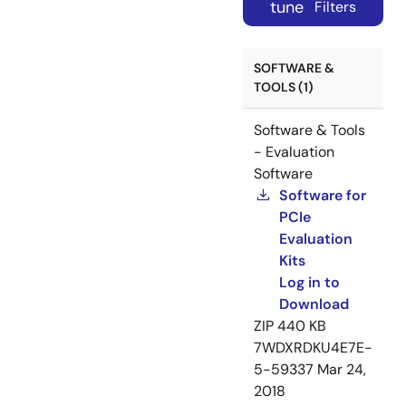
tune
Filters
SOFTWARE &
TOOLS (1)
Software & Tools
- Evaluation
Software
Software for
PCIe
Evaluation
Kits
Log in to
Download
ZIP
440 KB
7WDXRDKU4E7E-
5-59337
Mar 24,
2018