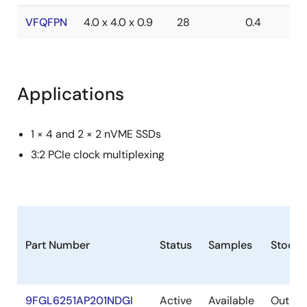
VFQFPN
4.0 x 4.0 x 0.9
28
0.4
Applications
1 × 4 and 2 × 2 nVME SSDs
3:2 PCIe clock multiplexing
Part Number
Status
Samples
Stock
9FGL6251AP201NDGI
Active
Available
Out