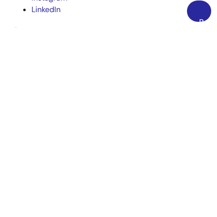
LinkedIn
Back
Corporate
to
Top
Overview
Careers
Investors
News
Sustainability
Contact
Blog
Videos
Top Tools
e² studio