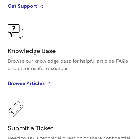
Get Support
Knowledge Base
Browse our knowledge base for helpful articles, FAQs,
and other useful resources.
Browse Articles
Submit a Ticket
Need to ask a technical question or share confidential