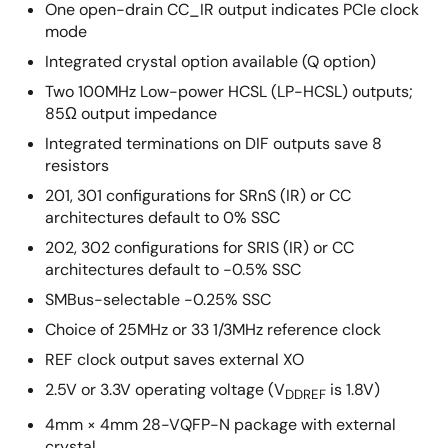
One open-drain CC_IR output indicates PCIe clock
mode
Integrated crystal option available (Q option)
Two 100MHz Low-power HCSL (LP-HCSL) outputs;
85Ω output impedance
Integrated terminations on DIF outputs save 8
resistors
201, 301 configurations for SRnS (IR) or CC
architectures default to 0% SSC
202, 302 configurations for SRIS (IR) or CC
architectures default to -0.5% SSC
SMBus-selectable -0.25% SSC
Choice of 25MHz or 33 1/3MHz reference clock
REF clock output saves external XO
2.5V or 3.3V operating voltage (V
is 1.8V)
DDREF
4mm × 4mm 28-VQFP-N package with external
crystal