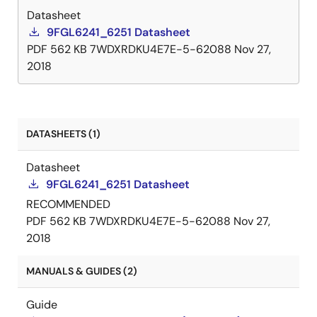
Datasheet
9FGL6241_6251 Datasheet
PDF
562 KB
7WDXRDKU4E7E-5-62088
Nov 27,
2018
DATASHEETS (1)
Datasheet
9FGL6241_6251 Datasheet
RECOMMENDED
PDF
562 KB
7WDXRDKU4E7E-5-62088
Nov 27,
2018
MANUALS & GUIDES (2)
Guide