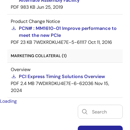
Alternate Assembly Facility
PDF
983 KB
Jun 25, 2019
Product Change Notice
PCN# : MM1610-01 Improve performance to
meet the new PCIe
PDF
23 KB
7WDXRDKU4E7E-5-61117
Oct 11, 2016
MARKETING COLLATERAL (1)
Overview
PCI Express Timing Solutions Overview
PDF
2.4 MB
7WDXRDKU4E7E-6-62036
Nov 15,
2024
Loading