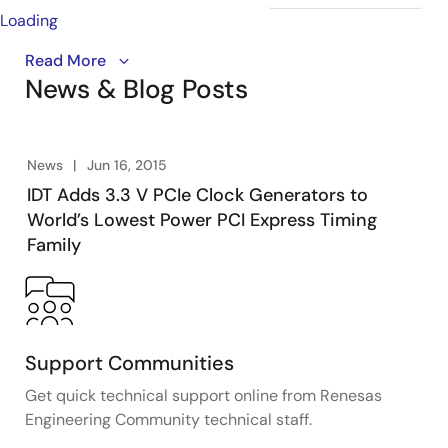
Loading
Ron Wade, chief PCIe system architect explains the
Read More
News & Blog Posts
fundamental difference in reference clock jitter
budgets between the first three generations of the
specification and those of Gen4 and Gen5 which raise
new challenges for designers.
News
Jun 16, 2015
IDT Adds 3.3 V PCIe Clock Generators to
World’s Lowest Power PCI Express Timing
Family
Support Communities
Get quick technical support online from Renesas
Engineering Community technical staff.