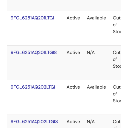
9FGL6251AQ201LTGI
Active
Available
Out
of
Stock
9FGL6251AQ201LTGI8
Active
N/A
Out
of
Stock
9FGL6251AQ202LTGI
Active
Available
Out
of
Stock
9FGL6251AQ202LTGI8
Active
N/A
Out