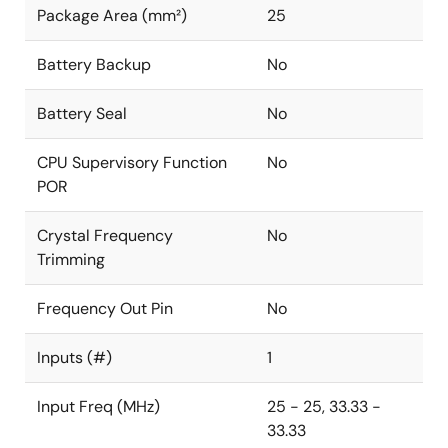
Package Area (mm²)
25
Battery Backup
No
Battery Seal
No
CPU Supervisory Function
No
POR
Crystal Frequency
No
Trimming
Frequency Out Pin
No
Inputs (#)
1
Input Freq (MHz)
25 - 25, 33.33 -
33.33