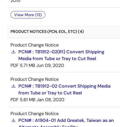
2015
View More (13)
PRODUCT NOTICES (PCN, EOL, ETC) (4)
Product Change Notice
PCN# : TB1912-02(R1) Convert Shipping
Media from Tube or Tray to Cut Reel
PDF
5.71 MB
Jun 09, 2020
Product Change Notice
PCN# : TB1912-02 Convert Shipping Media
from Tube or Tray to Cut Reel
PDF
5.61 MB
Jan 08, 2020
Product Change Notice
PCN# : A1904-01 Add Greatek, Taiwan as an