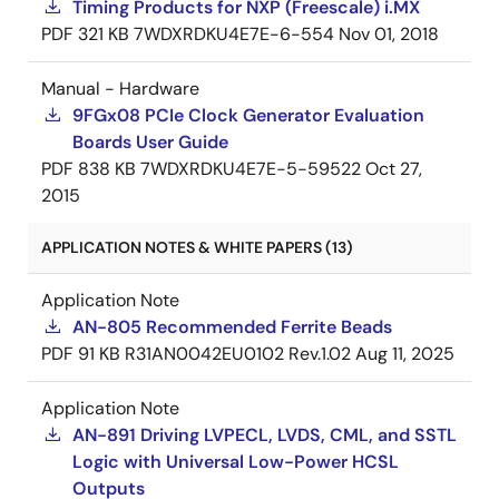
Timing Products for NXP (Freescale) i.MX
PDF
321 KB
7WDXRDKU4E7E-6-554
Nov 01, 2018
Manual - Hardware
9FGx08 PCIe Clock Generator Evaluation
Boards User Guide
PDF
838 KB
7WDXRDKU4E7E-5-59522
Oct 27,
2015
APPLICATION NOTES & WHITE PAPERS (13)
Application Note
AN-805 Recommended Ferrite Beads
PDF
91 KB
R31AN0042EU0102 Rev.1.02
Aug 11, 2025
Application Note
AN-891 Driving LVPECL, LVDS, CML, and SSTL
Logic with Universal Low-Power HCSL
Outputs