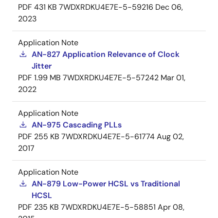
PDF
431 KB
7WDXRDKU4E7E-5-59216
Dec 06,
2023
Application Note
AN-827 Application Relevance of Clock
Jitter
PDF
1.99 MB
7WDXRDKU4E7E-5-57242
Mar 01,
2022
Application Note
AN-975 Cascading PLLs
PDF
255 KB
7WDXRDKU4E7E-5-61774
Aug 02,
2017
Application Note
AN-879 Low-Power HCSL vs Traditional
HCSL
PDF
235 KB
7WDXRDKU4E7E-5-58851
Apr 08,