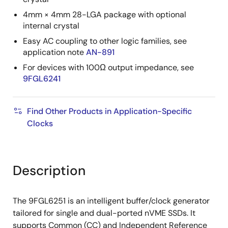
4mm × 4mm 28-LGA package with optional
internal crystal
Easy AC coupling to other logic families, see
application note
AN-891
For devices with 100Ω output impedance, see
9FGL6241
Find Other Products in Application-Specific
Clocks
Description
The 9FGL6251 is an intelligent buffer/clock generator
tailored for single and dual-ported nVME SSDs. It
supports Common (CC) and Independent Reference