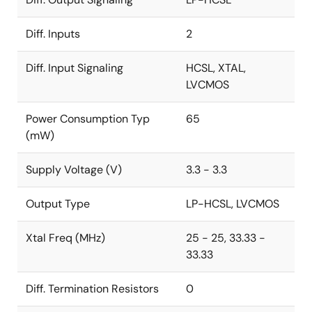
Diff. Inputs
2
Diff. Input Signaling
HCSL, XTAL,
LVCMOS
Power Consumption Typ
65
(mW)
Supply Voltage (V)
3.3 - 3.3
Output Type
LP-HCSL, LVCMOS
Xtal Freq (MHz)
25 - 25, 33.33 -
33.33
Diff. Termination Resistors
0