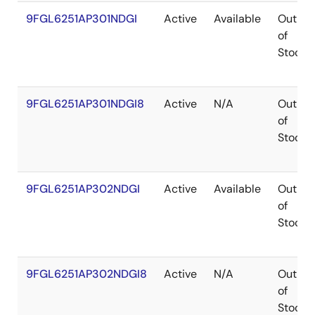
9FGL6251AP301NDGI
Active
Available
Out
of
Stock
9FGL6251AP301NDGI8
Active
N/A
Out
of
Stock
9FGL6251AP302NDGI
Active
Available
Out
of
Stock
9FGL6251AP302NDGI8
Active
N/A
Out
of
Stock