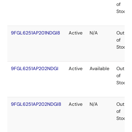
of
Stock
9FGL6251AP201NDGI8
Active
N/A
Out
of
Stock
9FGL6251AP202NDGI
Active
Available
Out
of
Stock
9FGL6251AP202NDGI8
Active
N/A
Out
of
Stock