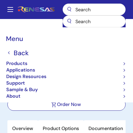
Skip
to
A
main
Main
content
Products
Clocks & Timing
Application-Specific Clocks
navigation
9FGL6251
Breadcrumb
Menu
9FGL6251
Back
Active
Products
Intelligent PCIe Clock
Applications
Buffer/Generator for nVME
Design Resources
Support
Sample & Buy
Datasheet
About
Order Now
Overview
Product Options
Documentation