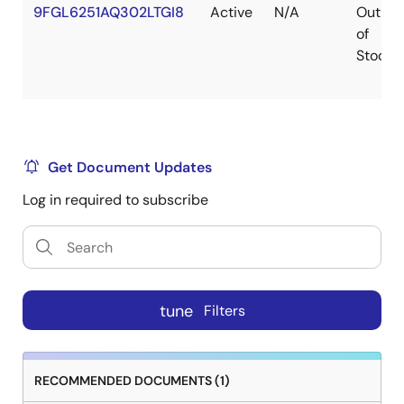
9FGL6251AQ302LTGI8
Active
N/A
Out
of
Stock
Get Document Updates
Log in required to subscribe
tune
Filters
RECOMMENDED DOCUMENTS (1)