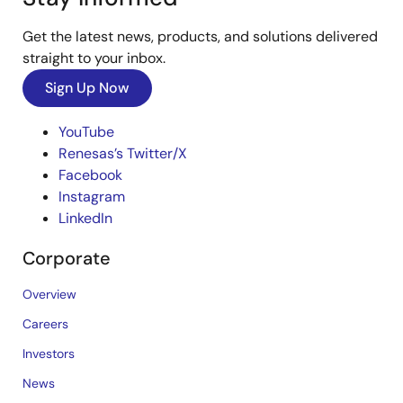
Get the latest news, products, and solutions delivered
straight to your inbox.
Sign Up Now
YouTube
Renesas’s Twitter/X
Facebook
Instagram
LinkedIn
Corporate
Overview
Careers
Investors
News