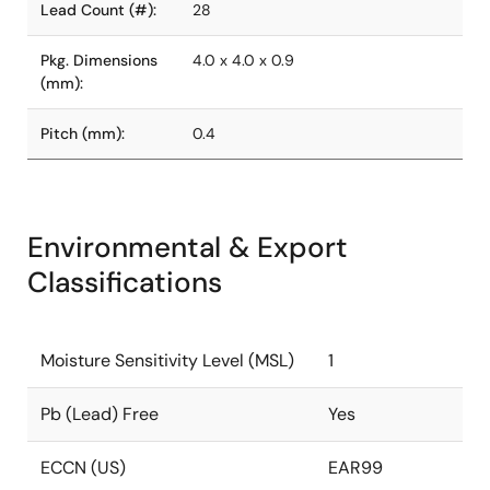
Lead Count (#):
28
Pkg. Dimensions
4.0 x 4.0 x 0.9
(mm):
Pitch (mm):
0.4
Environmental & Export
Classifications
Moisture Sensitivity Level (MSL)
1
Pb (Lead) Free
Yes
ECCN (US)
EAR99