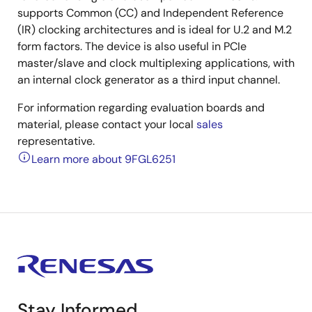
supports Common (CC) and Independent Reference
(IR) clocking architectures and is ideal for U.2 and M.2
form factors. The device is also useful in PCIe
master/slave and clock multiplexing applications, with
an internal clock generator as a third input channel.
For information regarding evaluation boards and
material, please contact your local
sales
representative.
Learn more about 9FGL6251
Stay Informed