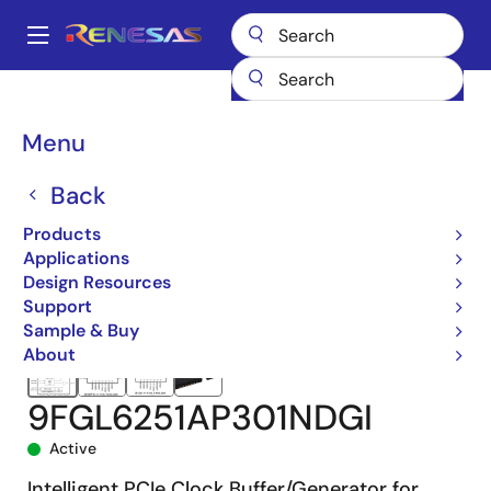
Skip
to
A
main
Main
content
Products
Clocks & Timing
Application-Specific Clocks
navigation
9FGL6251
9FGL6251AP301NDGI
Breadcrumb
Menu
Back
Products
Applications
Design Resources
Support
Sample & Buy
About
9FGL6251AP301NDGI
Active
Intelligent PCIe Clock Buffer/Generator for