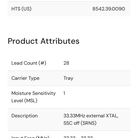
HTS (US)
8542.39.0090
Product Attributes
Lead Count (#)
28
Carrier Type
Tray
Moisture Sensitivity
1
Level (MSL)
Description
33.33MHz external XTAL,
SSC off (SRNS)