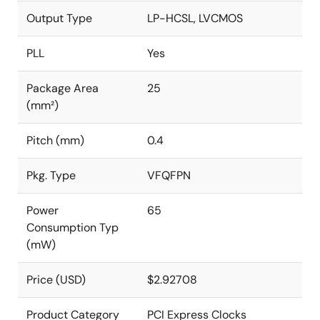
Output Type
LP-HCSL, LVCMOS
PLL
Yes
Package Area
25
(mm²)
Pitch (mm)
0.4
Pkg. Type
VFQFPN
Power
65
Consumption Typ
(mW)
Price (USD)
$2.92708
Product Category
PCI Express Clocks