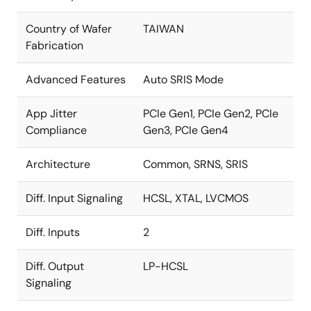
Country of Wafer
TAIWAN
Fabrication
Advanced Features
Auto SRIS Mode
App Jitter
PCIe Gen1, PCIe Gen2, PCIe
Compliance
Gen3, PCIe Gen4
Architecture
Common, SRNS, SRIS
Diff. Input Signaling
HCSL, XTAL, LVCMOS
Diff. Inputs
2
Diff. Output
LP-HCSL
Signaling