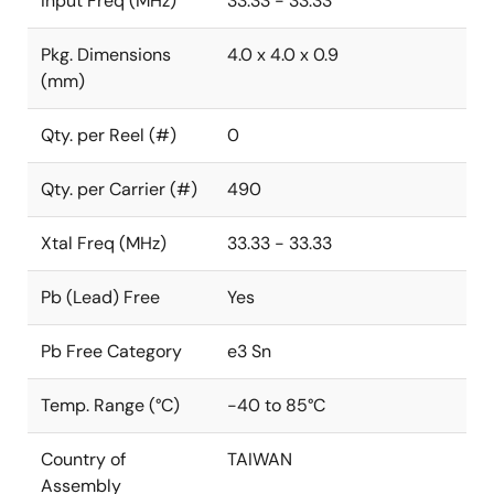
Input Freq (MHz)
33.33 - 33.33
Pkg. Dimensions
4.0 x 4.0 x 0.9
(mm)
Qty. per Reel (#)
0
Qty. per Carrier (#)
490
Xtal Freq (MHz)
33.33 - 33.33
Pb (Lead) Free
Yes
Pb Free Category
e3 Sn
Temp. Range (°C)
-40 to 85°C
Country of
TAIWAN
Assembly