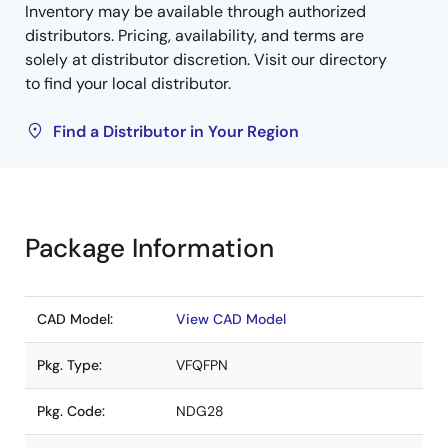
Inventory may be available through authorized
distributors. Pricing, availability, and terms are
solely at distributor discretion. Visit our directory
to find your local distributor.
Find a Distributor in Your Region
Package Information
CAD Model:
View CAD Model
Pkg. Type:
VFQFPN
Pkg. Code:
NDG28