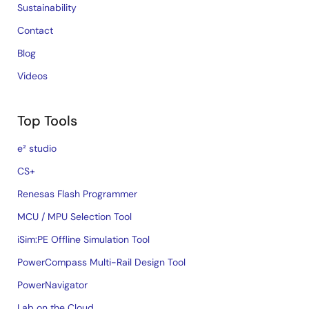
Sustainability
Contact
Blog
Videos
Top Tools
e² studio
CS+
Renesas Flash Programmer
MCU / MPU Selection Tool
iSim:PE Offline Simulation Tool
PowerCompass Multi-Rail Design Tool
PowerNavigator
Lab on the Cloud