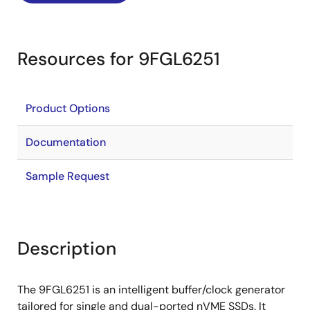
Resources for 9FGL6251
Product Options
Documentation
Sample Request
Description
The 9FGL6251 is an intelligent buffer/clock generator
tailored for single and dual-ported nVME SSDs. It