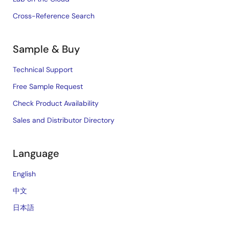
Cross-Reference Search
Sample & Buy
Technical Support
Free Sample Request
Check Product Availability
Sales and Distributor Directory
Language
English
中文
日本語