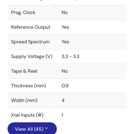
Prog. Clock
No
Reference Output
Yes
Spread Spectrum
Yes
Supply Voltage (V)
3.3 - 3.3
Tape & Reel
No
Thickness (mm)
0.9
Width (mm)
4
Xtal Inputs (#)
1
View All (45)