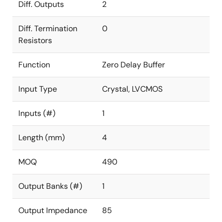
Diff. Outputs
2
Diff. Termination
0
Resistors
Function
Zero Delay Buffer
Input Type
Crystal, LVCMOS
Inputs (#)
1
Length (mm)
4
MOQ
490
Output Banks (#)
1
Output Impedance
85