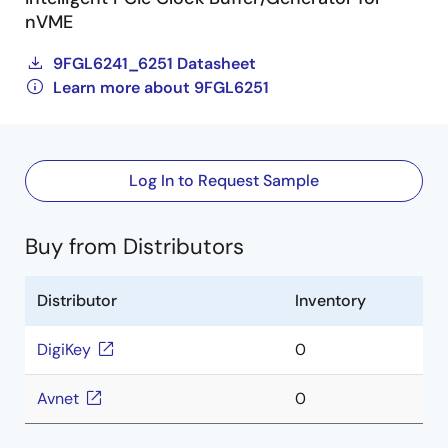
nVME
9FGL6241_6251 Datasheet
Learn more about 9FGL6251
Log In to Request Sample
Buy from Distributors
Distributor
Inventory
DigiKey
0
Avnet
0