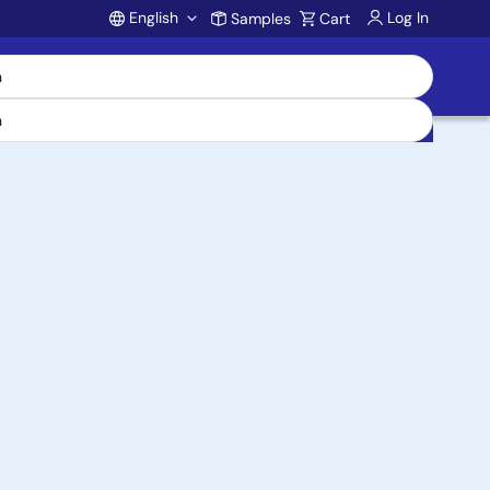
English
Log In
Samples
Cart
Account