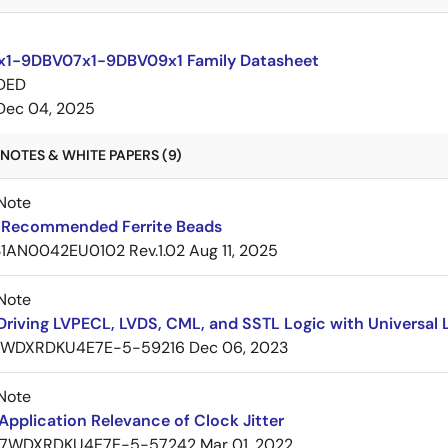
1-9DBV07x1-9DBV09x1 Family Datasheet
DED
Dec 04, 2025
NOTES & WHITE PAPERS (9)
Note
Recommended Ferrite Beads
1AN0042EU0102 Rev.1.02
Aug 11, 2025
Note
Driving LVPECL, LVDS, CML, and SSTL Logic with Universa
7WDXRDKU4E7E-5-59216
Dec 06, 2023
Note
pplication Relevance of Clock Jitter
7WDXRDKU4E7E-5-57242
Mar 01, 2022