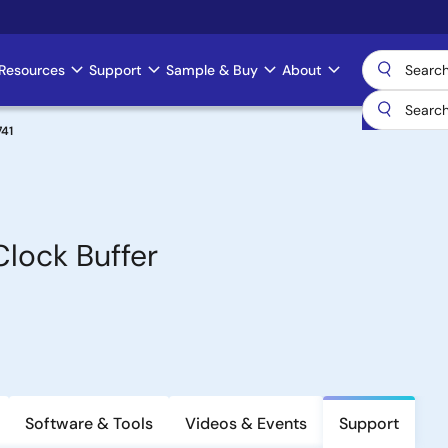
Resources
Support
Sample & Buy
About
41
lock Buffer
Software & Tools
Videos & Events
Support