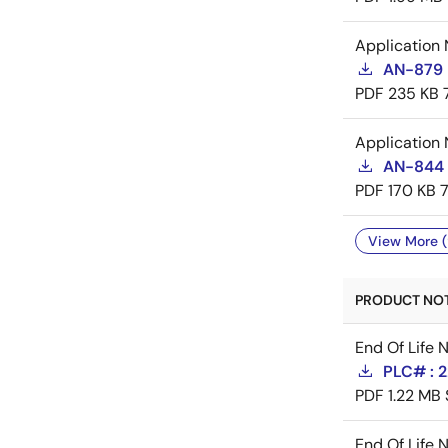
Application 
AN-879 
PDF
235 KB
Application 
AN-844 
PDF
170 KB
View More (
PRODUCT NOTI
End Of Life 
PLC# : 
PDF
1.22 MB
End Of Life 