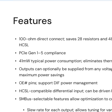
Features
100-ohm direct connect; saves 28 resistors and
HCSL
PCIe Gen 1–5 compliance
41mW typical power consumption; eliminates ther
Outputs can optionally be supplied from any volta
maximum power savings
OE# pins; support DIF power management
HCSL-compatible differential input; can be drive
SMBus-selectable features allow optimization to 
Slew rate for each output; allows tuning for var