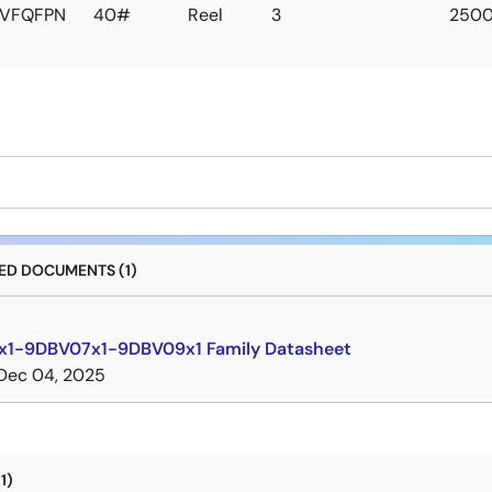
VFQFPN
40#
Reel
3
250
D DOCUMENTS (1)
1-9DBV07x1-9DBV09x1 Family Datasheet
Dec 04, 2025
1)