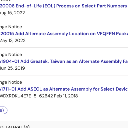
220006 End-of-Life (EOL) Process on Select Part Numbers
Aug 15, 2022
nge Notice
220015 Add Alternate Assembly Location on VFQFPN Pack
May 13, 2022
nge Notice
1904-01 Add Greatek, Taiwan as an Alternate Assembly Fac
Jun 25, 2019
nge Notice
1711-01 Add ASECL as Alternate Assembly for Select Devi
WDXRDKU4E7E-5-62642
Feb 11, 2018
6)
OLLATERAL (4)