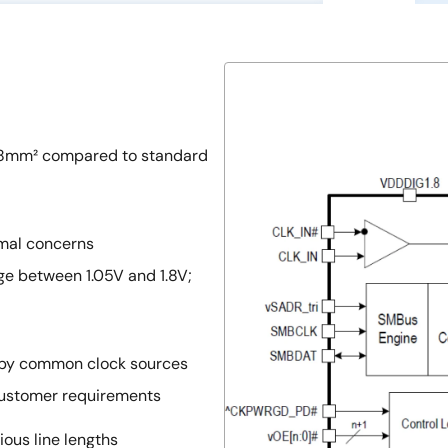
 48mm² compared to standard
mal concerns
ge between 1.05V and 1.8V;
n by common clock sources
customer requirements
ious line lengths