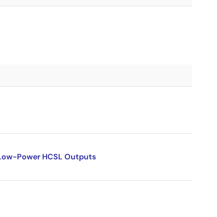
l Low-Power HCSL Outputs