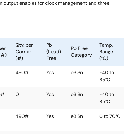
ven output enables for clock management and three
Qty. per
Pb
Temp.
per
Pb Free
Carrier
(Lead)
Range
(#)
Category
(#)
Free
(°C)
490#
Yes
e3 Sn
-40 to
85°C
0#
0
Yes
e3 Sn
-40 to
85°C
490#
Yes
e3 Sn
0 to 70°C