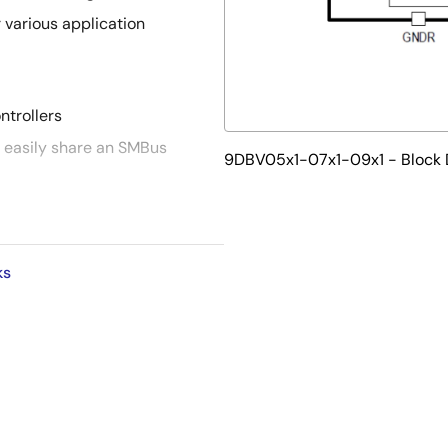
r various application
ntrollers
 easily share an SMBus
9DBV05x1-07x1-09x1 - Block
ace is not required for device
al board space
ks