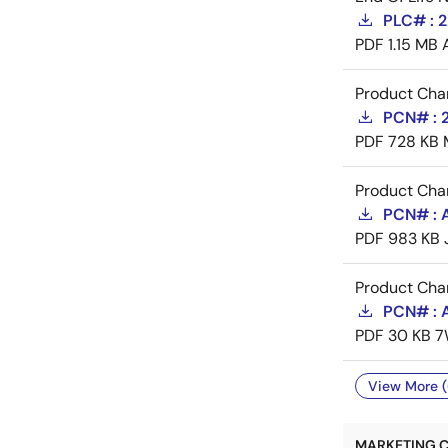
PLC# : 
PDF
1.15 MB
Product Cha
PCN# : 
PDF
728 KB
Product Cha
PCN# : A
PDF
983 KB
Product Cha
PCN# : A
PDF
30 KB
7
View More (
MARKETING C