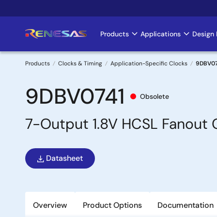
Skip
to
main
Products
Applications
Design 
Main
content
navigation
Products
Clocks & Timing
Application-Specific Clocks
9DBV07
Breadcrumb
9DBV0741
Obsolete
7-Output 1.8V HCSL Fanout C
Datasheet
Overview
Product Options
Documentation