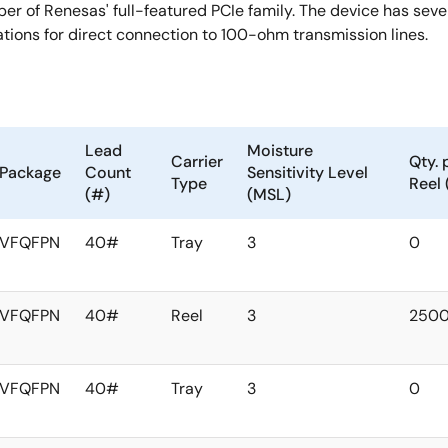
er of Renesas' full-featured PCIe family. The device has se
tions for direct connection to 100-ohm transmission lines.
Lead
Moisture
Carrier
Qty. 
Package
Count
Sensitivity Level
Type
Reel 
(#)
(MSL)
VFQFPN
40#
Tray
3
0
VFQFPN
40#
Reel
3
250
VFQFPN
40#
Tray
3
0