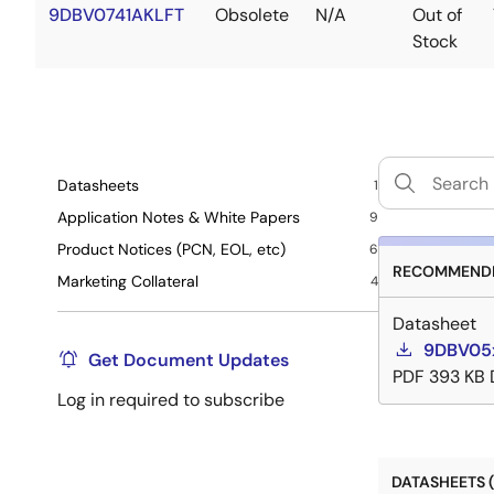
9DBV0741AKLFT
Obsolete
N/A
Out of
Stock
Datasheets
1
Application Notes & White Papers
9
Product Notices (PCN, EOL, etc)
6
RECOMMENDE
Marketing Collateral
4
Datasheet
9DBV05x
Get Document Updates
PDF
393 KB
Log in required to subscribe
DATASHEETS (