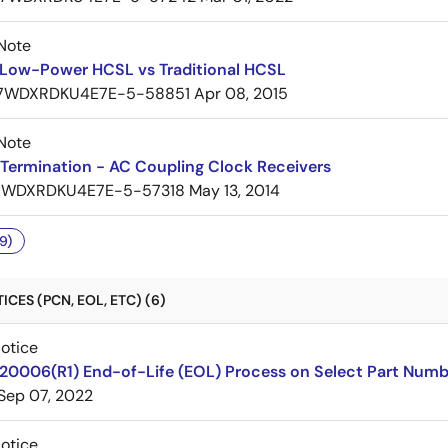
Note
Low-Power HCSL vs Traditional HCSL
7WDXRDKU4E7E-5-58851
Apr 08, 2015
Note
Termination - AC Coupling Clock Receivers
7WDXRDKU4E7E-5-57318
May 13, 2014
9)
CES (PCN, EOL, ETC) (6)
Notice
220006(R1) End-of-Life (EOL) Process on Select Part Numb
Sep 07, 2022
Notice