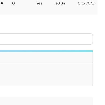
0#
0
Yes
e3 Sn
0 to 70°C