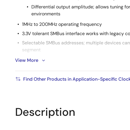
Differential output amplitude; allows tuning fo
environments
1MHz to 200MHz operating frequency
3.3V tolerant SMBus interface works with legacy co
Selectable SMBus addresses; multiple devices can
segment
Device contains default configuration; SMBus interf
View More
operation
Space-saving 5mm x 5mm 40-pin VFQFPN; minim
Find Other Products in Application-Specific Cloc
Description