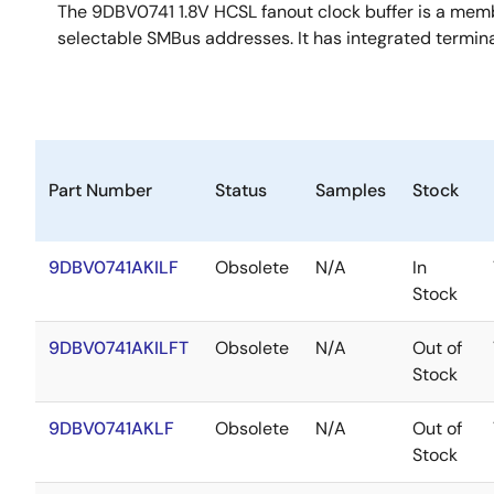
The 9DBV0741 1.8V HCSL fanout clock buffer is a memb
selectable SMBus addresses. It has integrated termina
Part Number
Status
Samples
Stock
9DBV0741AKILF
Obsolete
N/A
In
Stock
9DBV0741AKILFT
Obsolete
N/A
Out of
Stock
9DBV0741AKLF
Obsolete
N/A
Out of
Stock