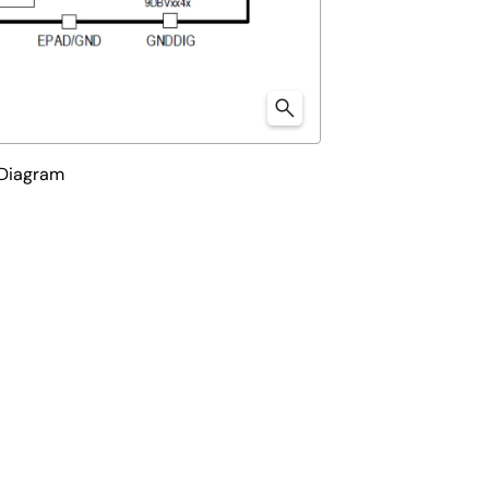
 Diagram