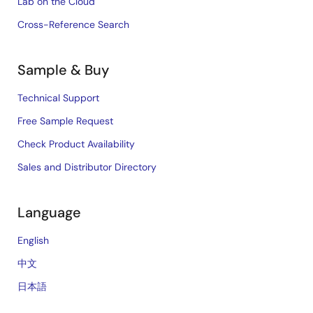
Lab on the Cloud
Cross-Reference Search
Sample & Buy
Technical Support
Free Sample Request
Check Product Availability
Sales and Distributor Directory
Language
English
中文
日本語