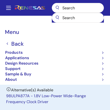
Skip
to
A
main
Main
content
Products
General Parts
97ULP877A
navigation
Breadcrumb
Menu
97ULP877A
Back
Obsolete
1.8V Low-Power Wide-Range
Products
Frequency Clock Driver
Applications
Design Resources
Support
Datasheet
Sample & Buy
About
Alternative(s) Available
98ULPA877A - 1.8V Low-Power Wide-Range
Frequency Clock Driver