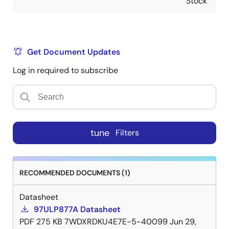
Stock
Get Document Updates
Log in required to subscribe
tune
Filters
RECOMMENDED DOCUMENTS (1)
Datasheet
97ULP877A Datasheet
PDF
275 KB
7WDXRDKU4E7E-5-40099
Jun 29,