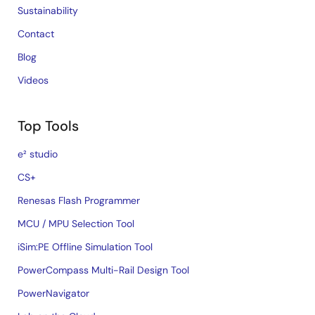
Sustainability
Contact
Blog
Videos
Top Tools
e² studio
CS+
Renesas Flash Programmer
MCU / MPU Selection Tool
iSim:PE Offline Simulation Tool
PowerCompass Multi-Rail Design Tool
PowerNavigator