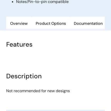
Notes:
Pin-to-pin compatible
Overview
Product Options
Documentation
Features
Description
Not recommended for new designs