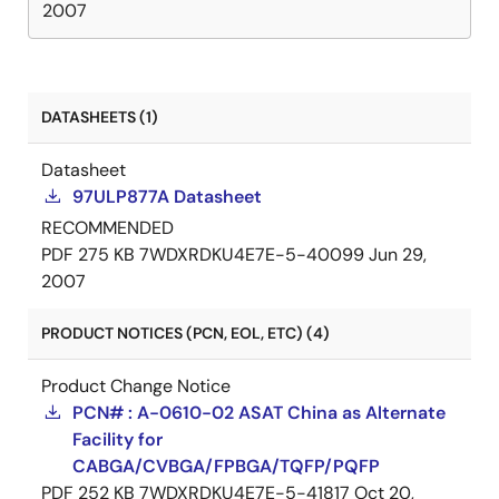
2007
DATASHEETS (1)
Datasheet
97ULP877A Datasheet
RECOMMENDED
PDF
275 KB
7WDXRDKU4E7E-5-40099
Jun 29,
2007
PRODUCT NOTICES (PCN, EOL, ETC) (4)
Product Change Notice
PCN# : A-0610-02 ASAT China as Alternate
Facility for
CABGA/CVBGA/FPBGA/TQFP/PQFP
PDF
252 KB
7WDXRDKU4E7E-5-41817
Oct 20,