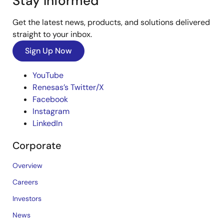
Stay Informed
Get the latest news, products, and solutions delivered
straight to your inbox.
Sign Up Now
YouTube
Renesas’s Twitter/X
Facebook
Instagram
LinkedIn
Corporate
Overview
Careers
Investors
News