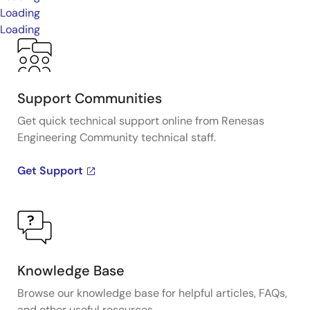
Loading
Loading
Support Communities
Get quick technical support online from Renesas
Engineering Community technical staff.
Get Support
Knowledge Base
Browse our knowledge base for helpful articles, FAQs,
and other useful resources.