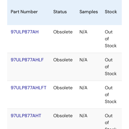
Part Number
Status
Samples
Stock
Pa
97ULP877AH
Obsolete
N/A
Out
C
of
Stock
97ULP877AHLF
Obsolete
N/A
Out
C
of
Stock
97ULP877AHLFT
Obsolete
N/A
Out
C
of
Stock
97ULP877AHT
Obsolete
N/A
Out
C
of