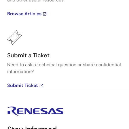
Browse Articles
Submit a Ticket
Need to ask a technical question or share confidential
information?
Submit Ticket