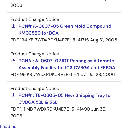
2006
Product Change Notice
PCN# A-0607-05 Green Mold Compound
KMC3580 for BGA
PDF
194 KB
7WDXRDKU4E7E-5-41715
Aug 31, 2006
Product Change Notice
PCN# : A-0607-02 IDT Penang as Alternate
Assembly Facility for ICS CVBGA and FPBGA
PDF
99 KB
7WDXRDKU4E7E-5-41571
Jul 28, 2006
Product Change Notice
PCN# : TB-0605-05 New Shipping Tray for
CVBGA 52L & 56L
PDF
1.11 MB
7WDXRDKU4E7E-5-41490
Jun 30,
2006
Loading