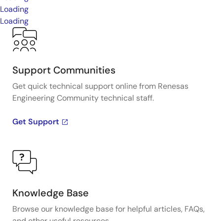
Loading
Loading
Support Communities
Get quick technical support online from Renesas
Engineering Community technical staff.
Get Support
Knowledge Base
Browse our knowledge base for helpful articles, FAQs,
and other useful resources.