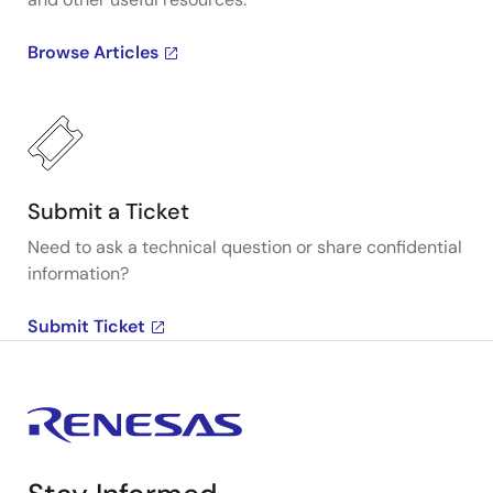
Browse Articles
Submit a Ticket
Need to ask a technical question or share confidential
information?
Submit Ticket