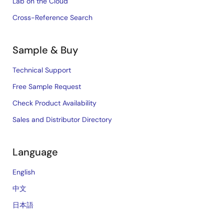
Lab on the Cloud
Cross-Reference Search
Sample & Buy
Technical Support
Free Sample Request
Check Product Availability
Sales and Distributor Directory
Language
English
中文
日本語