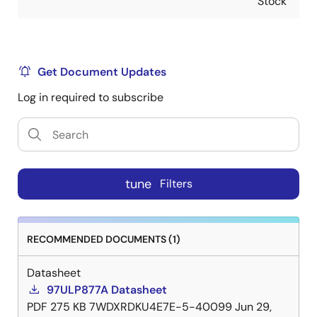
Stock
Get Document Updates
Log in required to subscribe
tune
Filters
RECOMMENDED DOCUMENTS (1)
Datasheet
97ULP877A Datasheet
PDF
275 KB
7WDXRDKU4E7E-5-40099
Jun 29,