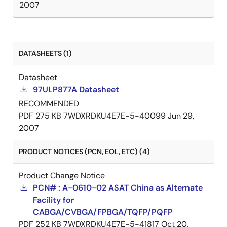
2007
DATASHEETS (1)
Datasheet
97ULP877A Datasheet
RECOMMENDED
PDF
275 KB
7WDXRDKU4E7E-5-40099
Jun 29,
2007
PRODUCT NOTICES (PCN, EOL, ETC) (4)
Product Change Notice
PCN# : A-0610-02 ASAT China as Alternate
Facility for
CABGA/CVBGA/FPBGA/TQFP/PQFP
PDF
252 KB
7WDXRDKU4E7E-5-41817
Oct 20,