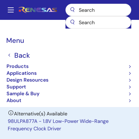
Skip
to
A
main
Main
content
Products
General Parts
97ULP877A
navigation
Breadcrumb
Menu
97ULP877A
Back
Obsolete
1.8V Low-Power Wide-Range
Products
Frequency Clock Driver
Applications
Design Resources
Support
Datasheet
Sample & Buy
About
Alternative(s) Available
98ULPA877A - 1.8V Low-Power Wide-Range
Frequency Clock Driver