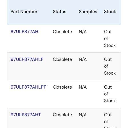
Part Number
Status
Samples
Stock
Pa
97ULP877AH
Obsolete
N/A
Out
C
of
Stock
97ULP877AHLF
Obsolete
N/A
Out
C
of
Stock
97ULP877AHLFT
Obsolete
N/A
Out
C
of
Stock
97ULP877AHT
Obsolete
N/A
Out
C
of