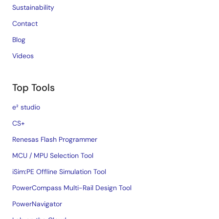
Sustainability
Contact
Blog
Videos
Top Tools
e² studio
CS+
Renesas Flash Programmer
MCU / MPU Selection Tool
iSim:PE Offline Simulation Tool
PowerCompass Multi-Rail Design Tool
PowerNavigator