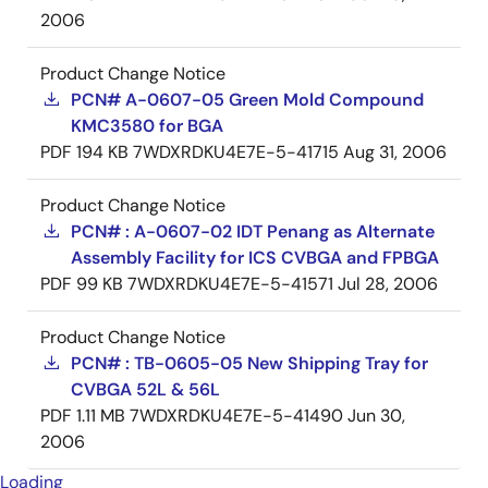
2006
Product Change Notice
PCN# A-0607-05 Green Mold Compound
KMC3580 for BGA
PDF
194 KB
7WDXRDKU4E7E-5-41715
Aug 31, 2006
Product Change Notice
PCN# : A-0607-02 IDT Penang as Alternate
Assembly Facility for ICS CVBGA and FPBGA
PDF
99 KB
7WDXRDKU4E7E-5-41571
Jul 28, 2006
Product Change Notice
PCN# : TB-0605-05 New Shipping Tray for
CVBGA 52L & 56L
PDF
1.11 MB
7WDXRDKU4E7E-5-41490
Jun 30,
2006
Loading