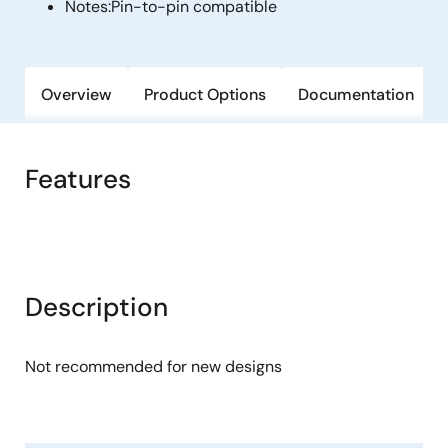
Notes:
Pin-to-pin compatible
Overview
Product Options
Documentation
Features
Description
Not recommended for new designs