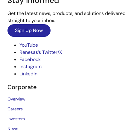
Stay Informed
Get the latest news, products, and solutions delivered
straight to your inbox.
Sign Up Now
YouTube
Renesas’s Twitter/X
Facebook
Instagram
LinkedIn
Corporate
Overview
Careers
Investors
News