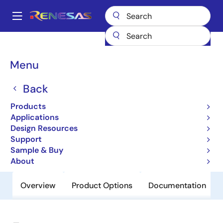
Skip
to
A
main
Main
content
Products
General Parts
954101
navigation
Breadcrumb
Menu
954101
Back
Obsolete
GRANTSDALE - CK410 clock, Intel
Products
Yellow Cover part
Applications
Design Resources
Support
Datasheet
Sample & Buy
About
Overview
Product Options
Documentation