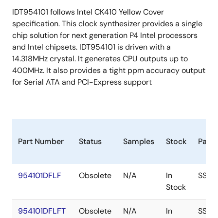
IDT954101 follows Intel CK410 Yellow Cover
specification. This clock synthesizer provides a single
chip solution for next generation P4 Intel processors
and Intel chipsets. IDT954101 is driven with a
14.318MHz crystal. It generates CPU outputs up to
400MHz. It also provides a tight ppm accuracy output
for Serial ATA and PCI-Express support
Part Number
Status
Samples
Stock
Pack
954101DFLF
Obsolete
N/A
In
SSOP
Stock
954101DFLFT
Obsolete
N/A
In
SSOP