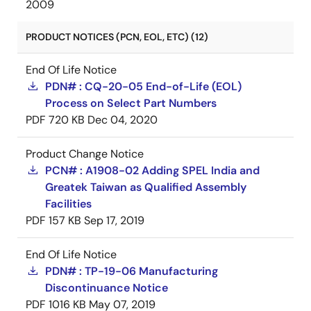
2009
PRODUCT NOTICES (PCN, EOL, ETC) (12)
End Of Life Notice
PDN# : CQ-20-05 End-of-Life (EOL)
Process on Select Part Numbers
PDF
720 KB
Dec 04, 2020
Product Change Notice
PCN# : A1908-02 Adding SPEL India and
Greatek Taiwan as Qualified Assembly
Facilities
PDF
157 KB
Sep 17, 2019
End Of Life Notice
PDN# : TP-19-06 Manufacturing
Discontinuance Notice
PDF
1016 KB
May 07, 2019