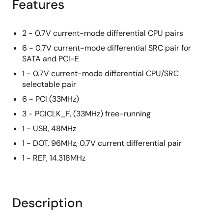
Features
2 - 0.7V current-mode differential CPU pairs
6 - 0.7V current-mode differential SRC pair for
SATA and PCI-E
1 - 0.7V current-mode differential CPU/SRC
selectable pair
6 - PCI (33MHz)
3 - PCICLK_F, (33MHz) free-running
1 - USB, 48MHz
1 - DOT, 96MHz, 0.7V current differential pair
1 - REF, 14.318MHz
Description