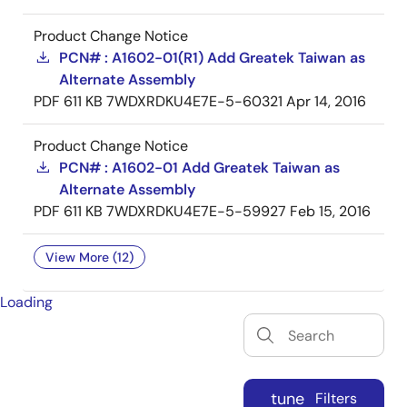
Product Change Notice
PCN# : A1602-01(R1) Add Greatek Taiwan as
Alternate Assembly
PDF
611 KB
7WDXRDKU4E7E-5-60321
Apr 14, 2016
Product Change Notice
PCN# : A1602-01 Add Greatek Taiwan as
Alternate Assembly
PDF
611 KB
7WDXRDKU4E7E-5-59927
Feb 15, 2016
View More (12)
Loading
tune
Filters