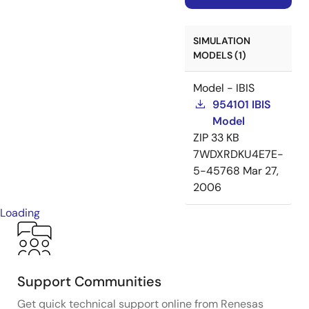
SIMULATION
MODELS (1)
Model - IBIS
954101 IBIS
Model
ZIP
33 KB
7WDXRDKU4E7E-
5-45768
Mar 27,
2006
Loading
Support Communities
Get quick technical support online from Renesas