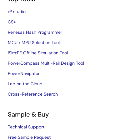
e² studio
CS+
Renesas Flash Programmer
MCU / MPU Selection Tool
iSim:PE Offline Simulation Tool
PowerCompass Multi-Rail Design Tool
PowerNavigator
Lab on the Cloud
Cross-Reference Search
Sample & Buy
Technical Support
Free Sample Request