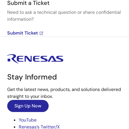
Submit a Ticket
Need to ask a technical question or share confidential
information?
Submit Ticket
Stay Informed
Get the latest news, products, and solutions delivered
straight to your inbox.
Sign Up Now
YouTube
Renesas’s Twitter/X