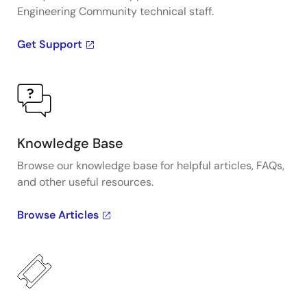
Engineering Community technical staff.
Get Support
Knowledge Base
Browse our knowledge base for helpful articles, FAQs,
and other useful resources.
Browse Articles