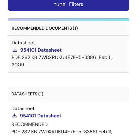
tune
Filters
RECOMMENDED DOCUMENTS (1)
Datasheet
954101 Datasheet
PDF
282 KB
7WDXRDKU4E7E-5-33861
Feb 11,
2009
DATASHEETS (1)
Datasheet
954101 Datasheet
RECOMMENDED
PDF
282 KB
7WDXRDKU4E7E-5-33861
Feb 11,