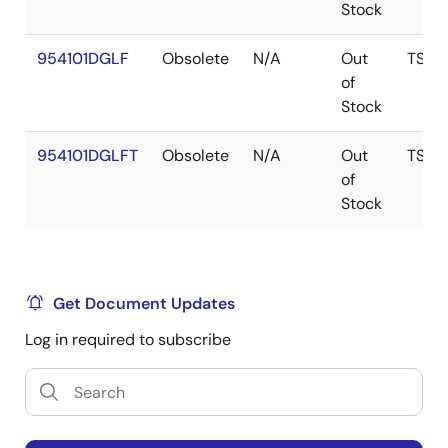
Stock
954101DGLF
Obsolete
N/A
Out
TSSO
of
Stock
954101DGLFT
Obsolete
N/A
Out
TSSO
of
Stock
Get Document Updates
Log in required to subscribe