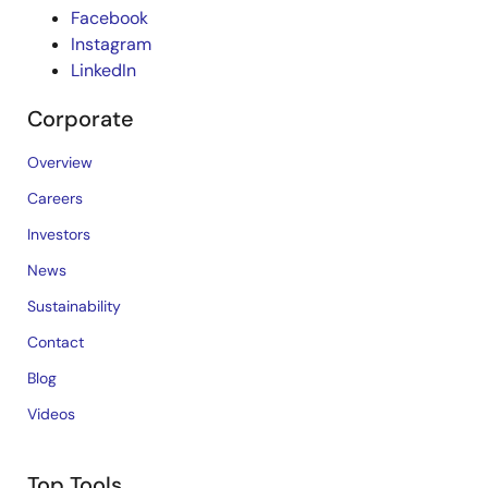
Facebook
Instagram
LinkedIn
Corporate
Overview
Careers
Investors
News
Sustainability
Contact
Blog
Videos
Top Tools