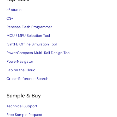
e² studio
CS+
Renesas Flash Programmer
MCU / MPU Selection Tool
iSim:PE Offline Simulation Tool
PowerCompass Multi-Rail Design Tool
PowerNavigator
Lab on the Cloud
Cross-Reference Search
Sample & Buy
Technical Support
Free Sample Request