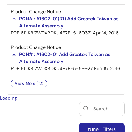
Product Change Notice
PCN# : A1602-01(R1) Add Greatek Taiwan as
Alternate Assembly
PDF
611 KB
7WDXRDKU4E7E-5-60321
Apr 14, 2016
Product Change Notice
PCN# : A1602-01 Add Greatek Taiwan as
Alternate Assembly
PDF
611 KB
7WDXRDKU4E7E-5-59927
Feb 15, 2016
View More (12)
Loading
tune
Filters