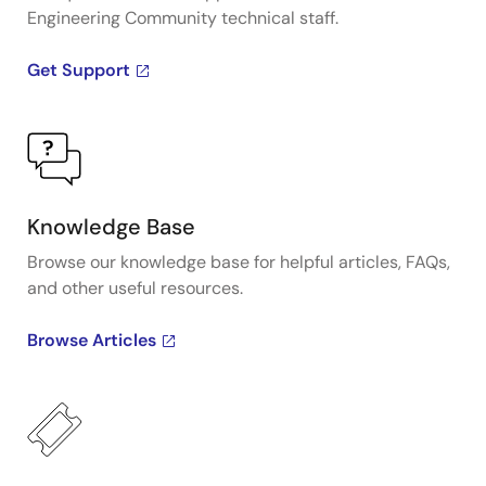
Engineering Community technical staff.
Get Support
Knowledge Base
Browse our knowledge base for helpful articles, FAQs,
and other useful resources.
Browse Articles