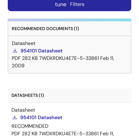
tune
Filters
RECOMMENDED DOCUMENTS (1)
Datasheet
954101 Datasheet
PDF
282 KB
7WDXRDKU4E7E-5-33861
Feb 11,
2009
DATASHEETS (1)
Datasheet
954101 Datasheet
RECOMMENDED
PDF
282 KB
7WDXRDKU4E7E-5-33861
Feb 11,