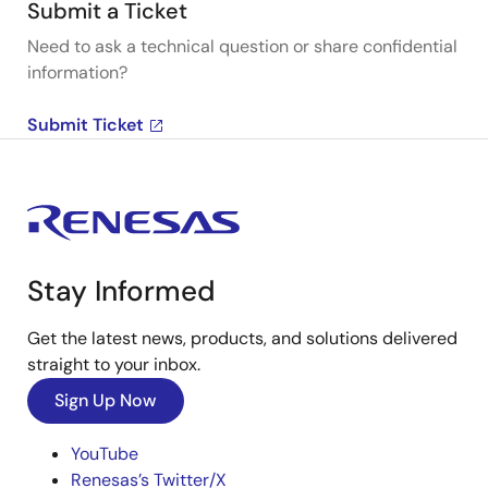
Submit a Ticket
Need to ask a technical question or share confidential
information?
Submit Ticket
Stay Informed
Get the latest news, products, and solutions delivered
straight to your inbox.
Sign Up Now
YouTube
Renesas’s Twitter/X