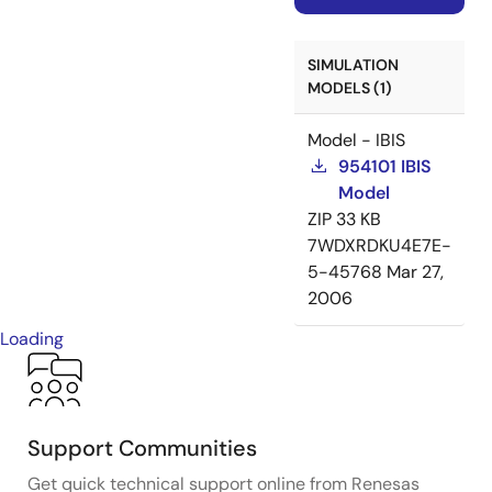
SIMULATION
MODELS (1)
Model - IBIS
954101 IBIS
Model
ZIP
33 KB
7WDXRDKU4E7E-
5-45768
Mar 27,
2006
Loading
Support Communities
Get quick technical support online from Renesas