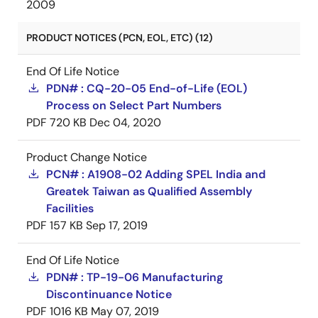
2009
PRODUCT NOTICES (PCN, EOL, ETC) (12)
End Of Life Notice
PDN# : CQ-20-05 End-of-Life (EOL)
Process on Select Part Numbers
PDF
720 KB
Dec 04, 2020
Product Change Notice
PCN# : A1908-02 Adding SPEL India and
Greatek Taiwan as Qualified Assembly
Facilities
PDF
157 KB
Sep 17, 2019
End Of Life Notice
PDN# : TP-19-06 Manufacturing
Discontinuance Notice
PDF
1016 KB
May 07, 2019