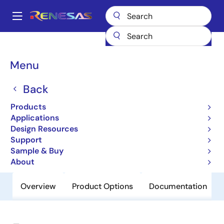
Skip
to
A
main
Main
content
Products
General Parts
954101
navigation
Breadcrumb
Menu
954101
Back
Obsolete
GRANTSDALE - CK410 clock, Intel
Products
Yellow Cover part
Applications
Design Resources
Support
Datasheet
Sample & Buy
About
Overview
Product Options
Documentation