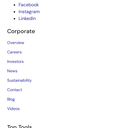
Facebook
Instagram
LinkedIn
Corporate
Overview
Careers
Investors
News
Sustainability
Contact
Blog
Videos
Top Tools