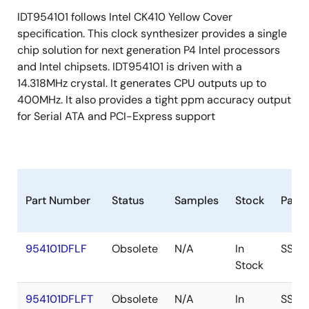
IDT954101 follows Intel CK410 Yellow Cover
specification. This clock synthesizer provides a single
chip solution for next generation P4 Intel processors
and Intel chipsets. IDT954101 is driven with a
14.318MHz crystal. It generates CPU outputs up to
400MHz. It also provides a tight ppm accuracy output
for Serial ATA and PCI-Express support
Part Number
Status
Samples
Stock
Pack
954101DFLF
Obsolete
N/A
In
SSOP
Stock
954101DFLFT
Obsolete
N/A
In
SSOP