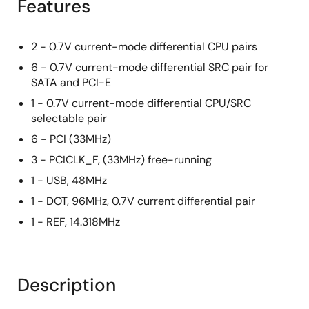
Features
2 - 0.7V current-mode differential CPU pairs
6 - 0.7V current-mode differential SRC pair for
SATA and PCI-E
1 - 0.7V current-mode differential CPU/SRC
selectable pair
6 - PCI (33MHz)
3 - PCICLK_F, (33MHz) free-running
1 - USB, 48MHz
1 - DOT, 96MHz, 0.7V current differential pair
1 - REF, 14.318MHz
Description