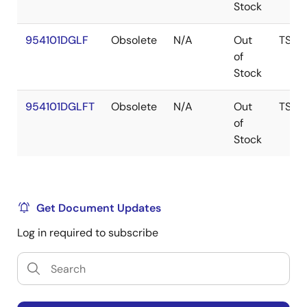
Stock
954101DGLF
Obsolete
N/A
Out
TSSO
of
Stock
954101DGLFT
Obsolete
N/A
Out
TSSO
of
Stock
Get Document Updates
Log in required to subscribe