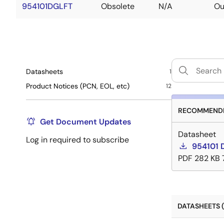
954101DGLFT
Obsolete
N/A
Ou
Datasheets
1
Product Notices (PCN, EOL, etc)
12
RECOMMENDE
Get Document Updates
Datasheet
Log in required to subscribe
954101 
PDF
282 KB
DATASHEETS (