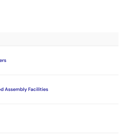
ers
d Assembly Facilities