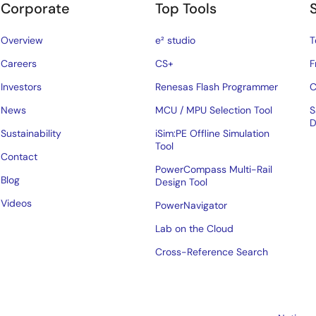
Corporate
Top Tools
Overview
e² studio
T
Careers
CS+
F
Investors
Renesas Flash Programmer
C
News
MCU / MPU Selection Tool
S
D
Sustainability
iSim:PE Offline Simulation
Tool
Contact
PowerCompass Multi-Rail
Blog
Design Tool
Videos
PowerNavigator
Lab on the Cloud
Cross-Reference Search