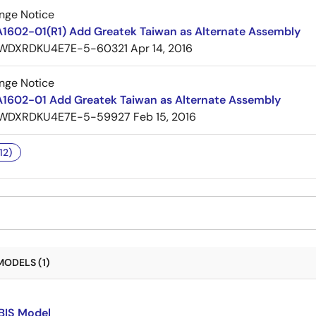
nge Notice
A1602-01(R1) Add Greatek Taiwan as Alternate Assembly
WDXRDKU4E7E-5-60321
Apr 14, 2016
nge Notice
A1602-01 Add Greatek Taiwan as Alternate Assembly
WDXRDKU4E7E-5-59927
Feb 15, 2016
12)
MODELS (1)
BIS Model