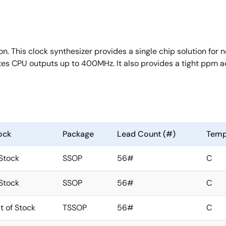
n. This clock synthesizer provides a single chip solution for n
rates CPU outputs up to 400MHz. It also provides a tight ppm 
ock
Package
Lead Count (#)
Temp
 Stock
SSOP
56#
C
 Stock
SSOP
56#
C
t of Stock
TSSOP
56#
C