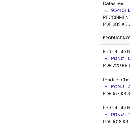
Datasheet
954101 
RECOMMEN
PDF
282 KB
PRODUCT NOTI
End Of Life 
PDN# : 
PDF
720 KB
Product Cha
PCN# : A
PDF
157 KB
S
End Of Life 
PDN# : 
PDF
1016 KB