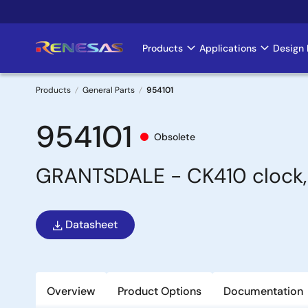
Skip
to
main
Products
Applications
Design 
Main
content
navigation
Products
General Parts
954101
Breadcrumb
954101
Obsolete
GRANTSDALE - CK410 clock, I
Datasheet
Overview
Product Options
Documentation