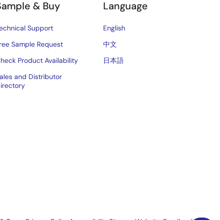
Sample & Buy
Language
echnical Support
English
ree Sample Request
中文
heck Product Availability
日本語
ales and Distributor
irectory