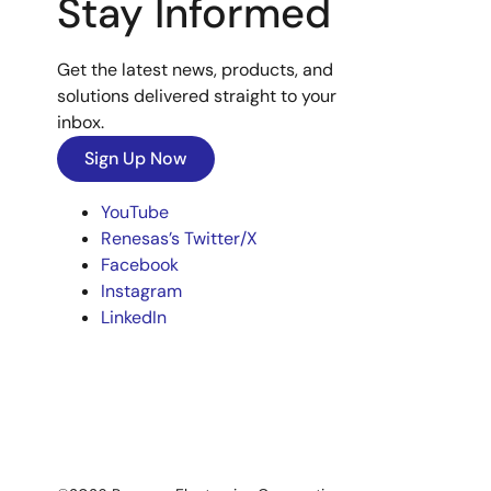
Stay Informed
Get the latest news, products, and
solutions delivered straight to your
inbox.
Sign Up Now
YouTube
Renesas’s Twitter/X
Facebook
Instagram
LinkedIn