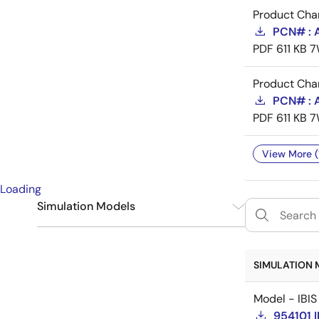
Product Cha
PCN# : 
PDF
611 KB
7
Product Cha
PCN# : 
PDF
611 KB
7
View More (
Loading
Simulation Models
IBIS
1
SIMULATION 
Model - IBIS
954101 I