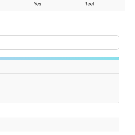
Yes
Reel