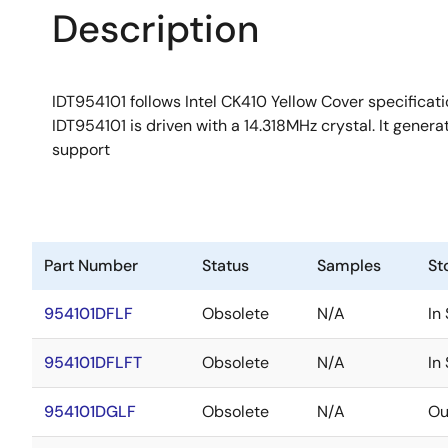
Description
IDT954101 follows Intel CK410 Yellow Cover specificatio
IDT954101 is driven with a 14.318MHz crystal. It gene
support
Part Number
Status
Samples
St
954101DFLF
Obsolete
N/A
In
954101DFLFT
Obsolete
N/A
In
954101DGLF
Obsolete
N/A
Ou