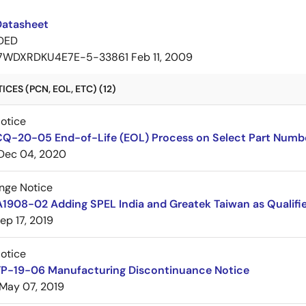
Datasheet
DED
7WDXRDKU4E7E-5-33861
Feb 11, 2009
CES (PCN, EOL, ETC) (12)
Notice
CQ-20-05 End-of-Life (EOL) Process on Select Part Numb
Dec 04, 2020
nge Notice
1908-02 Adding SPEL India and Greatek Taiwan as Qualifie
ep 17, 2019
Notice
TP-19-06 Manufacturing Discontinuance Notice
May 07, 2019