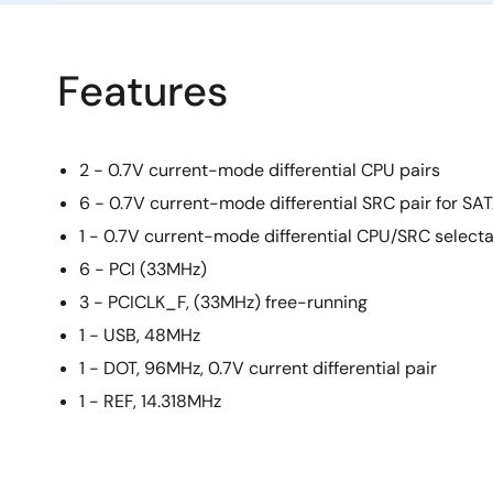
Features
2 - 0.7V current-mode differential CPU pairs
6 - 0.7V current-mode differential SRC pair for SA
1 - 0.7V current-mode differential CPU/SRC selecta
6 - PCI (33MHz)
3 - PCICLK_F, (33MHz) free-running
1 - USB, 48MHz
1 - DOT, 96MHz, 0.7V current differential pair
1 - REF, 14.318MHz