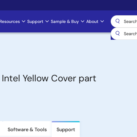
Resources
Support
Sample & Buy
About
ntel Yellow Cover part
Software & Tools
Support