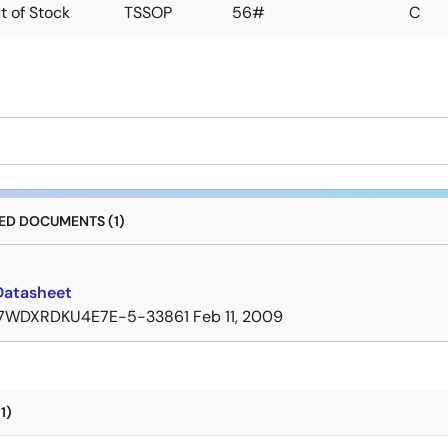
t of Stock
TSSOP
56#
C
D DOCUMENTS (1)
Datasheet
7WDXRDKU4E7E-5-33861
Feb 11, 2009
1)