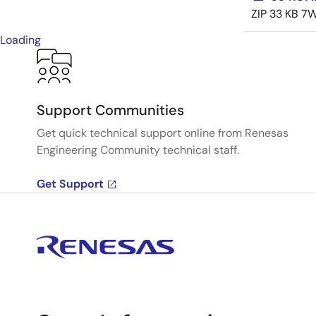
ZIP
33 KB
7W
Loading
Support Communities
Get quick technical support online from Renesas
Engineering Community technical staff.
Get Support