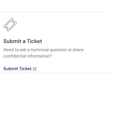
Submit a Ticket
Need to ask a technical question or share
confidential information?
Submit Ticket