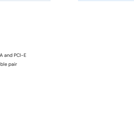
TA and PCI-E
ble pair