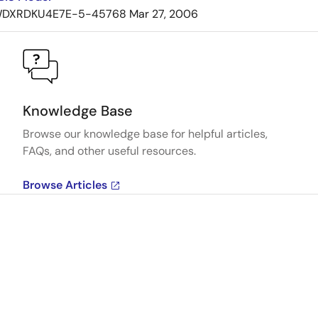
DXRDKU4E7E-5-45768
Mar 27, 2006
Knowledge Base
Browse our knowledge base for helpful articles,
FAQs, and other useful resources.
Browse Articles