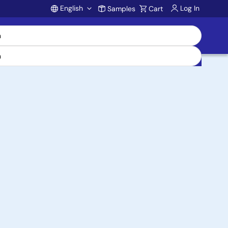
English
Log In
Samples
Cart
Account