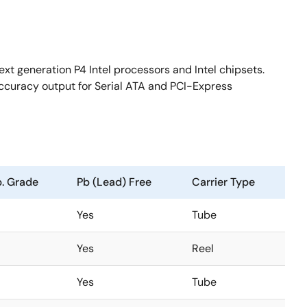
ext generation P4 Intel processors and Intel chipsets.
accuracy output for Serial ATA and PCI-Express
. Grade
Pb (Lead) Free
Carrier Type
Yes
Tube
Yes
Reel
Yes
Tube