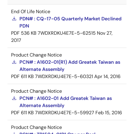
End Of Life Notice
PDN# : CQ-17-05 Quarterly Market Declined
PDN
PDF
536 KB
7WDXRDKU4E7E-5-62515
Nov 27,
2017
Product Change Notice
PCN# : A1602-01(R1) Add Greatek Taiwan as
Alternate Assembly
PDF
611 KB
7WDXRDKU4E7E-5-60321
Apr 14, 2016
Product Change Notice
PCN# : A1602-01 Add Greatek Taiwan as
Alternate Assembly
PDF
611 KB
7WDXRDKU4E7E-5-59927
Feb 15, 2016
Product Change Notice