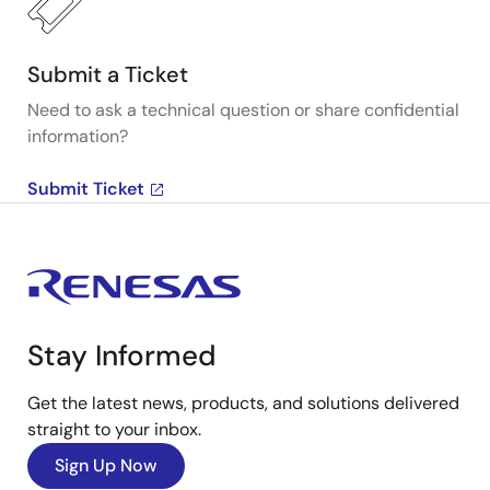
Submit a Ticket
Need to ask a technical question or share confidential
information?
Submit Ticket
Stay Informed
Get the latest news, products, and solutions delivered
straight to your inbox.
Sign Up Now