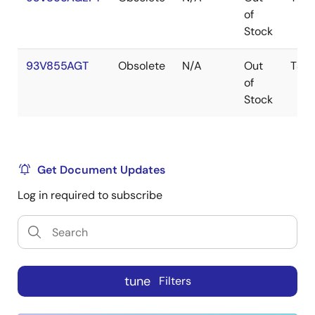
of
Stock
93V855AGT
Obsolete
N/A
Out
TSS
of
Stock
Get Document Updates
Log in required to subscribe
tune
Filters