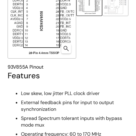
93V855A Pinout
Features
Low skew, low jitter PLL clock driver
External feedback pins for input to output
synchronization
Spread Spectrum tolerant inputs with bypass
mode mux
Operating frequency: 60 to 170 MHz