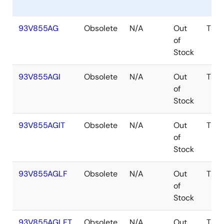
93V855AG
Obsolete
N/A
Out
TSS
of
Stock
93V855AGI
Obsolete
N/A
Out
TSS
of
Stock
93V855AGIT
Obsolete
N/A
Out
TSS
of
Stock
93V855AGLF
Obsolete
N/A
Out
TSS
of
Stock
93V855AGLFT
Obsolete
N/A
Out
TSS