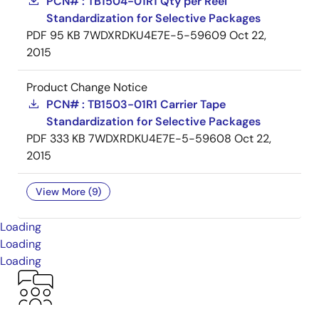
PCN# : TB1504-01R1 Qty per Reel
Standardization for Selective Packages
PDF
95 KB
7WDXRDKU4E7E-5-59609
Oct 22,
2015
Product Change Notice
PCN# : TB1503-01R1 Carrier Tape
Standardization for Selective Packages
PDF
333 KB
7WDXRDKU4E7E-5-59608
Oct 22,
2015
View More (9)
Loading
Loading
Loading