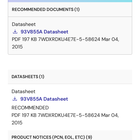
RECOMMENDED DOCUMENTS (1)
Datasheet
93V855A Datasheet
PDF
197 KB
7WDXRDKU4E7E-5-58624
Mar 04,
2015
DATASHEETS (1)
Datasheet
93V855A Datasheet
RECOMMENDED
PDF
197 KB
7WDXRDKU4E7E-5-58624
Mar 04,
2015
PRODUCT NOTICES (PCN, EOL, ETC) (9)