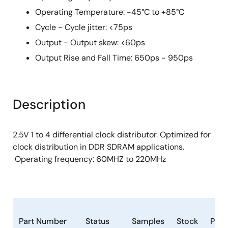
Operating Temperature: -45°C to +85°C
Cycle - Cycle jitter: <75ps
Output - Output skew: <60ps
Output Rise and Fall Time: 650ps - 950ps
Description
2.5V 1 to 4 differential clock distributor. Optimized for
clock distribution in DDR SDRAM applications.
Operating frequency: 60MHZ to 220MHz
Part Number
Status
Samples
Stock
Pac