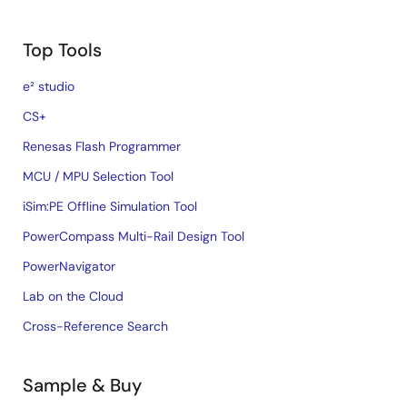
Top Tools
e² studio
CS+
Renesas Flash Programmer
MCU / MPU Selection Tool
iSim:PE Offline Simulation Tool
PowerCompass Multi-Rail Design Tool
PowerNavigator
Lab on the Cloud
Cross-Reference Search
Sample & Buy