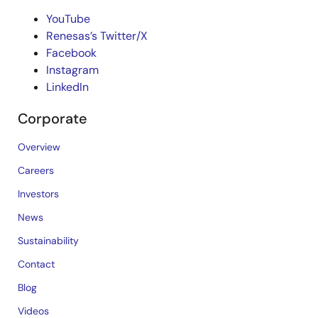
YouTube
Renesas’s Twitter/X
Facebook
Instagram
LinkedIn
Corporate
Overview
Careers
Investors
News
Sustainability
Contact
Blog
Videos