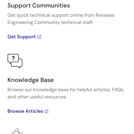
Support Communities
Get quick technical support online from Renesas
Engineering Community technical staff.
Get Support
Knowledge Base
Browse our knowledge base for helpful articles, FAQs,
and other useful resources.
Browse Articles